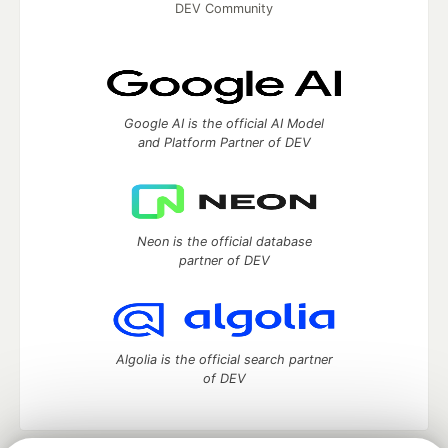
DEV Community
Google AI is the official AI Model
and Platform Partner of DEV
Neon is the official database
partner of DEV
Algolia is the official search partner
of DEV