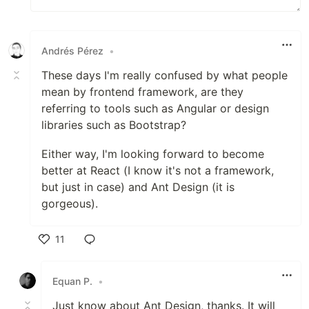
Andrés Pérez
•
These days I'm really confused by what people
mean by frontend framework, are they
referring to tools such as Angular or design
libraries such as Bootstrap?
Either way, I'm looking forward to become
better at React (I know it's not a framework,
but just in case) and Ant Design (it is
gorgeous).
11
Like
Equan P.
•
Just know about Ant Design, thanks. It will