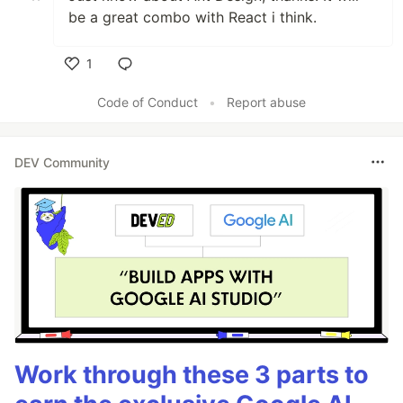
be a great combo with React i think.
1
Like
Code of Conduct
•
Report abuse
DEV Community
Work through these 3 parts to