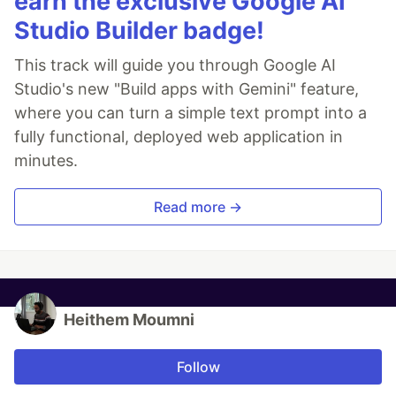
earn the exclusive Google AI
Studio Builder badge!
This track will guide you through Google AI
Studio's new "Build apps with Gemini" feature,
where you can turn a simple text prompt into a
fully functional, deployed web application in
minutes.
Read more →
Heithem Moumni
Follow