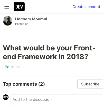
Create account
Heithem Moumni
Posted on
What would be your Front-
end Framework in 2018?
#
discuss
Top comments
(2)
Subscribe