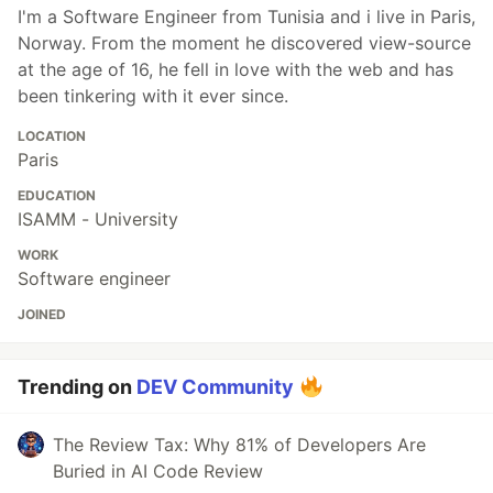
I'm a Software Engineer from Tunisia and i live in Paris,
Norway. From the moment he discovered view-source
at the age of 16, he fell in love with the web and has
been tinkering with it ever since.
LOCATION
Paris
EDUCATION
ISAMM - University
WORK
Software engineer
JOINED
Trending on
DEV Community
The Review Tax: Why 81% of Developers Are
Buried in AI Code Review