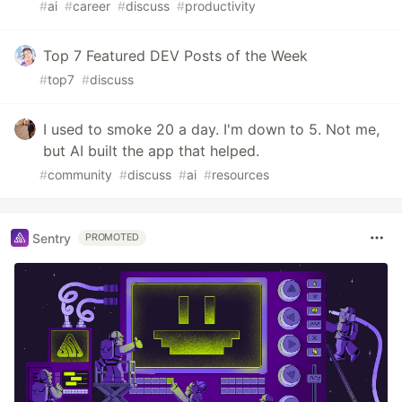
#
ai
#
career
#
discuss
#
productivity
Top 7 Featured DEV Posts of the Week
#
top7
#
discuss
I used to smoke 20 a day. I'm down to 5. Not me,
but AI built the app that helped.
#
community
#
discuss
#
ai
#
resources
Sentry
PROMOTED