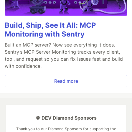
Build, Ship, See It All: MCP
Monitoring with Sentry
Built an MCP server? Now see everything it does.
Sentry’s MCP Server Monitoring tracks every client,
tool, and request so you can fix issues fast and build
with confidence.
Read more
💎 DEV Diamond Sponsors
Thank you to our Diamond Sponsors for supporting the