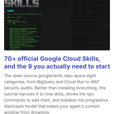
70+ official Google Cloud Skills,
and the 9 you actually need to start
The open-source google/skills repo spans eight
categories, from BigQuery and Cloud Run to WAF
security audits. Rather than installing everything, this
tutorial narrows it to nine skills, shows the npx
commands to add them, and explains the progressive
disclosure model that keeps your agent's context
window from drowning.