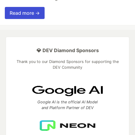
Read more →
💎 DEV Diamond Sponsors
Thank you to our Diamond Sponsors for supporting the
DEV Community
Google AI is the official AI Model
and Platform Partner of DEV