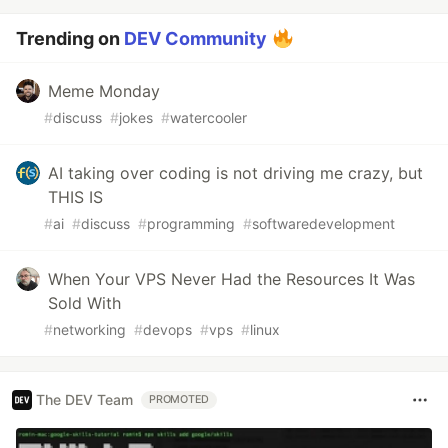
Trending on
DEV Community
Meme Monday
#
discuss
#
jokes
#
watercooler
AI taking over coding is not driving me crazy, but
THIS IS
#
ai
#
discuss
#
programming
#
softwaredevelopment
When Your VPS Never Had the Resources It Was
Sold With
#
networking
#
devops
#
vps
#
linux
The DEV Team
PROMOTED