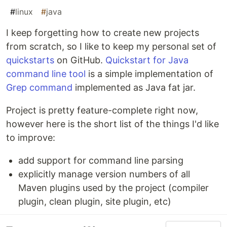
#
linux
#
java
I keep forgetting how to create new projects
from scratch, so I like to keep my personal set of
quickstarts
on GitHub.
Quickstart for Java
command line tool
is a simple implementation of
Grep command
implemented as Java fat jar.
Project is pretty feature-complete right now,
however here is the short list of the things I'd like
to improve:
add support for command line parsing
explicitly manage version numbers of all
Maven plugins used by the project (compiler
plugin, clean plugin, site plugin, etc)