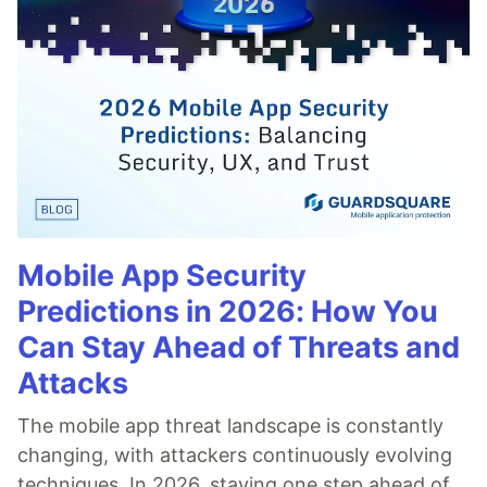
Mobile App Security
Predictions in 2026: How You
Can Stay Ahead of Threats and
Attacks
The mobile app threat landscape is constantly
changing, with attackers continuously evolving
techniques. In 2026, staying one step ahead of