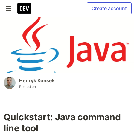
Create account
Henryk Konsek
Posted on
Quickstart: Java command
line tool