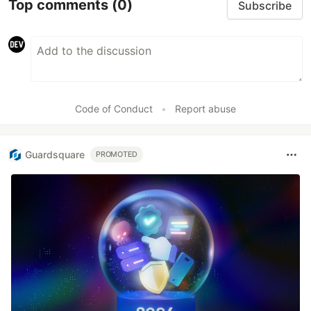
Top comments
(0)
Subscribe
Code of Conduct
•
Report abuse
Guardsquare
PROMOTED