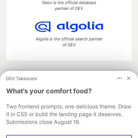
Neon is the official database
partner of DEV
Algolia is the official search partner
of DEV
DEV Community
— A space to discuss and keep up software
DEV Takeovers
development and manage your software career
Home
DEV Challenges
DEV++
Videos
What's your comfort food?
DEV Education Tracks
DEV Help
Advertise on DEV
Organization Accounts
DEV Showcase
About
Contact
Two frontend prompts, one delicious theme. Draw
Free Postgres Database
DEV Shop
MLH
Code of Conduct
Privacy Policy
Terms of Use
it in CSS or build the landing page it deserves.
Built on
Forem
— the
open source
software that powers
DEV
Submissions close August 16.
and other inclusive communities.
Made with love and
Ruby on Rails
. DEV Community
©
2016 -