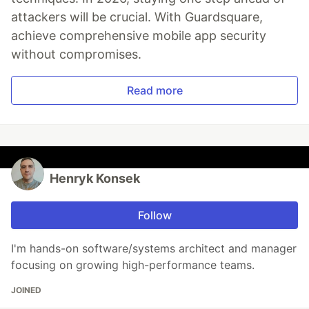
attackers will be crucial. With Guardsquare,
achieve comprehensive mobile app security
without compromises.
Read more
Henryk Konsek
Follow
I'm hands-on software/systems architect and manager
focusing on growing high-performance teams.
JOINED