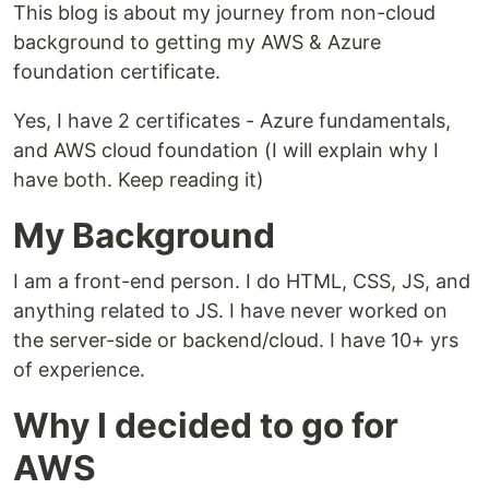
This blog is about my journey from non-cloud
background to getting my AWS & Azure
foundation certificate.
Yes, I have 2 certificates - Azure fundamentals,
and AWS cloud foundation (I will explain why I
have both. Keep reading it)
My Background
I am a front-end person. I do HTML, CSS, JS, and
anything related to JS. I have never worked on
the server-side or backend/cloud. I have 10+ yrs
of experience.
Why I decided to go for
AWS