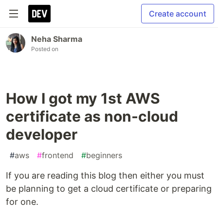
Create account
Neha Sharma
Posted on
How I got my 1st AWS
certificate as non-cloud
developer
#
aws
#
frontend
#
beginners
If you are reading this blog then either you must
be planning to get a cloud certificate or preparing
for one.