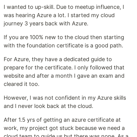
I wanted to up-skill. Due to meetup influence, I
was hearing Azure a lot. I started my cloud
journey 3 years back with Azure.
If you are 100% new to the cloud then starting
with the foundation certificate is a good path.
For Azure, they have a dedicated guide to
prepare for the certificate. I only followed that
website and after a month I gave an exam and
cleared it too.
However, I was not confident in my Azure skills
and I never look back at the cloud.
After 1.5 yrs of getting an azure certificate at
work, my project got stuck because we need a
cloud team to guide us but there was none. As a