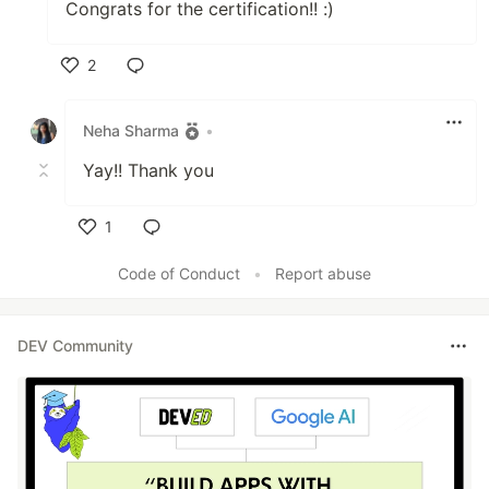
Congrats for the certification!! :)
2
Like
Neha Sharma
•
Yay!! Thank you
1
Like
Code of Conduct
•
Report abuse
DEV Community