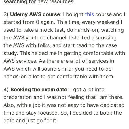
searching for new resources.
3)
Udemy AWS course
: I bought
this
course and I
started from 0 again. This time, every weekend I
used to take a mock test, do hands-on, watching
the AWS youtube channel. I started discussing
the AWS with folks, and start reading the case
study. This helped me in getting comfortable with
AWS services. As there are a lot of services in
AWS which will sound similar you need to do
hands-on a lot to get comfortable with them.
4)
Booking the exam date
: I got a lot into
preparation and I was not feeling that I am there.
Also, with a job it was not easy to have dedicated
time and stay focused. So, I decided to book the
date and just go for it.