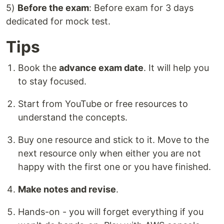
5)
Before the exam
: Before exam for 3 days
dedicated for mock test.
Tips
Book the
advance exam date
. It will help you
to stay focused.
Start from YouTube or free resources to
understand the concepts.
Buy one resource and stick to it. Move to the
next resource only when either you are not
happy with the first one or you have finished.
Make notes and revise
.
Hands-on - you will forget everything if you