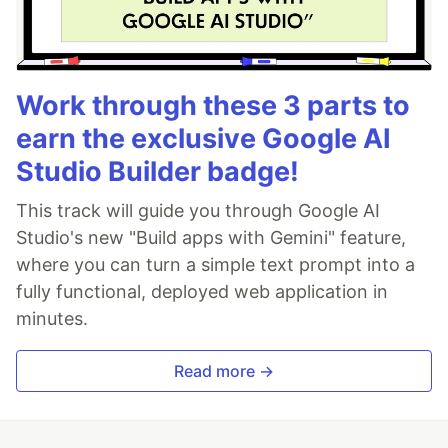
Work through these 3 parts to
earn the exclusive Google AI
Studio Builder badge!
This track will guide you through Google AI
Studio's new "Build apps with Gemini" feature,
where you can turn a simple text prompt into a
fully functional, deployed web application in
minutes.
Read more →