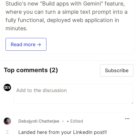
Studio's new "Build apps with Gemini" feature,
where you can turn a simple text prompt into a
fully functional, deployed web application in
minutes.
Read more →
Top comments
(2)
Subscribe
Debojyoti Chatterjee
•
• Edited
Landed here from your LinkedIn post!!