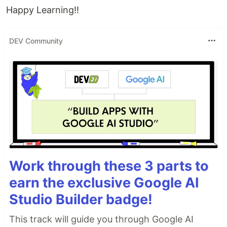
Happy Learning!!
DEV Community
Work through these 3 parts to
earn the exclusive Google AI
Studio Builder badge!
This track will guide you through Google AI