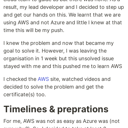
result, my lead developer and I decided to step up
and get our hands on this. We learnt that we are
using AWS and not Azure and little I knew at that
time this will be my push.
I knew the problem and now that became my
goal to solve it. However, I was leaving the
organisation in 1 week but this unsolved issue
stayed with me and this pushed me to learn AWS
I checked the
AWS
site, watched videos and
decided to solve the problem and get the
certificate(s) too.
Timelines & preprations
For me, AWS was not as easy as Azure was (not