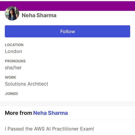
Neha Sharma
Follow
LOCATION
London
PRONOUNS
she/her
WORK
Solutions Architect
JOINED
More from
Neha Sharma
I Passed the AWS AI Practitioner Exam!