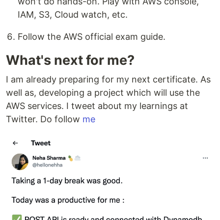
won't do hands-on. Play with AWS console,
IAM, S3, Cloud watch, etc.
Follow the AWS official exam guide.
What's next for me?
I am already preparing for my next certificate. As
well as, developing a project which will use the
AWS services. I tweet about my learnings at
Twitter. Do follow
me