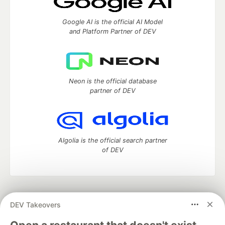
Google AI is the official AI Model
and Platform Partner of DEV
Neon is the official database
partner of DEV
Algolia is the official search partner
of DEV
DEV Community
— A space to discuss and keep up software
DEV Takeovers
development and manage your software career
Home
DEV Challenges
DEV++
Videos