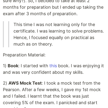
sure why?). So, I decided to take at least 2
months for preparation but I ended up taking the
exam after 3 months of preparation.
This time I was not learning only for the
certificate. I was learning to solve problems.
Hence, I focused equally on practical as
much as on theory.
Preparation Material:
1)
Book
: I started with
this
book. I was enjoying it
and was very confident about my skills.
2)
AWS Mock Test
: I took a mock test from the
Pearson. After a few weeks, I gave my 1st mock
and I failed. I learnt that the book was just
covering 5% of the exam. I panicked and start