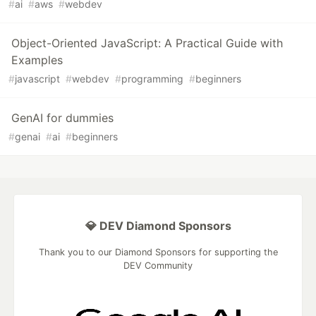
#
ai
#
aws
#
webdev
Object-Oriented JavaScript: A Practical Guide with
Examples
#
javascript
#
webdev
#
programming
#
beginners
GenAI for dummies
#
genai
#
ai
#
beginners
💎 DEV Diamond Sponsors
Thank you to our Diamond Sponsors for supporting the
DEV Community