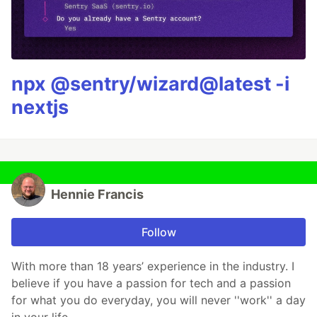
npx @sentry/wizard@latest -i
nextjs
Hennie Francis
Follow
With more than 18 years’ experience in the industry. I
believe if you have a passion for tech and a passion
for what you do everyday, you will never ''work'' a day
in your life.