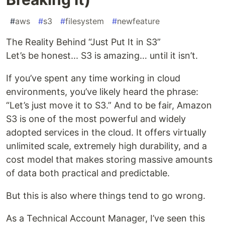
#
aws
#
s3
#
filesystem
#
newfeature
The Reality Behind “Just Put It in S3”
Let’s be honest... S3 is amazing… until it isn’t.
If you’ve spent any time working in cloud
environments, you’ve likely heard the phrase:
“Let’s just move it to S3.” And to be fair, Amazon
S3 is one of the most powerful and widely
adopted services in the cloud. It offers virtually
unlimited scale, extremely high durability, and a
cost model that makes storing massive amounts
of data both practical and predictable.
But this is also where things tend to go wrong.
As a Technical Account Manager, I’ve seen this