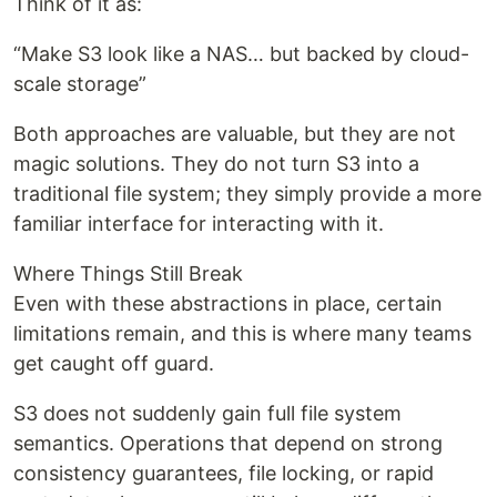
Think of it as:
“Make S3 look like a NAS… but backed by cloud-
scale storage”
Both approaches are valuable, but they are not
magic solutions. They do not turn S3 into a
traditional file system; they simply provide a more
familiar interface for interacting with it.
Where Things Still Break
Even with these abstractions in place, certain
limitations remain, and this is where many teams
get caught off guard.
S3 does not suddenly gain full file system
semantics. Operations that depend on strong
consistency guarantees, file locking, or rapid