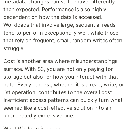
metadata changes can still behave differently
than expected. Performance is also highly
dependent on how the data is accessed.
Workloads that involve large, sequential reads
tend to perform exceptionally well, while those
that rely on frequent, small, random writes often
struggle.
Cost is another area where misunderstandings
surface. With S3, you are not only paying for
storage but also for how you interact with that
data. Every request, whether it is a read, write, or
list operation, contributes to the overall cost.
Inefficient access patterns can quickly turn what
seemed like a cost-effective solution into an
unexpectedly expensive one.
What Works in Practice