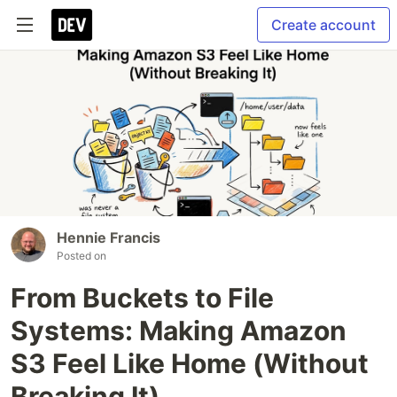
Create account
Hennie Francis
Posted on
From Buckets to File
Systems: Making Amazon
S3 Feel Like Home (Without
Breaking It)