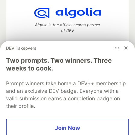
Algolia is the official search partner
of DEV
DEV Takeovers
DEV Community
— A space to discuss and keep up software
Two prompts. Two winners. Three
development and manage your software career
weeks to cook.
Home
DEV Challenges
DEV++
Videos
DEV Education Tracks
DEV Help
Advertise on DEV
Prompt winners take home a DEV++ membership
Organization Accounts
DEV Showcase
About
Contact
and an exclusive DEV badge. Everyone with a
Free Postgres Database
DEV Shop
MLH
Code of Conduct
Privacy Policy
Terms of Use
valid submission earns a completion badge on
Built on
Forem
— the
open source
software that powers
DEV
their profile.
and other inclusive communities.
Made with love and
Ruby on Rails
. DEV Community
©
2016 -
2026.
Join Now