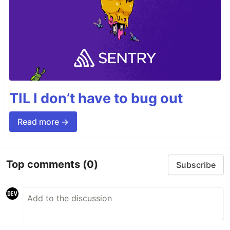
TIL I don’t have to bug out
Read more →
Top comments
(0)
Subscribe