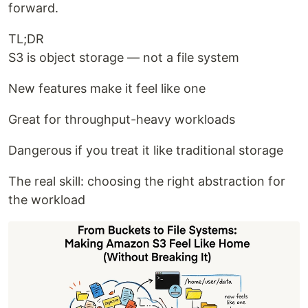
forward.
TL;DR
S3 is object storage — not a file system
New features make it feel like one
Great for throughput-heavy workloads
Dangerous if you treat it like traditional storage
The real skill: choosing the right abstraction for
the workload