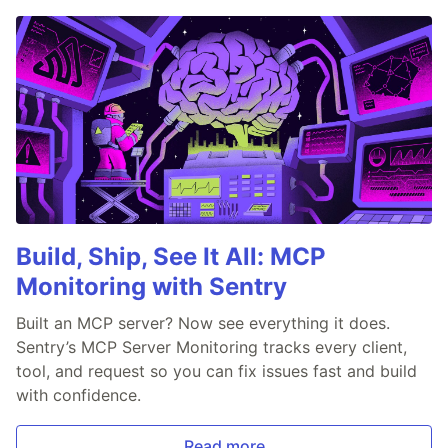
Build, Ship, See It All: MCP
Monitoring with Sentry
Built an MCP server? Now see everything it does.
Sentry’s MCP Server Monitoring tracks every client,
tool, and request so you can fix issues fast and build
with confidence.
Read more