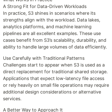
A Strong Fit for Data-Driven Workloads
In practice, S3 shines in scenarios where its
strengths align with the workload. Data lakes,
analytics platforms, and machine learning
pipelines are all excellent examples. These use
cases benefit from S3’s scalability, durability, and
ability to handle large volumes of data efficiently.
Use Carefully with Traditional Patterns
Challenges start to appear when S3 is used as a
direct replacement for traditional shared storage.
Applications that expect low-latency file access
or rely heavily on small file operations may require
additional design considerations or alternative
services.
A Better Way to Approach It