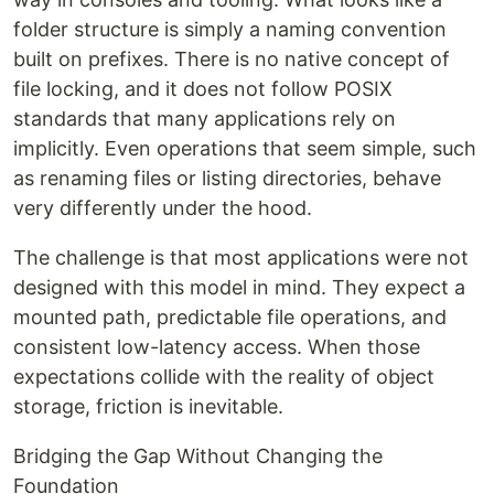
folder structure is simply a naming convention
built on prefixes. There is no native concept of
file locking, and it does not follow POSIX
standards that many applications rely on
implicitly. Even operations that seem simple, such
as renaming files or listing directories, behave
very differently under the hood.
The challenge is that most applications were not
designed with this model in mind. They expect a
mounted path, predictable file operations, and
consistent low-latency access. When those
expectations collide with the reality of object
storage, friction is inevitable.
Bridging the Gap Without Changing the
Foundation