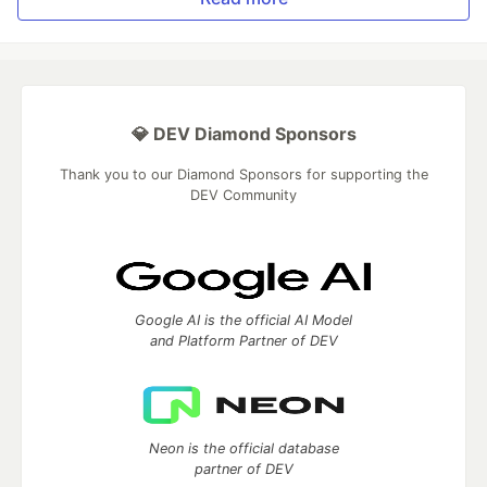
💎 DEV Diamond Sponsors
Thank you to our Diamond Sponsors for supporting the
DEV Community
Google AI is the official AI Model
and Platform Partner of DEV
Neon is the official database
partner of DEV