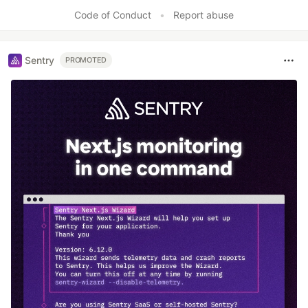
Code of Conduct
•
Report abuse
Sentry
PROMOTED