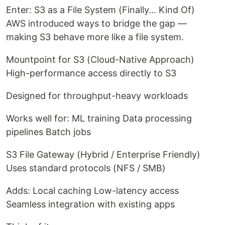
Enter: S3 as a File System (Finally… Kind Of)
AWS introduced ways to bridge the gap —
making S3 behave more like a file system.
Mountpoint for S3 (Cloud-Native Approach)
High-performance access directly to S3
Designed for throughput-heavy workloads
Works well for: ML training Data processing
pipelines Batch jobs
S3 File Gateway (Hybrid / Enterprise Friendly)
Uses standard protocols (NFS / SMB)
Adds: Local caching Low-latency access
Seamless integration with existing apps