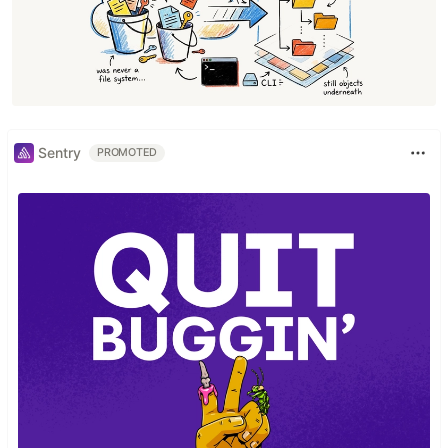
Sentry
PROMOTED