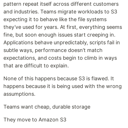
pattern repeat itself across different customers
and industries. Teams migrate workloads to S3
expecting it to behave like the file systems
they’ve used for years. At first, everything seems
fine, but soon enough issues start creeping in.
Applications behave unpredictably, scripts fail in
subtle ways, performance doesn’t match
expectations, and costs begin to climb in ways
that are difficult to explain.
None of this happens because S3 is flawed. It
happens because it is being used with the wrong
assumptions.
Teams want cheap, durable storage
They move to Amazon S3