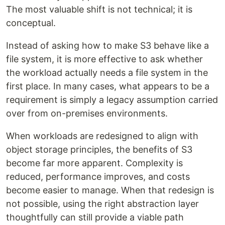
The most valuable shift is not technical; it is
conceptual.
Instead of asking how to make S3 behave like a
file system, it is more effective to ask whether
the workload actually needs a file system in the
first place. In many cases, what appears to be a
requirement is simply a legacy assumption carried
over from on-premises environments.
When workloads are redesigned to align with
object storage principles, the benefits of S3
become far more apparent. Complexity is
reduced, performance improves, and costs
become easier to manage. When that redesign is
not possible, using the right abstraction layer
thoughtfully can still provide a viable path