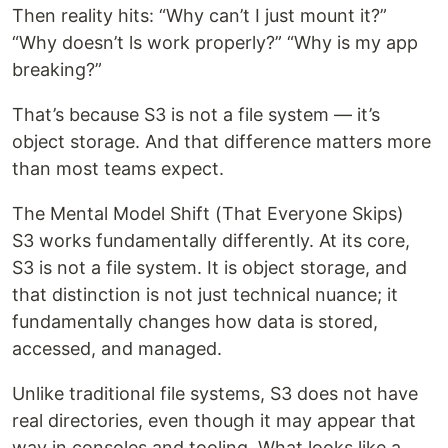
Then reality hits: “Why can’t I just mount it?”
“Why doesn’t ls work properly?” “Why is my app
breaking?”
That’s because S3 is not a file system — it’s
object storage. And that difference matters more
than most teams expect.
The Mental Model Shift (That Everyone Skips)
S3 works fundamentally differently. At its core,
S3 is not a file system. It is object storage, and
that distinction is not just technical nuance; it
fundamentally changes how data is stored,
accessed, and managed.
Unlike traditional file systems, S3 does not have
real directories, even though it may appear that
way in consoles and tooling. What looks like a