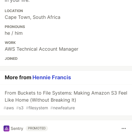
LOCATION
Cape Town, South Africa
PRONOUNS
he / him
WORK
AWS Technical Account Manager
JOINED
More from
Hennie Francis
From Buckets to File Systems: Making Amazon S3 Feel
Like Home (Without Breaking It)
#
aws
#
s3
#
filesystem
#
newfeature
Sentry
PROMOTED