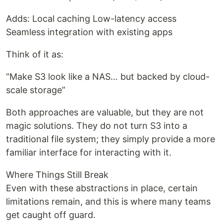
Adds: Local caching Low-latency access
Seamless integration with existing apps
Think of it as:
“Make S3 look like a NAS… but backed by cloud-
scale storage”
Both approaches are valuable, but they are not
magic solutions. They do not turn S3 into a
traditional file system; they simply provide a more
familiar interface for interacting with it.
Where Things Still Break
Even with these abstractions in place, certain
limitations remain, and this is where many teams
get caught off guard.