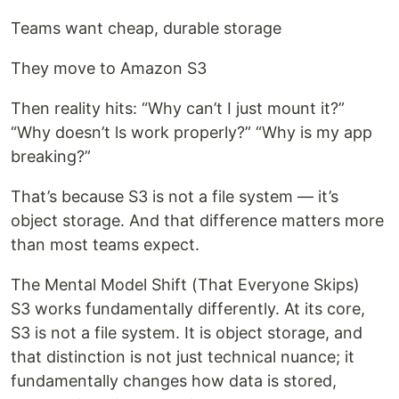
Teams want cheap, durable storage
They move to Amazon S3
Then reality hits: “Why can’t I just mount it?”
“Why doesn’t ls work properly?” “Why is my app
breaking?”
That’s because S3 is not a file system — it’s
object storage. And that difference matters more
than most teams expect.
The Mental Model Shift (That Everyone Skips)
S3 works fundamentally differently. At its core,
S3 is not a file system. It is object storage, and
that distinction is not just technical nuance; it
fundamentally changes how data is stored,