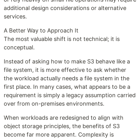
additional design considerations or alternative
services.
A Better Way to Approach It
The most valuable shift is not technical; it is
conceptual.
Instead of asking how to make S3 behave like a
file system, it is more effective to ask whether
the workload actually needs a file system in the
first place. In many cases, what appears to be a
requirement is simply a legacy assumption carried
over from on-premises environments.
When workloads are redesigned to align with
object storage principles, the benefits of S3
become far more apparent. Complexity is