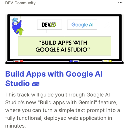
DEV Community
Build Apps with Google AI
Studio 🧱
This track will guide you through Google AI
Studio's new "Build apps with Gemini" feature,
where you can turn a simple text prompt into a
fully functional, deployed web application in
minutes.