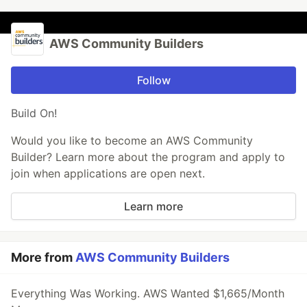
AWS Community Builders
Follow
Build On!
Would you like to become an AWS Community
Builder? Learn more about the program and apply to
join when applications are open next.
Learn more
More from
AWS Community Builders
Everything Was Working. AWS Wanted $1,665/Month