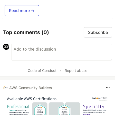
Read more →
Top comments
(0)
Subscribe
Code of Conduct
•
Report abuse
AWS Community Builders