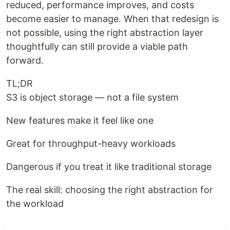
reduced, performance improves, and costs
become easier to manage. When that redesign is
not possible, using the right abstraction layer
thoughtfully can still provide a viable path
forward.
TL;DR
S3 is object storage — not a file system
New features make it feel like one
Great for throughput-heavy workloads
Dangerous if you treat it like traditional storage
The real skill: choosing the right abstraction for
the workload