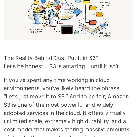
The Reality Behind “Just Put It in S3”
Let’s be honest... S3 is amazing… until it isn’t.
If you’ve spent any time working in cloud
environments, you’ve likely heard the phrase:
“Let’s just move it to S3.” And to be fair, Amazon
S3 is one of the most powerful and widely
adopted services in the cloud. It offers virtually
unlimited scale, extremely high durability, and a
cost model that makes storing massive amounts