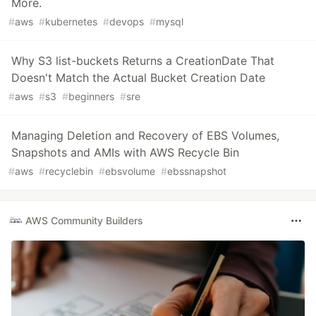
More.
#
aws
#
kubernetes
#
devops
#
mysql
Why S3 list-buckets Returns a CreationDate That
Doesn't Match the Actual Bucket Creation Date
#
aws
#
s3
#
beginners
#
sre
Managing Deletion and Recovery of EBS Volumes,
Snapshots and AMIs with AWS Recycle Bin
#
aws
#
recyclebin
#
ebsvolume
#
ebssnapshot
AWS Community Builders