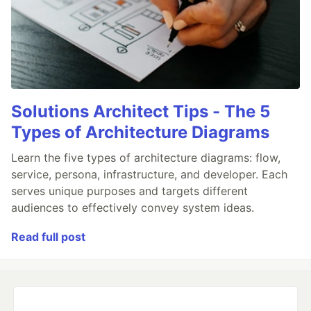
Solutions Architect Tips - The 5
Types of Architecture Diagrams
Learn the five types of architecture diagrams: flow,
service, persona, infrastructure, and developer. Each
serves unique purposes and targets different
audiences to effectively convey system ideas.
Read full post