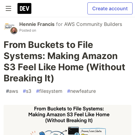
Create account
Hennie Francis
for
AWS Community Builders
Posted on
From Buckets to File
Systems: Making Amazon
S3 Feel Like Home (Without
Breaking It)
#
aws
#
s3
#
filesystem
#
newfeature