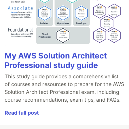
My AWS Solution Architect
Professional study guide
This study guide provides a comprehensive list
of courses and resources to prepare for the AWS
Solution Architect Professional exam, including
course recommendations, exam tips, and FAQs.
Read full post