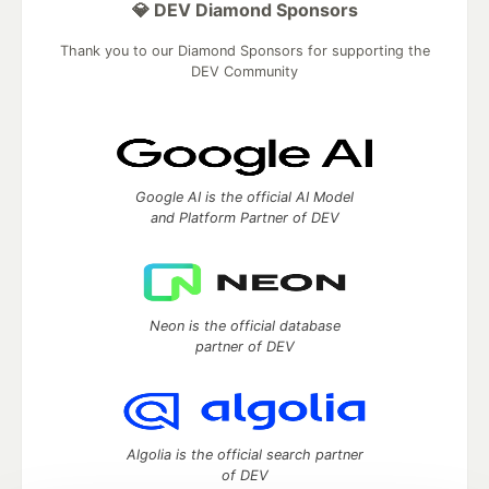
💎 DEV Diamond Sponsors
Thank you to our Diamond Sponsors for supporting the
DEV Community
Google AI is the official AI Model
and Platform Partner of DEV
Neon is the official database
partner of DEV
Algolia is the official search partner
of DEV