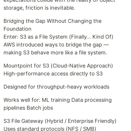
storage, friction is inevitable.
Bridging the Gap Without Changing the
Foundation
Enter: S3 as a File System (Finally… Kind Of)
AWS introduced ways to bridge the gap —
making S3 behave more like a file system.
Mountpoint for S3 (Cloud-Native Approach)
High-performance access directly to S3
Designed for throughput-heavy workloads
Works well for: ML training Data processing
pipelines Batch jobs
S3 File Gateway (Hybrid / Enterprise Friendly)
Uses standard protocols (NFS / SMB)