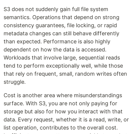
S3 does not suddenly gain full file system
semantics. Operations that depend on strong
consistency guarantees, file locking, or rapid
metadata changes can still behave differently
than expected. Performance is also highly
dependent on how the data is accessed.
Workloads that involve large, sequential reads
tend to perform exceptionally well, while those
that rely on frequent, small, random writes often
struggle.
Cost is another area where misunderstandings
surface. With S3, you are not only paying for
storage but also for how you interact with that
data. Every request, whether it is a read, write, or
list operation, contributes to the overall cost.