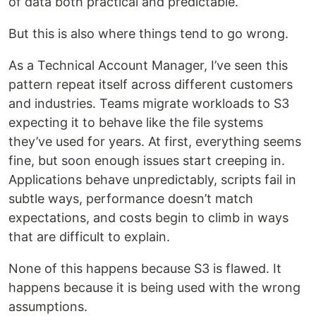
of data both practical and predictable.
But this is also where things tend to go wrong.
As a Technical Account Manager, I’ve seen this
pattern repeat itself across different customers
and industries. Teams migrate workloads to S3
expecting it to behave like the file systems
they’ve used for years. At first, everything seems
fine, but soon enough issues start creeping in.
Applications behave unpredictably, scripts fail in
subtle ways, performance doesn’t match
expectations, and costs begin to climb in ways
that are difficult to explain.
None of this happens because S3 is flawed. It
happens because it is being used with the wrong
assumptions.