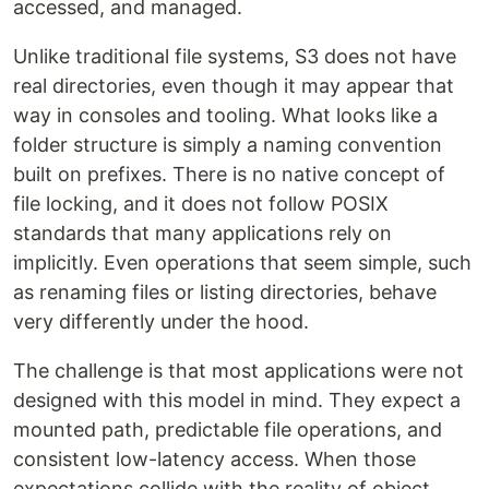
accessed, and managed.
Unlike traditional file systems, S3 does not have
real directories, even though it may appear that
way in consoles and tooling. What looks like a
folder structure is simply a naming convention
built on prefixes. There is no native concept of
file locking, and it does not follow POSIX
standards that many applications rely on
implicitly. Even operations that seem simple, such
as renaming files or listing directories, behave
very differently under the hood.
The challenge is that most applications were not
designed with this model in mind. They expect a
mounted path, predictable file operations, and
consistent low-latency access. When those
expectations collide with the reality of object