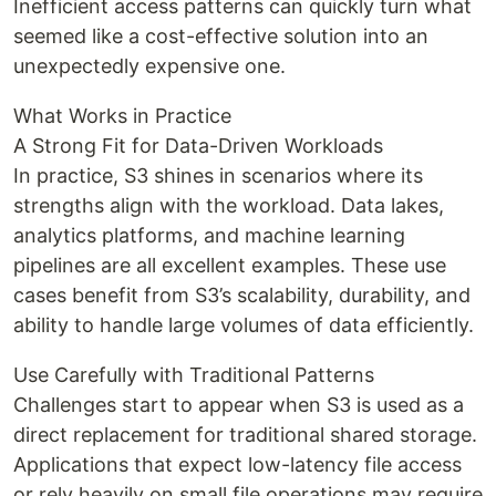
Inefficient access patterns can quickly turn what
seemed like a cost-effective solution into an
unexpectedly expensive one.
What Works in Practice
A Strong Fit for Data-Driven Workloads
In practice, S3 shines in scenarios where its
strengths align with the workload. Data lakes,
analytics platforms, and machine learning
pipelines are all excellent examples. These use
cases benefit from S3’s scalability, durability, and
ability to handle large volumes of data efficiently.
Use Carefully with Traditional Patterns
Challenges start to appear when S3 is used as a
direct replacement for traditional shared storage.
Applications that expect low-latency file access
or rely heavily on small file operations may require