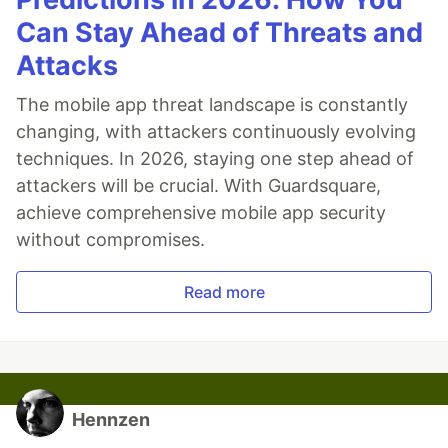
Can Stay Ahead of Threats and
Attacks
The mobile app threat landscape is constantly
changing, with attackers continuously evolving
techniques. In 2026, staying one step ahead of
attackers will be crucial. With Guardsquare,
achieve comprehensive mobile app security
without compromises.
Read more
Hennzen