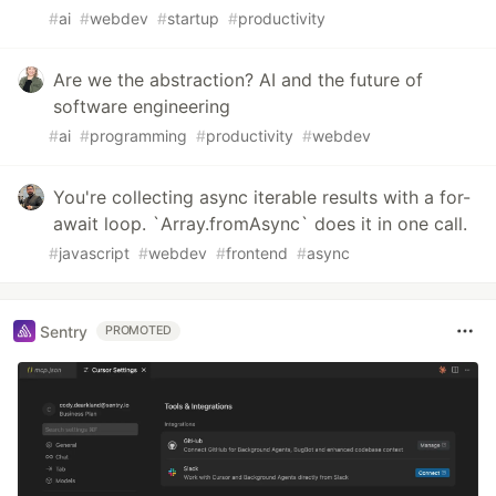
#
ai
#
webdev
#
startup
#
productivity
Are we the abstraction? AI and the future of
software engineering
#
ai
#
programming
#
productivity
#
webdev
You're collecting async iterable results with a for-
await loop. `Array.fromAsync` does it in one call.
#
javascript
#
webdev
#
frontend
#
async
Sentry
PROMOTED