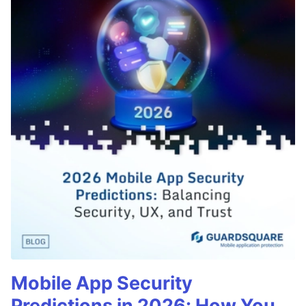
Mobile App Security
Predictions in 2026: How You