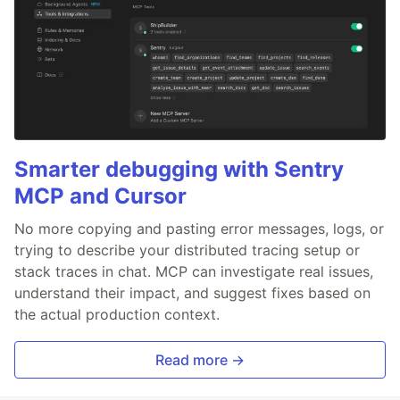
Smarter debugging with Sentry
MCP and Cursor
No more copying and pasting error messages, logs, or
trying to describe your distributed tracing setup or
stack traces in chat. MCP can investigate real issues,
understand their impact, and suggest fixes based on
the actual production context.
Read more →