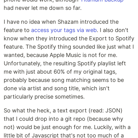
had never let me down so far.
I have no idea when Shazam introduced the
feature to
access your tags via web
. I also don't
know when they introduced the Export to Spotify
feature. The Spotify thing sounded like just what I
wanted, because Apple Music is not for me.
Unfortunately, the resulting Spotify playlist left
me with just about 60% of my original tags,
probably because song matching seems to be
done via artist and song title, which isn't
particularly precise sometimes.
So what the heck, a text export (read: JSON)
that I could drop into a git repo (because why
not) would be just enough for me. Luckily, with a
little bit of Javascript that's not too much of a