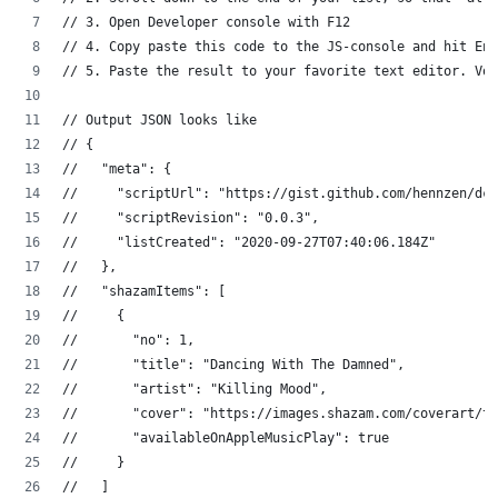
// 3. Open Developer console with F12
// 4. Copy paste this code to the JS-console and hit Ent
// 5. Paste the result to your favorite text editor. Voi
// Output JSON looks like
// {
//   "meta": {
//     "scriptUrl": "https://gist.github.com/hennzen/dc2
//     "scriptRevision": "0.0.3",
//     "listCreated": "2020-09-27T07:40:06.184Z"
//   },
//   "shazamItems": [
//     {
//       "no": 1,
//       "title": "Dancing With The Damned",
//       "artist": "Killing Mood",
//       "cover": "https://images.shazam.com/coverart/t5
//       "availableOnAppleMusicPlay": true
//     }
//   ]