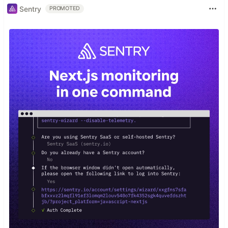
Sentry
PROMOTED