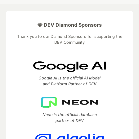
💎 DEV Diamond Sponsors
Thank you to our Diamond Sponsors for supporting the
DEV Community
Google AI is the official AI Model
and Platform Partner of DEV
Neon is the official database
partner of DEV