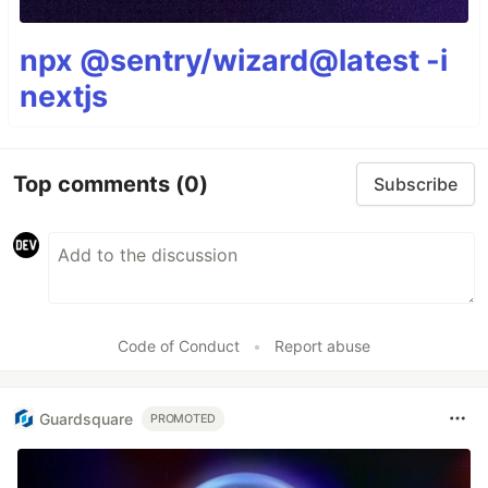
npx @sentry/wizard@latest -i
nextjs
Top comments
(0)
Subscribe
Code of Conduct
•
Report abuse
Guardsquare
PROMOTED