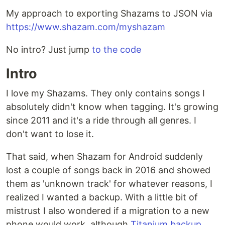
My approach to exporting Shazams to JSON via
https://www.shazam.com/myshazam
No intro? Just jump
to the code
Intro
I love my Shazams. They only contains songs I
absolutely didn't know when tagging. It's growing
since 2011 and it's a ride through all genres. I
don't want to lose it.
That said, when Shazam for Android suddenly
lost a couple of songs back in 2016 and showed
them as 'unknown track' for whatever reasons, I
realized I wanted a backup. With a little bit of
mistrust I also wondered if a migration to a new
phone would work, although
Titanium backup