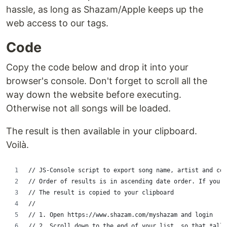
hassle, as long as Shazam/Apple keeps up the
web access to our tags.
Code
Copy the code below and drop it into your
browser's console. Don't forget to scroll all the
way down the website before executing.
Otherwise not all songs will be loaded.
The result is then available in your clipboard.
Voilà.
// JS-Console script to export song name, artist and cov
// Order of results is in ascending date order. If you w
// The result is copied to your clipboard
// 
// 1. Open https://www.shazam.com/myshazam and login
// 2. Scroll down to the end of your list, so that *all*