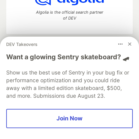
Algolia is the official search partner
of DEV
DEV Takeovers
DEV Community
— A space to discuss and keep up software
development and manage your software career
Want a glowing Sentry skateboard? 🛹
Home
DEV Challenges
DEV++
Videos
DEV Education Tracks
DEV Help
Advertise on DEV
Show us the best use of Sentry in your bug fix or
Organization Accounts
DEV Showcase
About
Contact
performance optimization and you could ride
Free Postgres Database
DEV Shop
MLH
Code of Conduct
Privacy Policy
Terms of Use
away with a limited edition skateboard, $500,
Built on
Forem
— the
open source
software that powers
DEV
and more. Submissions due August 23.
and other inclusive communities.
Made with love and
Ruby on Rails
. DEV Community
©
2016 -
2026.
Join Now