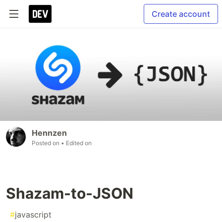
Create account
Hennzen
Posted on
• Edited on
Shazam-to-JSON
#
javascript