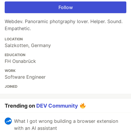
Follow
Webdev. Panoramic photgraphy lover. Helper. Sound.
Empathetic.
LOCATION
Salzkotten, Germany
EDUCATION
FH Osnabrück
WORK
Software Engineer
JOINED
Trending on
DEV Community
What I got wrong building a browser extension
with an AI assistant