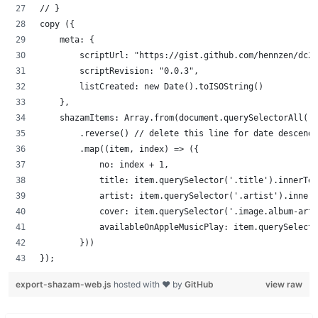
// }
copy ({
    meta: {
        scriptUrl: "https://gist.github.com/hennzen/dc2b
        scriptRevision: "0.0.3",
        listCreated: new Date().toISOString()
    },
    shazamItems: Array.from(document.querySelectorAll('.
        .reverse() // delete this line for date descendi
        .map((item, index) => ({
            no: index + 1,
            title: item.querySelector('.title').innerTex
            artist: item.querySelector('.artist').innerT
            cover: item.querySelector('.image.album-art'
            availableOnAppleMusicPlay: item.querySelecto
        }))
});
export-shazam-web.js
hosted with ❤ by
GitHub
view raw