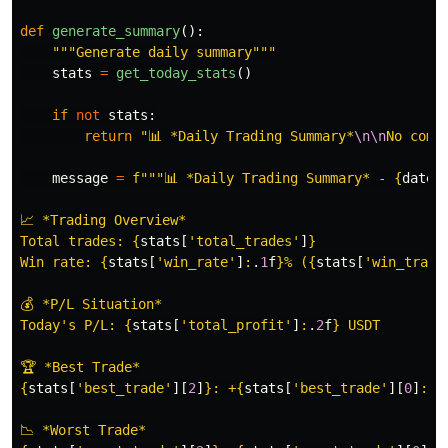
def
generate_summary
():
"""
Generate daily summary
"""
stats
=
get_today_stats
()
if
not
stats
:
return
"
📊 *Daily Trading Summary*
\n\n
No comp
message
=
f
"""
📊 *Daily Trading Summary* - 
{
datet
📈 *Trading Overview*

Total trades: 
{
stats
[
'
total_trades
'
]
}
Win rate: 
{
stats
[
'
win_rate
'
]
:
.
1
f
}
% (
{
stats
[
'
win_trade
💰 *P/L Situation*

Today
'
s P/L: 
{
stats
[
'
total_profit
'
]
:
.
2
f
}
 USDT

{
stats
[
'
best_trade
'
][
2
]
}
: +
{
stats
[
'
best_trade
'
][
0
]
:
.
2