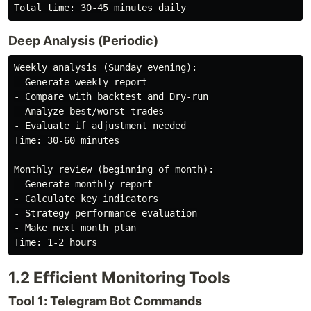
Deep Analysis (Periodic)
Weekly analysis (Sunday evening):

- Generate weekly report

- Compare with backtest and Dry-run

- Analyze best/worst trades

- Evaluate if adjustment needed

Time: 30-60 minutes

Monthly review (beginning of month):

- Generate monthly report

- Calculate key indicators

- Strategy performance evaluation

- Make next month plan

1.2 Efficient Monitoring Tools
Tool 1: Telegram Bot Commands