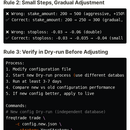
Rule 2: Small Steps, Gradual Adjustment
❌ Wrong: stake_amount: 200 → 500 (aggressive, +150%)

✅ Correct: stake_amount: 200 → 250 → 300 (gradual, +2
❌ Wrong: stoploss: -0.03 → -0.06 (double)

Rule 3: Verify in Dry-run Before Adjusting
Process:

1. Modify configuration file

2. Start new Dry-run process 
(
use different database
)
3. Run at least 3-7 days

4. Compare new vs old configuration performance

5. If new config better, apply to live

# New config Dry-run (independent database)
freqtrade trade 
\
-c
 config.new.json 
\