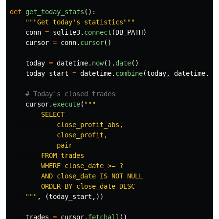
def
get_today_stats
():
"""
Get today
'
s statistics
"""
conn
=
sqlite3
.
connect
(
DB_PATH
)
cursor
=
conn
.
cursor
()
today
=
datetime
.
now
().
date
()
today_start
=
datetime
.
combine
(
today
,
datetime
.
mi
cursor
.
execute
(
"""
        SELECT

            close_profit_abs,

            close_profit,

            pair

        FROM trades

        WHERE close_date >= ?

        AND close_date IS NOT NULL

        ORDER BY close_date DESC

"""
,
(
today_start
,))
trades
=
cursor
.
fetchall
()