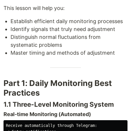
This lesson will help you:
Establish efficient daily monitoring processes
Identify signals that truly need adjustment
Distinguish normal fluctuations from
systematic problems
Master timing and methods of adjustment
Part 1: Daily Monitoring Best
Practices
1.1 Three-Level Monitoring System
Real-time Monitoring (Automated)
Receive automatically through Telegram:
