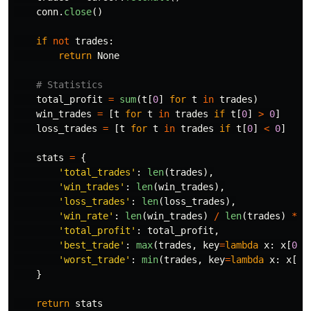
conn
.
close
()
if
not
trades
:
return
None
total_profit
=
sum
(
t
[
0
]
for
t
in
trades
)
win_trades
=
[
t
for
t
in
trades
if
t
[
0
]
>
0
]
loss_trades
=
[
t
for
t
in
trades
if
t
[
0
]
<
0
]
stats
=
{
'
total_trades
'
:
len
(
trades
),
'
win_trades
'
:
len
(
win_trades
),
'
loss_trades
'
:
len
(
loss_trades
),
'
win_rate
'
:
len
(
win_trades
)
/
len
(
trades
)
*
1
'
total_profit
'
:
total_profit
,
'
best_trade
'
:
max
(
trades
,
key
=
lambda
x
:
x
[
0
])
'
worst_trade
'
:
min
(
trades
,
key
=
lambda
x
:
x
[
0
]
}
return
stats