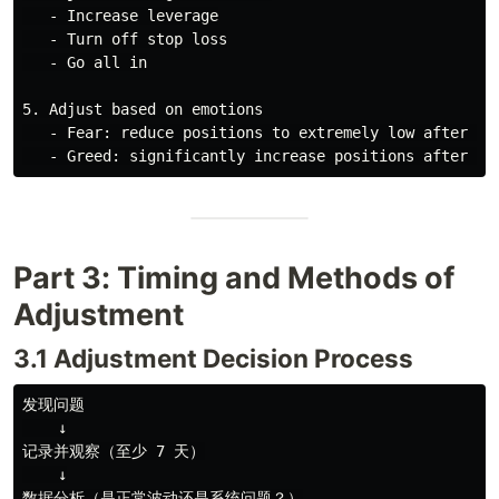
   - Increase leverage

   - Turn off stop loss

   - Go all in

5. Adjust based on emotions

   - Fear: reduce positions to extremely low after con
Part 3: Timing and Methods of
Adjustment
3.1 Adjustment Decision Process
发现问题

    ↓

记录并观察（至少 7 天）

    ↓

数据分析（是正常波动还是系统问题？）
