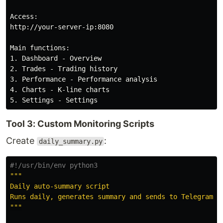
Access:

http://your-server-ip:8080

Main functions:

1. Dashboard - Overview

2. Trades - Trading history

3. Performance - Performance analysis

4. Charts - K-line charts

Tool 3: Custom Monitoring Scripts
Create
:
daily_summary.py
"""
Daily auto-summary script

"""