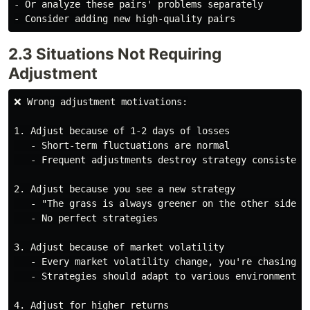
- Or analyze these pairs' problems separately

2.3 Situations Not Requiring
Adjustment
❌ Wrong adjustment motivations:

1. Adjust because of 1-2 days of losses

   - Short-term fluctuations are normal

   - Frequent adjustments destroy strategy consistency
2. Adjust because you see a new strategy

   - "The grass is always greener on the other side"

   - No perfect strategies

3. Adjust because of market volatility

   - Every market volatility change, you're chasing

   - Strategies should adapt to various environments

4. Adjust for higher returns
