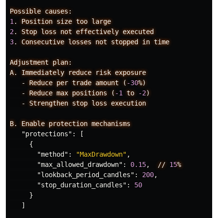
Possible
causes:
1
.
Position
size
too
large
2
.
Stop
loss
not
effectively
executed
3
.
Consecutive
losses
not
stopped
in
time
Adjustment
plan:
A.
Immediately
reduce
risk
exposure
-
Reduce
per
trade
amount
(
-30
%)
-
Reduce
max
positions
(
-1
to
-2
)
-
Strengthen
stop
loss
execution
B.
Enable
protection
mechanisms
"protections"
:
[
{
"method"
:
"MaxDrawdown"
,
"max_allowed_drawdown"
:
0.15
,
//
15
%
"lookback_period_candles"
:
200
,
"stop_duration_candles"
:
50
}
]