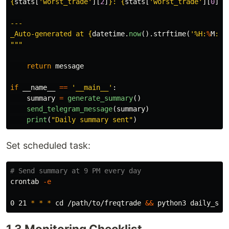
{
stats
[
'
worst_trade
'
][
2
]
}
: 
{
stats
[
'
worst_trade
'
][
0
]
:
.
---

_Auto-generated at 
{
datetime
.
now
().
strftime
(
'
%H
:
%
M
:
%
S
"""
return
message
if
__name__
==
'
__main__
'
:
summary
=
generate_summary
()
send_telegram_message
(
summary
)
print
(
"
Daily summary sent
"
)
Set scheduled task:
# Send summary at 9 PM every day
crontab 
-e
0 21 
*
*
*
cd
 /path/to/freqtrade 
&&
1.3 Monitoring Checklist