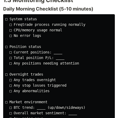
Daily Morning Checklist (5-10 minutes)
□ System status

  □ Freqtrade process running normally

  □ CPU/memory usage normal

  □ No error logs

□ Position status

  □ Current positions: ____

  □ Total position P/L: ____

  □ Any positions needing attention

□ Overnight trades

  □ Any trades overnight

  □ Any stop losses triggered

  □ Any abnormalities

□ Market environment

  □ BTC trend: ____ (up/down/sideways)

  □ Overall market sentiment: ____
