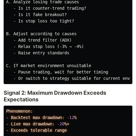
A. Analyze losing trade causes

   - Is it counter-trend trading?

   - Is it fake breakout?

   - Is stop loss too tight?

B. Adjust according to causes

   - Add trend filter (ADX)

   - Relax stop loss (-3% → -4%)

   - Raise entry standards

C. If market environment unsuitable

   - Pause trading, wait for better timing

Signal 2: Maximum Drawdown Exceeds
Expectations
Phenomenon:
-
Backtest
max
drawdown:
-12
%
-
Live
max
drawdown:
-20
%+
-
Exceeds
tolerable
range