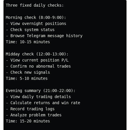
Three fixed daily checks:

Morning check (8:00-9:00):

- View overnight positions

- Check system status

- Browse Telegram message history

Time: 10-15 minutes

Midday check (12:00-13:00):

- View current position P/L

- Confirm no abnormal trades

- Check new signals

Time: 5-10 minutes

Evening summary (21:00-22:00):

- View daily trading details

- Calculate returns and win rate

- Record trading logs

- Analyze problem trades

Time: 15-20 minutes
