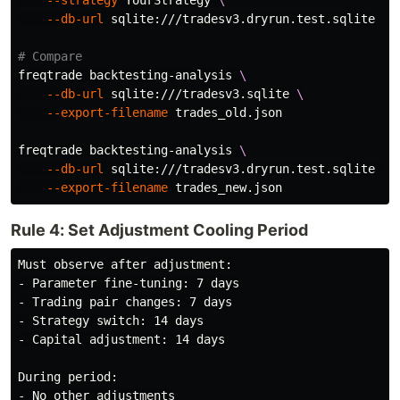
--strategy
 YourStrategy 
\
--db-url
 sqlite:///tradesv3.dryrun.test.sqlite

# Compare
freqtrade backtesting-analysis 
\
--db-url
 sqlite:///tradesv3.sqlite 
\
--export-filename
 trades_old.json

freqtrade backtesting-analysis 
\
--db-url
 sqlite:///tradesv3.dryrun.test.sqlite 
\
--export-filename
Rule 4: Set Adjustment Cooling Period
Must observe after adjustment:

- Parameter fine-tuning: 7 days

- Trading pair changes: 7 days

- Strategy switch: 14 days

- Capital adjustment: 14 days

During period:

- No other adjustments
