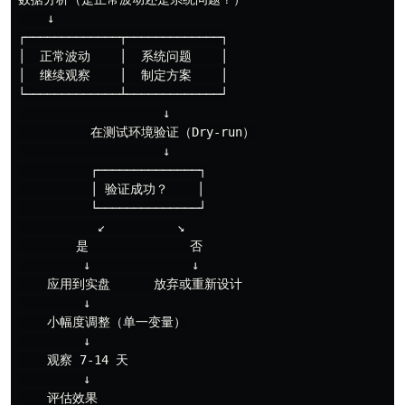
    ↓

┌─────────────┬─────────────┐

│  正常波动    │  系统问题    │

│  继续观察    │  制定方案    │

└─────────────┴─────────────┘

                    ↓

          在测试环境验证（Dry-run）

                    ↓

          ┌──────────────┐

          │ 验证成功？    │

          └──────────────┘

           ↙          ↘

        是              否

         ↓              ↓

    应用到实盘      放弃或重新设计

         ↓

    小幅度调整（单一变量）

         ↓

    观察 7-14 天

         ↓
