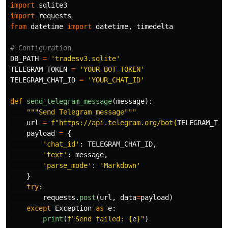
import
sqlite3
import
requests
from
datetime
import
datetime
,
timedelta
DB_PATH
=
'
tradesv3.sqlite
'
TELEGRAM_TOKEN
=
'
YOUR_BOT_TOKEN
'
TELEGRAM_CHAT_ID
=
'
YOUR_CHAT_ID
'
def
send_telegram_message
(
message
):
"""
Send Telegram message
"""
url
=
f
"
https://api.telegram.org/bot
{
TELEGRAM_TOK
payload
=
{
'
chat_id
'
:
TELEGRAM_CHAT_ID
,
'
text
'
:
message
,
'
parse_mode
'
:
'
Markdown
'
}
try
:
requests
.
post
(
url
,
data
=
payload
)
except
Exception
as
e
:
print
(
f
"
Send failed: 
{
e
}
"
)