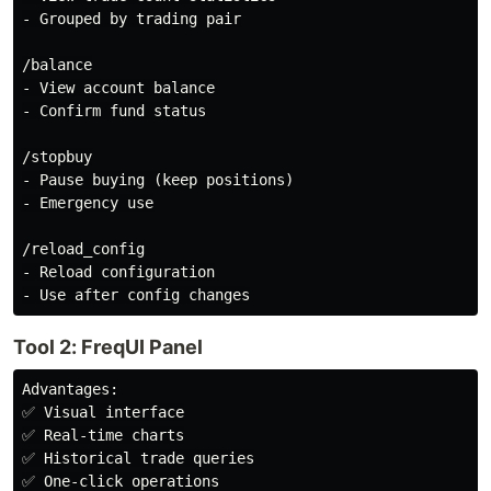
- Grouped by trading pair

/balance

- View account balance

- Confirm fund status

/stopbuy

- Pause buying (keep positions)

- Emergency use

/reload_config

- Reload configuration

Tool 2: FreqUI Panel
Advantages:

✅ Visual interface

✅ Real-time charts

✅ Historical trade queries

✅ One-click operations
