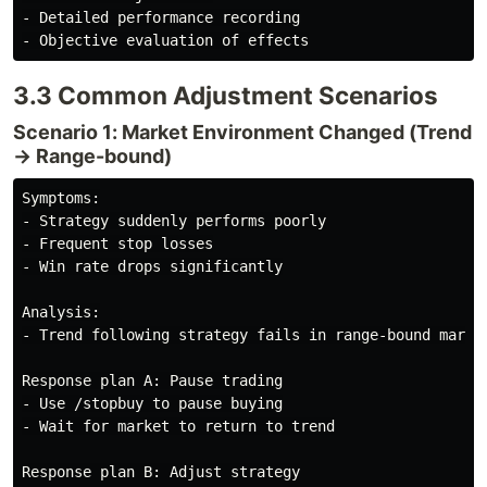
- Detailed performance recording

3.3 Common Adjustment Scenarios
Scenario 1: Market Environment Changed (Trend
→ Range-bound)
Symptoms:

- Strategy suddenly performs poorly

- Frequent stop losses

- Win rate drops significantly

Analysis:

- Trend following strategy fails in range-bound market
Response plan A: Pause trading

- Use /stopbuy to pause buying

- Wait for market to return to trend

Response plan B: Adjust strategy
