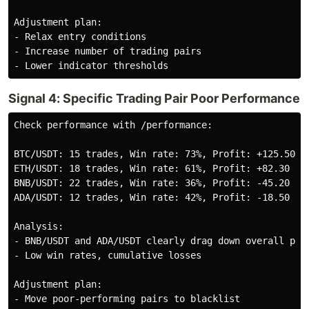
Adjustment plan:

- Relax entry conditions

- Increase number of trading pairs

Signal 4: Specific Trading Pair Poor Performance
Check performance with /performance:

BTC/USDT: 15 trades, Win rate: 73%, Profit: +125.50 US
ETH/USDT: 18 trades, Win rate: 61%, Profit: +82.30 USD
BNB/USDT: 22 trades, Win rate: 36%, Profit: -45.20 USD
ADA/USDT: 12 trades, Win rate: 42%, Profit: -18.50 USD
Analysis:

- BNB/USDT and ADA/USDT clearly drag down overall perf
- Low win rates, cumulative losses

Adjustment plan:

- Move poor-performing pairs to blacklist
