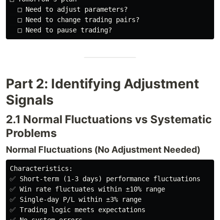
  □ Need to adjust parameters?

  □ Need to change trading pairs?

Part 2: Identifying Adjustment
Signals
2.1 Normal Fluctuations vs Systematic
Problems
Normal Fluctuations (No Adjustment Needed)
Characteristics:

✅ Short-term (1-3 days) performance fluctuations

✅ Win rate fluctuates within ±10% range

✅ Single-day P/L within ±3% range

✅ Trading logic meets expectations
