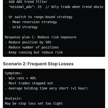
- Add ADX trend filter

  "minimal_adx": 25  // Only trade when trend obvious

- Or switch to range-bound strategy

  - Mean reversion strategy

  - Grid strategy

Response plan C: Reduce risk exposure

- Reduce position by 50%

- Reduce number of positions

Scenario 2: Frequent Stop Losses
Symptoms:

- Win rate < 40%

- Most trades stopped out

- Average holding time very short (<1 hour)

Analysis:

May be stop loss set too tight
