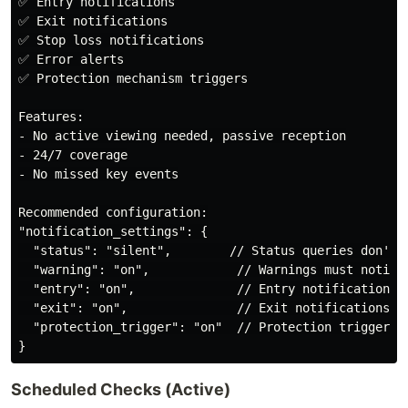
✅ Entry notifications

✅ Exit notifications

✅ Stop loss notifications

✅ Error alerts

✅ Protection mechanism triggers

Features:

- No active viewing needed, passive reception

- 24/7 coverage

- No missed key events

Recommended configuration:

"notification_settings": {

  "status": "silent",        // Status queries don't n
  "warning": "on",            // Warnings must notify

  "entry": "on",              // Entry notifications

  "exit": "on",               // Exit notifications

  "protection_trigger": "on"  // Protection trigger no
Scheduled Checks (Active)