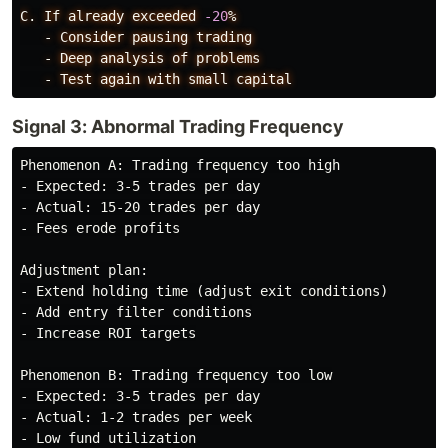
C.
If
already
exceeded
-20
%
-
Consider
pausing
trading
-
Deep
analysis
of
problems
-
Test
again
with
small
capital
Signal 3: Abnormal Trading Frequency
Phenomenon A: Trading frequency too high

- Expected: 3-5 trades per day

- Actual: 15-20 trades per day

- Fees erode profits

Adjustment plan:

- Extend holding time (adjust exit conditions)

- Add entry filter conditions

- Increase ROI targets

Phenomenon B: Trading frequency too low

- Expected: 3-5 trades per day

- Actual: 1-2 trades per week

- Low fund utilization
