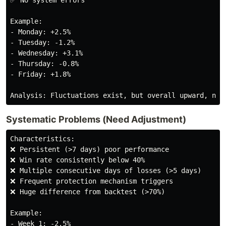
✅ No system errors

Example:

- Monday: +2.5%

- Tuesday: -1.2%

- Wednesday: +3.1%

- Thursday: -0.8%

- Friday: +1.8%

Systematic Problems (Need Adjustment)
Characteristics:

❌ Persistent (>7 days) poor performance

❌ Win rate consistently below 40%

❌ Multiple consecutive days of losses (>5 days)

❌ Frequent protection mechanism triggers

❌ Huge difference from backtest (>70%)

Example:

- Week 1: -2.5%
