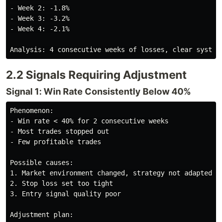
- Week 2: -1.8%

- Week 3: -3.2%

- Week 4: -2.1%

2.2 Signals Requiring Adjustment
Signal 1: Win Rate Consistently Below 40%
Phenomenon:

- Win rate < 40% for 2 consecutive weeks

- Most trades stopped out

- Few profitable trades

Possible causes:

1. Market environment changed, strategy not adapted

2. Stop loss set too tight

3. Entry signal quality poor

Adjustment plan:
