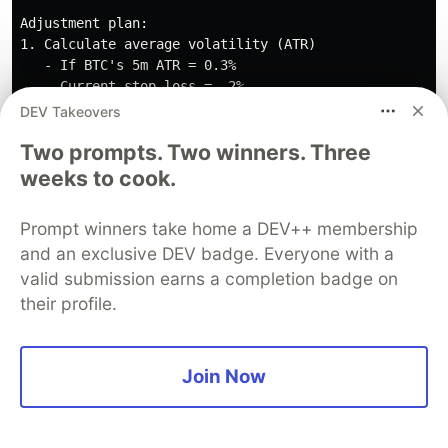
Adjustment plan:

1. Calculate average volatility (ATR)

   - If BTC's 5m ATR = 0.3%

   - Current stop loss = -2%

   - Ratio = 2% / 0.3% = 6.67x ATR

DEV Takeovers
Two prompts. Two winners. Three
2. Adjust to reasonable range

   - Recommendation: 8-10x ATR

weeks to cook.
   - New stop loss = -2.5% to -3%

Prompt winners take home a DEV++ membership
3. Test in Dry-run for 7 days

and an exclusive DEV badge. Everyone with a
4. Compare stop loss trigger frequency

valid submission earns a completion badge on
   - Before: 5-6 times per day

their profile.
Scenario 3: Single Trading Pair Poor
Join Now
Performance
Symptoms:
BNB/USDT:
20
trades,
Win
rate:
35
%,
Profit:
-50
USDT