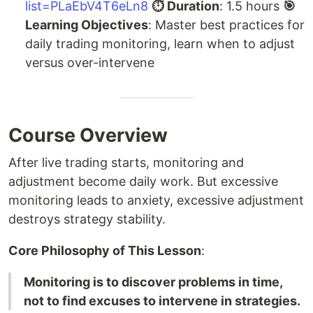
list=PLaEbV4T6eLn8
⏱ Duration
: 1.5 hours
🎯
Learning Objectives
: Master best practices for
daily trading monitoring, learn when to adjust
versus over-intervene
Course Overview
After live trading starts, monitoring and
adjustment become daily work. But excessive
monitoring leads to anxiety, excessive adjustment
destroys strategy stability.
Core Philosophy of This Lesson
:
Monitoring is to discover problems in time,
not to find excuses to intervene in strategies.