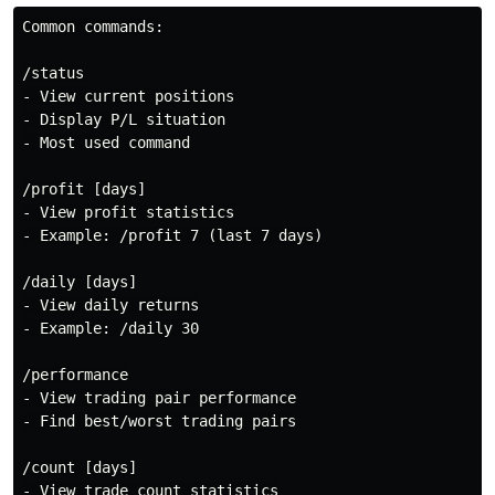
Common commands:

/status

- View current positions

- Display P/L situation

- Most used command

/profit [days]

- View profit statistics

- Example: /profit 7 (last 7 days)

/daily [days]

- View daily returns

- Example: /daily 30

/performance

- View trading pair performance

- Find best/worst trading pairs

/count [days]

- View trade count statistics
