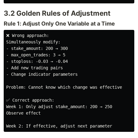
3.2 Golden Rules of Adjustment
Rule 1: Adjust Only One Variable at a Time
❌ Wrong approach:

Simultaneously modify:

- stake_amount: 200 → 300

- max_open_trades: 3 → 5

- stoploss: -0.03 → -0.04

- Add new trading pairs

- Change indicator parameters

Problem: Cannot know which change was effective

✅ Correct approach:

Week 1: Only adjust stake_amount: 200 → 250

Observe effect
