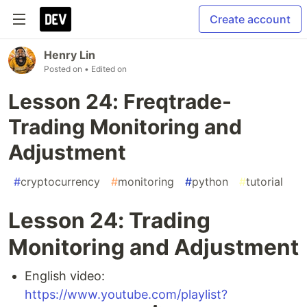
Create account
Henry Lin
Posted on
• Edited on
Lesson 24: Freqtrade-
Trading Monitoring and
Adjustment
#
cryptocurrency
#
monitoring
#
python
#
tutorial
Lesson 24: Trading
Monitoring and Adjustment
English video:
https://www.youtube.com/playlist?