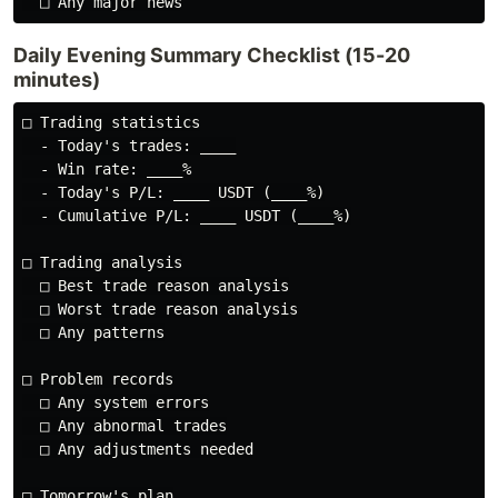
Daily Evening Summary Checklist (15-20
minutes)
□ Trading statistics

  - Today's trades: ____

  - Win rate: ____%

  - Today's P/L: ____ USDT (____%)

  - Cumulative P/L: ____ USDT (____%)

□ Trading analysis

  □ Best trade reason analysis

  □ Worst trade reason analysis

  □ Any patterns

□ Problem records

  □ Any system errors

  □ Any abnormal trades

  □ Any adjustments needed

□ Tomorrow's plan
