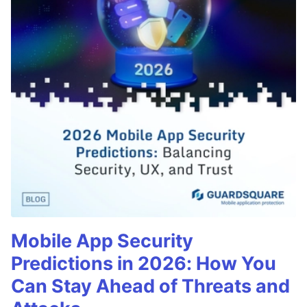
Mobile App Security
Predictions in 2026: How You
Can Stay Ahead of Threats and