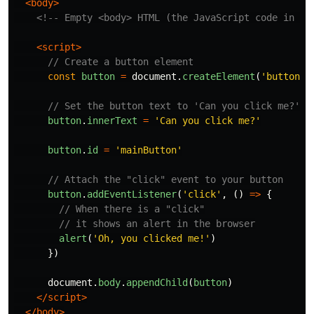
<body>
<!-- Empty <body> HTML (the JavaScript code in <s
<script>
// Create a button element
const
button
=
document
.
createElement
(
'
button
'
)
// Set the button text to 'Can you click me?'
button
.
innerText
=
'
Can you click me?
'
button
.
id
=
'
mainButton
'
// Attach the "click" event to your button
button
.
addEventListener
(
'
click
'
,
()
=>
{
// When there is a "click"
// it shows an alert in the browser
alert
(
'
Oh, you clicked me!
'
)
})
document
.
body
.
appendChild
(
button
)
</script>
</body>