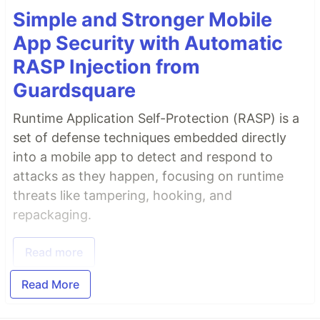
Simple and Stronger Mobile
App Security with Automatic
RASP Injection from
Guardsquare
Runtime Application Self-Protection (RASP) is a
set of defense techniques embedded directly
into a mobile app to detect and respond to
attacks as they happen, focusing on runtime
threats like tampering, hooking, and
repackaging.
Read more
Read More