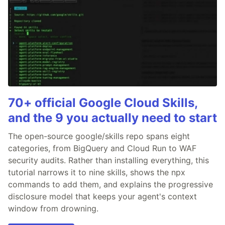
70+ official Google Cloud Skills,
and the 9 you actually need to start
The open-source google/skills repo spans eight
categories, from BigQuery and Cloud Run to WAF
security audits. Rather than installing everything, this
tutorial narrows it to nine skills, shows the npx
commands to add them, and explains the progressive
disclosure model that keeps your agent's context
window from drowning.