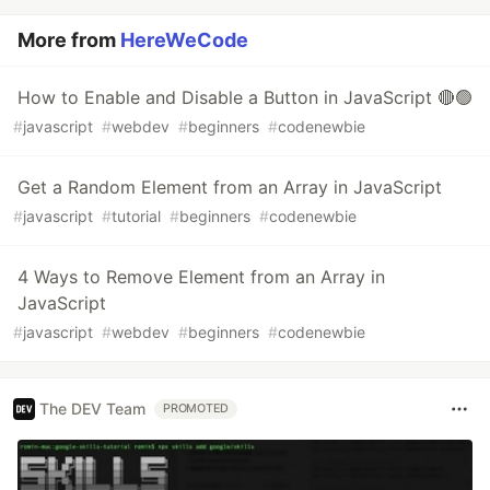
More from
HereWeCode
How to Enable and Disable a Button in JavaScript 🔴🟢
#
javascript
#
webdev
#
beginners
#
codenewbie
Get a Random Element from an Array in JavaScript
#
javascript
#
tutorial
#
beginners
#
codenewbie
4 Ways to Remove Element from an Array in
JavaScript
#
javascript
#
webdev
#
beginners
#
codenewbie
The DEV Team
PROMOTED