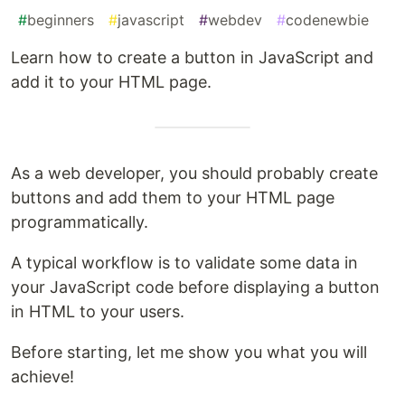
#
beginners
#
javascript
#
webdev
#
codenewbie
Learn how to create a button in JavaScript and
add it to your HTML page.
As a web developer, you should probably create
buttons and add them to your HTML page
programmatically.
A typical workflow is to validate some data in
your JavaScript code before displaying a button
in HTML to your users.
Before starting, let me show you what you will
achieve!