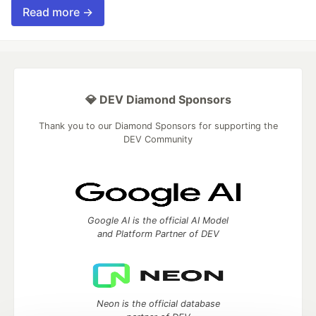
Read more →
💎 DEV Diamond Sponsors
Thank you to our Diamond Sponsors for supporting the
DEV Community
Google AI is the official AI Model
and Platform Partner of DEV
Neon is the official database