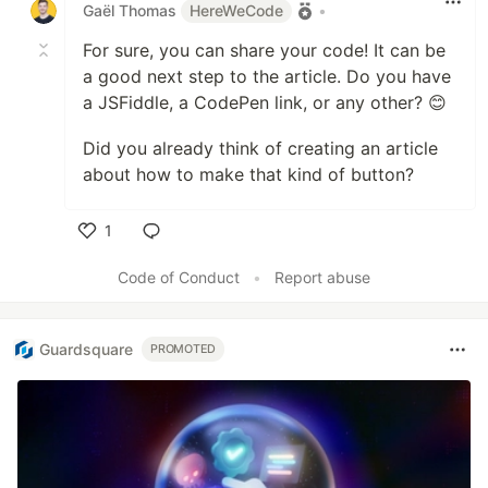
Gaël Thomas
HereWeCode
•
For sure, you can share your code! It can be
a good next step to the article. Do you have
a JSFiddle, a CodePen link, or any other? 😊
Did you already think of creating an article
about how to make that kind of button?
1
Like
Code of Conduct
•
Report abuse
Guardsquare
PROMOTED