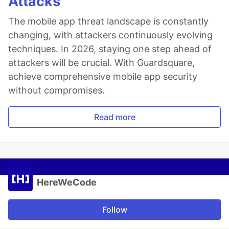
Attacks
The mobile app threat landscape is constantly
changing, with attackers continuously evolving
techniques. In 2026, staying one step ahead of
attackers will be crucial. With Guardsquare,
achieve comprehensive mobile app security
without compromises.
Read more
HereWeCode
Follow