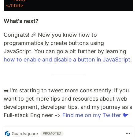
</html>
What's next?
Congrats! 🎉 Now you know how to
programmatically create buttons using
JavaScript. You can go a bit further by learning
how to enable and disable a button in JavaScript
.
➡️ I'm starting to tweet more consistently. If you
want to get more tips and resources about web
development, developer tips, and my journey as a
Full-stack Engineer ->
Find me on my Twitter 🐦
Guardsquare
PROMOTED