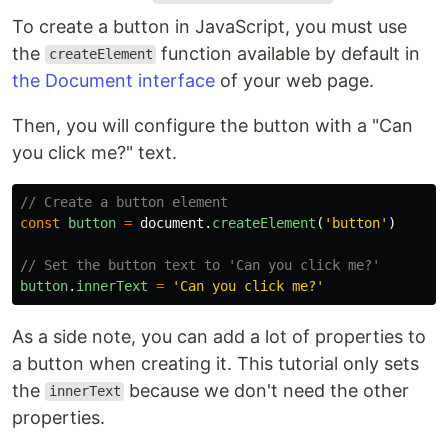
To create a button in JavaScript, you must use
the
function available by default in
createElement
the Document interface
of your web page.
Then, you will configure the button with a "Can
you click me?" text.
// Create a button element
const
button
=
document
.
createElement
(
'
button
'
)
// Set the button text to 'Can you click me?'
button
.
innerText
=
'
Can you click me?
'
As a side note, you can add a lot of properties to
a button when creating it. This tutorial only sets
the
because we don't need the other
innerText
properties.