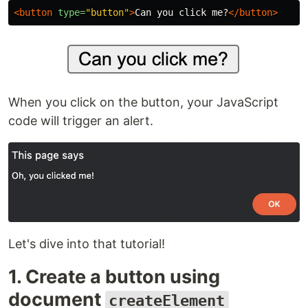
<button
type=
"button"
>
Can you click me?
</button>
When you click on the button, your JavaScript
code will trigger an alert.
Let's dive into that tutorial!
1. Create a button using
document
createElement