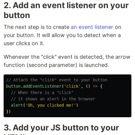
2. Add an event listener on your
button
The next step is to create
an event listener
on
your button. It will allow you to detect when a
user clicks on it.
Whenever the "click" event is detected, the arrow
function (second parameter) is launched.
// Attach the "click" event to your button
button
.
addEventListener
(
'
click
'
,
()
=>
{
// When there is a "click"
// it shows an alert in the browser
alert
(
'
Oh, you clicked me!
'
)
})
3. Add your JS button to your