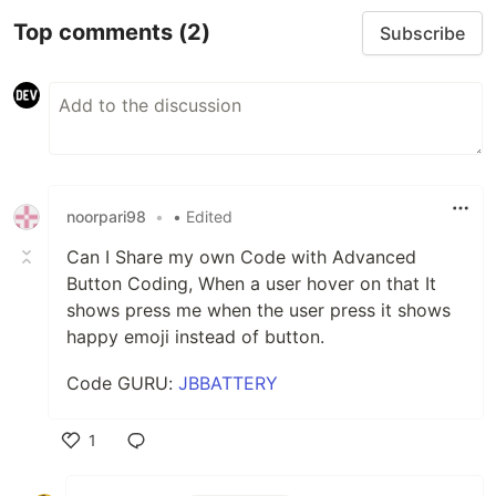
Top comments
(2)
Subscribe
noorpari98
•
• Edited
Can I Share my own Code with Advanced
Button Coding, When a user hover on that It
shows press me when the user press it shows
happy emoji instead of button.
Code GURU:
JBBATTERY
1
Like