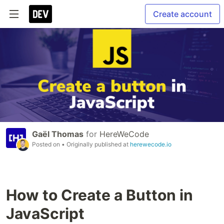
Create account
Gaël Thomas
for
HereWeCode
Posted on
• Originally published at
herewecode.io
How to Create a Button in
JavaScript