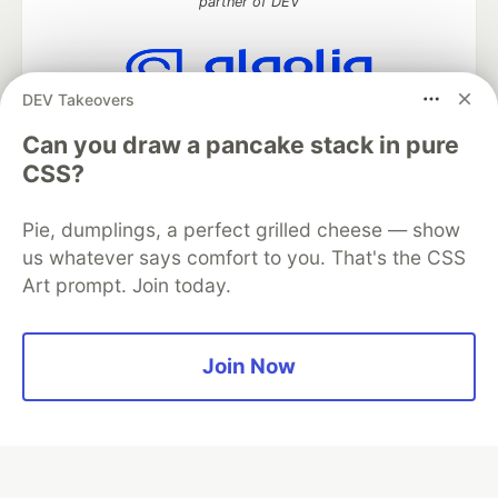
partner of DEV
DEV Takeovers
Algolia is the official search partner
of DEV
Can you draw a pancake stack in pure
CSS?
Pie, dumplings, a perfect grilled cheese — show
DEV Community
— A space to discuss and keep up software
us whatever says comfort to you. That's the CSS
development and manage your software career
Art prompt. Join today.
Home
DEV Challenges
DEV++
Videos
DEV Education Tracks
DEV Help
Advertise on DEV
Organization Accounts
DEV Showcase
About
Contact
Free Postgres Database
DEV Shop
MLH
Join Now
Code of Conduct
Privacy Policy
Terms of Use
Built on
Forem
— the
open source
software that powers
DEV
and other inclusive communities.
Made with love and
Ruby on Rails
. DEV Community
©
2016 -
2026.