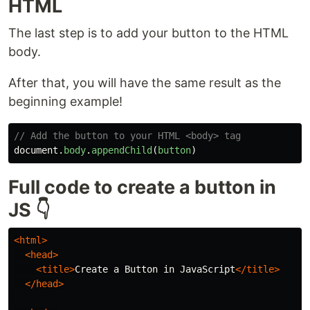
HTML
The last step is to add your button to the HTML
body.
After that, you will have the same result as the
beginning example!
// Add the button to your HTML <body> tag
document
.
body
.
appendChild
(
button
)
Full code to create a button in
JS 👇
<html>
<head>
<title>
Create a Button in JavaScript
</title>
</head>