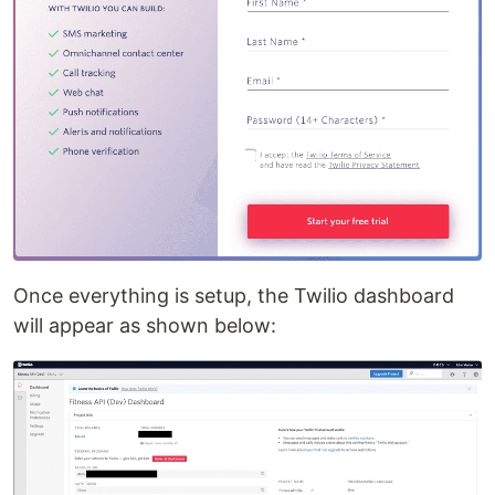
Once everything is setup, the Twilio dashboard
will appear as shown below: