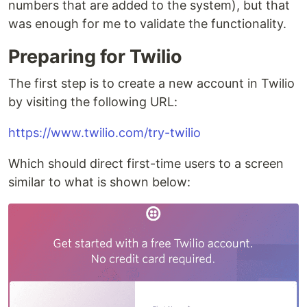
numbers that are added to the system), but that
was enough for me to validate the functionality.
Preparing for Twilio
The first step is to create a new account in Twilio
by visiting the following URL:
https://www.twilio.com/try-twilio
Which should direct first-time users to a screen
similar to what is shown below: