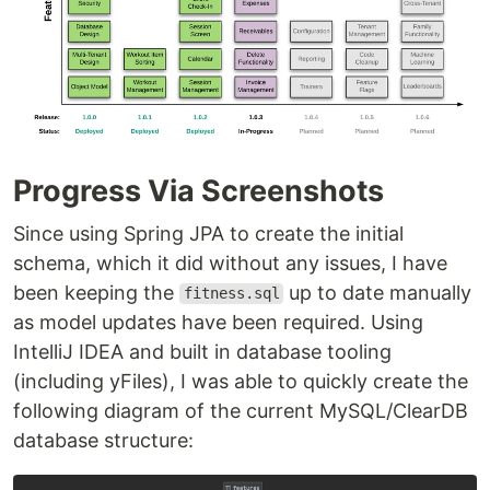
Progress Via Screenshots
Since using Spring JPA to create the initial
schema, which it did without any issues, I have
been keeping the
up to date manually
fitness.sql
as model updates have been required. Using
IntelliJ IDEA and built in database tooling
(including yFiles), I was able to quickly create the
following diagram of the current MySQL/ClearDB
database structure: