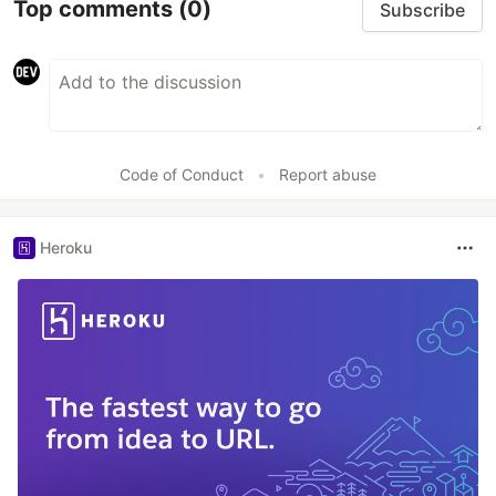
Top comments
(0)
Subscribe
Code of Conduct
•
Report abuse
Heroku