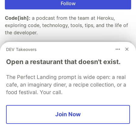
Follow
Code[ish]:
a podcast from the team at Heroku,
exploring code, technology, tools, tips, and the life of
the developer.
Listen now
DEV Takeovers
Open a restaurant that doesn't exist.
More from
Heroku
The Perfect Landing prompt is wide open: a real
cafe, an imaginary diner, a recipe collection, or a
Deploying a Kotlin App to Heroku
food festival. Your call.
#
java
#
kotlin
#
architecture
Azure/Heroku Service Bus
Join Now
#
architecture
#
programming
Using Serenade to Code by Voice