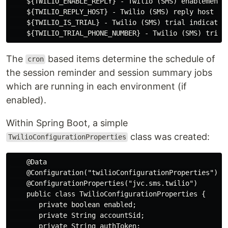
    ${TWILIO_ENABLE_REPLY} - Twilio (SMS) enablement o
    ${TWILIO_REPLY_HOST} - Twilio (SMS) reply host UR
    ${TWILIO_IS_TRIAL} - Twilio (SMS) trial indicator
The
based items determine the schedule of
cron
the session reminder and session summary jobs
which are running in each environment (if
enabled).
Within Spring Boot, a simple
class was created:
TwilioConfigurationProperties
    @Data

    @Configuration("twilioConfigurationProperties")

    @ConfigurationProperties("jvc.sms.twilio")

    public class TwilioConfigurationProperties {

       private boolean enabled;

       private String accountSid;

       private String authToken;
