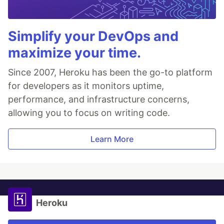
Simplify your DevOps and
maximize your time.
Since 2007, Heroku has been the go-to platform
for developers as it monitors uptime,
performance, and infrastructure concerns,
allowing you to focus on writing code.
Learn More
Heroku