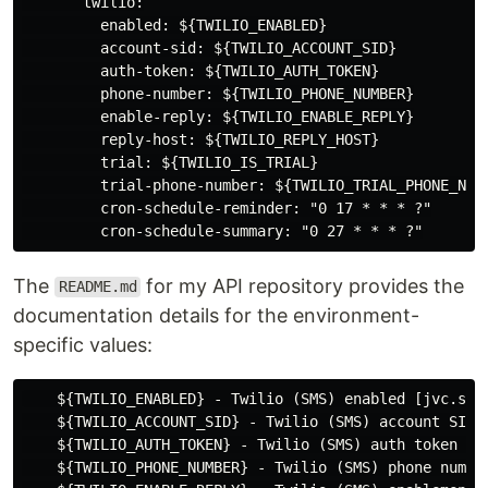
       twilio:

         enabled: ${TWILIO_ENABLED}

         account-sid: ${TWILIO_ACCOUNT_SID}

         auth-token: ${TWILIO_AUTH_TOKEN}

         phone-number: ${TWILIO_PHONE_NUMBER}

         enable-reply: ${TWILIO_ENABLE_REPLY}

         reply-host: ${TWILIO_REPLY_HOST}

         trial: ${TWILIO_IS_TRIAL}

         trial-phone-number: ${TWILIO_TRIAL_PHONE_NUMB
         cron-schedule-reminder: "0 17 * * * ?"

The
for my API repository provides the
README.md
documentation details for the environment-
specific values:
    ${TWILIO_ENABLED} - Twilio (SMS) enabled [jvc.sms
    ${TWILIO_ACCOUNT_SID} - Twilio (SMS) account SID 
    ${TWILIO_AUTH_TOKEN} - Twilio (SMS) auth token [j
    ${TWILIO_PHONE_NUMBER} - Twilio (SMS) phone numbe