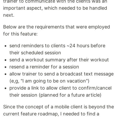
trainer to communicate with the clients was an
important aspect, which needed to be handled
next.
Below are the requirements that were employed
for this feature:
send reminders to clients ~24 hours before
their scheduled session
send a workout summary after their workout
resend a reminder for a session
allow trainer to send a broadcast text message
(e,g, "I am going to be on vacation")
provide a link to allow client to confirm/cancel
their session (planned for a future article)
Since the concept of a mobile client is beyond the
current feature roadmap, I needed to find a