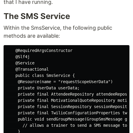
that I have running.
The SMS Service
Within the SmsService, the following public
methods are available:
    @RequiredArgsConstructor

    @Slf4j

    @Service

    @Transactional

    public class SmsService {

     @Resource(name = "requestScopeUserData")

     private UserData userData;

     private final AttendeeRepository attendeeReposito
     private final MotivationalQuoteRepository motivat
     private final SessionRepository sessionRepository
     private final TwilioConfigurationProperties twili
     public void sendGroupMessage(GroupSmsMessage grou
       // allows a trainer to send a SMS message to a 
     }
