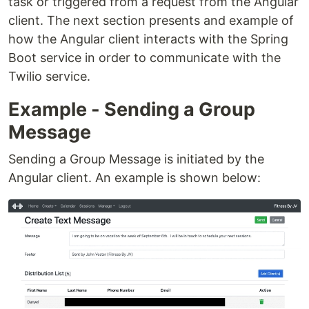
task or triggered from a request from the Angular
client. The next section presents and example of
how the Angular client interacts with the Spring
Boot service in order to communicate with the
Twilio service.
Example - Sending a Group
Message
Sending a Group Message is initiated by the
Angular client. An example is shown below: