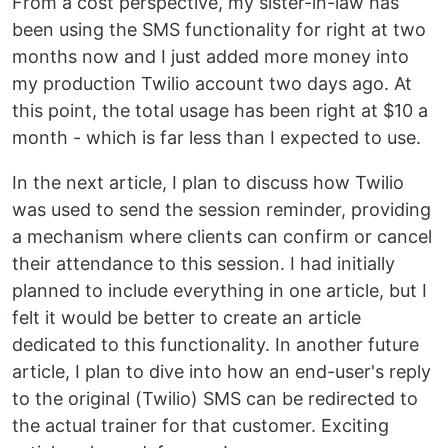
From a cost perspective, my sister-in-law has
been using the SMS functionality for right at two
months now and I just added more money into
my production Twilio account two days ago. At
this point, the total usage has been right at $10 a
month - which is far less than I expected to use.
In the next article, I plan to discuss how Twilio
was used to send the session reminder, providing
a mechanism where clients can confirm or cancel
their attendance to this session. I had initially
planned to include everything in one article, but I
felt it would be better to create an article
dedicated to this functionality. In another future
article, I plan to dive into how an end-user's reply
to the original (Twilio) SMS can be redirected to
the actual trainer for that customer. Exciting