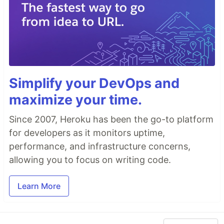
Simplify your DevOps and
maximize your time.
Since 2007, Heroku has been the go-to platform
for developers as it monitors uptime,
performance, and infrastructure concerns,
allowing you to focus on writing code.
Learn More