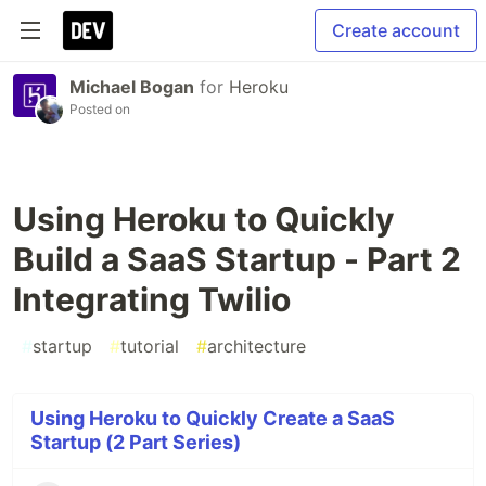
Create account
Michael Bogan
for
Heroku
Posted on
Using Heroku to Quickly
Build a SaaS Startup - Part 2
Integrating Twilio
#
startup
#
tutorial
#
architecture
Using Heroku to Quickly Create a SaaS
Startup (2 Part Series)