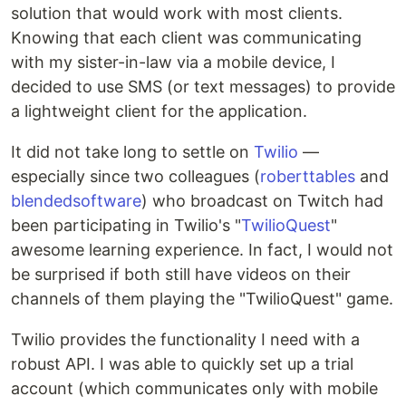
solution that would work with most clients.
Knowing that each client was communicating
with my sister-in-law via a mobile device, I
decided to use SMS (or text messages) to provide
a lightweight client for the application.
It did not take long to settle on
Twilio
—
especially since two colleagues (
roberttables
and
blendedsoftware
) who broadcast on Twitch had
been participating in Twilio's "
TwilioQuest
"
awesome learning experience. In fact, I would not
be surprised if both still have videos on their
channels of them playing the "TwilioQuest" game.
Twilio provides the functionality I need with a
robust API. I was able to quickly set up a trial
account (which communicates only with mobile