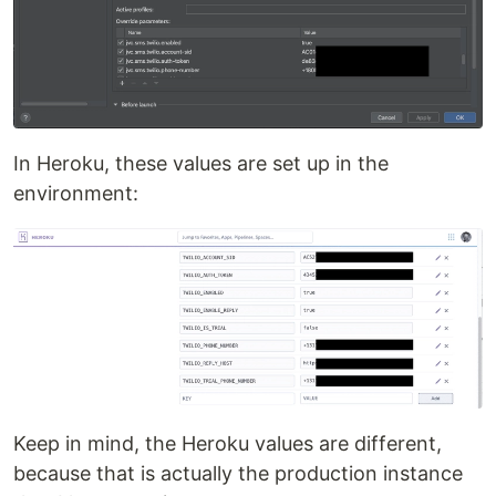
In Heroku, these values are set up in the
environment:
Keep in mind, the Heroku values are different,
because that is actually the production instance