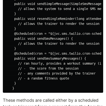
     public void sendSimpleMessage(SimpleSmsMessage si
       // allows the system to send a single SMS mess
     }

     public void resendSingleReminder(long attendeeId)
       // allows the trainer to render the session rem
     }

     @Scheduled(cron = "${jvc.sms.twilio.cron-schedule
     public void sendSmsMessages() {

       // allows the trainer to render the session rem
     }

     @Scheduled(cron = "${jvc.sms.twilio.cron-schedule
     public void sendSmsSummaryMessages() {

       // ran hourly, provides a workout summary (inc
       // -  the score from the session

       // - any comments provided by the trainer

       // - a random fitness quote

     }

These methods are called either by a scheduled