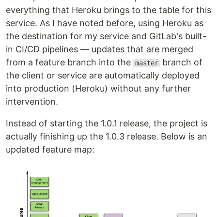
everything that Heroku brings to the table for this
service. As I have noted before, using Heroku as
the destination for my service and GitLab's built-
in CI/CD pipelines — updates that are merged
from a feature branch into the
branch of
master
the client or service are automatically deployed
into production (Heroku) without any further
intervention.
Instead of starting the 1.0.1 release, the project is
actually finishing up the 1.0.3 release. Below is an
updated feature map: