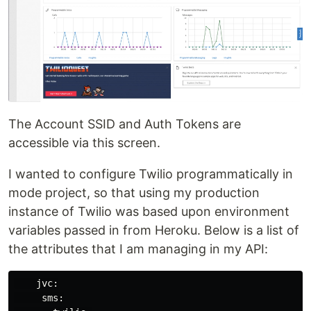
The Account SSID and Auth Tokens are
accessible via this screen.
I wanted to configure Twilio programmatically in
mode project, so that using my production
instance of Twilio was based upon environment
variables passed in from Heroku. Below is a list of
the attributes that I am managing in my API:
    jvc:

     sms:
