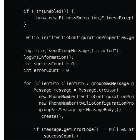
       if (!smsEnabled()) {

           throw new FitnessException(FitnessExceptio
       }

       Twilio.init(twilioConfigurationProperties.getA
       log.info("sendGroupMessage() started");

       logSmsInformation();

       int successCount = 0;

       int errorCount = 0;

       for (ClientDto clientDto : groupSmsMessage.getD
           Message message = Message.creator(

             new PhoneNumber(twilioConfigurationPrope
             new PhoneNumber(twilioConfigurationProper
             groupSmsMessage.getMessageBody())

             .create();

           if (message.getErrorCode() == null && Strin
               successCount++;
