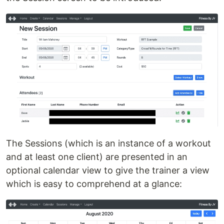
The Sessions (which is an instance of a workout
and at least one client) are presented in an
optional calendar view to give the trainer a view
which is easy to comprehend at a glance: