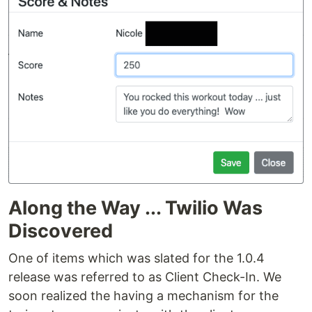
Along the Way ... Twilio Was
Discovered
One of items which was slated for the 1.0.4
release was referred to as Client Check-In. We
soon realized the having a mechanism for the