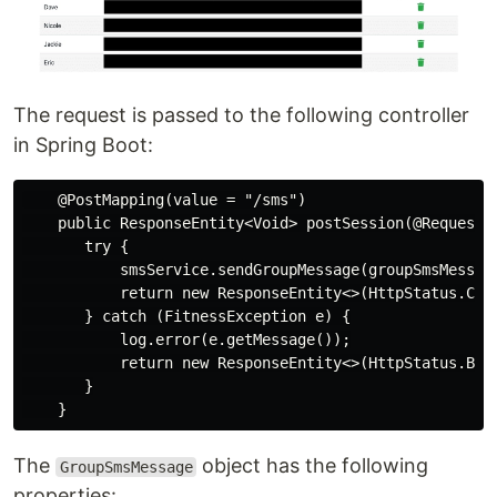
The request is passed to the following controller
in Spring Boot:
    @PostMapping(value = "/sms")

    public ResponseEntity<Void> postSession(@RequestBo
       try {

           smsService.sendGroupMessage(groupSmsMessage
           return new ResponseEntity<>(HttpStatus.CREA
       } catch (FitnessException e) {

           log.error(e.getMessage());

           return new ResponseEntity<>(HttpStatus.BAD_
       }

The
object has the following
GroupSmsMessage
properties: