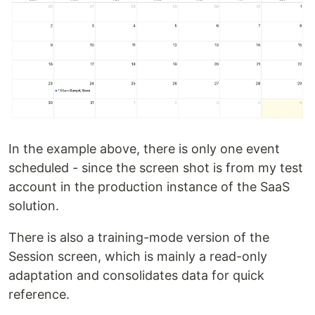
In the example above, there is only one event
scheduled - since the screen shot is from my test
account in the production instance of the SaaS
solution.
There is also a training-mode version of the
Session screen, which is mainly a read-only
adaptation and consolidates data for quick
reference.