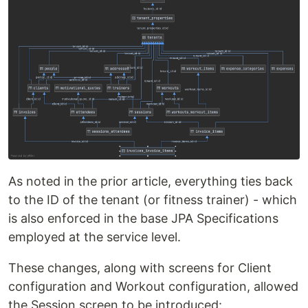
As noted in the prior article, everything ties back
to the ID of the tenant (or fitness trainer) - which
is also enforced in the base JPA Specifications
employed at the service level.
These changes, along with screens for Client
configuration and Workout configuration, allowed
the Session screen to be introduced: