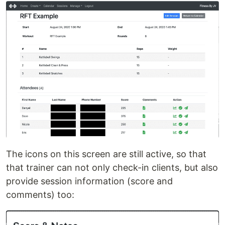
The icons on this screen are still active, so that
that trainer can not only check-in clients, but also
provide session information (score and
comments) too: