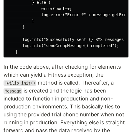
           } else {

               errorCount++;

               log.error("Error #" + message.getError
           }

       }

       log.info("Successfully sent {} SMS messages ({}
       log.info("sendGroupMessage() completed");

In the code above, after checking for elements
which can yield a Fitness exception, the
method is called. Thereafter, a
Twilio.init()
is created and the logic has been
Message
included to function in production and non-
production environments. This basically ties to
using the provided trial phone number when not
running in production. Everything else is straight
forward and pass the data received by the