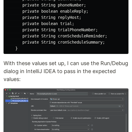
       private String phoneNumber;

       private boolean enableReply;

       private String replyHost;

       private boolean trial;

       private String trialPhoneNumber;

       private String cronScheduleReminder;

       private String cronScheduleSummary;

With these values set up, I can use the Run/Debug
dialog in IntelliJ IDEA to pass in the expected
values: