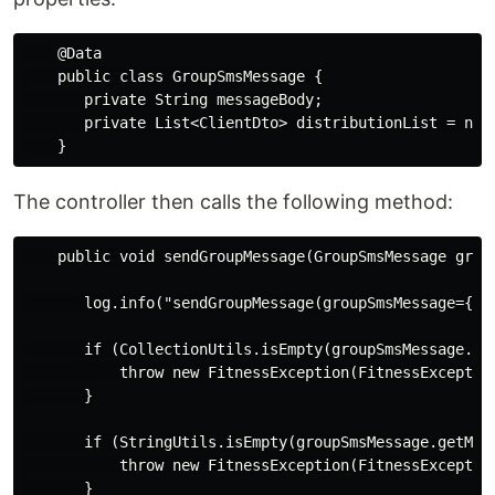
    @Data

    public class GroupSmsMessage {

       private String messageBody;

       private List<ClientDto> distributionList = new 
The controller then calls the following method:
    public void sendGroupMessage(GroupSmsMessage group
       log.info("sendGroupMessage(groupSmsMessage={})"
       if (CollectionUtils.isEmpty(groupSmsMessage.get
           throw new FitnessException(FitnessExceptio
       }

       if (StringUtils.isEmpty(groupSmsMessage.getMess
           throw new FitnessException(FitnessExceptio
       }
