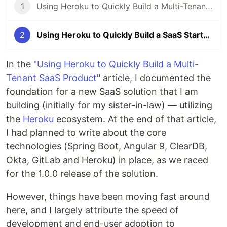
1
Using Heroku to Quickly Build a Multi-Tenant SaaS Startup (Part #1)
2
Using Heroku to Quickly Build a SaaS Startup - Part 2 Integrating Twilio
In the
"Using Heroku to Quickly Build a Multi-
Tenant SaaS Product
" article, I documented the
foundation for a new SaaS solution that I am
building (initially for my sister-in-law) — utilizing
the
Heroku
ecosystem. At the end of that article,
I had planned to write about the core
technologies (Spring Boot, Angular 9, ClearDB,
Okta, GitLab and Heroku) in place, as we raced
for the 1.0.0 release of the solution.
However, things have been moving fast around
here, and I largely attribute the speed of
development and end-user adoption to