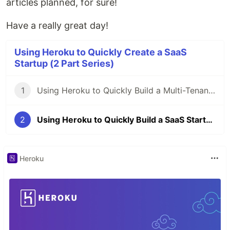
articles planned, for sure!
Have a really great day!
Using Heroku to Quickly Create a SaaS
Startup (2 Part Series)
1
Using Heroku to Quickly Build a Multi-Tenant SaaS Startup (Part #1)
2
Using Heroku to Quickly Build a SaaS Startup - Part 2 Integrating Twilio
Heroku