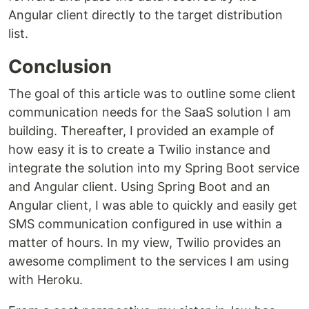
Angular client directly to the target distribution
list.
Conclusion
The goal of this article was to outline some client
communication needs for the SaaS solution I am
building. Thereafter, I provided an example of
how easy it is to create a Twilio instance and
integrate the solution into my Spring Boot service
and Angular client. Using Spring Boot and an
Angular client, I was able to quickly and easily get
SMS communication configured in use within a
matter of hours. In my view, Twilio provides an
awesome compliment to the services I am using
with Heroku.