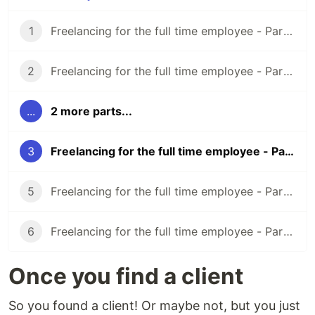
1
Freelancing for the full time employee - Part 1 (Overview/Before You Start)
2
Freelancing for the full time employee - Part 2 (Finding Clients)
...
2 more parts...
3
Freelancing for the full time employee - Part 3 (What to do once you find a client)
5
Freelancing for the full time employee - Part 5 (Legal Preparation)
6
Freelancing for the full time employee - Part 6 (Doing the work)
Once you find a client
So you found a client! Or maybe not, but you just