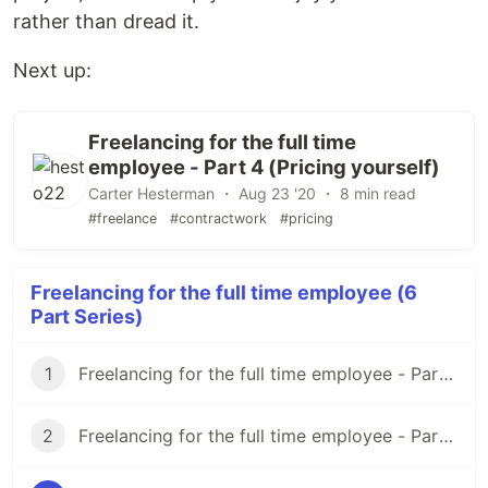
rather than dread it.
Next up:
Freelancing for the full time
employee - Part 4 (Pricing yourself)
Carter Hesterman ・ Aug 23 '20 ・ 8 min read
#freelance
#contractwork
#pricing
Freelancing for the full time employee (6
Part Series)
1
Freelancing for the full time employee - Part 1 (Overview/Before You Start)
2
Freelancing for the full time employee - Part 2 (Finding Clients)