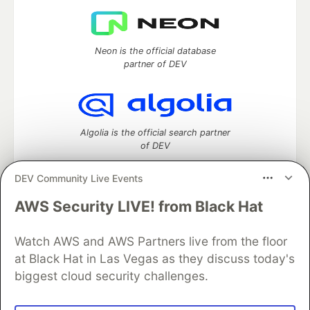
Neon is the official database
partner of DEV
Algolia is the official search partner
of DEV
DEV Community Live Events
AWS Security LIVE! from Black Hat
DEV Community
— A space to discuss and keep up software
development and manage your software career
Home
DEV Challenges
DEV++
Videos
Watch AWS and AWS Partners live from the floor
DEV Education Tracks
DEV Help
Advertise on DEV
at Black Hat in Las Vegas as they discuss today's
Organization Accounts
DEV Showcase
About
Contact
biggest cloud security challenges.
Free Postgres Database
DEV Shop
MLH
Code of Conduct
Privacy Policy
Terms of Use