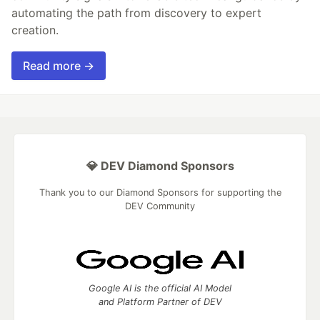
automating the path from discovery to expert
creation.
Read more →
💎 DEV Diamond Sponsors
Thank you to our Diamond Sponsors for supporting the
DEV Community
Google AI is the official AI Model
and Platform Partner of DEV