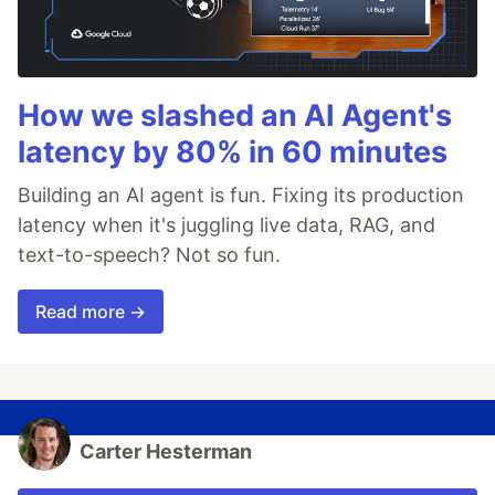
How we slashed an AI Agent's
latency by 80% in 60 minutes
Building an AI agent is fun. Fixing its production
latency when it's juggling live data, RAG, and
text-to-speech? Not so fun.
Read more →
Carter Hesterman