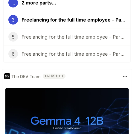
...
2 more parts...
3
Freelancing for the full time employee - Part 3 (What to do once you find a client)
5
Freelancing for the full time employee - Part 5 (Legal Preparation)
6
Freelancing for the full time employee - Part 6 (Doing the work)
The DEV Team
PROMOTED