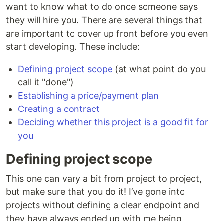
want to know what to do once someone says
they will hire you. There are several things that
are important to cover up front before you even
start developing. These include:
Defining project scope
(at what point do you
call it "done")
Establishing a price/payment plan
Creating a contract
Deciding whether this project is a good fit for
you
Defining project scope
This one can vary a bit from project to project,
but make sure that you do it! I’ve gone into
projects without defining a clear endpoint and
they have always ended up with me being