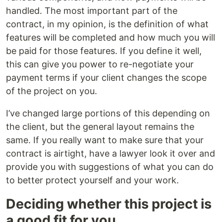
handled. The most important part of the
contract, in my opinion, is the definition of what
features will be completed and how much you will
be paid for those features. If you define it well,
this can give you power to re-negotiate your
payment terms if your client changes the scope
of the project on you.
I’ve changed large portions of this depending on
the client, but the general layout remains the
same. If you really want to make sure that your
contract is airtight, have a lawyer look it over and
provide you with suggestions of what you can do
to better protect yourself and your work.
Deciding whether this project is
a good fit for you