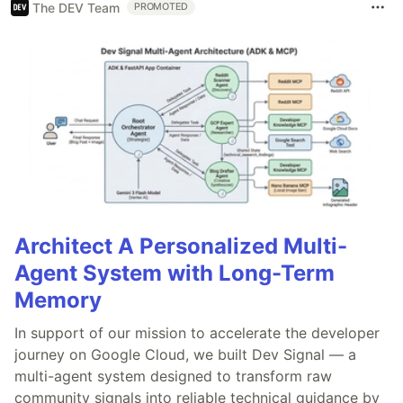
The DEV Team
PROMOTED
Architect A Personalized Multi-
Agent System with Long-Term
Memory
In support of our mission to accelerate the developer
journey on Google Cloud, we built Dev Signal — a
multi-agent system designed to transform raw
community signals into reliable technical guidance by