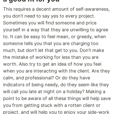
This requires a decent amount of self-awareness,
you don’t need to say yes to every project.
Sometimes you will find someone and price
yourself in a way that they are unwilling to agree
to. It can be easy to feel mean, or greedy, when
someone tells you that you are charging too
much, but don’t let that get to you. Don’t make
the mistake of working for less than you are
worth. Also try to get an idea of how you feel
when you are interacting with the client. Are they
calm, and professional? Or do they have
indicators of being needy, do they seem like they
will call you late at night on a holiday? Making a
point to be aware of all these things will help save
you from getting stuck with a rotten client or
project, and will help you to enjoy your side-work