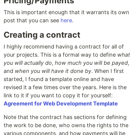
Pricing/Payments
This is important enough that it warrants its own
post that you can see
here
.
Creating a contract
I highly recommend having a contract for all of
your projects. This is a formal way to define
what
you will actually do
,
how much you will be payed
,
and
when you will have it done by
. When I first
started, I found a template online and have
revised it a few times over the years. Here is the
link to it if you want to copy it for yourself:
Agreement for Web Development Template
Note that the contract has sections for defining
the work to be done, who owns the rights to the
various components, and how payments will be