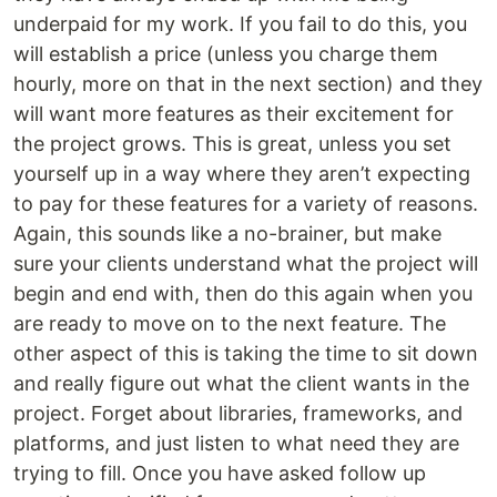
underpaid for my work. If you fail to do this, you
will establish a price (unless you charge them
hourly, more on that in the next section) and they
will want more features as their excitement for
the project grows. This is great, unless you set
yourself up in a way where they aren’t expecting
to pay for these features for a variety of reasons.
Again, this sounds like a no-brainer, but make
sure your clients understand what the project will
begin and end with, then do this again when you
are ready to move on to the next feature. The
other aspect of this is taking the time to sit down
and really figure out what the client wants in the
project. Forget about libraries, frameworks, and
platforms, and just listen to what need they are
trying to fill. Once you have asked follow up