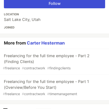
Follow
LOCATION
Salt Lake City, Utah
JOINED
More from
Carter Hesterman
Freelancing for the full time employee - Part 2
(Finding Clients)
#
freelance
#
contractwork
#
findingclients
Freelancing for the full time employee - Part 1
(Overview/Before You Start)
#
freelance
#
contractwork
#
timemanagement