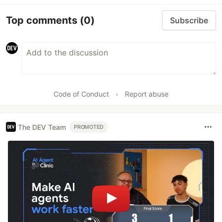
Top comments
(0)
Subscribe
Code of Conduct
•
Report abuse
The DEV Team
PROMOTED