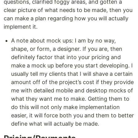
questions, clarified foggy areas, and gotten a
clear picture of what needs to be made, then you
can make a plan regarding how you will actually
implement it.
A note about mock ups: I am by no way,
shape, or form, a designer. If you are, then
definitely factor that into your pricing and
make a mock up before you start developing. I
usually tell my clients that I will shave a certain
amount off of the project’s cost if they provide
me with detailed mobile and desktop mocks of
what they want me to make. Getting them to
do this will not only make implementation
easier, it will force both you and them to better
define what will actually be made.