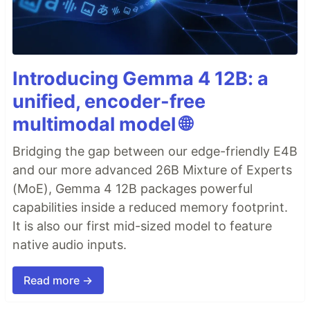
Introducing Gemma 4 12B: a
unified, encoder-free
multimodal model 🌐
Bridging the gap between our edge-friendly E4B
and our more advanced 26B Mixture of Experts
(MoE), Gemma 4 12B packages powerful
capabilities inside a reduced memory footprint.
It is also our first mid-sized model to feature
native audio inputs.
Read more →