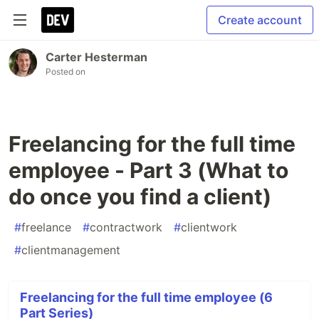
Create account
Carter Hesterman
Posted on
Freelancing for the full time
employee - Part 3 (What to
do once you find a client)
#
freelance
#
contractwork
#
clientwork
#
clientmanagement
Freelancing for the full time employee (6
Part Series)