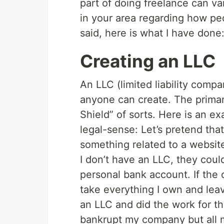
part of doing freelance can va
in your area regarding how pe
said, here is what I have done
Creating an LLC
An LLC (limited liability compa
anyone can create. The primar
Shield” of sorts. Here is an e
legal-sense: Let’s pretend tha
something related to a website
I don’t have an LLC, they cou
personal bank account. If the 
take everything I own and lea
an LLC and did the work for t
bankrupt my company but all 