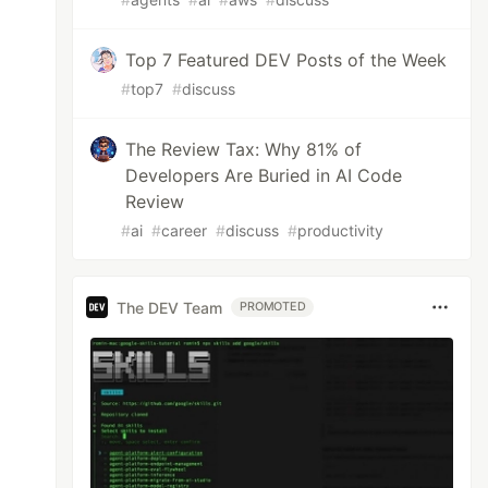
Top 7 Featured DEV Posts of the Week
#
top7
#
discuss
The Review Tax: Why 81% of
Developers Are Buried in AI Code
Review
#
ai
#
career
#
discuss
#
productivity
The DEV Team
PROMOTED