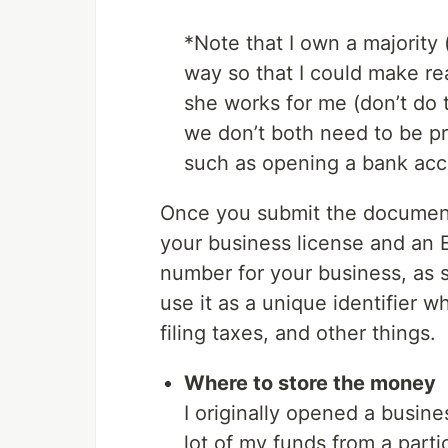
*Note that I own a majority 
way so that I could make re
she works for me (don’t do th
we don’t both need to be pr
such as opening a bank accou
Once you submit the documents
your business license and an EI
number for your business, as 
use it as a unique identifier 
filing taxes, and other things.
Where to store the money
I originally opened a busin
lot of my funds from a partic