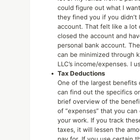
could figure out what I wante
they fined you if you didn’t
account. That felt like a lot
closed the account and ha
personal bank account. There
can be minimized through k
LLC’s income/expenses. I us
Tax Deductions
One of the largest benefits 
can find out the specifics on
brief overview of the benefi
of “expenses” that you can
your work. If you track the
taxes, it will lessen the am
pay for. If you use certain 