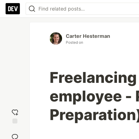
Carter Hesterman
Posted on
Freelancing 
employee - P
Preparation
Add
reaction