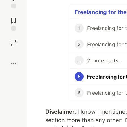
Freelancing for the
Jump to
Comments
1
Save
2
Boost
2 more parts...
...
5
6
Disclaimer
: I know I mentioned 
section more than any other: I