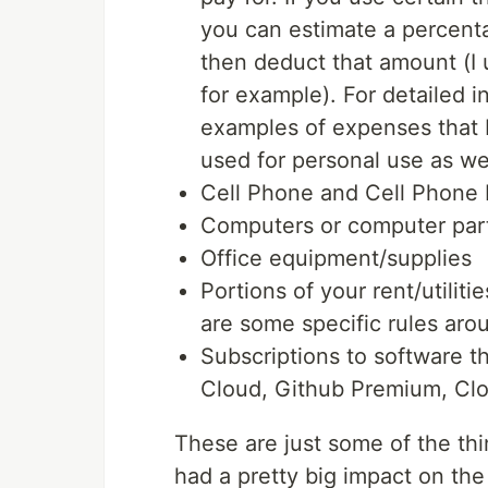
you can estimate a percent
then deduct that amount (I 
for example). For detailed 
examples of expenses that I w
used for personal use as wel
Cell Phone and Cell Phone B
Computers or computer part
Office equipment/supplies
Portions of your rent/utiliti
are some specific rules aro
Subscriptions to software t
Cloud, Github Premium, Cl
These are just some of the thin
had a pretty big impact on the