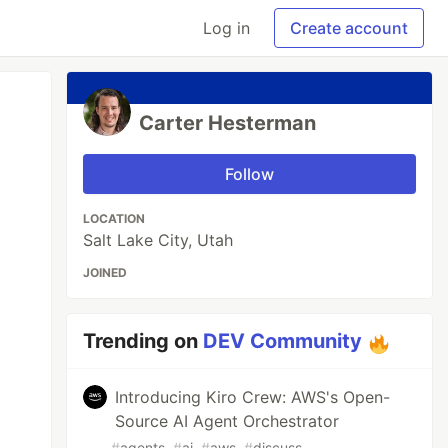
Log in
Create account
Carter Hesterman
Follow
LOCATION
Salt Lake City, Utah
JOINED
Trending on
DEV Community
Introducing Kiro Crew: AWS's Open-
Source AI Agent Orchestrator
#
agents
#
ai
#
aws
#
discuss