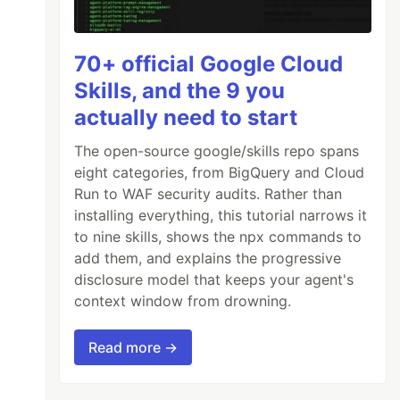
70+ official Google Cloud
Skills, and the 9 you
actually need to start
The open-source google/skills repo spans
eight categories, from BigQuery and Cloud
Run to WAF security audits. Rather than
installing everything, this tutorial narrows it
to nine skills, shows the npx commands to
add them, and explains the progressive
disclosure model that keeps your agent's
context window from drowning.
Read more →