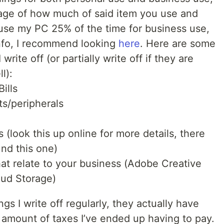
age of how much of said item you use and
use my PC 25% of the time for business use,
info, I recommend looking
here
. Here are some
rite off (or partially write off if they are
l):
ills
s/peripherals
es (look this up online for more details, there
und this one)
hat relate to your business (Adobe Creative
oud Storage)
gs I write off regularly, they actually have
 amount of taxes I’ve ended up having to pay.