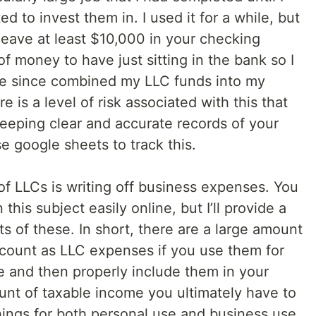
d to invest them in. I used it for a while, but
 leave at least $10,000 in your checking
 of money to have just sitting in the bank so I
ve since combined my LLC funds into my
 is a level of risk associated with this that
eeping clear and accurate records of your
e google sheets to track this.
of LLCs is writing off business expenses. You
 this subject easily online, but I’ll provide a
ts of these. In short, there are a large amount
 count as LLC expenses if you use them for
se and then properly include them in your
ount of taxable income you ultimately have to
things for both personal use and business use,