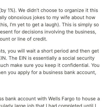
(by 1%). We didn’t choose to organize it this
ally obnoxious jokes to my wife about how
is, I’m yet to get a laugh). This is simply so
esent for decisions involving the business,
nt or line of credit.
, you will wait a short period and then get
N. The EIN is essentially a social security
such make sure you keep it confidential. You
when you apply for a business bank account,
ess bank account with Wells Fargo to house a
ularly large job that I had completed until I