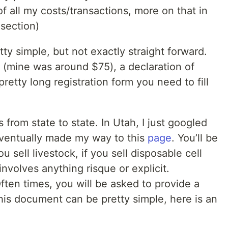
f all my costs/transactions, more on that in
section)
tty simple, but not exactly straight forward.
e (mine was around $75), a declaration of
retty long registration form you need to fill
 from state to state. In Utah, I just googled
eventually made my way to this
page
. You’ll be
 sell livestock, if you sell disposable cell
involves anything risque or explicit.
ften times, you will be asked to provide a
his document can be pretty simple, here is an