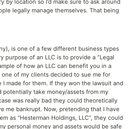
ry by location so I’d make sure to ask around
ople legally manage themselves. That being
:
ny), is one of a few different business types
y purpose of an LLC is to provide a “Legal
xample of how an LLC can benefit you in a
t one of my clients decided to sue me for
 I made for them. If they won the lawsuit and
ld potentially take money/assets from my
case was really bad they could theoretically
ve me bankrupt. Now, pretending that I have
hem as “Hesterman Holdings, LLC”, they could
my personal money and assets would be safe