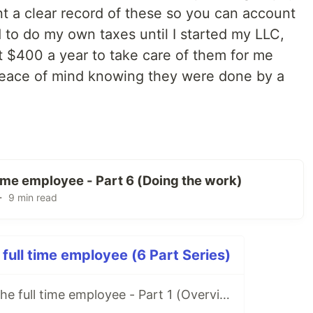
t a clear record of these so you can account
d to do my own taxes until I started my LLC,
 $400 a year to take care of them for me
e peace of mind knowing they were done by a
 time employee - Part 6 (Doing the work)
・ 9 min read
 full time employee (6 Part Series)
Freelancing for the full time employee - Part 1 (Overview/Before You Start)