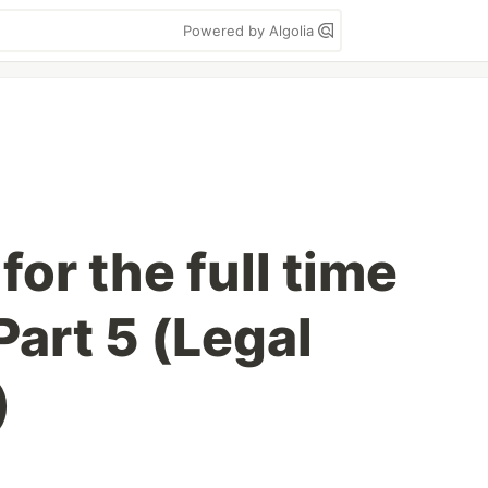
Powered by Algolia
for the full time
art 5 (Legal
)