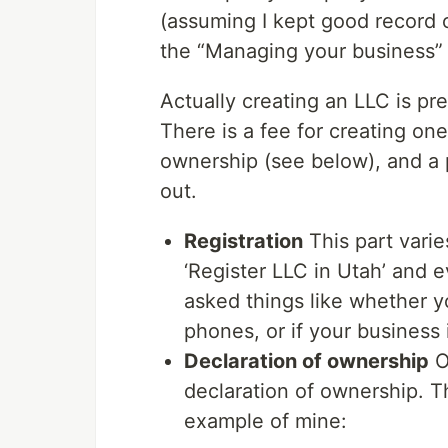
(assuming I kept good record o
the “Managing your business” 
Actually creating an LLC is pre
There is a fee for creating on
ownership (see below), and a p
out.
Registration
This part varies
‘Register LLC in Utah’ and 
asked things like whether you
phones, or if your business 
Declaration of ownership
O
declaration of ownership. T
example of mine: