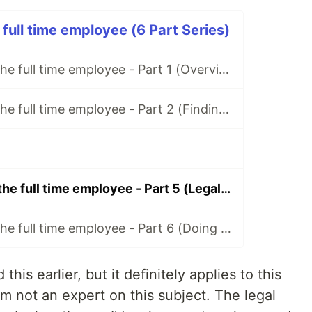
 full time employee (6 Part Series)
Freelancing for the full time employee - Part 1 (Overview/Before You Start)
Freelancing for the full time employee - Part 2 (Finding Clients)
Freelancing for the full time employee - Part 5 (Legal Preparation)
Freelancing for the full time employee - Part 6 (Doing the work)
this earlier, but it definitely applies to this
’m not an expert on this subject. The legal