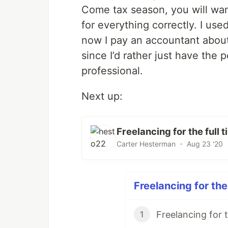
Come tax season, you will wan
for everything correctly. I use
now I pay an accountant about
since I’d rather just have th
professional.
Next up:
Freelancing for the full
Carter Hesterman ・ Aug 23 '20 
Freelancing for the
1