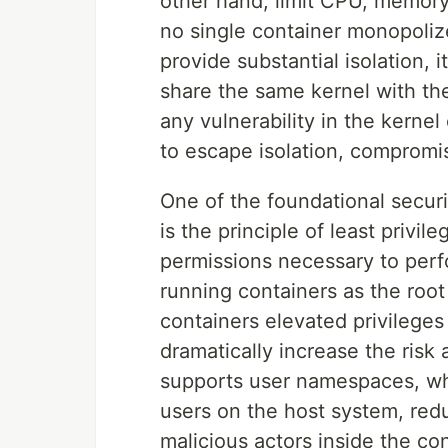
other hand, limit CPU, memory
no single container monopoliz
provide substantial isolation, i
share the same kernel with th
any vulnerability in the kernel
to escape isolation, compromis
One of the foundational securi
is the principle of least privi
permissions necessary to perf
running containers as the root
containers elevated privilege
dramatically increase the ris
supports user namespaces, wh
users on the host system, red
malicious actors inside the con