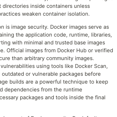
t directories inside containers unless
practices weaken container isolation.
 on is image security. Docker images serve as
aining the application code, runtime, libraries,
rting with minimal and trusted base images
e. Official images from Docker Hub or verified
cure than arbitrary community images.
vulnerabilities using tools like Docker Scan,
ify outdated or vulnerable packages before
tage builds are a powerful technique to keep
ld dependencies from the runtime
essary packages and tools inside the final