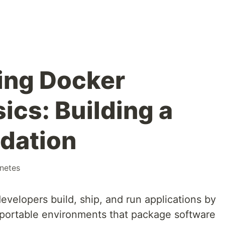
ing Docker
ics: Building a
dation
netes
velopers build, ship, and run applications by
, portable environments that package software