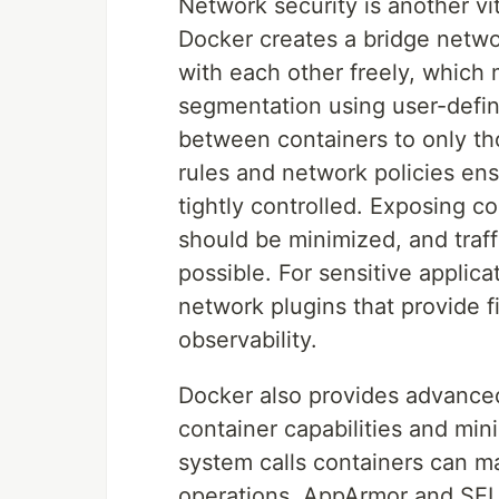
Network security is another vit
Docker creates a bridge netwo
with each other freely, which 
segmentation using user-defi
between containers to only tho
rules and network policies ens
tightly controlled. Exposing co
should be minimized, and traf
possible. For sensitive applic
network plugins that provide f
observability.
Docker also provides advanced 
container capabilities and mini
system calls containers can m
operations. AppArmor and SELi