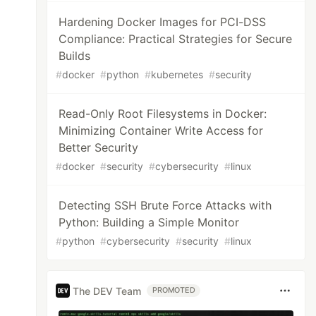
Hardening Docker Images for PCI-DSS
Compliance: Practical Strategies for Secure
Builds
#
docker
#
python
#
kubernetes
#
security
Read-Only Root Filesystems in Docker:
Minimizing Container Write Access for
Better Security
#
docker
#
security
#
cybersecurity
#
linux
Detecting SSH Brute Force Attacks with
Python: Building a Simple Monitor
#
python
#
cybersecurity
#
security
#
linux
The DEV Team
PROMOTED