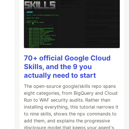
70+ official Google Cloud
Skills, and the 9 you
actually need to start
The open-source google/skills repo spans
eight categories, from BigQuery and Cloud
Run to WAF security audits. Rather than
installing everything, this tutorial narrows it
to nine skills, shows the npx commands to
add them, and explains the progressive
disclosure model that keeps your agent's