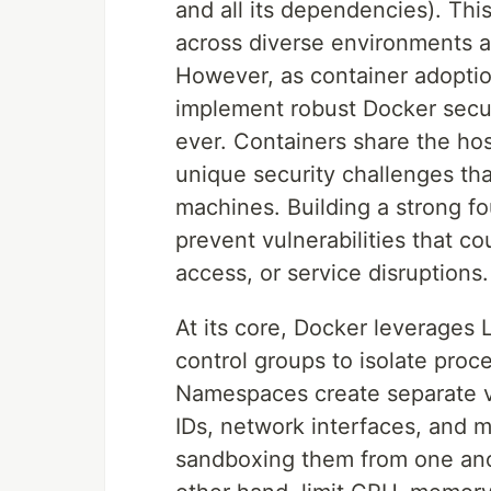
and all its dependencies). Thi
across diverse environments 
However, as container adopti
implement robust Docker secur
ever. Containers share the hos
unique security challenges that 
machines. Building a strong fo
prevent vulnerabilities that c
access, or service disruptions.
At its core, Docker leverages
control groups to isolate pro
Namespaces create separate v
IDs, network interfaces, and m
sandboxing them from one anot