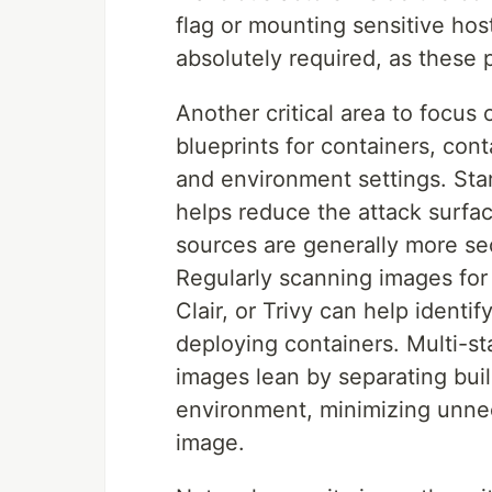
flag or mounting sensitive hos
absolutely required, as these 
Another critical area to focus
blueprints for containers, cont
and environment settings. Sta
helps reduce the attack surfac
sources are generally more se
Regularly scanning images for 
Clair, or Trivy can help ident
deploying containers. Multi-s
images lean by separating bui
environment, minimizing unnec
image.