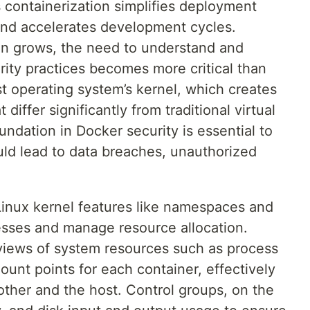
s containerization simplifies deployment
and accelerates development cycles.
on grows, the need to understand and
ity practices becomes more critical than
t operating system’s kernel, which creates
differ significantly from traditional virtual
undation in Docker security is essential to
ould lead to data breaches, unauthorized
 Linux kernel features like namespaces and
cesses and manage resource allocation.
iews of system resources such as process
ount points for each container, effectively
her and the host. Control groups, on the