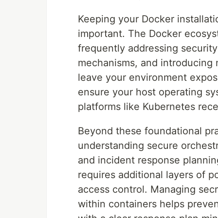
Keeping your Docker installati
important. The Docker ecosyst
frequently addressing security 
mechanisms, and introducing 
leave your environment expose
ensure your host operating sy
platforms like Kubernetes rece
Beyond these foundational pra
understanding secure orchest
and incident response plannin
requires additional layers of
access control. Managing secr
within containers helps preven