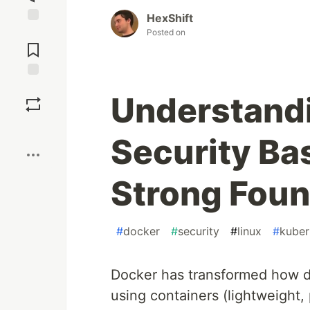
HexShift
Jump to
Posted on
Comments
Save
Understand
Boost
Security Bas
Strong Foun
#
docker
#
security
#
linux
#
kuber
Docker has transformed how de
using containers (lightweight