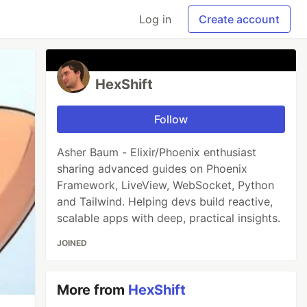
Log in
Create account
HexShift
Follow
Asher Baum - Elixir/Phoenix enthusiast
sharing advanced guides on Phoenix
Framework, LiveView, WebSocket, Python
and Tailwind. Helping devs build reactive,
scalable apps with deep, practical insights.
JOINED
More from
HexShift