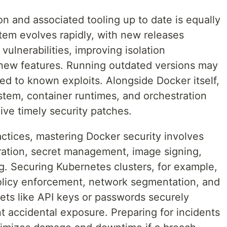
on and associated tooling up to date is equally
em evolves rapidly, with new releases
vulnerabilities, improving isolation
new features. Running outdated versions may
d to known exploits. Alongside Docker itself,
stem, container runtimes, and orchestration
ive timely security patches.
ctices, mastering Docker security involves
ration, secret management, image signing,
g. Securing Kubernetes clusters, for example,
 policy enforcement, network segmentation, and
ets like API keys or passwords securely
t accidental exposure. Preparing for incidents