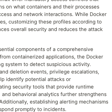
ons on what containers and their processes
access and network interactions. While Docker
les, customizing these profiles according to
ces overall security and reduces the attack
ssential components of a comprehensive
s from containerized applications, the Docker
 system to detect suspicious activity.
and deletion events, privilege escalations,
 identify potential attacks or
ating security tools that provide runtime
 and behavioral analytics further strengthens
Additionally, establishing alerting mechanisms
spond promptly to incidents.