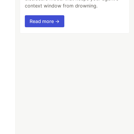
context window from drowning.
Read more →