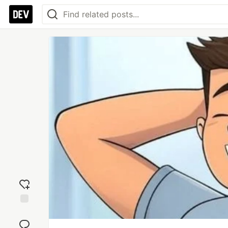
Add
reaction