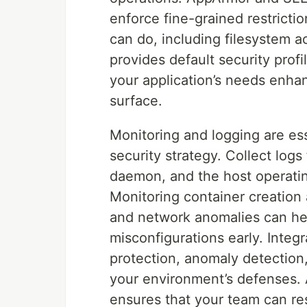
enforce fine-grained restricti
can do, including filesystem 
provides default security profi
your application’s needs enhan
surface.
Monitoring and logging are e
security strategy. Collect log
daemon, and the host operating
Monitoring container creation 
and network anomalies can help
misconfigurations early. Integr
protection, anomaly detection,
your environment’s defenses. 
ensures that your team can re