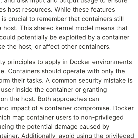
, and disk input and output usage to ensure
es host resources. While these features
t is crucial to remember that containers still
e host. This shared kernel model means that
 could potentially be exploited by a container
e the host, or affect other containers.
ty principles to apply in Docker environments
lege. Containers should operate with only the
orm their tasks. A common security mistake is
 user inside the container or granting
s on the host. Both approaches can
k and impact of a container compromise. Docker
ich map container users to non-privileged
ucing the potential damage caused by
tainer. Additionally, avoid using the privileged