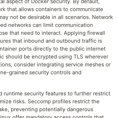
al aspect of Docker security. By default,
rk that allows containers to communicate
may not be desirable in all scenarios. Network
ned networks can limit communication
se that need to interact. Applying firewall
ures that inbound and outbound traffic is
ntainer ports directly to the public internet
fic should be encrypted using TLS wherever
ations, consider integrating service meshes or
ine-grained security controls and
runtime security features to further restrict
mize risks. Seccomp profiles restrict the
ake, preventing potentially dangerous
nux offer mandatory access controls that