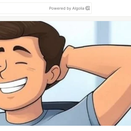
Powered by Algolia