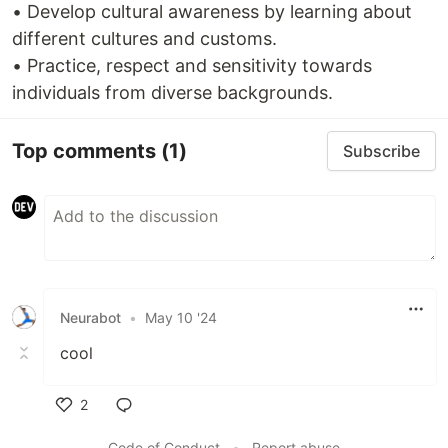
• Develop cultural awareness by learning about
different cultures and customs.
• Practice, respect and sensitivity towards
individuals from diverse backgrounds.
Top comments
(1)
Subscribe
Neurabot
•
May 10 '24
cool
2
Like
Code of Conduct
•
Report abuse