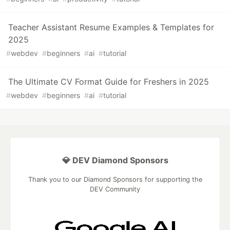
Teacher Assistant Resume Examples & Templates for
2025
#
webdev
#
beginners
#
ai
#
tutorial
The Ultimate CV Format Guide for Freshers in 2025
#
webdev
#
beginners
#
ai
#
tutorial
💎 DEV Diamond Sponsors
Thank you to our Diamond Sponsors for supporting the
DEV Community