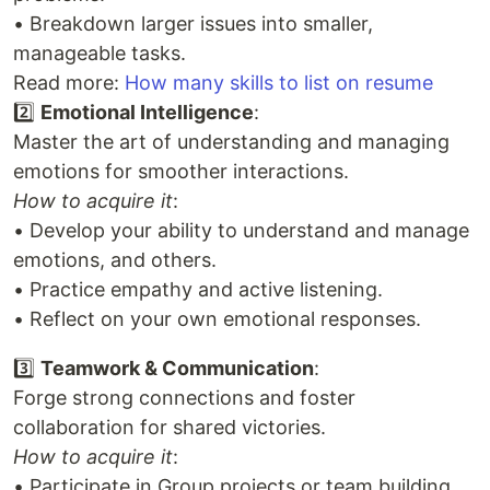
• Breakdown larger issues into smaller,
manageable tasks.
Read more:
How many skills to list on resume
2️⃣
Emotional Intelligence
:
Master the art of understanding and managing
emotions for smoother interactions.
How to acquire it
:
• Develop your ability to understand and manage
emotions, and others.
• Practice empathy and active listening.
• Reflect on your own emotional responses.
3️⃣
Teamwork & Communication
:
Forge strong connections and foster
collaboration for shared victories.
How to acquire it
:
• Participate in Group projects or team building