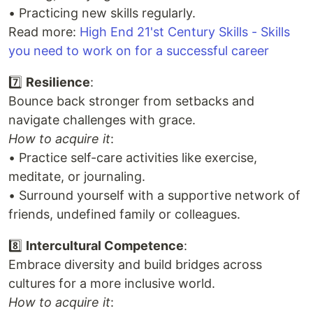
• Practicing new skills regularly.
Read more:
High End 21'st Century Skills - Skills
you need to work on for a successful career
7️⃣
Resilience
:
Bounce back stronger from setbacks and
navigate challenges with grace.
How to acquire it
:
• Practice self-care activities like exercise,
meditate, or journaling.
• Surround yourself with a supportive network of
friends, undefined family or colleagues.
8️⃣
Intercultural Competence
:
Embrace diversity and build bridges across
cultures for a more inclusive world.
How to acquire it
: