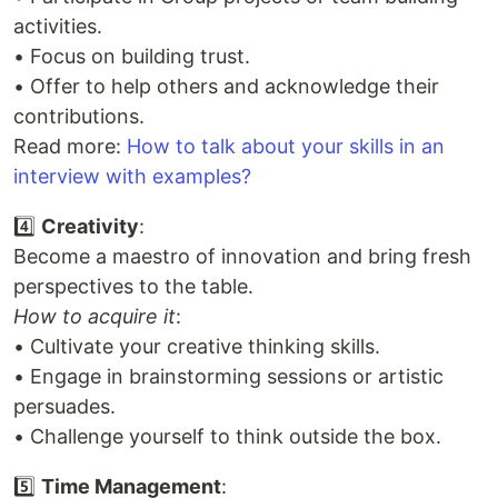
activities.
• Focus on building trust.
• Offer to help others and acknowledge their
contributions.
Read more:
How to talk about your skills in an
interview with examples?
4️⃣
Creativity
:
Become a maestro of innovation and bring fresh
perspectives to the table.
How to acquire it
:
• Cultivate your creative thinking skills.
• Engage in brainstorming sessions or artistic
persuades.
• Challenge yourself to think outside the box.
5️⃣
Time Management
: