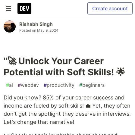
Create account
Rishabh Singh
Posted on
May 9, 2024
"🚀 Unlock Your Career
Potential with Soft Skills! 🌟
#
ai
#
webdev
#
productivity
#
beginners
Did you know? 85% of your career success and
income are fueled by soft skills! 💼 Yet, they often
don't get the spotlight they deserve in interviews.
Let's change that narrative!