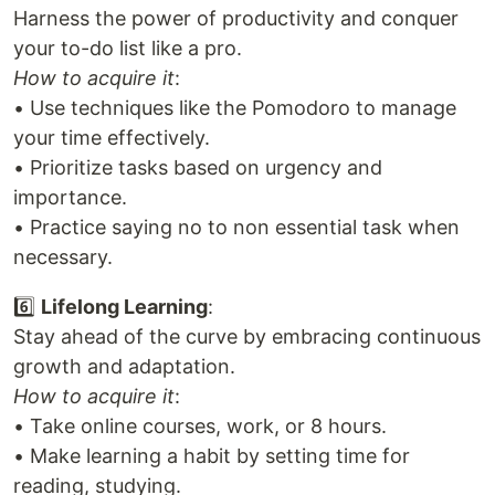
Harness the power of productivity and conquer
your to-do list like a pro.
How to acquire it
:
• Use techniques like the Pomodoro to manage
your time effectively.
• Prioritize tasks based on urgency and
importance.
• Practice saying no to non essential task when
necessary.
6️⃣
Lifelong Learning
:
Stay ahead of the curve by embracing continuous
growth and adaptation.
How to acquire it
:
• Take online courses, work, or 8 hours.
• Make learning a habit by setting time for
reading, studying.