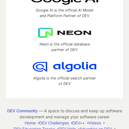
Google AI is the official AI Model
and Platform Partner of DEV
Neon is the official database
partner of DEV
Algolia is the official search partner
of DEV
DEV Community
— A space to discuss and keep up software
development and manage your software career
Home
DEV Challenges
DEV++
Videos
DEV Education Tracks
DEV Help
Advertise on DEV