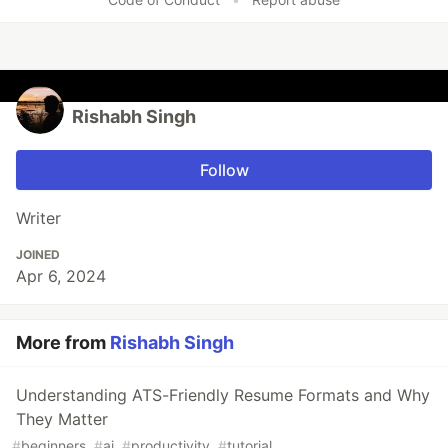
Rishabh Singh
Follow
Writer
JOINED
Apr 6, 2024
More from
Rishabh Singh
Understanding ATS-Friendly Resume Formats and Why
They Matter
#
beginners
#
ai
#
productivity
#
tutorial