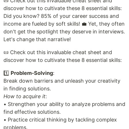
📜 Check out this invaluable cheat sheet and
discover how to cultivate these 8 essential skills:
Did you know? 85% of your career success and
income are fueled by soft skills! 💼 Yet, they often
don't get the spotlight they deserve in interviews.
Let's change that narrative!
📜 Check out this invaluable cheat sheet and
discover how to cultivate these 8 essential skills:
1️⃣
Problem-Solving
:
Break down barriers and unleash your creativity
in finding solutions.
How to acquire it
:
• Strengthen your ability to analyze problems and
find effective solutions.
• Practice critical thinking by tackling complex
problems.