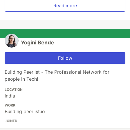
Read more
Yogini Bende
Follow
Building Peerlist - The Professional Network for
people in Tech!
LOCATION
India
WORK
Building peerlist.io
JOINED