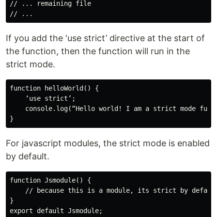
// ... remaining file

If you add the ‘use strict’ directive at the start of
the function, then the function will run in the
strict mode.
function helloWorld() {

    ‘use strict’;

    console.log(“Hello world! I am a strict mode funct
For javascript modules, the strict mode is enabled
by default.
function Jsmodule() {

    // because this is a module, its strict by default
}
