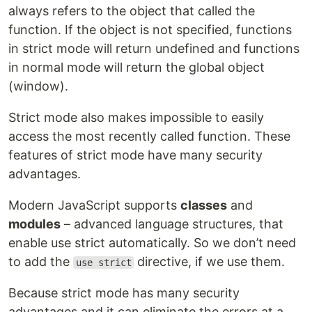
always refers to the object that called the
function. If the object is not specified, functions
in strict mode will return undefined and functions
in normal mode will return the global object
(window).
Strict mode also makes impossible to easily
access the most recently called function. These
features of strict mode have many security
advantages.
Modern JavaScript supports
classes
and
modules
– advanced language structures, that
enable use strict automatically. So we don’t need
to add the
directive, if we use them.
use strict
Because strict mode has many security
advantages and it can eliminate the errors at a