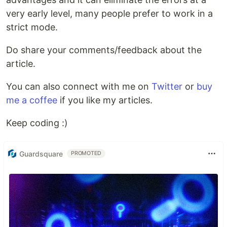
very early level, many people prefer to work in a
strict mode.
Do share your comments/feedback about the
article.
You can also connect with me on
Twitter
or
buy
me a coffee
if you like my articles.
Keep coding :)
Guardsquare
PROMOTED