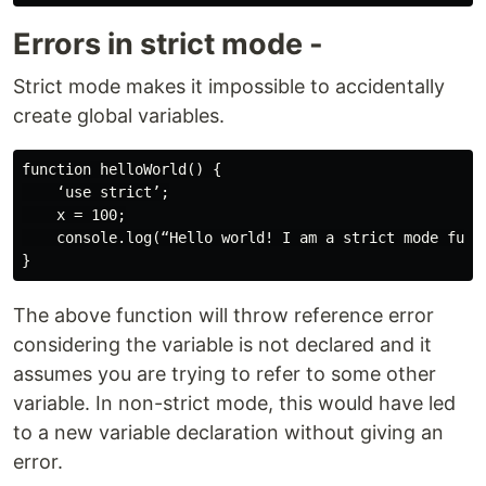
Errors in strict mode -
Strict mode makes it impossible to accidentally
create global variables.
function helloWorld() {

    ‘use strict’;

    x = 100;

    console.log(“Hello world! I am a strict mode funct
The above function will throw reference error
considering the variable is not declared and it
assumes you are trying to refer to some other
variable. In non-strict mode, this would have led
to a new variable declaration without giving an
error.