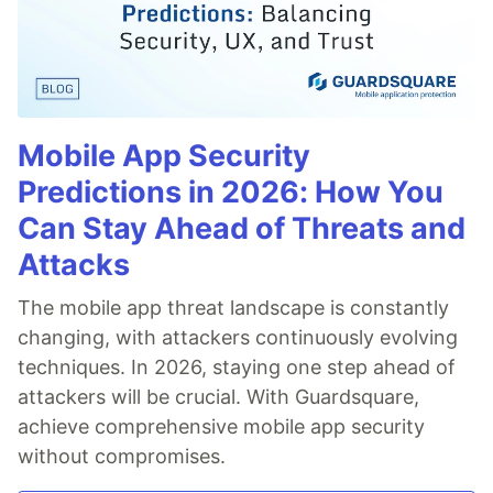
Mobile App Security
Predictions in 2026: How You
Can Stay Ahead of Threats and
Attacks
The mobile app threat landscape is constantly
changing, with attackers continuously evolving
techniques. In 2026, staying one step ahead of
attackers will be crucial. With Guardsquare,
achieve comprehensive mobile app security
without compromises.