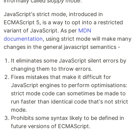
informally called
sloppy mode
.
JavaScript's strict mode, introduced in
ECMAScript 5, is a way to opt into a restricted
variant of JavaScript. As per
MDN
documentation
, using strict mode will make many
changes in the general javascript semantics -
It eliminates some JavaScript silent errors by
changing them to throw errors.
Fixes mistakes that make it difficult for
JavaScript engines to perform optimisations:
strict mode code can sometimes be made to
run faster than identical code that's not strict
mode.
Prohibits some syntax likely to be defined in
future versions of ECMAScript.