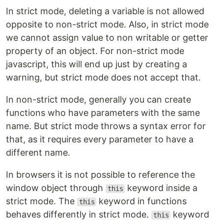
In strict mode, deleting a variable is not allowed
opposite to non-strict mode. Also, in strict mode
we cannot assign value to non writable or getter
property of an object. For non-strict mode
javascript, this will end up just by creating a
warning, but strict mode does not accept that.
In non-strict mode, generally you can create
functions who have parameters with the same
name. But strict mode throws a syntax error for
that, as it requires every parameter to have a
different name.
In browsers it is not possible to reference the
window object through
keyword inside a
this
strict mode. The
keyword in functions
this
behaves differently in strict mode.
keyword
this