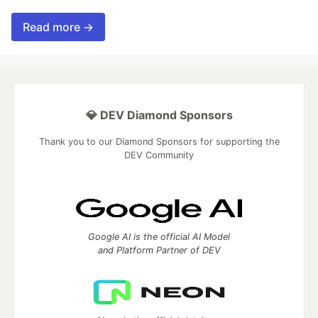
Read more →
💎 DEV Diamond Sponsors
Thank you to our Diamond Sponsors for supporting the
DEV Community
Google AI is the official AI Model
and Platform Partner of DEV