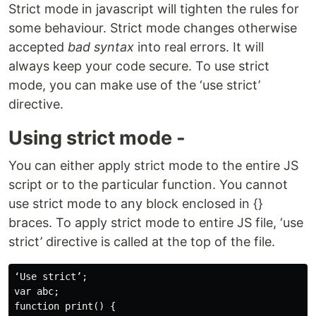
Strict mode in javascript will tighten the rules for
some behaviour. Strict mode changes otherwise
accepted
bad syntax
into real errors. It will
always keep your code secure. To use strict
mode, you can make use of the ‘use strict’
directive.
Using strict mode -
You can either apply strict mode to the entire JS
script or to the particular function. You cannot
use strict mode to any block enclosed in {}
braces. To apply strict mode to entire JS file, ‘use
strict’ directive is called at the top of the file.
‘Use strict’;

var abc;

function print() { 
