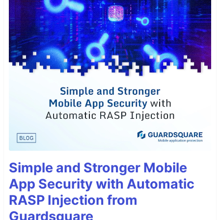
Simple and Stronger Mobile
App Security with Automatic
RASP Injection from
Guardsquare