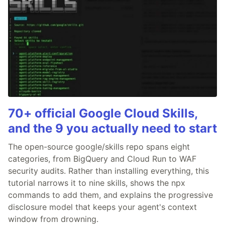
70+ official Google Cloud Skills,
and the 9 you actually need to start
The open-source google/skills repo spans eight
categories, from BigQuery and Cloud Run to WAF
security audits. Rather than installing everything, this
tutorial narrows it to nine skills, shows the npx
commands to add them, and explains the progressive
disclosure model that keeps your agent's context
window from drowning.