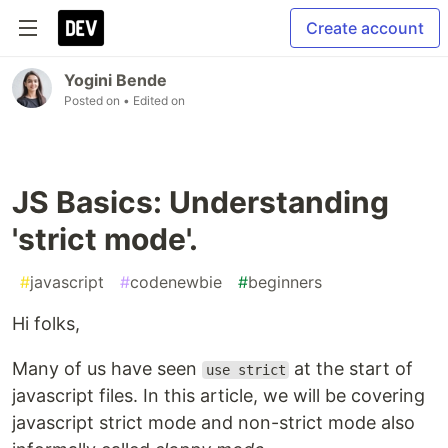
Create account
Yogini Bende
Posted on
• Edited on
JS Basics: Understanding
'strict mode'.
#
javascript
#
codenewbie
#
beginners
Hi folks,
Many of us have seen
at the start of
use strict
javascript files. In this article, we will be covering
javascript strict mode and non-strict mode also