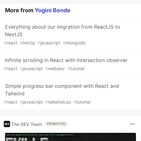
More from
Yogini Bende
Everything about our migration from ReactJS to
NextJS
#
react
#
nextjs
#
javascript
#
mongodb
Infinite scrolling in React with intersection observer
#
react
#
javascript
#
webdev
#
tutorial
Simple progress bar component with React and
Tailwind
#
react
#
javascript
#
tailwindcss
#
tutorial
The DEV Team
PROMOTED