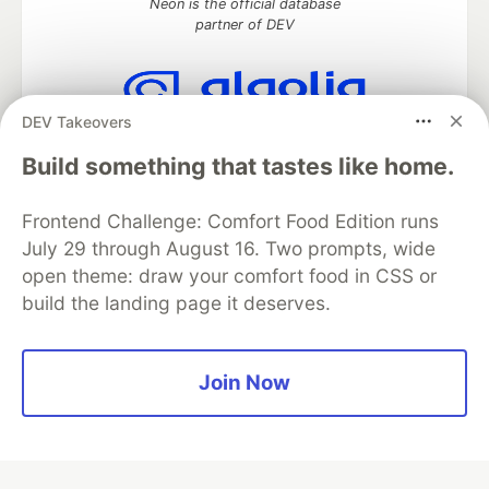
Neon is the official database
partner of DEV
DEV Takeovers
Algolia is the official search partner
of DEV
Build something that tastes like home.
Frontend Challenge: Comfort Food Edition runs
July 29 through August 16. Two prompts, wide
DEV Community
— A space to discuss and keep up software
open theme: draw your comfort food in CSS or
development and manage your software career
build the landing page it deserves.
Home
DEV Challenges
DEV++
Videos
DEV Education Tracks
DEV Help
Advertise on DEV
Organization Accounts
DEV Showcase
About
Contact
Free Postgres Database
DEV Shop
MLH
Join Now
Code of Conduct
Privacy Policy
Terms of Use
Built on
Forem
— the
open source
software that powers
DEV
and other inclusive communities.
Made with love and
Ruby on Rails
. DEV Community
©
2016 -
2026.