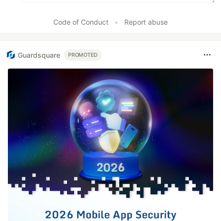
Code of Conduct
•
Report abuse
Guardsquare
PROMOTED