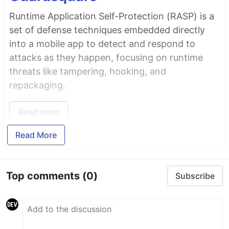
Runtime Application Self-Protection (RASP) is a
set of defense techniques embedded directly
into a mobile app to detect and respond to
attacks as they happen, focusing on runtime
threats like tampering, hooking, and
repackaging.
Read more
Read More
Top comments
(0)
Subscribe