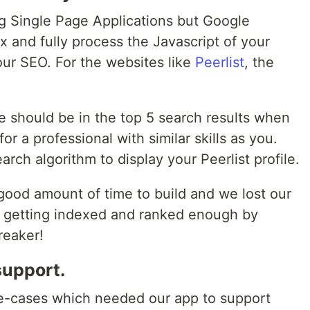
ng Single Page Applications but Google
dex and fully process the Javascript of your
your SEO. For the websites like
Peerlist
, the
e should be in the top 5 search results when
or a professional with similar skills as you.
rch algorithm to display your Peerlist profile.
good amount of time to build and we lost our
ot getting indexed and ranked enough by
reaker!
support.
se-cases which needed our app to support