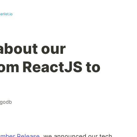
erlist.io
about our
rom ReactJS to
godb
mber Release
, we announced our tech