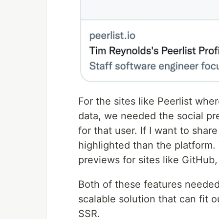
For the sites like Peerlist wher
data, we needed the social pre
for that user. If I want to shar
highlighted than the platform
previews for sites like GitHu
Both of these features needed
scalable solution that can fit 
SSR.