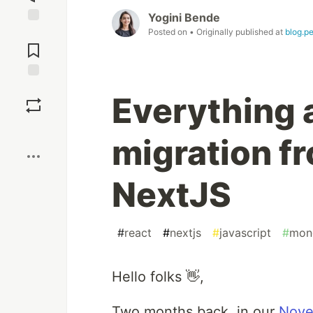
Yogini Bende
Posted on
• Originally published at
blog.pe
Jump to
Comments
Save
Everything 
Boost
migration f
NextJS
#
react
#
nextjs
#
javascript
#
mon
Hello folks 👋,
Two months back, in our
Nove