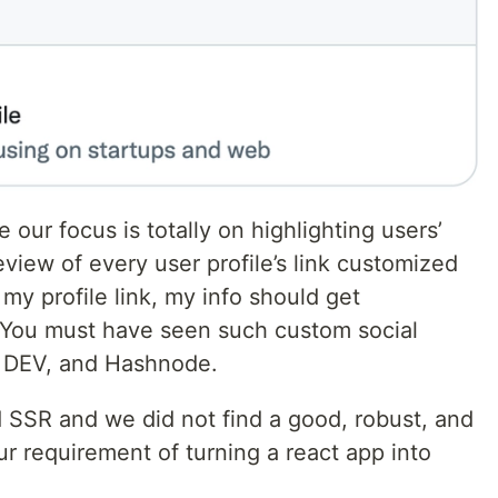
e our focus is totally on highlighting users’
view of every user profile’s link customized
e my profile link, my info should get
. You must have seen such custom social
b, DEV, and Hashnode.
 SSR and we did not find a good, robust, and
our requirement of turning a react app into