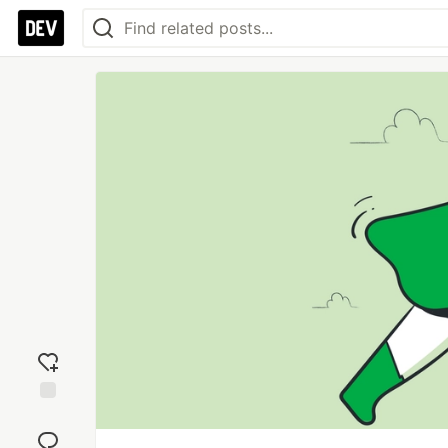
Add
reaction