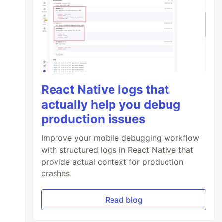
React Native logs that
actually help you debug
production issues
Improve your mobile debugging workflow
with structured logs in React Native that
provide actual context for production
crashes.
Read blog