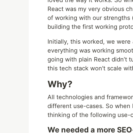
loved the way it works. So wh
React was my very obvious ch
of working with our strengths
building the first working pro
Initially, this worked, we were
everything was working smoot
going with plain React didn’t 
this tech stack won't scale wi
Why?
All technologies and framework
different use-cases. So when I
thinking of the following use-
We needed a more SEO-