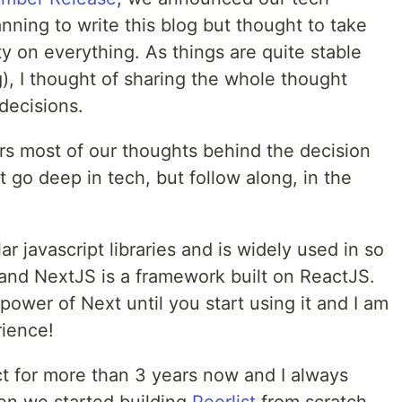
anning to write this blog but thought to take
ty on everything. As things are quite stable
g), I thought of sharing the whole thought
decisions.
vers most of our thoughts behind the decision
 go deep in tech, but follow along, in the
r javascript libraries and is widely used in so
and NextJS is a framework built on ReactJS.
power of Next until you start using it and I am
rience!
t for more than 3 years now and I always