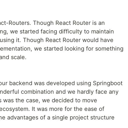
act-Routers. Though React Router is an
ng, we started facing difficulty to maintain
g using it. Though React Router would have
ementation, we started looking for something
and scale.
, our backend was developed using Springboot
nderful combination and we hardly face any
his was the case, we decided to move
 ecosystem. It was more for the ease of
e advantages of a single project structure