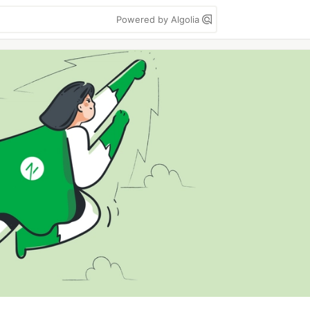
Powered by Algolia