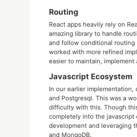
Routing
React apps heavily rely on Re
amazing library to handle routi
and follow conditional routin
worked with more refined impl
easier to maintain, implement 
Javascript Ecosystem
In our earlier implementation
and Postgresql. This was a wo
difficulty with this. Though t
completely into the javascript
development and leveraging th
and MongoDB.