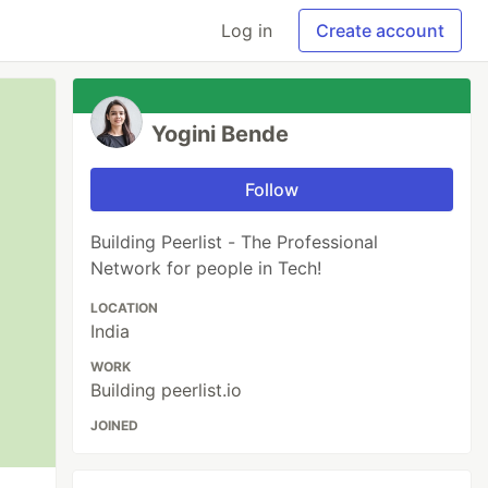
Log in
Create account
Yogini Bende
Follow
Building Peerlist - The Professional
Network for people in Tech!
LOCATION
India
WORK
Building peerlist.io
JOINED