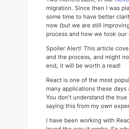
migration. Since then I was pl
some time to have better clari
now (but we are still improvin
process and how we took our 
Spoiler Alert! This article co
and the process, and might not
end, it will be worth a read!
React is one of the most popula
many applications these days 
You don’t understand the true 
saying this from my own expe
I have been working with Reac