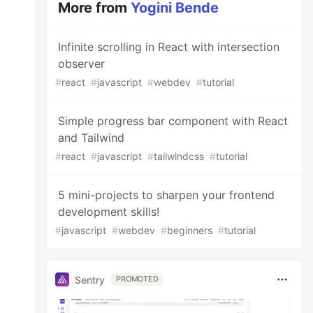
More from
Yogini Bende
Infinite scrolling in React with intersection
observer
#
react
#
javascript
#
webdev
#
tutorial
Simple progress bar component with React
and Tailwind
#
react
#
javascript
#
tailwindcss
#
tutorial
5 mini-projects to sharpen your frontend
development skills!
#
javascript
#
webdev
#
beginners
#
tutorial
Sentry
PROMOTED