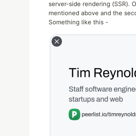
server-side rendering (SSR). 
mentioned above and the seco
Something like this -