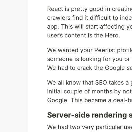
React is pretty good in creati
crawlers find it difficult to in
app. This will start affecting 
user’s content is the Hero.
We wanted your Peerlist profil
someone is looking for you or f
We had to crack the Google sea
We all know that SEO takes a 
initial couple of months by n
Google. This became a deal-b
Server-side rendering 
We had two very particular u