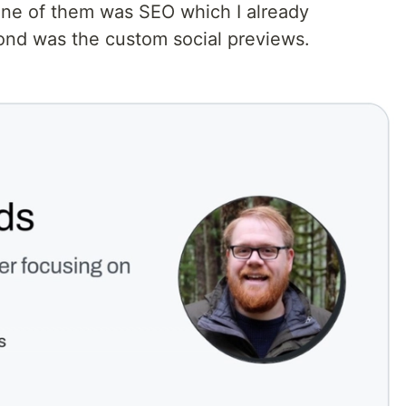
One of them was SEO which I already
nd was the custom social previews.