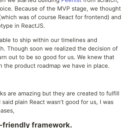
en we started building
Peerlist
from scratch,
oice. Because of the MVP stage, we thought
 (which was of course React for frontend) and
totype in ReactJS.
 able to ship within our timelines and
h. Though soon we realized the decision of
turn out to be so good for us. We knew that
th the product roadmap we have in place.
s are amazing but they are created to fulfill
 said plain React wasn’t good for us, I was
cases,
friendly framework.