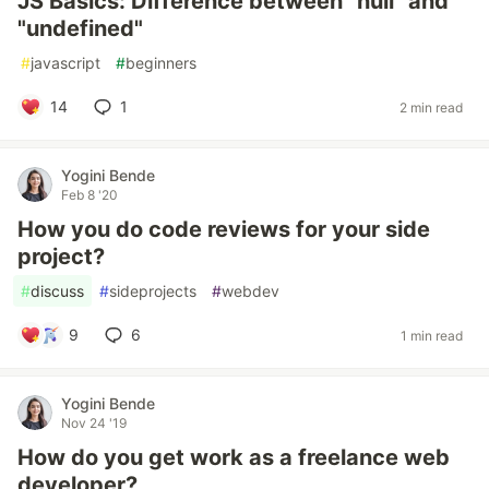
JS Basics: Difference between "null" and
"undefined"
#
javascript
#
beginners
14
1
2 min read
Yogini Bende
Feb 8 '20
How you do code reviews for your side
project?
#
discuss
#
sideprojects
#
webdev
9
6
1 min read
Yogini Bende
Nov 24 '19
How do you get work as a freelance web
developer?