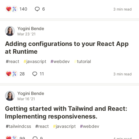
140
6
3 min read
Yogini Bende
Mar 23 '21
Adding configurations to your React App
at Runtime
#
react
#
javascript
#
webdev
#
tutorial
28
11
3 min read
Yogini Bende
Mar 16 '21
Getting started with Tailwind and React:
Implementing responsiveness.
#
tailwindcss
#
react
#
javascript
#
webdev
99
9
4 min read