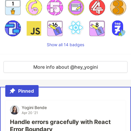
Show all 14 badges
More info about @hey_yogini
Pinned
Yogini Bende
Apr 20 '21
Handle errors gracefully with React
Error Boundary