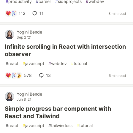
#
productivity
#
career
#
sideprojects
#
webdev
112
11
3 min read
Yogini Bende
Sep 2 '21
Infinite scrolling in React with intersection
observer
#
react
#
javascript
#
webdev
#
tutorial
578
13
6 min read
Yogini Bende
Jun 8 '21
Simple progress bar component with
React and Tailwind
#
react
#
javascript
#
tailwindcss
#
tutorial