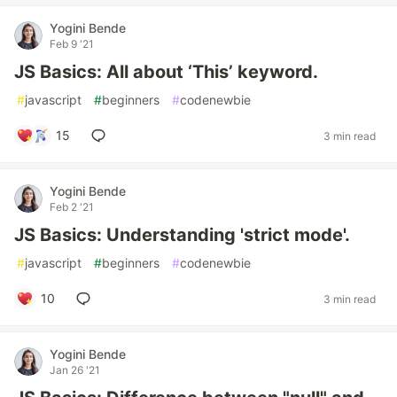
Yogini Bende
Feb 9 '21
JS Basics: All about ‘This’ keyword.
#
javascript
#
beginners
#
codenewbie
15
3 min read
Yogini Bende
Feb 2 '21
JS Basics: Understanding 'strict mode'.
#
javascript
#
beginners
#
codenewbie
10
3 min read
Yogini Bende
Jan 26 '21