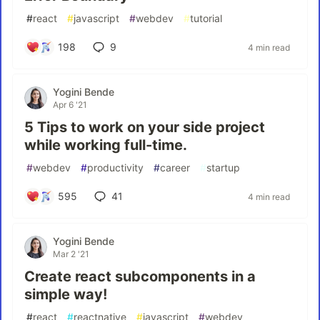
#
react
#
javascript
#
webdev
#
tutorial
198
9
4 min read
Yogini Bende
Apr 6 '21
5 Tips to work on your side project
while working full-time.
#
webdev
#
productivity
#
career
#
startup
595
41
4 min read
Yogini Bende
Mar 2 '21
Create react subcomponents in a
simple way!
#
react
#
reactnative
#
javascript
#
webdev