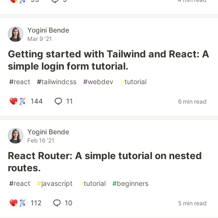
Yogini Bende
Mar 9 '21
Getting started with Tailwind and React: A
simple login form tutorial.
#
react
#
tailwindcss
#
webdev
#
tutorial
144
11
6 min read
Yogini Bende
Feb 16 '21
React Router: A simple tutorial on nested
routes.
#
react
#
javascript
#
tutorial
#
beginners
112
10
5 min read