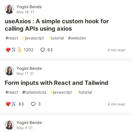
Yogini Bende
May 18 '21
useAxios : A simple custom hook for
calling APIs using axios
#
react
#
javascript
#
tutorial
#
webdev
1202
63
4 min read
Yogini Bende
May 11 '21
Form inputs with React and Tailwind
#
react
#
tailwindcss
#
javascript
#
tutorial
83
3
4 min read
Yogini Bende
May 4 '21