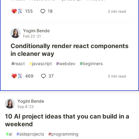
155
18
3 min read
Yogini Bende
Feb 23 '21
Conditionally render react components
in cleaner way
#
react
#
javascript
#
webdev
#
beginners
469
37
3 min read
Yogini Bende
Sep 8 '23
10 AI project ideas that you can build in a
weekend
#
ai
#
sideprojects
#
programming