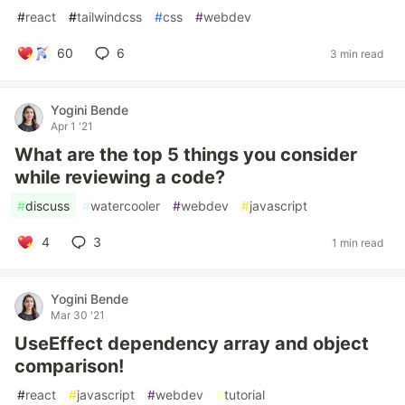
#
react
#
tailwindcss
#
css
#
webdev
60
6
3 min read
Yogini Bende
Apr 1 '21
What are the top 5 things you consider
while reviewing a code?
#
discuss
#
watercooler
#
webdev
#
javascript
4
3
1 min read
Yogini Bende
Mar 30 '21
UseEffect dependency array and object
comparison!
#
react
#
javascript
#
webdev
#
tutorial