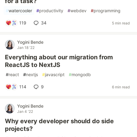
for a task?
#
watercooler
#
productivity
#
webdev
#
programming
119
34
5 min read
Yogini Bende
Jan 18 '22
Everything about our migration from
ReactJS to NextJS
#
react
#
nextjs
#
javascript
#
mongodb
114
9
6 min read
Yogini Bende
Jan 4 '22
Why every developer should do side
projects?