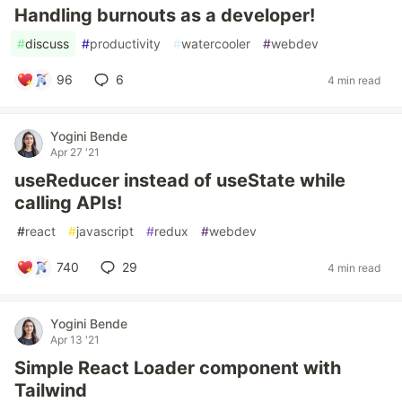
Handling burnouts as a developer!
#
discuss
#
productivity
#
watercooler
#
webdev
96
6
4 min read
Yogini Bende
Apr 27 '21
useReducer instead of useState while
calling APIs!
#
react
#
javascript
#
redux
#
webdev
740
29
4 min read
Yogini Bende
Apr 13 '21
Simple React Loader component with
Tailwind