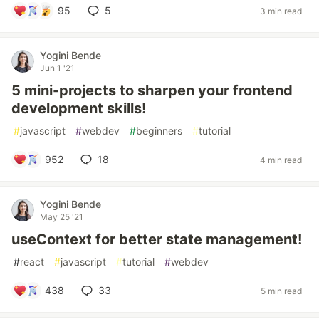
95
5
3 min read
Yogini Bende
Jun 1 '21
5 mini-projects to sharpen your frontend
development skills!
#
javascript
#
webdev
#
beginners
#
tutorial
952
18
4 min read
Yogini Bende
May 25 '21
useContext for better state management!
#
react
#
javascript
#
tutorial
#
webdev
438
33
5 min read