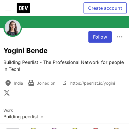
Create account
Follow
Yogini Bende
Building Peerlist - The Professional Network for people 
in Tech!
India
Joined on
https://peerlist.io/yogini
Work
Building peerlist.io