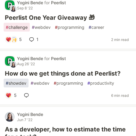
Yogini Bende
for
Peerlist
Sep 8 '22
Peerlist One Year Giveaway 🎁
#
challenge
#
webdev
#
programming
#
career
5
1
2 min read
Yogini Bende
for
Peerlist
Aug 26 '22
How do we get things done at Peerlist?
#
showdev
#
webdev
#
programming
#
productivity
5
6 min read
Yogini Bende
Jun 7 '22
As a developer, how to estimate the time