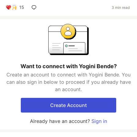
15
3 min read
Want to connect with Yogini Bende?
Create an account to connect with Yogini Bende. You
can also sign in below to proceed if you already have
an account.
Create Account
Already have an account?
Sign in