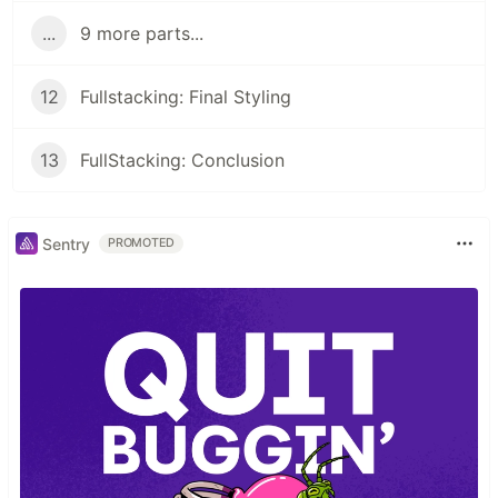
...
9 more parts...
12
Fullstacking: Final Styling
13
FullStacking: Conclusion
Sentry
PROMOTED