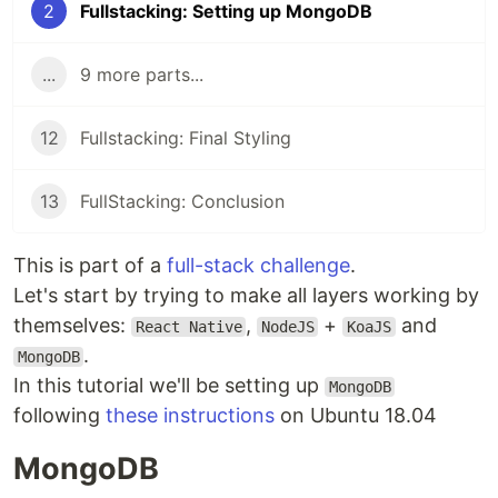
2
Fullstacking: Setting up MongoDB
...
9 more parts...
12
Fullstacking: Final Styling
13
FullStacking: Conclusion
This is part of a
full-stack challenge
.
Let's start by trying to make all layers working by
themselves:
,
+
and
React Native
NodeJS
KoaJS
.
MongoDB
In this tutorial we'll be setting up
MongoDB
following
these instructions
on Ubuntu 18.04
MongoDB