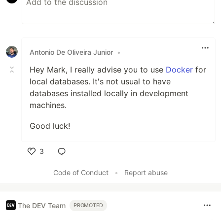
Antonio De Oliveira Junior
•
Hey Mark, I really advise you to use
Docker
for
local databases. It's not usual to have
databases installed locally in development
machines.
Good luck!
3
Like
Code of Conduct
•
Report abuse
The DEV Team
PROMOTED