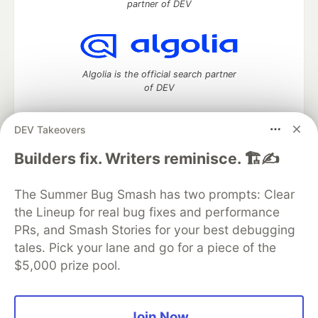
partner of DEV
Algolia is the official search partner
of DEV
DEV Takeovers
DEV Community
— A space to discuss and keep up software
Builders fix. Writers reminisce. 🏗️✍️
development and manage your software career
Home
DEV Challenges
DEV++
Videos
The Summer Bug Smash has two prompts: Clear
DEV Education Tracks
DEV Help
Advertise on DEV
the Lineup for real bug fixes and performance
Organization Accounts
DEV Showcase
About
Contact
PRs, and Smash Stories for your best debugging
Free Postgres Database
DEV Shop
MLH
Code of Conduct
Privacy Policy
Terms of Use
tales. Pick your lane and go for a piece of the
Built on
Forem
— the
open source
software that powers
DEV
$5,000 prize pool.
and other inclusive communities.
Made with love and
Ruby on Rails
. DEV Community
©
2016 -
2026.
Join Now