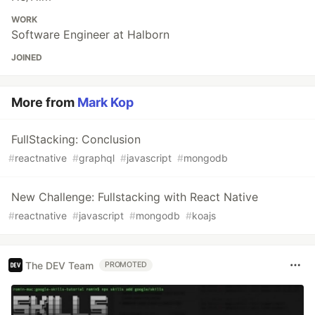
WORK
Software Engineer at Halborn
JOINED
More from
Mark Kop
FullStacking: Conclusion
#
reactnative
#
graphql
#
javascript
#
mongodb
New Challenge: Fullstacking with React Native
#
reactnative
#
javascript
#
mongodb
#
koajs
The DEV Team
PROMOTED