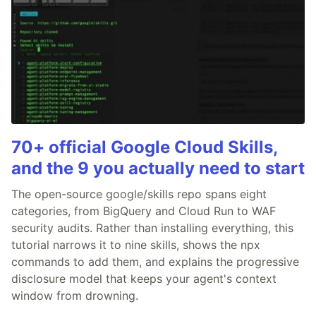
70+ official Google Cloud Skills,
and the 9 you actually need to start
The open-source google/skills repo spans eight
categories, from BigQuery and Cloud Run to WAF
security audits. Rather than installing everything, this
tutorial narrows it to nine skills, shows the npx
commands to add them, and explains the progressive
disclosure model that keeps your agent's context
window from drowning.