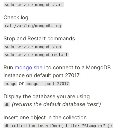
sudo service mongod start
Check log
cat /var/log/mongodb.log
Stop and Restart commands
sudo service mongod stop
sudo service mongod restart
Run
mongo shell
to connect to a MongoDB
instance on default port 27017:
or
mongo
mongo --port 27017
Display the database you are using
(returns the default database 'test')
db
Insert one object in the collection
db.collection.insertOne({ title: "Stampler" })