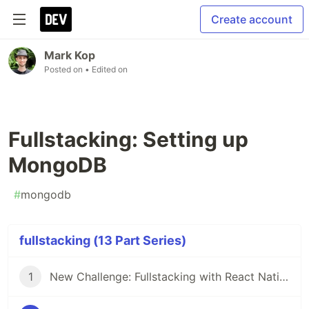
Create account
Mark Kop
Posted on
• Edited on
Fullstacking: Setting up
MongoDB
#
mongodb
fullstacking (13 Part Series)
1
New Challenge: Fullstacking with React Native