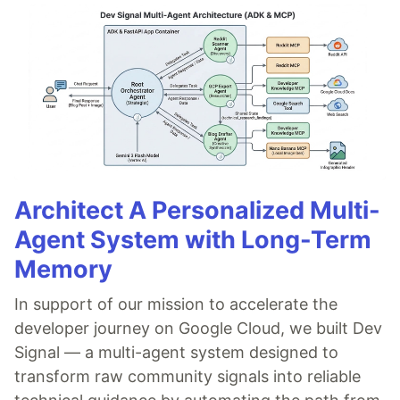
Architect A Personalized Multi-
Agent System with Long-Term
Memory
In support of our mission to accelerate the
developer journey on Google Cloud, we built Dev
Signal — a multi-agent system designed to
transform raw community signals into reliable