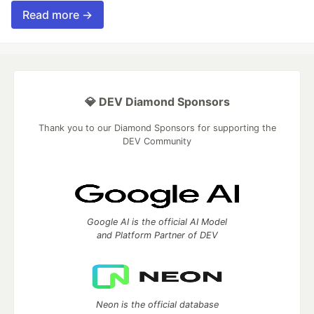
Read more →
💎 DEV Diamond Sponsors
Thank you to our Diamond Sponsors for supporting the
DEV Community
Google AI is the official AI Model
and Platform Partner of DEV
Neon is the official database