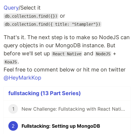
Query
/Select it
or
db.collection.find({})
db.collection.find({ title: "Stampler"})
That's it. The next step is to make so NodeJS can
query objects in our MongoDB instance. But
before we'll set up
and
+
React Native
NodeJS
.
KoaJS
Feel free to comment below or hit me on twitter
@HeyMarkKop
fullstacking (13 Part Series)
1
New Challenge: Fullstacking with React Native
2
Fullstacking: Setting up MongoDB