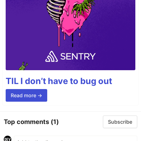
TIL I don’t have to bug out
Read more →
Top comments
(1)
Subscribe