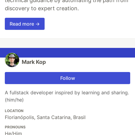
technical guidance by automating the path from
discovery to expert creation.
Read more →
Mark Kop
Follow
A fullstack developer inspired by learning and sharing.
(him/he)
LOCATION
Florianópolis, Santa Catarina, Brasil
PRONOUNS
He/Him