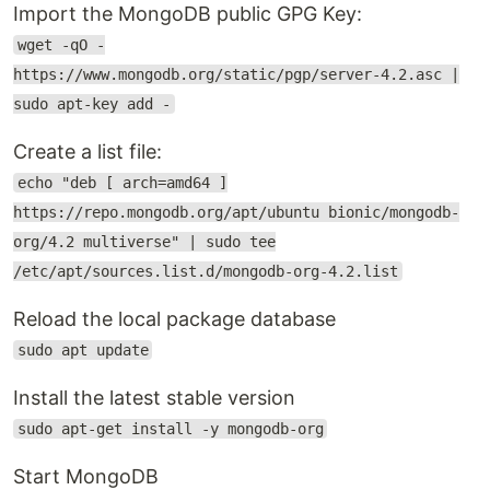
Import the MongoDB public GPG Key:
wget -qO -
https://www.mongodb.org/static/pgp/server-4.2.asc |
sudo apt-key add -
Create a list file:
echo "deb [ arch=amd64 ]
https://repo.mongodb.org/apt/ubuntu bionic/mongodb-
org/4.2 multiverse" | sudo tee
/etc/apt/sources.list.d/mongodb-org-4.2.list
Reload the local package database
sudo apt update
Install the latest stable version
sudo apt-get install -y mongodb-org
Start MongoDB