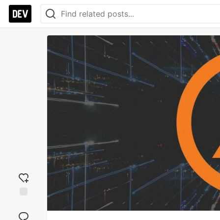
Add
reaction