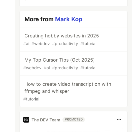
More from
Mark Kop
Creating hobby websites in 2025
#
ai
#
webdev
#
productivity
#
tutorial
My Top Cursor Tips (Oct 2025)
#
webdev
#
ai
#
productivity
#
tutorial
How to create video transcription with
ffmpeg and whisper
#
tutorial
The DEV Team
PROMOTED