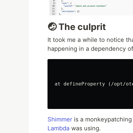
🤕 The culprit
It took me a while to notice th
happening in a dependency o
at defineProperty (/opt/ot
Shimmer
is a monkeypatching l
Lambda
was using.