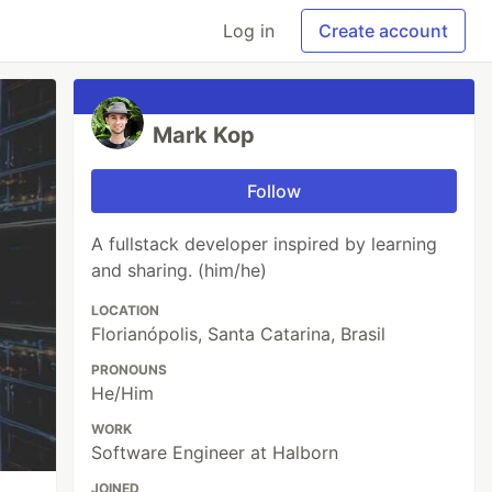
Log in
Create account
Mark Kop
Follow
A fullstack developer inspired by learning
and sharing. (him/he)
LOCATION
Florianópolis, Santa Catarina, Brasil
PRONOUNS
He/Him
WORK
Software Engineer at Halborn
JOINED