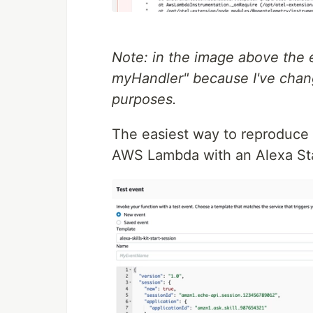
Note: in the image above the 
myHandler" because I've chan
purposes.
The easiest way to reproduce 
AWS Lambda with an Alexa Sta