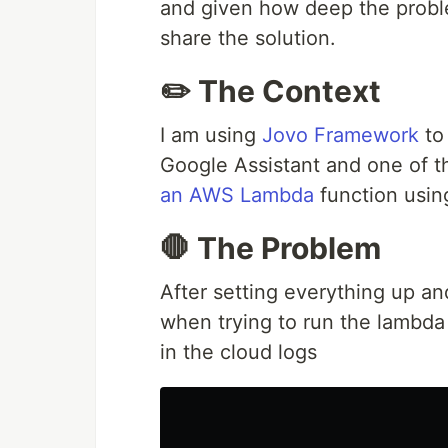
and given how deep the proble
share the solution.
✏️ The Context
I am using
Jovo Framework
to
Google Assistant and one of t
an AWS Lambda
function usi
🛑 The Problem
After setting everything up a
when trying to run the lambda
in the cloud logs