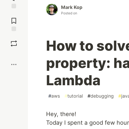
Mark Kop
Posted on
Jump to
Comments
Save
How to solv
Boost
property: h
Lambda
#
aws
#
tutorial
#
debugging
#
jav
Hey, there!
Today I spent a good few hou