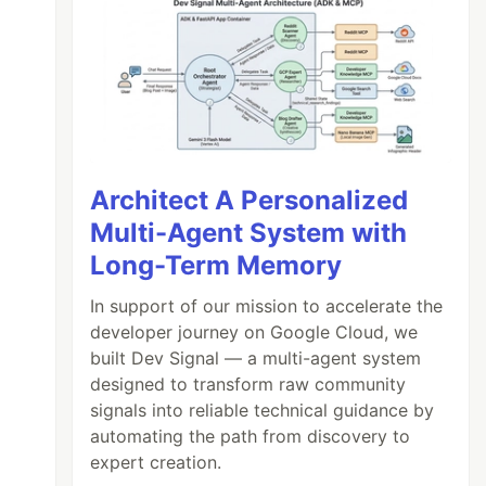
Architect A Personalized
Multi-Agent System with
Long-Term Memory
In support of our mission to accelerate the
developer journey on Google Cloud, we
built Dev Signal — a multi-agent system
designed to transform raw community
signals into reliable technical guidance by
automating the path from discovery to
expert creation.