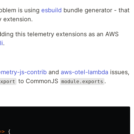
roblem is using
esbuild
bundle generator - that
y extension.
adding this telemetry extensions as an AWS
li
.
metry-js-contrib
and
aws-otel-lambda
issues,
to CommonJS
.
export
module.exports
=>
{