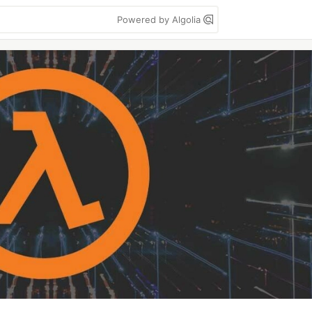
Powered by Algolia