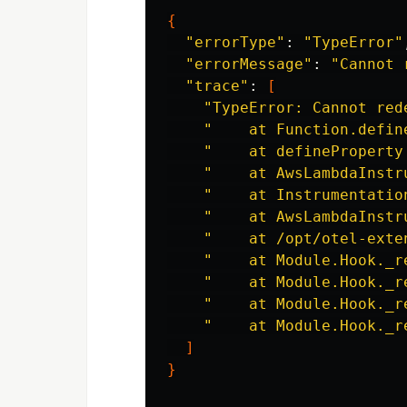
{
"errorType"
: 
"TypeError"
"errorMessage"
: 
"Cannot 
"trace"
: 
[
"TypeError: Cannot red
"    at Function.defin
"    at defineProperty
"    at AwsLambdaInstr
"    at Instrumentatio
"    at AwsLambdaInstr
"    at /opt/otel-exte
"    at Module.Hook._r
"    at Module.Hook._r
"    at Module.Hook._r
"    at Module.Hook._r
]
}