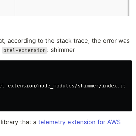
at, according to the stack trace, the error was
f
: shimmer
otel-extension
el-extension/node_modules/shimmer/index.js:14:
ibrary that a
telemetry extension for AWS