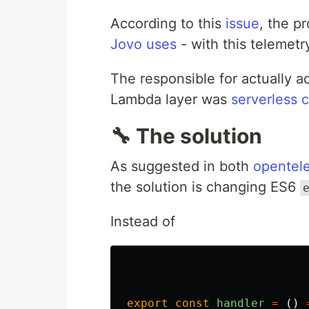
According to this
issue
, the p
Jovo uses
- with this telemetr
The responsible for actually 
Lambda layer was
serverless c
🔧 The solution
As suggested in both
opentele
the solution is changing ES6
Instead of
export
const
handler
=
()