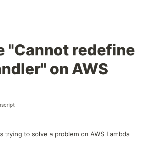
e "Cannot redefine
andler" on AWS
ascript
rs trying to solve a problem on AWS Lambda