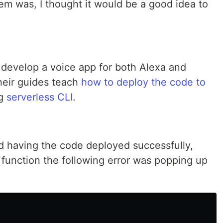
m was, I thought it would be a good idea to
 develop a voice app for both Alexa and
heir guides teach
how to deploy the code to
ng
serverless CLI
.
nd having the code deployed successfully,
 function the following error was popping up