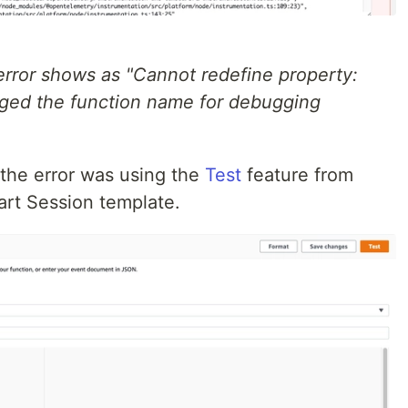
error shows as "Cannot redefine property:
ged the function name for debugging
the error was using the
Test
feature from
rt Session template.