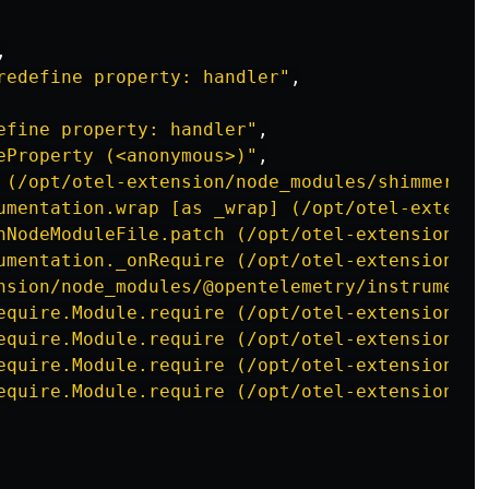
,

redefine property: handler"
,

efine property: handler"
,

eProperty (<anonymous>)"
,

 (/opt/otel-extension/node_modules/shimmer/in
umentation.wrap [as _wrap] (/opt/otel-extensi
nNodeModuleFile.patch (/opt/otel-extension/no
umentation._onRequire (/opt/otel-extension/no
nsion/node_modules/@opentelemetry/instrumenta
equire.Module.require (/opt/otel-extension/no
equire.Module.require (/opt/otel-extension/no
equire.Module.require (/opt/otel-extension/no
equire.Module.require (/opt/otel-extension/no