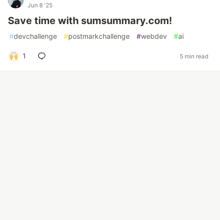
Jun 8 '25
Save time with sumsummary.com!
#
devchallenge
#
postmarkchallenge
#
webdev
#
ai
1
5 min read