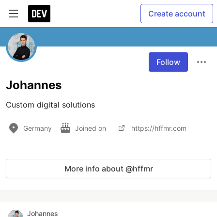
Create account
Follow
Johannes
Custom digital solutions
Germany
Joined on
https://hffmr.com
More info about @hffmr
Johannes