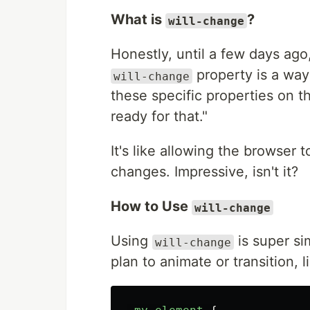
What is
?
will-change
Honestly, until a few days ago
property is a way 
will-change
these specific properties on t
ready for that."
It's like allowing the browser
changes. Impressive, isn't it?
How to Use
will-change
Using
is super sim
will-change
plan to animate or transition, li