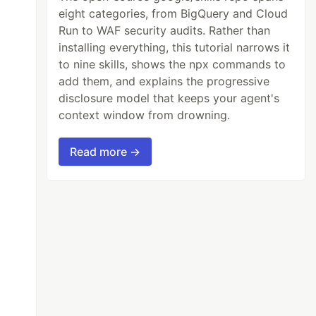
eight categories, from BigQuery and Cloud
Run to WAF security audits. Rather than
installing everything, this tutorial narrows it
to nine skills, shows the npx commands to
add them, and explains the progressive
disclosure model that keeps your agent's
context window from drowning.
Read more →