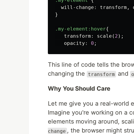
.my-element
{
will-change
:
transform
,
}
.my-element
:hover
{
transform
:
scale
(
2
);
opacity
:
0
;
This line of code tells the br
changing the
and
transform
Why You Should Care
Let me give you a real-world
Imagine you're working on a c
elements moving around, scali
, the browser might str
change