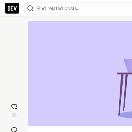
Add
reaction