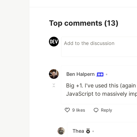
Top comments
(13)
Ben Halpern
•
Big +1. I've used this (agai
JavaScript to massively i
9
likes
Reply
Like
Thea
•