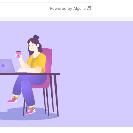
Powered by Algolia