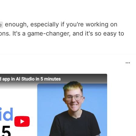
enough, especially if you're working on
e
ons. It's a game-changer, and it's so easy to