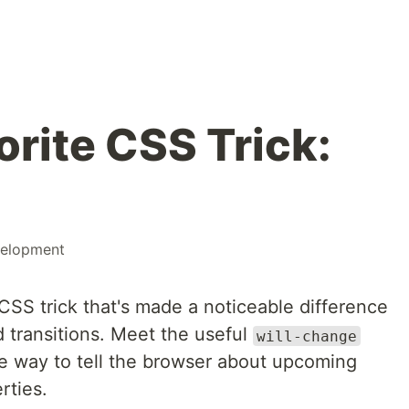
rite CSS Trick:
elopment
CSS trick that's made a noticeable difference
 transitions. Meet the useful
will-change
ve way to tell the browser about upcoming
rties.