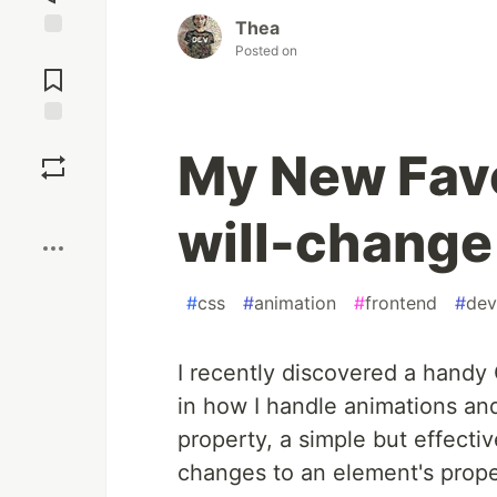
Thea
Posted on
Jump to
Comments
Save
My New Favo
Boost
will-change
#
css
#
animation
#
frontend
#
dev
I recently discovered a handy 
in how I handle animations and
property, a simple but effecti
changes to an element's prope