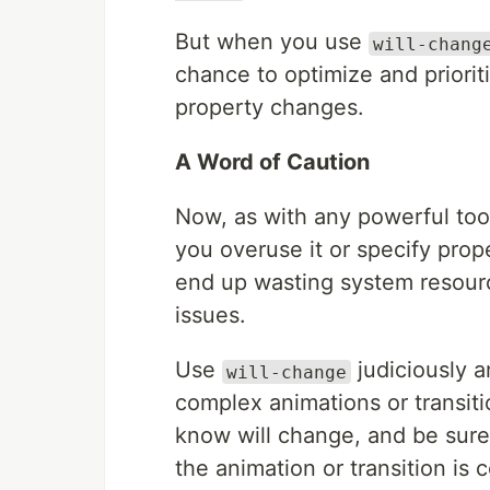
But when you use
will-chang
chance to optimize and prioriti
property changes.
A Word of Caution
Now, as with any powerful too
you overuse it or specify prop
end up wasting system resour
issues.
Use
judiciously a
will-change
complex animations or transiti
know will change, and be sur
the animation or transition is 