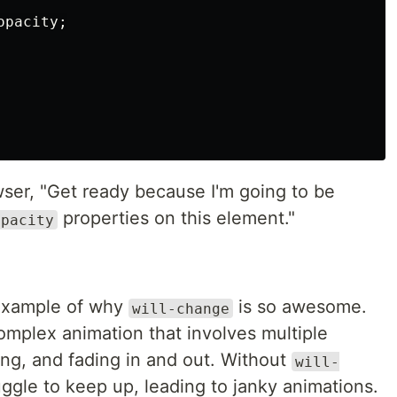
opacity
;
owser, "Get ready because I'm going to be
properties on this element."
opacity
 example of why
is so awesome.
will-change
omplex animation that involves multiple
ng, and fading in and out. Without
will-
uggle to keep up, leading to janky animations.