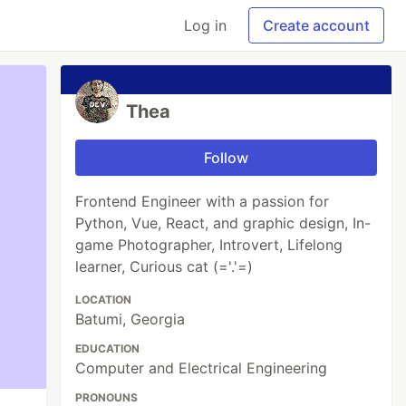
Log in
Create account
Thea
Follow
Frontend Engineer with a passion for
Python, Vue, React, and graphic design, In-
game Photographer, Introvert, Lifelong
learner, Curious cat (='.'=)
LOCATION
Batumi, Georgia
EDUCATION
Computer and Electrical Engineering
PRONOUNS