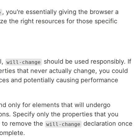
, you're essentially giving the browser a
e
ze the right resources for those specific
l,
should be used responsibly. If
will-change
erties that never actually change, you could
ces and potentially causing performance
nd only for elements that will undergo
ons. Specify only the properties that you
e to remove the
declaration once
will-change
complete.