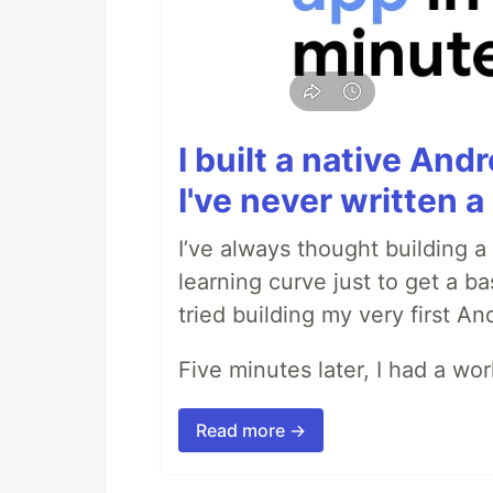
I built a native And
I've never written a 
I’ve always thought building 
learning curve just to get a ba
tried building my very first A
Five minutes later, I had a wo
Read more →