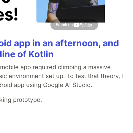
roid app in an afternoon, and
line of Kotlin
a mobile app required climbing a massive
sic environment set up. To test that theory, I
ndroid app using Google AI Studio.
rking prototype.