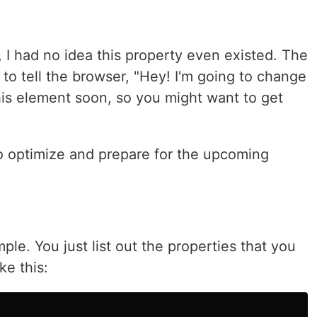
, I had no idea this property even existed. The
to tell the browser, "Hey! I'm going to change
his element soon, so you might want to get
 to optimize and prepare for the upcoming
ple. You just list out the properties that you
ke this: