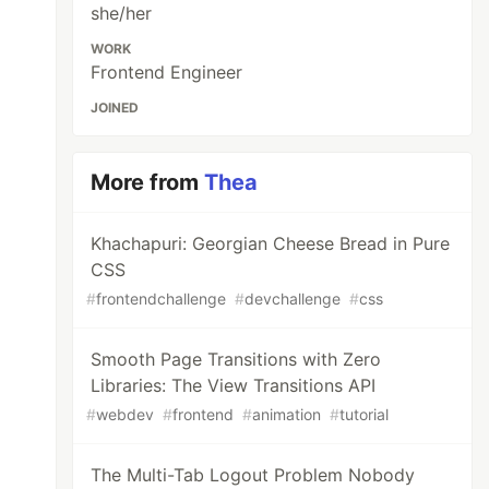
she/her
WORK
Frontend Engineer
JOINED
More from
Thea
Khachapuri: Georgian Cheese Bread in Pure
CSS
#
frontendchallenge
#
devchallenge
#
css
Smooth Page Transitions with Zero
Libraries: The View Transitions API
#
webdev
#
frontend
#
animation
#
tutorial
The Multi-Tab Logout Problem Nobody