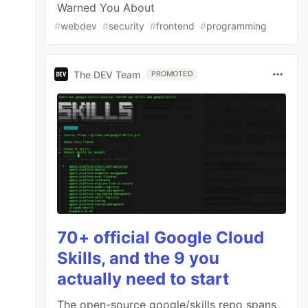
Warned You About
#
webdev
#
security
#
frontend
#
programming
The DEV Team
PROMOTED
70+ official Google Cloud
Skills, and the 9 you
actually need to start
The open-source google/skills repo spans