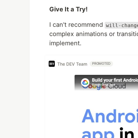
Give It a Try!
I can't recommend
will-chang
complex animations or transiti
implement.
The DEV Team
PROMOTED