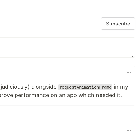
Subscribe
n judiciously) alongside
in my
requestAnimationFrame
mprove performance on an app which needed it.