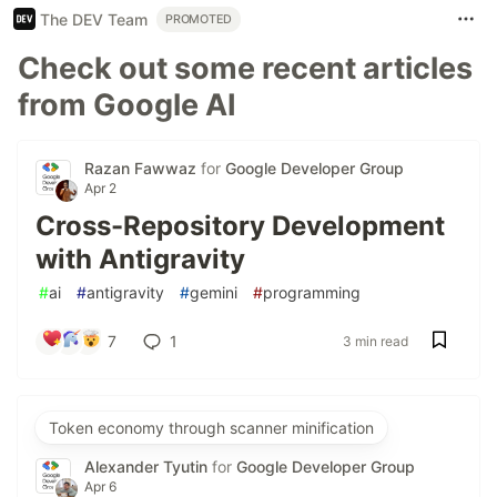
The DEV Team
PROMOTED
Check out some recent articles
from Google AI
Razan Fawwaz
for
Google Developer Group
Apr 2
Cross-Repository Development
with Antigravity
#
ai
#
antigravity
#
gemini
#
programming
7
1
3 min read
Token economy through scanner minification
Alexander Tyutin
for
Google Developer Group
Apr 6