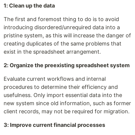
1: Clean up the data
The first and foremost thing to do is to avoid
introducing disordered/unrequired data into a
pristine system, as this will increase the danger of
creating duplicates of the same problems that
exist in the spreadsheet arrangement.
2: Organize the preexisting spreadsheet system
Evaluate current workflows and internal
procedures to determine their efficiency and
usefulness. Only import essential data into the
new system since old information, such as former
client records, may not be required for migration.
3: Improve current financial processes