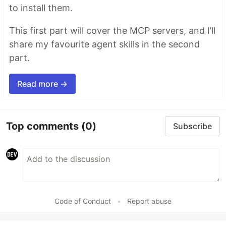
to install them.
This first part will cover the MCP servers, and I’ll
share my favourite agent skills in the second
part.
Read more →
Top comments
(0)
Subscribe
Code of Conduct
•
Report abuse