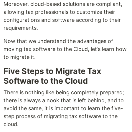
Moreover, cloud-based solutions are compliant,
allowing tax professionals to customize their
configurations and software according to their
requirements.
Now that we understand the advantages of
moving tax software to the Cloud, let’s learn how
to migrate it.
Five Steps to Migrate Tax
Software to the Cloud
There is nothing like being completely prepared;
there is always a nook that is left behind, and to
avoid the same, it is important to learn the five-
step process of migrating tax software to the
cloud.