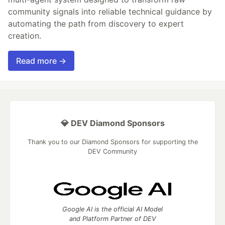
community signals into reliable technical guidance by
automating the path from discovery to expert
creation.
Read more →
💎 DEV Diamond Sponsors
Thank you to our Diamond Sponsors for supporting the
DEV Community
Google AI is the official AI Model
and Platform Partner of DEV