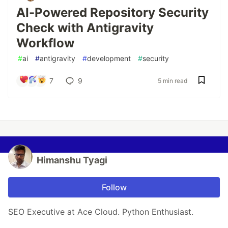
AI-Powered Repository Security
Check with Antigravity
Workflow
#
ai
#
antigravity
#
development
#
security
7
9
5 min read
Himanshu Tyagi
Follow
SEO Executive at Ace Cloud. Python Enthusiast.