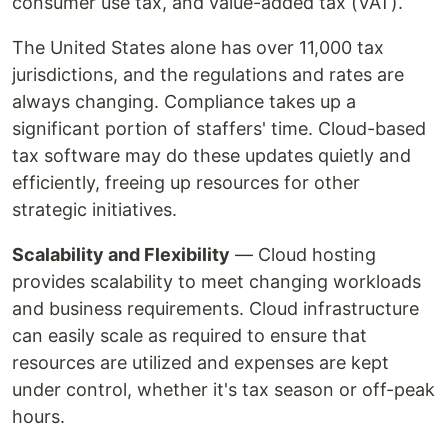
consumer use tax, and value-added tax (VAT).
The United States alone has over 11,000 tax
jurisdictions, and the regulations and rates are
always changing. Compliance takes up a
significant portion of staffers' time. Cloud-based
tax software may do these updates quietly and
efficiently, freeing up resources for other
strategic initiatives.
Scalability and Flexibility
— Cloud hosting
provides scalability to meet changing workloads
and business requirements. Cloud infrastructure
can easily scale as required to ensure that
resources are utilized and expenses are kept
under control, whether it's tax season or off-peak
hours.