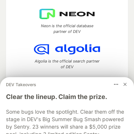
Neon is the official database
partner of DEV
Algolia is the official search partner
of DEV
DEV Takeovers
DEV Community
— A space to discuss and keep up software
Clear the lineup. Claim the prize.
development and manage your software career
Home
DEV Challenges
DEV++
Videos
Some bugs love the spotlight. Clear them off the
DEV Education Tracks
DEV Help
Advertise on DEV
stage in DEV's Big Summer Bug Smash powered
Organization Accounts
DEV Showcase
About
Contact
by Sentry. 23 winners will share a $5,000 prize
Free Postgres Database
DEV Shop
MLH
Code of Conduct
Privacy Policy
Terms of Use