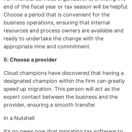
end of the fiscal year or tax season will be helpful.
Choose a period that is convenient for the
business operations, ensuring that internal
resources and process owners are available and
ready to undertake the change with the
appropriate time and commitment.
5: Choose a provider
Cloud champions have discovered that having a
designated champion within the firm can greatly
speed up migration. This person will act as the
expert contact between the business and the
provider, ensuring a smooth transfer.
In a Nutshell
It’s no news now that migrating tax software to