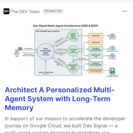
The DEV Team
PROMOTED
Architect A Personalized Multi-
Agent System with Long-Term
Memory
In support of our mission to accelerate the developer
journey on Google Cloud, we built Dev Signal — a
multi-agent system designed to transform raw