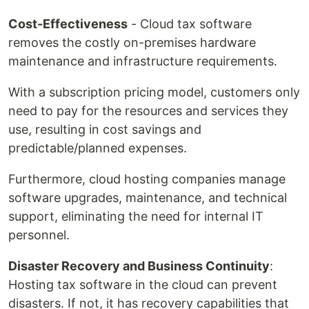
Cost-Effectiveness
- Cloud tax software
removes the costly on-premises hardware
maintenance and infrastructure requirements.
With a subscription pricing model, customers only
need to pay for the resources and services they
use, resulting in cost savings and
predictable/planned expenses.
Furthermore, cloud hosting companies manage
software upgrades, maintenance, and technical
support, eliminating the need for internal IT
personnel.
Disaster Recovery and Business Continuity
:
Hosting tax software in the cloud can prevent
disasters. If not, it has recovery capabilities that