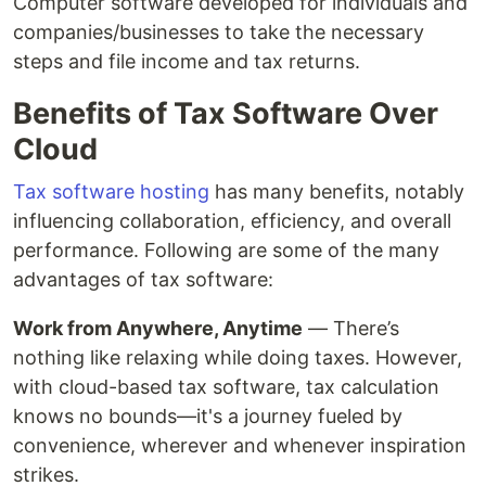
Computer software developed for individuals and
companies/businesses to take the necessary
steps and file income and tax returns.
Benefits of Tax Software Over
Cloud
Tax software hosting
has many benefits, notably
influencing collaboration, efficiency, and overall
performance. Following are some of the many
advantages of tax software:
Work from Anywhere, Anytime
— There’s
nothing like relaxing while doing taxes. However,
with cloud-based tax software, tax calculation
knows no bounds—it's a journey fueled by
convenience, wherever and whenever inspiration
strikes.