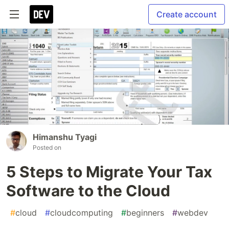
Create account
Himanshu Tyagi
Posted on
5 Steps to Migrate Your Tax
Software to the Cloud
#
cloud
#
cloudcomputing
#
beginners
#
webdev