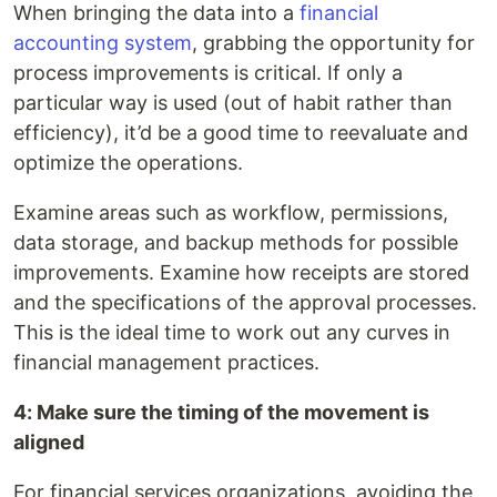
When bringing the data into a
financial
accounting system
, grabbing the opportunity for
process improvements is critical. If only a
particular way is used (out of habit rather than
efficiency), it’d be a good time to reevaluate and
optimize the operations.
Examine areas such as workflow, permissions,
data storage, and backup methods for possible
improvements. Examine how receipts are stored
and the specifications of the approval processes.
This is the ideal time to work out any curves in
financial management practices.
4: Make sure the timing of the movement is
aligned
For financial services organizations, avoiding the