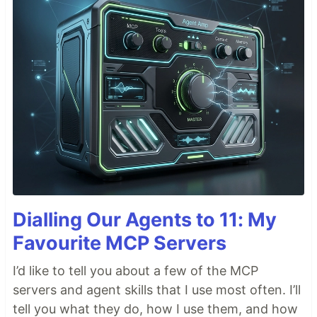
Dialling Our Agents to 11: My
Favourite MCP Servers
I’d like to tell you about a few of the MCP
servers and agent skills that I use most often. I’ll
tell you what they do, how I use them, and how