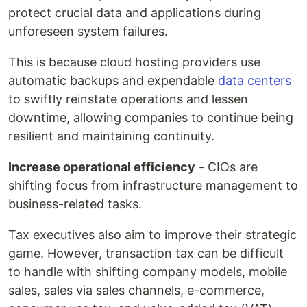
protect crucial data and applications during
unforeseen system failures.
This is because cloud hosting providers use
automatic backups and expendable
data centers
to swiftly reinstate operations and lessen
downtime, allowing companies to continue being
resilient and maintaining continuity.
Increase operational efficiency
- CIOs are
shifting focus from infrastructure management to
business-related tasks.
Tax executives also aim to improve their strategic
game. However, transaction tax can be difficult
to handle with shifting company models, mobile
sales, sales via sales channels, e-commerce,