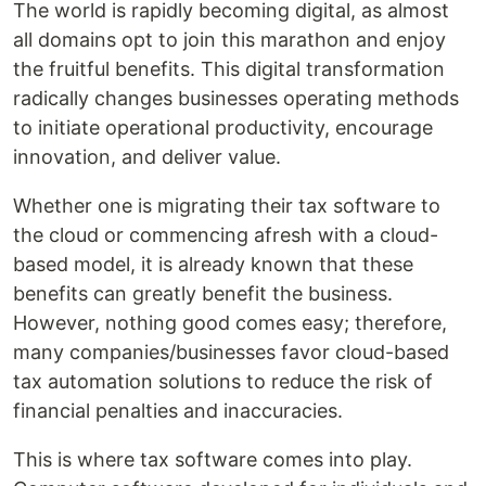
The world is rapidly becoming digital, as almost
all domains opt to join this marathon and enjoy
the fruitful benefits. This digital transformation
radically changes businesses operating methods
to initiate operational productivity, encourage
innovation, and deliver value.
Whether one is migrating their tax software to
the cloud or commencing afresh with a cloud-
based model, it is already known that these
benefits can greatly benefit the business.
However, nothing good comes easy; therefore,
many companies/businesses favor cloud-based
tax automation solutions to reduce the risk of
financial penalties and inaccuracies.
This is where tax software comes into play.