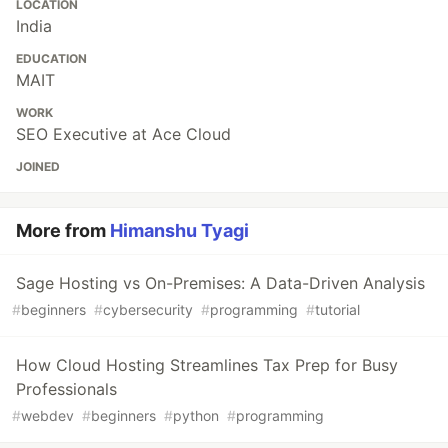
LOCATION
India
EDUCATION
MAIT
WORK
SEO Executive at Ace Cloud
JOINED
More from
Himanshu Tyagi
Sage Hosting vs On-Premises: A Data-Driven Analysis
#
beginners
#
cybersecurity
#
programming
#
tutorial
How Cloud Hosting Streamlines Tax Prep for Busy
Professionals
#
webdev
#
beginners
#
python
#
programming