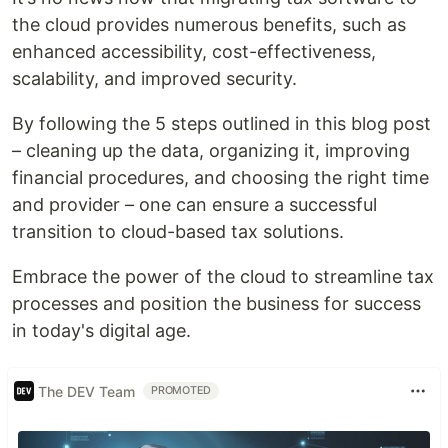
the cloud provides numerous benefits, such as
enhanced accessibility, cost-effectiveness,
scalability, and improved security.
By following the 5 steps outlined in this blog post
– cleaning up the data, organizing it, improving
financial procedures, and choosing the right time
and provider – one can ensure a successful
transition to cloud-based tax solutions.
Embrace the power of the cloud to streamline tax
processes and position the business for success
in today's digital age.
The DEV Team
PROMOTED