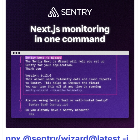
npx @sentry/wizard@latest -i