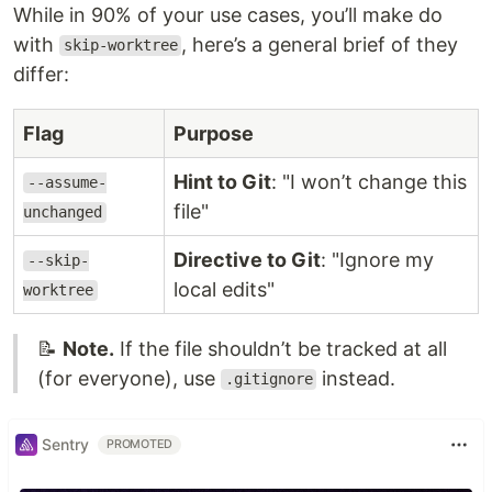
While in 90% of your use cases, you’ll make do
with
, here’s a general brief of they
skip-worktree
differ:
Flag
Purpose
Hint to Git
: "I won’t change this
--assume-
file"
unchanged
Directive to Git
: "Ignore my
--skip-
local edits"
worktree
📝
Note.
If the file shouldn’t be tracked at all
(for everyone), use
instead.
.gitignore
Sentry
PROMOTED