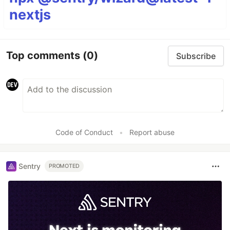
nextjs
Top comments
(0)
Subscribe
Code of Conduct
•
Report abuse
Sentry
PROMOTED