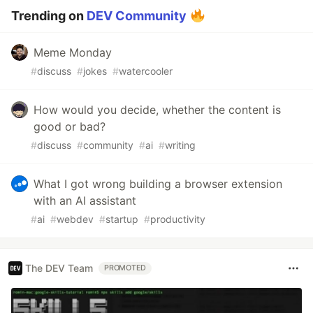
Trending on
DEV Community
Meme Monday
#
discuss
#
jokes
#
watercooler
How would you decide, whether the content is
good or bad?
#
discuss
#
community
#
ai
#
writing
What I got wrong building a browser extension
with an AI assistant
#
ai
#
webdev
#
startup
#
productivity
The DEV Team
PROMOTED