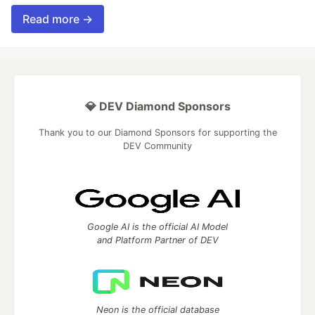
Read more →
💎 DEV Diamond Sponsors
Thank you to our Diamond Sponsors for supporting the
DEV Community
Google AI is the official AI Model
and Platform Partner of DEV
Neon is the official database