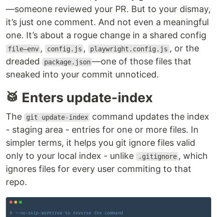
—someone reviewed your PR. But to your dismay,
it’s just one comment. And not even a meaningful
one. It’s about a rogue change in a shared config
,
,
, or the
file—env
config.js
playwright.config.js
dreaded
—one of those files that
package.json
sneaked into your commit unnoticed.
🥁 Enters update-index
The
command updates the index
git update-index
- staging area - entries for one or more files. In
simpler terms, it helps you git ignore files valid
only to your local index - unlike
, which
.gitignore
ignores files for every user commiting to that
repo.