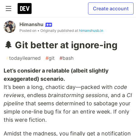
Create account
Himanshu
Posted on
• Originally published at
himanshusb.in
🌲 Git better at ignore-ing
#
todayilearned
#
git
#
bash
Let’s consider a relatable (albeit slightly
exaggerated) scenario.
It’s been a long, chaotic day—packed with
code
reviews
, endless
brainstorming sessions
, and a
CI
pipeline
that seems determined to sabotage your
simple one-line bug fix for an entire week. If only
this were fiction.
Amidst the madness, you finally get a notification