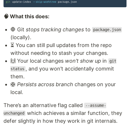
🧠 What this does:
🛑 Git
stops tracking changes
to
package.json
(locally).
⏳ You can still pull updates from the repo
without needing to stash your changes.
🙌 Your local changes
won’t show up
in
git
, and you won’t accidentally commit
status
them.
🛟
Persists across branch
changes on your
local.
There’s an alternative flag called
--assume-
which achieves a similar function, they
unchanged
defer slightly in how they work in git internals.