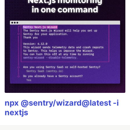
npx @sentry/wizard@latest -i
nextjs