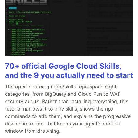
70+ official Google Cloud Skills,
and the 9 you actually need to start
The open-source google/skills repo spans eight
categories, from BigQuery and Cloud Run to WAF
security audits. Rather than installing everything, this
tutorial narrows it to nine skills, shows the npx
commands to add them, and explains the progressive
disclosure model that keeps your agent's context
window from drowning.