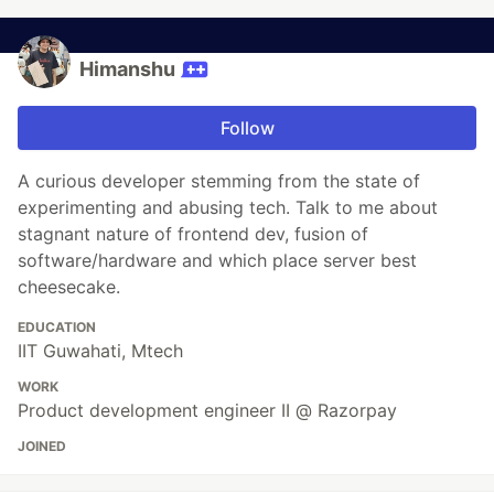
Himanshu
Follow
A curious developer stemming from the state of
experimenting and abusing tech. Talk to me about
stagnant nature of frontend dev, fusion of
software/hardware and which place server best
cheesecake.
EDUCATION
IIT Guwahati, Mtech
WORK
Product development engineer II @ Razorpay
JOINED