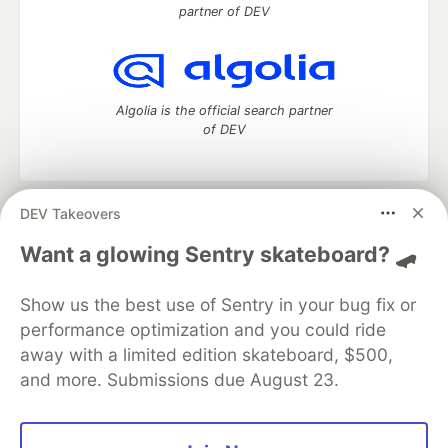
partner of DEV
Algolia is the official search partner
of DEV
DEV Takeovers
DEV Community
— A space to discuss and keep up software
development and manage your software career
Want a glowing Sentry skateboard? 🛹
Home
DEV Challenges
DEV++
Videos
DEV Education Tracks
DEV Help
Advertise on DEV
Show us the best use of Sentry in your bug fix or
Organization Accounts
DEV Showcase
About
Contact
performance optimization and you could ride
Free Postgres Database
DEV Shop
MLH
Code of Conduct
Privacy Policy
Terms of Use
away with a limited edition skateboard, $500,
Built on
Forem
— the
open source
software that powers
DEV
and more. Submissions due August 23.
and other inclusive communities.
Made with love and
Ruby on Rails
. DEV Community
©
2016 -
2026.