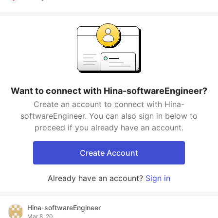
Want to connect with Hina-softwareEngineer?
Create an account to connect with Hina-
softwareEngineer. You can also sign in below to
proceed if you already have an account.
Create Account
Already have an account?
Sign in
Hina-softwareEngineer
Mar 8 '20