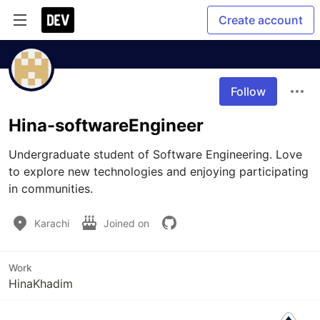
Create account
Follow
Hina-softwareEngineer
Undergraduate student of Software Engineering. Love 
to explore new technologies and enjoying participating 
in communities.
Karachi
Joined on
Work
HinaKhadim