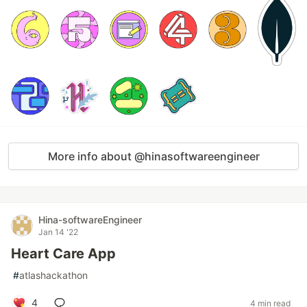
More info about @hinasoftwareengineer
Hina-softwareEngineer
Jan 14 '22
Heart Care App
#
atlashackathon
4
4 min read