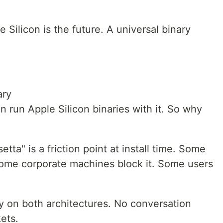
le Silicon is the future. A universal binary
ary
an run Apple Silicon binaries with it. So why
tta" is a friction point at install time. Some
 Some corporate machines block it. Some users
ly on both architectures. No conversation
ets.