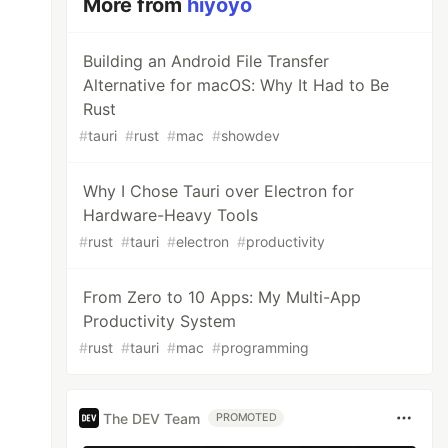
More from
hiyoyo
Building an Android File Transfer
Alternative for macOS: Why It Had to Be
Rust
#
tauri
#
rust
#
mac
#
showdev
Why I Chose Tauri over Electron for
Hardware-Heavy Tools
#
rust
#
tauri
#
electron
#
productivity
From Zero to 10 Apps: My Multi-App
Productivity System
#
rust
#
tauri
#
mac
#
programming
The DEV Team
PROMOTED