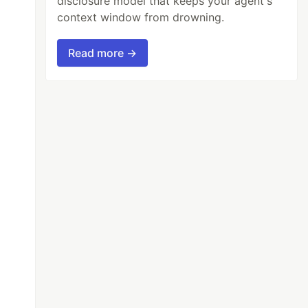
disclosure model that keeps your agent's
context window from drowning.
Read more →