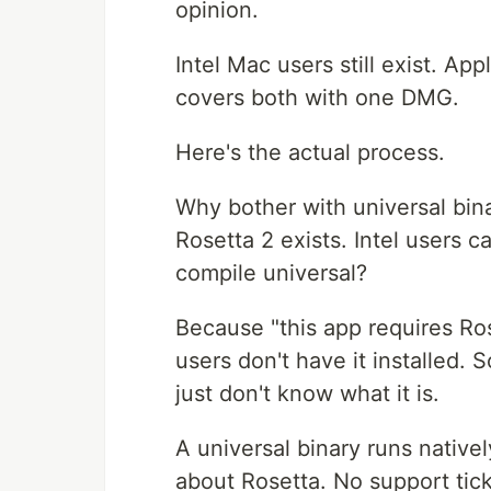
opinion.
Intel Mac users still exist. App
covers both with one DMG.
Here's the actual process.
Why bother with universal bin
Rosetta 2 exists. Intel users c
compile universal?
Because "this app requires Rose
users don't have it installed.
just don't know what it is.
A universal binary runs native
about Rosetta. No support tick