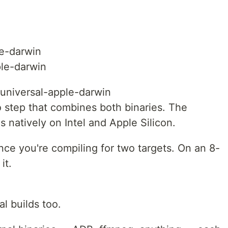
le-darwin
ple-darwin
t universal-apple-darwin
po step that combines both binaries. The
ns natively on Intel and Apple Silicon.
ince you're compiling for two targets. On an 8-
it.
l builds too.