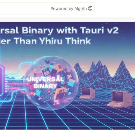
Powered by Algolia