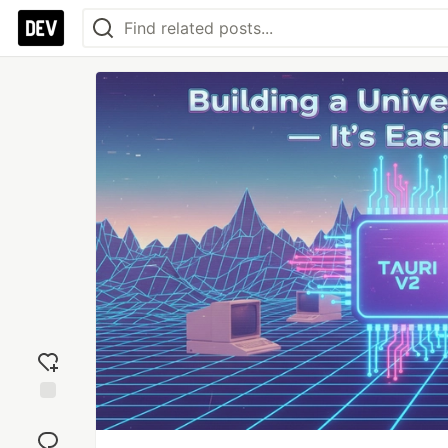
Add
reaction