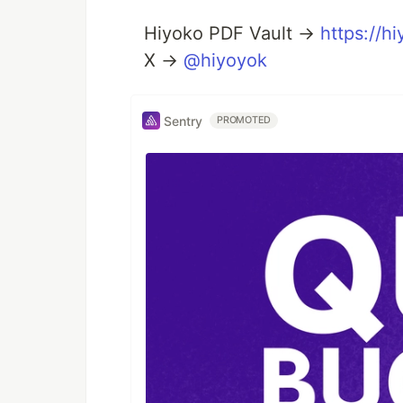
Hiyoko PDF Vault →
https://
X →
@hiyoyok
Sentry
PROMOTED