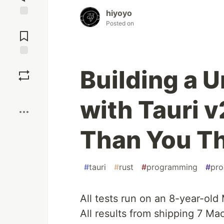
hiyoyo
Jump to
Posted on
Comments
Save
Building a U
Boost
with Tauri v
Than You T
#
tauri
#
rust
#
programming
#
pro
All tests run on an 8-year-old
All results from shipping 7 M