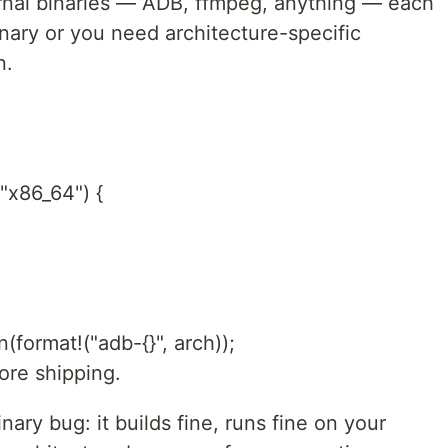
ernal binaries — ADB, ffmpeg, anything — each
nary or you need architecture-specific
n.
 "x86_64") {
n(format!("adb-{}", arch));
ore shipping.
ry bug: it builds fine, runs fine on your