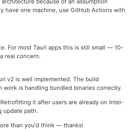
 architecture because of an assumption
nly have one machine, use GitHub Actions with
. For most Tauri apps this is still small — 10-
a real concern.
uri v2 is well implemented. The build
 work is handling bundled binaries correctly.
 Retrofitting it after users are already on Intel-
g update path.
 more than you'd think — thanks!