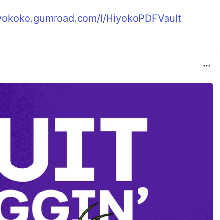
hiyokoko.gumroad.com/l/HiyokoPDFVault