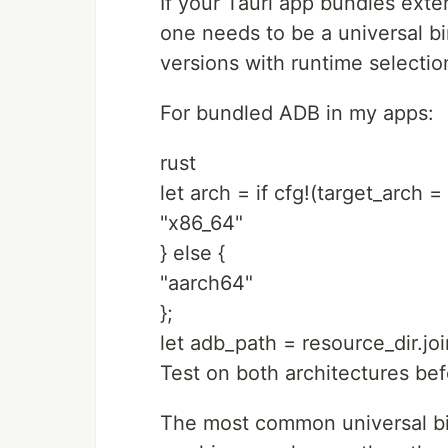
If your Tauri app bundles ext
one needs to be a universal bi
versions with runtime selectio
For bundled ADB in my apps:
rust
let arch = if cfg!(target_arch =
"x86_64"
} else {
"aarch64"
};
let adb_path = resource_dir.joi
Test on both architectures bef
The most common universal bina