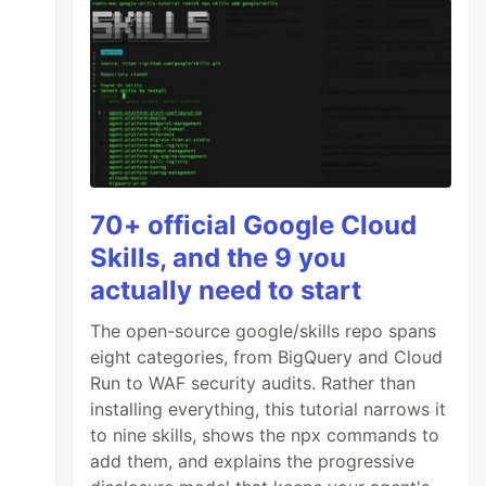
70+ official Google Cloud
Skills, and the 9 you
actually need to start
The open-source google/skills repo spans
eight categories, from BigQuery and Cloud
Run to WAF security audits. Rather than
installing everything, this tutorial narrows it
to nine skills, shows the npx commands to
add them, and explains the progressive