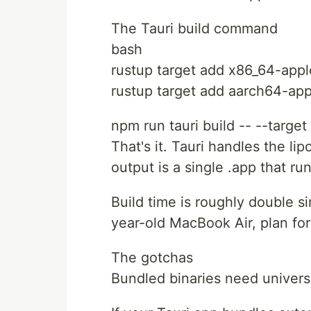
The Tauri build command
bash
rustup target add x86_64-app
rustup target add aarch64-ap
npm run tauri build -- --targe
That's it. Tauri handles the li
output is a single .app that ru
Build time is roughly double s
year-old MacBook Air, plan for 
The gotchas
Bundled binaries need universa