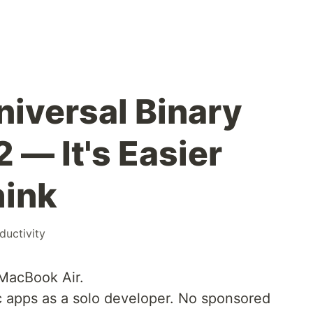
niversal Binary
2 — It's Easier
hink
ductivity
 MacBook Air.
ac apps as a solo developer. No sponsored