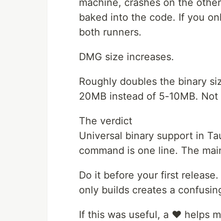
machine, crashes on the other
baked into the code. If you o
both runners.
DMG size increases.
Roughly doubles the binary size
20MB instead of 5-10MB. Not 
The verdict
Universal binary support in Ta
command is one line. The main
Do it before your first release.
only builds creates a confusin
If this was useful, a ❤️ helps