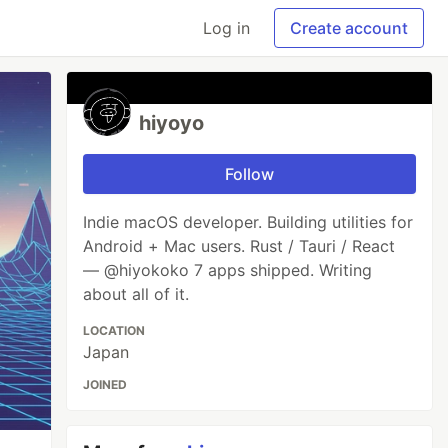
Log in
Create account
hiyoyo
Follow
Indie macOS developer. Building utilities for
Android + Mac users. Rust / Tauri / React
— @hiyokoko 7 apps shipped. Writing
about all of it.
LOCATION
Japan
JOINED