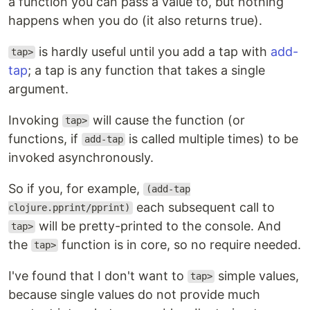
a function you can pass a value to, but nothing
happens when you do (it also returns true).
is hardly useful until you add a tap with
add-
tap>
tap
; a tap is any function that takes a single
argument.
Invoking
will cause the function (or
tap>
functions, if
is called multiple times) to be
add-tap
invoked asynchronously.
So if you, for example,
(add-tap
each subsequent call to
clojure.pprint/pprint)
will be pretty-printed to the console. And
tap>
the
function is in core, so no require needed.
tap>
I've found that I don't want to
simple values,
tap>
because single values do not provide much