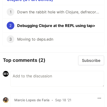
1
Down the rabbit hole with Clojure, defrecord, and macros
2
Debugging Clojure at the REPL using tap>
3
Moving to deps.edn
Top comments
(2)
Subscribe
Marcio Lopes de Faria
•
Sep 18 '21