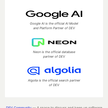
Google AI is the official AI Model
and Platform Partner of DEV
Neon is the official database
partner of DEV
Algolia is the official search partner
of DEV
DEV Community
— A space to discuss and keep up software