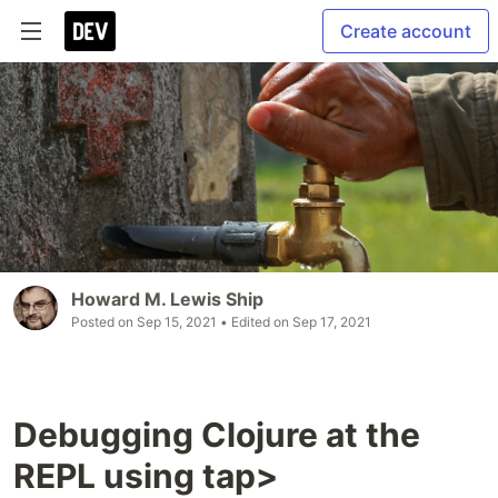
Create account
Howard M. Lewis Ship
Posted on
Sep 15, 2021
• Edited on
Sep 17, 2021
Debugging Clojure at the
REPL using tap>