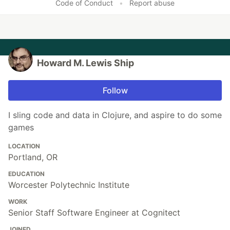
Code of Conduct
•
Report abuse
Howard M. Lewis Ship
Follow
I sling code and data in Clojure, and aspire to do some
games
LOCATION
Portland, OR
EDUCATION
Worcester Polytechnic Institute
WORK
Senior Staff Software Engineer at Cognitect
JOINED