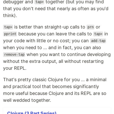
debugger and
together (but you may find
tap>
that you don't need that nearly as often as you'd
think).
is better than straight-up calls to
or
tap>
prn
because you can leave the calls to
in
pprint
tap>
your code with little or no cost; you can
add-tap
when you need to ... and in fact, you can also
when you want to continue developing
remove-tap
without the extra output, all without restarting
your REPL.
That's pretty classic Clojure for you ... a minimal
and practical tool that becomes significantly
more useful because Clojure and its REPL are so
well wedded together.
Clojure (3 Part Series)