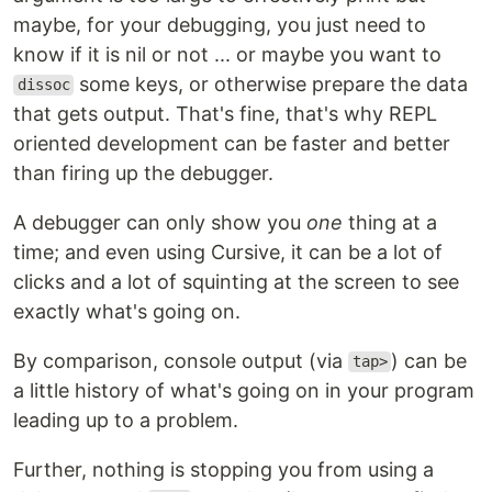
maybe, for your debugging, you just need to
know if it is nil or not ... or maybe you want to
some keys, or otherwise prepare the data
dissoc
that gets output. That's fine, that's why REPL
oriented development can be faster and better
than firing up the debugger.
A debugger can only show you
one
thing at a
time; and even using Cursive, it can be a lot of
clicks and a lot of squinting at the screen to see
exactly what's going on.
By comparison, console output (via
) can be
tap>
a little history of what's going on in your program
leading up to a problem.
Further, nothing is stopping you from using a