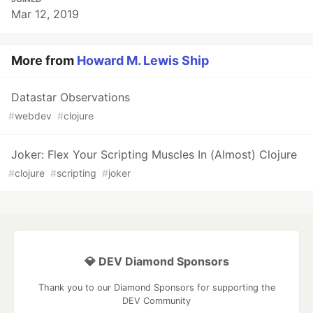
Mar 12, 2019
More from
Howard M. Lewis Ship
Datastar Observations
#
webdev
#
clojure
Joker: Flex Your Scripting Muscles In (Almost) Clojure
#
clojure
#
scripting
#
joker
💎 DEV Diamond Sponsors
Thank you to our Diamond Sponsors for supporting the
DEV Community