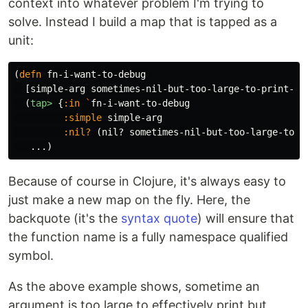
context into whatever problem I'm trying to
solve. Instead I build a map that is tapped as a
unit:
(
defn
fn-i-want-to-debug
[
simple-arg
sometimes-nil-but-too-large-to-print-ar
(
tap>
{
:in
`
fn-i-want-to-debug
:simple
simple-arg
:nil?
(
nil?
sometimes-nil-but-too-large-to-p
...
)
Because of course in Clojure, it's always easy to
just make a new map on the fly. Here, the
backquote (it's the
syntax quote
) will ensure that
the function name is a fully namespace qualified
symbol.
As the above example shows, sometime an
argument is too large to effectively print but