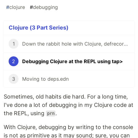
#
clojure
#
debugging
Clojure (3 Part Series)
1
Down the rabbit hole with Clojure, defrecord, and macros
2
Debugging Clojure at the REPL using tap>
3
Moving to deps.edn
Sometimes, old habits die hard. For a long time,
I've done a lot of debugging in my Clojure code at
the REPL, using
.
prn
With Clojure, debugging by writing to the console
is not as primitive as it may sound; sure, you can