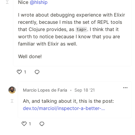
Nice
@hlship
I wrote about debugging experience with Elixir
recently, because I miss the set of REPL tools
that Clojure provides, as
. I think that it
tap>
worth to notice because I know that you are
familiar with Elixir as well.
Well done!
1
Like
Marcio Lopes de Faria
•
Sep 18 '21
Ah, and talking about it, this is the post:
dev.to/marciol/inspector-a-better-...
1
Like