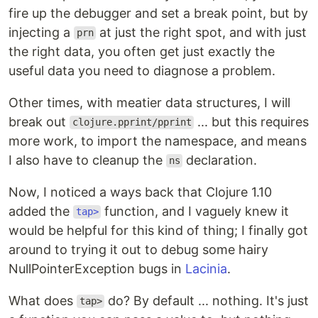
fire up the debugger and set a break point, but by
injecting a
at just the right spot, and with just
prn
the right data, you often get just exactly the
useful data you need to diagnose a problem.
Other times, with meatier data structures, I will
break out
... but this requires
clojure.pprint/pprint
more work, to import the namespace, and means
I also have to cleanup the
declaration.
ns
Now, I noticed a ways back that Clojure 1.10
added the
function, and I vaguely knew it
tap>
would be helpful for this kind of thing; I finally got
around to trying it out to debug some hairy
NullPointerException bugs in
Lacinia
.
What does
do? By default ... nothing. It's just
tap>