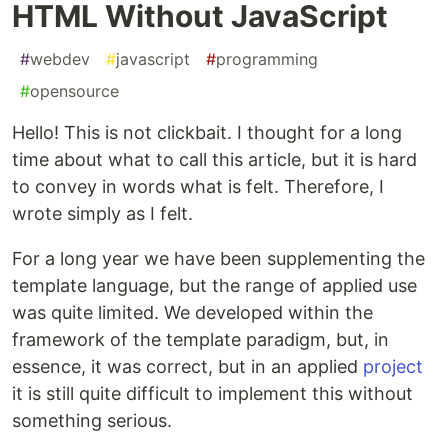
HTML Without JavaScript
#
webdev
#
javascript
#
programming
#
opensource
Hello! This is not clickbait. I thought for a long
time about what to call this article, but it is hard
to convey in words what is felt. Therefore, I
wrote simply as I felt.
For a long year we have been supplementing the
template language, but the range of applied use
was quite limited. We developed within the
framework of the template paradigm, but, in
essence, it was correct, but in an applied
project
it is still quite difficult to implement this without
something serious.