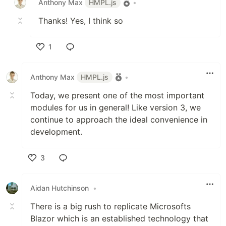
Anthony Max
HMPL.js
•
Thanks! Yes, I think so
1
Like
Anthony Max
HMPL.js
•
Today, we present one of the most important
modules for us in general! Like version 3, we
continue to approach the ideal convenience in
development.
3
Like
Aidan Hutchinson
•
There is a big rush to replicate Microsofts
Blazor which is an established technology that