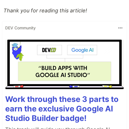
Thank you for reading this article!
DEV Community
Work through these 3 parts to
earn the exclusive Google AI
Studio Builder badge!