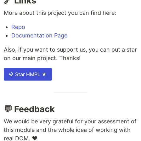
🔗 Links
More about this project you can find here:
Repo
Documentation Page
Also, if you want to support us, you can put a star
on our main project. Thanks!
💎 Star HMPL ★
💬 Feedback
We would be very grateful for your assessment of
this module and the whole idea of ​​working with
real DOM. ❤️