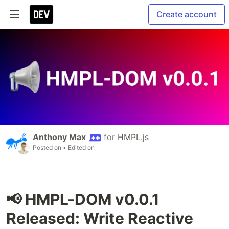
Create account
Anthony Max
for
HMPL.js
Posted on
• Edited on
📢 HMPL-DOM v0.0.1
Released: Write Reactive