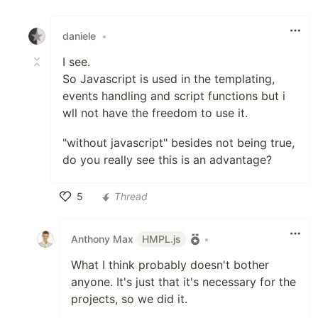
Like
daniele
•
I see.
So Javascript is used in the templating,
events handling and script functions but i
wll not have the freedom to use it.
"without javascript" besides not being true,
do you really see this is an advantage?
5
Thread
Like
Anthony Max
HMPL.js
•
What I think probably doesn't bother
anyone. It's just that it's necessary for the
projects, so we did it.