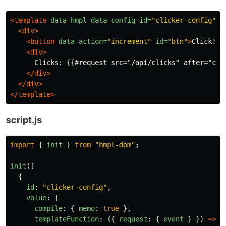
<template
data-hmpl
data-config-id=
"clicker-config"
>
<div>
<button
data-action=
"increment"
id=
"btn"
>
Click!
</
<div>
      Clicks: {{#request src="/api/clicks" after="clic
</div>
</div>
</template>
script.js
import
{
init
}
from
"
hmpl-dom
"
;
init
([
{
id
:
"
clicker-config
"
,
value
:
{
compile
:
{
memo
:
true
},
templateFunction
:
({
request
:
{
event
}
})
=>
(