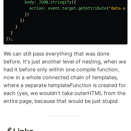
body
:
JSON
.
stringify
({
action
:
event
.
target
.
getAttribute
(
"
data-act
})
})
}
}
]);
We can still pass everything that was done
before. It's just another level of nesting, when we
had it before only within one compile function,
now in a whole connected chain of templates,
where a separate templateFunction is created for
each (yes, we wouldn't take outerHTML from the
entire page, because that would be just stupid.