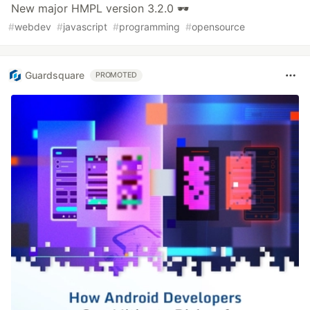
New major HMPL version 3.2.0 🕶
#
webdev
#
javascript
#
programming
#
opensource
Guardsquare
PROMOTED