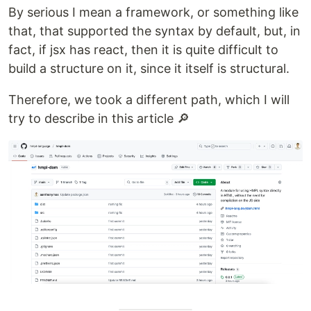
By serious I mean a framework, or something like
that, that supported the syntax by default, but, in
fact, if jsx has react, then it is quite difficult to
build a structure on it, since it itself is structural.
Therefore, we took a different path, which I will
try to describe in this article 🔎