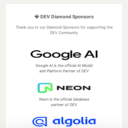
💎 DEV Diamond Sponsors
Thank you to our Diamond Sponsors for supporting the
DEV Community
Google AI is the official AI Model
and Platform Partner of DEV
Neon is the official database
partner of DEV