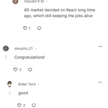
Vaisakh K M
•
XD market decided on React long time
ago, which still keeping the jobs alive
1
Like
alexjohn_21
•
Congratulations!
3
Like
Bullet Tech
•
good
2