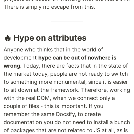
There is simply no escape from this.
🔥 Hype on attributes
Anyone who thinks that in the world of
development
hype can be out of nowhere is
wrong
. Today, there are facts that in the state of
the market today, people are not ready to switch
to something more monumental, since it is easier
to sit down at the framework. Therefore, working
with the real DOM, when we connect only a
couple of files - this is important. If you
remember the same Docsify, to create
documentation you do not need to install a bunch
of packages that are not related to JS at all, as is