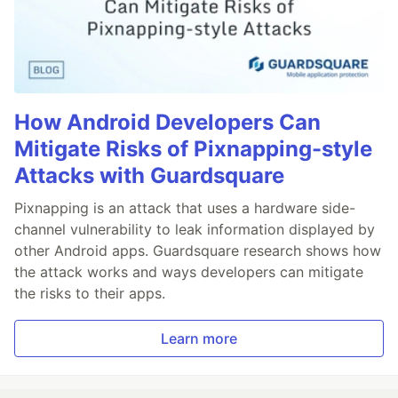
How Android Developers Can
Mitigate Risks of Pixnapping-style
Attacks with Guardsquare
Pixnapping is an attack that uses a hardware side-
channel vulnerability to leak information displayed by
other Android apps. Guardsquare research shows how
the attack works and ways developers can mitigate
the risks to their apps.
Learn more