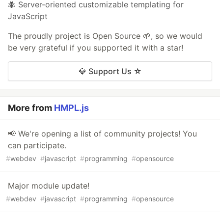
🐜 Server-oriented customizable templating for
JavaScript
The proudly project is Open Source 🌱, so we would
be very grateful if you supported it with a star!
💎 Support Us ☆
More from
HMPL.js
📢 We're opening a list of community projects! You
can participate.
#
webdev
#
javascript
#
programming
#
opensource
Major module update!
#
webdev
#
javascript
#
programming
#
opensource