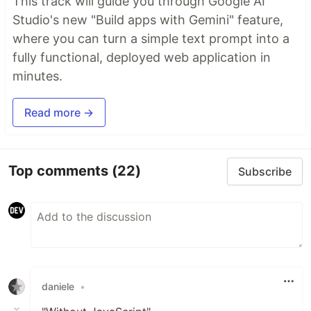
This track will guide you through Google AI
Studio's new "Build apps with Gemini" feature,
where you can turn a simple text prompt into a
fully functional, deployed web application in
minutes.
Read more →
Top comments
(22)
Subscribe
daniele
•