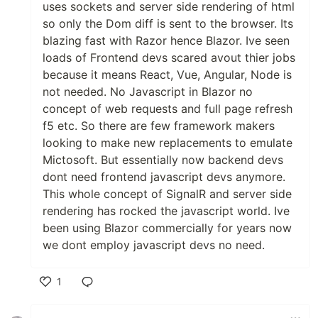
uses sockets and server side rendering of html
so only the Dom diff is sent to the browser. Its
blazing fast with Razor hence Blazor. Ive seen
loads of Frontend devs scared avout thier jobs
because it means React, Vue, Angular, Node is
not needed. No Javascript in Blazor no
concept of web requests and full page refresh
f5 etc. So there are few framework makers
looking to make new replacements to emulate
Mictosoft. But essentially now backend devs
dont need frontend javascript devs anymore.
This whole concept of SignalR and server side
rendering has rocked the javascript world. Ive
been using Blazor commercially for years now
we dont employ javascript devs no need.
1
Like