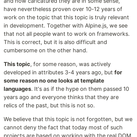
and how caricatured they are in some sense,
have nevertheless proven over 10-12 years of
work on the topic that this topic is truly relevant
in development. Together with Alpine.js, we see
that not all people want to work on frameworks.
This is correct, but it is also difficult and
cumbersome on the other hand.
This topic
, for some reason, was actively
developed in attributes 3-4 years ago, but
for
some reason no one looks at template
languages
. It's as if the hype on them passed 10
years ago and everyone thinks that they are
relics of the past, but this is not so.
We believe that this topic is not forgotten, but we
cannot deny the fact that today most of such
projects are based on working with the real DOM.