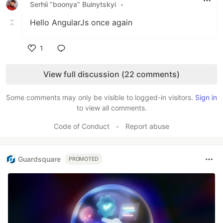
Serhii “boonya” Buinytskyi
•
Hello AngularJs once again
1
Like
View full discussion (22 comments)
Some comments may only be visible to logged-in visitors.
Sign in
to view all comments.
Code of Conduct
•
Report abuse
Guardsquare
PROMOTED