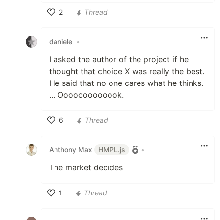
2
Thread
Like
daniele
•
I asked the author of the project if he
thought that choice X was really the best.
He said that no one cares what he thinks.
... Ooooooooooook.
6
Thread
Like
Anthony Max
HMPL.js
•
The market decides
1
Thread
Like