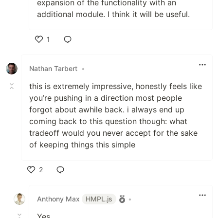
expansion of the functionality with an
additional module. I think it will be useful.
1
Like
Nathan Tarbert
•
this is extremely impressive, honestly feels like
you’re pushing in a direction most people
forgot about awhile back. i always end up
coming back to this question though: what
tradeoff would you never accept for the sake
of keeping things this simple
2
Like
Anthony Max
HMPL.js
•
Yes