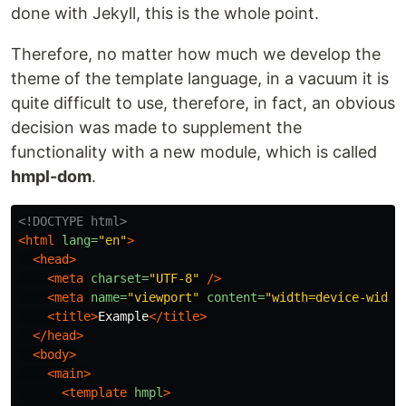
done with Jekyll, this is the whole point.
Therefore, no matter how much we develop the
theme of the template language, in a vacuum it is
quite difficult to use, therefore, in fact, an obvious
decision was made to supplement the
functionality with a new module, which is called
hmpl-dom
.
<!DOCTYPE html>
<html
lang=
"en"
>
<head>
<meta
charset=
"UTF-8"
/>
<meta
name=
"viewport"
content=
"width=device-width
<title>
Example
</title>
</head>
<body>
<main>
<template
hmpl
>