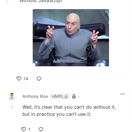
"Without JavaScript"
14
Like
Anthony Max
HMPL.js
•
Well, it’s clear that you can’t do without it,
but in practice you can’t use it.
1