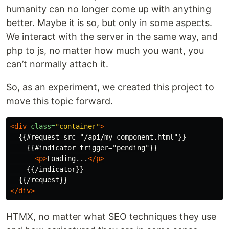
humanity can no longer come up with anything
better. Maybe it is so, but only in some aspects.
We interact with the server in the same way, and
php to js, ​​no matter how much you want, you
can’t normally attach it.
So, as an experiment, we created this project to
move this topic forward.
<div
class=
"container"
>
  {{#request src="/api/my-component.html"}}

    {{#indicator trigger="pending"}}

<p>
Loading...
</p>
    {{/indicator}}

</div>
HTMX, no matter what SEO techniques they use