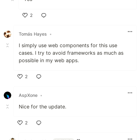
2
Like
Tomás Hayes
•
I simply use web components for this use
cases. I try to avoid frameworks as much as
possible in my web apps.
2
Like
AspXone
•
Nice for the update.
2
Like