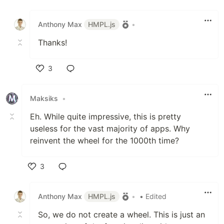
Like
Anthony Max
HMPL.js
•
Thanks!
3
Like
Maksiks
•
Eh. While quite impressive, this is pretty
useless for the vast majority of apps. Why
reinvent the wheel for the 1000th time?
3
Like
Anthony Max
HMPL.js
•
• Edited
So, we do not create a wheel. This is just an