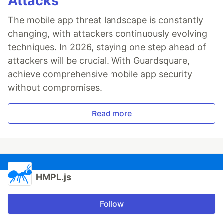
Attacks
The mobile app threat landscape is constantly
changing, with attackers continuously evolving
techniques. In 2026, staying one step ahead of
attackers will be crucial. With Guardsquare,
achieve comprehensive mobile app security
without compromises.
Read more
HMPL.js
Follow