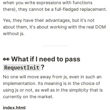
when you write expressions with functions
there), they cannot be a full-fledged replacement.
Yes, they have their advantages, but it's not
about them, it's about working with the real DOM
without js.
👀 What if I need to pass
?
RequestInit
No one will move away from js, even in such an
implementation. Its meaning is in the choice of
using js or not, as well as in the simplicity that is
currently on the market.
index.html