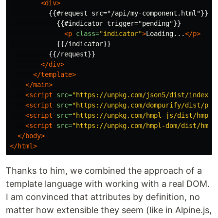
<div>
          {{#request src="/api/my-component.html"}}

            {{#indicator trigger="pending"}}

<p
class=
"indicator"
>
Loading...
</p>
            {{/indicator}}

          {{/request}}

</div>
</template>
</main>
<script 
src=
"https://unpkg.com/json5/dist/index.m
<script 
src=
"https://unpkg.com/dompurify/dist/pur
<script 
src=
"https://unpkg.com/hmpl-js/dist/hmpl.
<script 
src=
"https://unpkg.com/hmpl-dom/dist/hmpl
</body>
</html>
Thanks to him, we combined the approach of a
template language with working with a real DOM.
I am convinced that attributes by definition, no
matter how extensible they seem (like in Alpine.js,