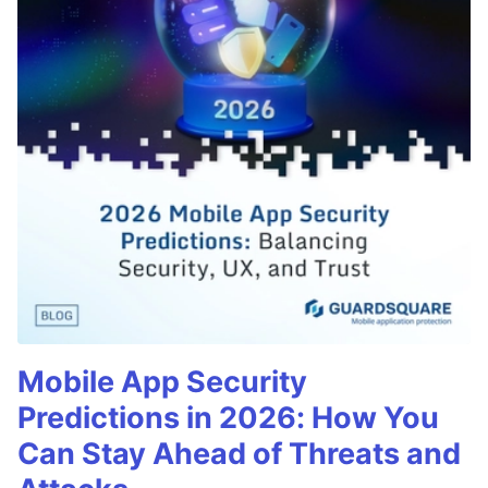
Mobile App Security
Predictions in 2026: How You
Can Stay Ahead of Threats and