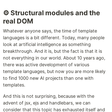
⚙️ Structural modules and the
real DOM
Whatever anyone says, the time of template
languages ​​is a bit different. Today, many people
look at artificial intelligence as something
breakthrough. And it is, but the fact is that it is
not everything in our world. About 10 years ago,
there was active development of various
template languages, but now you are more likely
to find 1000 new AI projects than one with
templates.
And this is not surprising, because with the
advent of jsx, ejs and handlebars, we can
consider that this topic has exhausted itself and