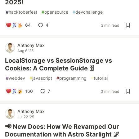
2025!
#
hacktoberfest
#
opensource
#
devchallenge
64
4
2 min read
Anthony Max
Aug 6 '25
LocalStorage vs SessionStorage vs
Cookies: A Complete Guide 🗄️
#
webdev
#
javascript
#
programming
#
tutorial
160
7
3 min read
Anthony Max
Jul 22 '25
📢 New Docs: How We Revamped Our
Documentation with Astro Starlight 🌌