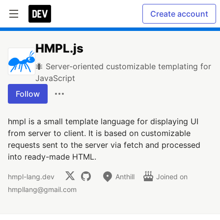
Create account
HMPL.js
🐜 Server-oriented customizable templating for
JavaScript
Follow
hmpl is a small template language for displaying UI
from server to client. It is based on customizable
requests sent to the server via fetch and processed
into ready-made HTML.
hmpl-lang.dev
Anthill
Joined on
hmpllang@gmail.com