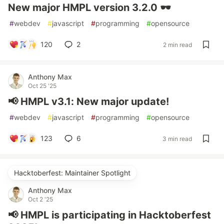
New major HMPL version 3.2.0 🕶
#
webdev
#
javascript
#
programming
#
opensource
120
2
2 min read
Anthony Max
Oct 25 '25
📢 HMPL v3.1: New major update!
#
webdev
#
javascript
#
programming
#
opensource
123
6
3 min read
Hacktoberfest: Maintainer Spotlight
Anthony Max
Oct 2 '25
📢 HMPL is participating in Hacktoberfest