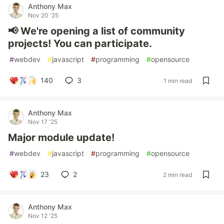
Anthony Max
Nov 20 '25
📢 We're opening a list of community
projects! You can participate.
#
webdev
#
javascript
#
programming
#
opensource
140
3
1 min read
Anthony Max
Nov 17 '25
Major module update!
#
webdev
#
javascript
#
programming
#
opensource
23
2
2 min read
Anthony Max
Nov 12 '25