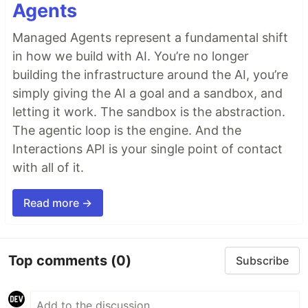
Agents
Managed Agents represent a fundamental shift
in how we build with AI. You’re no longer
building the infrastructure around the AI, you’re
simply giving the AI a goal and a sandbox, and
letting it work. The sandbox is the abstraction.
The agentic loop is the engine. And the
Interactions API is your single point of contact
with all of it.
Read more →
Top comments
(0)
Subscribe