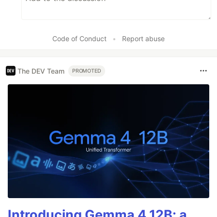
Code of Conduct
•
Report abuse
The DEV Team
PROMOTED
Introducing Gemma 4 12B: a