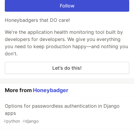
Follow
Honeybadgers that DO care!
We're the application health monitoring tool built by
developers for developers. We give you everything
you need to keep production happy—and nothing you
don't.
Let's do this!
More from
Honeybadger
Options for passwordless authentication in Django
apps
#
python
#
django