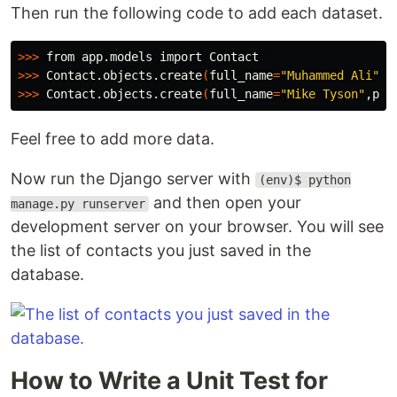
Then run the following code to add each dataset.
>>>
>>>
 Contact.objects.create
(
full_name
=
"Muhammed Ali"
,p
>>>
 Contact.objects.create
(
full_name
=
"Mike Tyson"
,pho
Feel free to add more data.
Now run the Django server with
(env)$ python
and then open your
manage.py runserver
development server on your browser. You will see
the list of contacts you just saved in the
database.
How to Write a Unit Test for