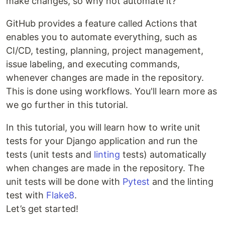
make changes, so why not automate it?
GitHub provides a feature called Actions that
enables you to automate everything, such as
CI/CD, testing, planning, project management,
issue labeling, and executing commands,
whenever changes are made in the repository.
This is done using workflows. You'll learn more as
we go further in this tutorial.
In this tutorial, you will learn how to write unit
tests for your Django application and run the
tests (unit tests and
linting
tests) automatically
when changes are made in the repository. The
unit tests will be done with
Pytest
and the linting
test with
Flake8
.
Let’s get started!