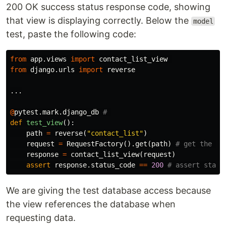
200 OK success status response code, showing
that view is displaying correctly. Below the
model
test, paste the following code:
from
app.views
import
contact_list_view
from
django.urls
import
reverse
...
@
pytest
.
mark
.
django_db
def
test_view
():
path
=
reverse
(
"contact_list"
)
request
=
RequestFactory
().
get
(
path
)
response
=
contact_list_view
(
request
)
assert
response
.
status_code
==
200
We are giving the test database access because
the view references the database when
requesting data.