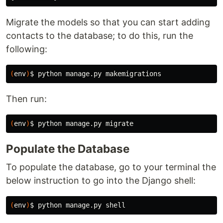
Migrate the models so that you can start adding
contacts to the database; to do this, run the
following:
(
env
)
$ 
Then run:
(
env
)
$ 
Populate the Database
To populate the database, go to your terminal the
below instruction to go into the Django shell:
(
env
)
$ 