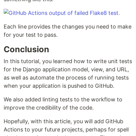
Each line provides the changes you need to make
for your test to pass.
Conclusion
In this tutorial, you learned how to write unit tests
for the Django application model, view, and URL,
as well as automate the process of running tests
when your application is pushed to GitHub.
We also added linting tests to the workflow to
improve the credibility of the code.
Hopefully, with this article, you will add GitHub
Actions to your future projects, perhaps for spell