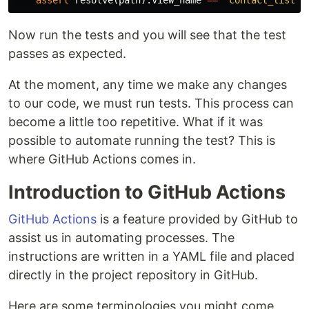
assert
resolve
(
path
).
view_name
==
"contact_list"
Now run the tests and you will see that the test
passes as expected.
At the moment, any time we make any changes
to our code, we must run tests. This process can
become a little too repetitive. What if it was
possible to automate running the test? This is
where GitHub Actions comes in.
Introduction to GitHub Actions
GitHub Actions
is a feature provided by GitHub to
assist us in automating processes. The
instructions are written in a YAML file and placed
directly in the project repository in GitHub.
Here are some terminologies you might come