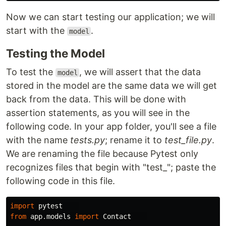
Now we can start testing our application; we will
start with the
.
model
Testing the Model
To test the
, we will assert that the data
model
stored in the model are the same data we will get
back from the data. This will be done with
assertion statements, as you will see in the
following code. In your app folder, you'll see a file
with the name
tests.py
; rename it to
test_file.py
.
We are renaming the file because Pytest only
recognizes files that begin with "test_"; paste the
following code in this file.
import
pytest
from
app.models
import
Contact