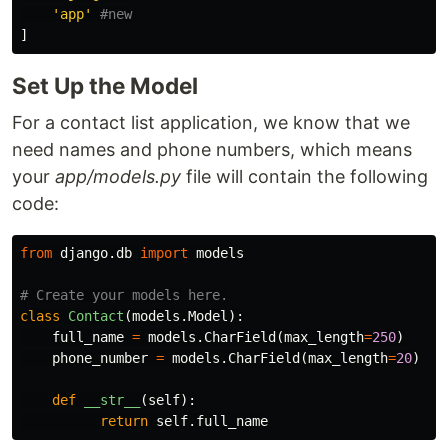
'app'
]
Set Up the Model
For a contact list application, we know that we
need names and phone numbers, which means
your
app/models.py
file will contain the following
code:
from
django.db
import
models
class
Contact
(
models
.
Model
):
full_name
=
models
.
CharField
(
max_length
=
250
)
phone_number
=
models
.
CharField
(
max_length
=
20
)
def
__str__
(
self
):
return
self
.
full_name