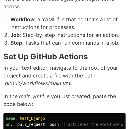
across:
Workflow
: a YAML file that contains a list of
instructions for processes.
Job
: Step-by-step instructions for an action.
Step
: Tasks that can run commands in a job.
Set Up GitHub Actions
In your text editor, navigate to the root of your
project and create a file with the path
.github/workflows/main.yml
.
In the
main.yml
file you just created, paste the
code below:
name
:
test_Django
on
:
[
pull_request
,
push
]
# activates the workflow whe