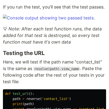
If you run the test, you'll see that the test passes.
💡
Note: After each test function runs, the data
added for that test is destroyed, so every test
function must have it's own data
Testing the URL
Here, we will test if the path name "contact_list"
is the same as
. Paste the
resolve(path).view_name
following code after the rest of your tests in your
test file:
def
test_url
():
path
=
reverse
(
'contact_list'
)
print
(
path
)