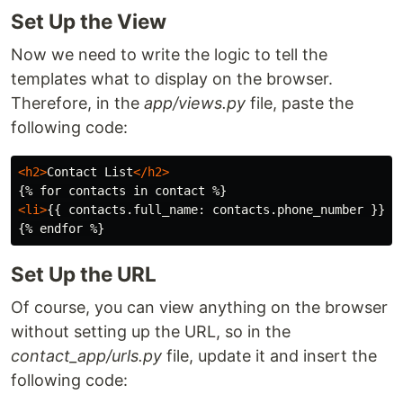
Set Up the View
Now we need to write the logic to tell the
templates what to display on the browser.
Therefore, in the
app/views.py
file, paste the
following code:
<h2>
Contact List
</h2>
<li>
{{ contacts.full_name: contacts.phone_number }}
</
Set Up the URL
Of course, you can view anything on the browser
without setting up the URL, so in the
contact_app/urls.py
file, update it and insert the
following code: