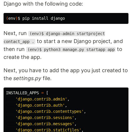
Django with the following code:
(
env
)
$ 
pip 
install 
Next, run
(env)$ django-admin startproject
to start a new Django project, and
contact_app .
then run
to
(env)$ python3 manage.py startapp app
create the app.
Next, you have to add the app you just created to
the
settings.py
file.
INSTALLED_APPS
=
[
'django.contrib.admin'
,
'django.contrib.auth'
,
'django.contrib.contenttypes'
,
'django.contrib.sessions'
,
'django.contrib.messages'
,
'django.contrib.staticfiles'
,