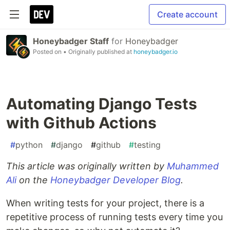
Create account
Honeybadger Staff
for
Honeybadger
Posted on
• Originally published at
honeybadger.io
Automating Django Tests
with Github Actions
#
python
#
django
#
github
#
testing
This article was originally written by
Muhammed
Ali
on the
Honeybadger Developer Blog
.
When writing tests for your project, there is a
repetitive process of running tests every time you