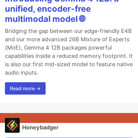
unified, encoder-free
multimodal model 🌐
Bridging the gap between our edge-friendly E4B
and our more advanced 26B Mixture of Experts
(MoE), Gemma 4 12B packages powerful
capabilities inside a reduced memory footprint. It
is also our first mid-sized model to feature native
audio inputs.
Read more →
Honeybadger