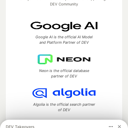
DEV Community
Google AI is the official AI Model
and Platform Partner of DEV
Neon is the official database
partner of DEV
Algolia is the official search partner
of DEV
DEV Takeovers