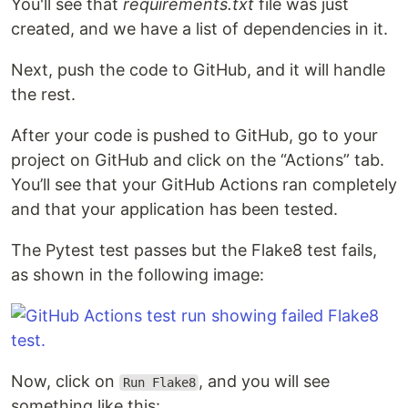
You'll see that
requirements.txt
file was just
created, and we have a list of dependencies in it.
Next, push the code to GitHub, and it will handle
the rest.
After your code is pushed to GitHub, go to your
project on GitHub and click on the “Actions” tab.
You’ll see that your GitHub Actions ran completely
and that your application has been tested.
The Pytest test passes but the Flake8 test fails,
as shown in the following image:
Now, click on
, and you will see
Run Flake8
something like this: