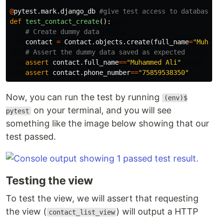
@
pytest
.
mark
.
django_db
def
test_contact_create
():
contact
=
Contact
.
objects
.
create
(
full_name
=
"Muham
assert
contact
.
full_name
==
"Muhammed Ali"
assert
contact
.
phone_number
==
"75859538350"
Now, you can run the test by running
(env)$
on your terminal, and you will see
pytest
something like the image below showing that our
test passed.
Testing the view
To test the view, we will assert that requesting
the view (
) will output a HTTP
contact_list_view