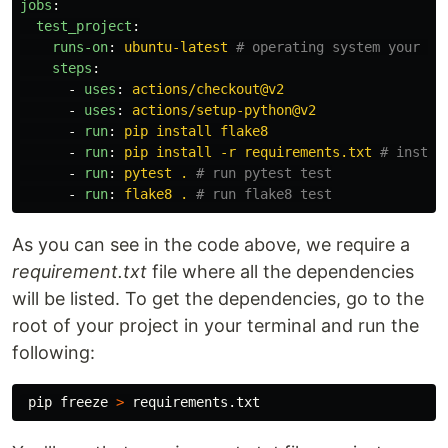
jobs
:
test_project
:
runs-on
:
ubuntu-latest
# operating system your co
steps
:
-
uses
:
actions/checkout@v2
-
uses
:
actions/setup-python@v2
-
run
:
pip install flake8
-
run
:
pip install -r requirements.txt
# instal
-
run
:
pytest .
# run pytest test
-
run
:
flake8 .
# run flake8 test
As you can see in the code above, we require a
requirement.txt
file where all the dependencies
will be listed. To get the dependencies, go to the
root of your project in your terminal and run the
following:
 pip freeze 
>