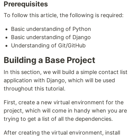
Prerequisites
To follow this article, the following is required:
Basic understanding of Python
Basic understanding of Django
Understanding of Git/GitHub
Building a Base Project
In this section, we will build a simple contact list
application with Django, which will be used
throughout this tutorial.
First, create a new virtual environment for the
project, which will come in handy when you are
trying to get a list of all the dependencies.
After creating the virtual environment, install