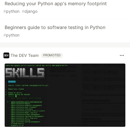
Reducing your Python app's memory footprint
#
python
#
django
Beginners guide to software testing in Python
#
python
The DEV Team
PROMOTED