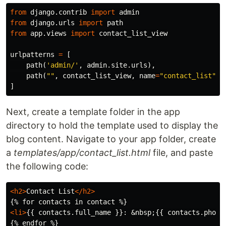
from
django.contrib
import
admin
from
django.urls
import
path
from
app.views
import
contact_list_view
urlpatterns
=
[
path
(
'admin/'
,
admin
.
site
.
urls
),
path
(
""
,
contact_list_view
,
name
=
"contact_list"
)
]
Next, create a template folder in the app
directory to hold the template used to display the
blog content. Navigate to your app folder, create
a
templates/app/contact_list.html
file, and paste
the following code:
<h2>
Contact List
</h2>
<li>
{{ contacts.full_name }}: 
&nbsp;
{{ contacts.phone