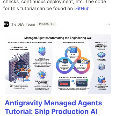
checks, continuous deployment, etc. The code
for this tutorial can be found on
GitHub
.
The DEV Team
PROMOTED
Antigravity Managed Agents
Tutorial: Ship Production AI