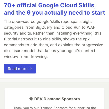
70+ official Google Cloud Skills,
and the 9 you actually need to start
The open-source google/skills repo spans eight
categories, from BigQuery and Cloud Run to WAF
security audits. Rather than installing everything, this
tutorial narrows it to nine skills, shows the npx
commands to add them, and explains the progressive
disclosure model that keeps your agent's context
window from drowning.
Read more →
💎 DEV Diamond Sponsors
Thank you to our Diamond Sponsors for supporting the