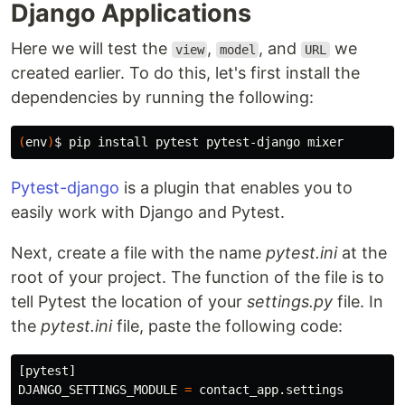
Django Applications
Here we will test the
,
, and
we
view
model
URL
created earlier. To do this, let's first install the
dependencies by running the following:
(
env
)
$ 
pip 
install 
Pytest-django
is a plugin that enables you to
easily work with Django and Pytest.
Next, create a file with the name
pytest.ini
at the
root of your project. The function of the file is to
tell Pytest the location of your
settings.py
file. In
the
pytest.ini
file, paste the following code:
[
pytest
]
DJANGO_SETTINGS_MODULE
=
contact_app
.
settings