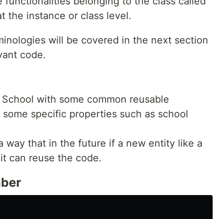
functionalities belonging to the class called
 the instance or class level.
inologies will be covered in the next section
vant code.
 a School with some common reusable
d some specific properties such as school
 way that in the future if a new entity like a
 it can reuse the code.
mber