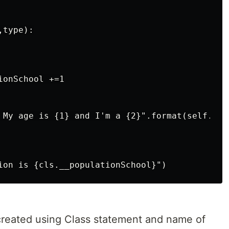
type):

onSchool +=1

 My age is {1} and I'm a {2}".format(self.nam
created using Class statement and name of