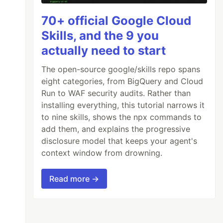
70+ official Google Cloud
Skills, and the 9 you
actually need to start
The open-source google/skills repo spans
eight categories, from BigQuery and Cloud
Run to WAF security audits. Rather than
installing everything, this tutorial narrows it
to nine skills, shows the npx commands to
add them, and explains the progressive
disclosure model that keeps your agent's
context window from drowning.
Read more →