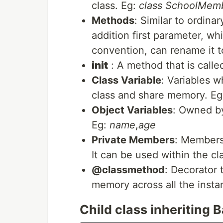
class. Eg:
class SchoolMem
Methods
: Similar to ordina
addition first parameter, whi
convention, can rename it t
init
: A method that is calle
Class Variable
: Variables w
class and share memory. E
Object Variables
: Owned by
Eg:
name
,
age
Private Members
: Members
It can be used within the cl
@classmethod
: Decorator 
memory across all the insta
Child class inheriting B