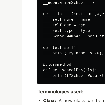
__populationSchool = 0

def __init__(self,name,age,
    self.name = name

    self.age = age

    self.type = type

    SchoolMember.__populati
def tell(self):

    print("My name is {0},
@classmethod

def get_schoolPop(cls):

Terminologies used:
Class
:A new class can be 