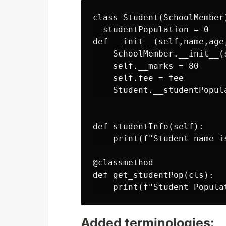
class Student(SchoolMember)
__studentPopulation = 0

def __init__(self,name,age,
    SchoolMember.__init__(
    self.__marks = 80

    self.fee = fee

    Student.__studentPopula
def studentInfo(self):

    print(f"Student name i
@classmethod

def get_studentPop(cls):

Added terminologies: