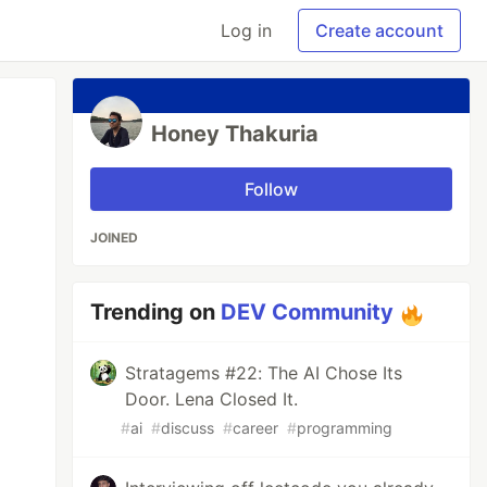
Log in
Create account
Honey Thakuria
Follow
JOINED
Trending on
DEV Community
Stratagems #22: The AI Chose Its
Door. Lena Closed It.
#
ai
#
discuss
#
career
#
programming