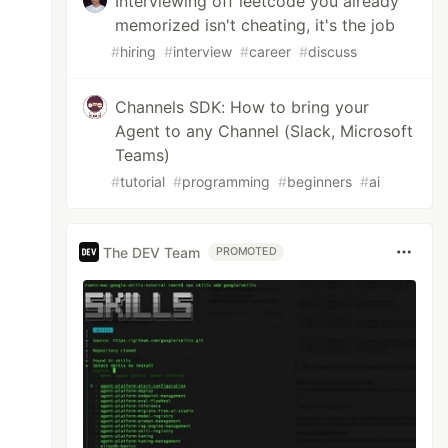
Interviewing off leetcode you already
memorized isn't cheating, it's the job
#
hiring
#
interview
#
career
#
discuss
Channels SDK: How to bring your
Agent to any Channel (Slack, Microsoft
Teams)
#
tutorial
#
programming
#
beginners
#
ai
The DEV Team
PROMOTED