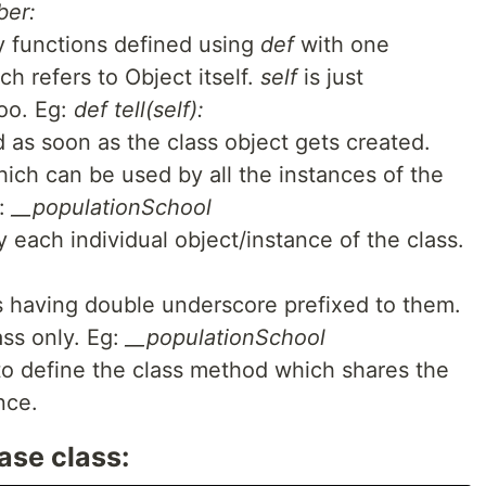
ber:
ry functions defined using
def
with one
ch refers to Object itself.
self
is just
oo. Eg:
def tell(self):
d as soon as the class object gets created.
hich can be used by all the instances of the
g:
__populationSchool
 each individual object/instance of the class.
 having double underscore prefixed to them.
ass only. Eg:
__populationSchool
to define the class method which shares the
nce.
ase class: