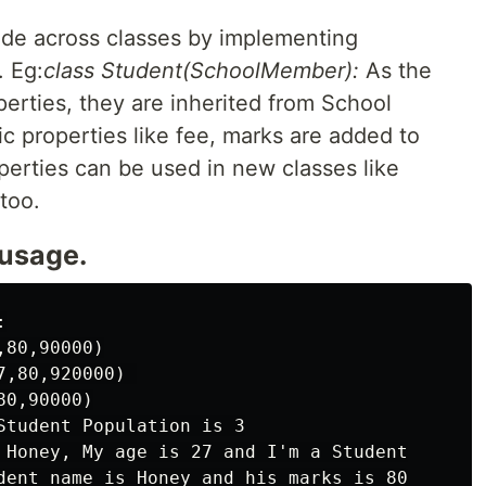
ode across classes by implementing
. Eg:
class Student(SchoolMember):
As the
erties, they are inherited from School
 properties like fee, marks are added to
operties can be used in new classes like
too.
 usage.


80,90000)

,80,920000) 

0,90000)

Student Population is 3

 Honey, My age is 27 and I'm a Student
