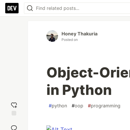
Honey Thakuria
Posted on
Object-Ori
in Python
#
python
#
oop
#
programming
Add
reaction