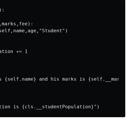
:

marks,fee):

self,name,age,"Student")

tion += 1

s {self.name} and his marks is {self.__marks}"