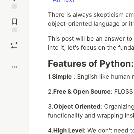
There is always skepticism am
Jump to
Comments
object-oriented language or it
This post will be an answer to
Save
into it, let's focus on the fun
Boost
Features of Python:
1.
Simple
: English like human 
2.
Free & Open Source
: FLOSS
3.
Object Oriented
: Organizin
functionality and wrapping ins
4.
High Level
: We don't need 