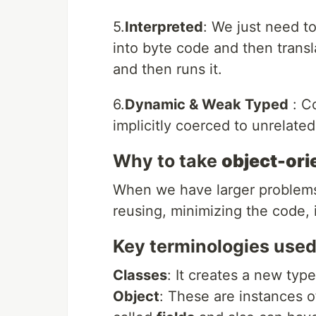
5.
Interpreted
: We just need to
into byte code and then transl
and then runs it.
6.
Dynamic & Weak Typed
: Co
implicitly coerced to unrelated
Why to take
object-ori
When we have larger problems
reusing, minimizing the code, i
Key terminologies used
Classes
: It creates a new type
Object
: These are instances o