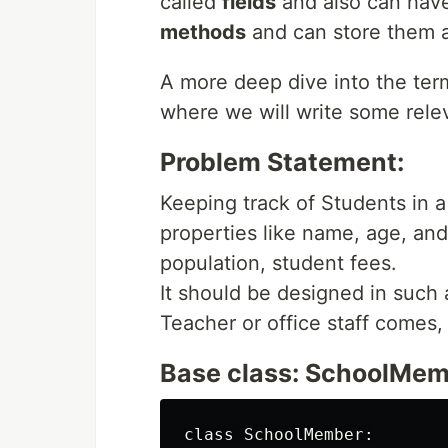
called
fields
and also can have 
methods
and can store them at
A more deep dive into the term
where we will write some rele
Problem Statement:
Keeping track of Students in
properties like name, age, an
population, student fees.
It should be designed in such a
Teacher or office staff comes,
Base class: SchoolMe
class SchoolMember:
