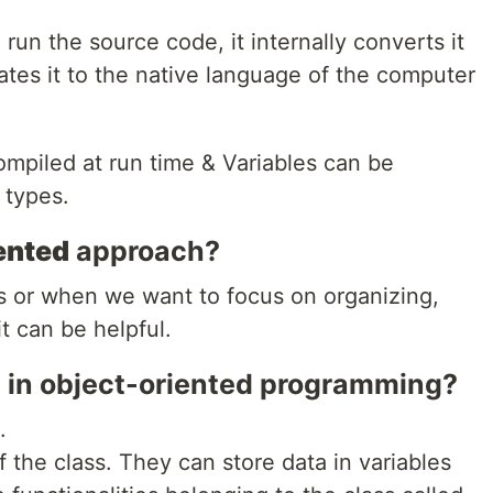
 run the source code, it internally converts it
ates it to the native language of the computer
mpiled at run time & Variables can be
 types.
ented
approach?
 or when we want to focus on organizing,
t can be helpful.
 in object-oriented programming?
.
f the class. They can store data in variables