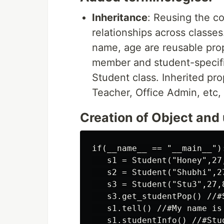
Inheritance
: Reusing the c
relationships across classes
name, age are reusable prop
member and student-specific
Student class. Inherited pr
Teacher, Office Admin, etc, 
Creation of Object and
if(__name__ == "__main__"):
   s1 = Student("Honey",27,
   s2 = Student("Shubhi",27
   s3 = Student("Stu3",27,8
   s3.get_studentPop() //#
   s1.tell() //#My name is