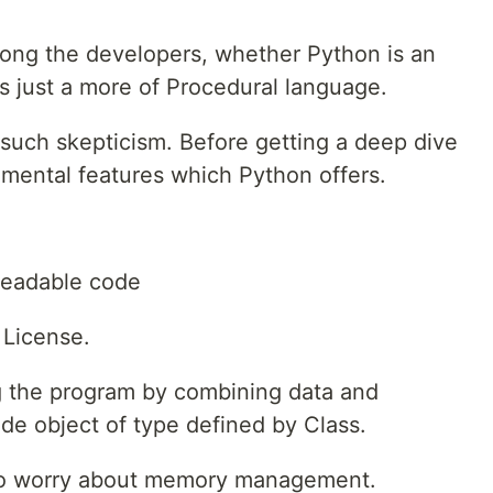
ong the developers, whether Python is an
's just a more of Procedural language.
 such skepticism. Before getting a deep dive
damental features which Python offers.
readable code
 License.
g the program by combining data and
ide object of type defined by Class.
to worry about memory management.