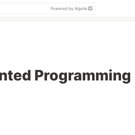
Powered by Algolia
ented Programming