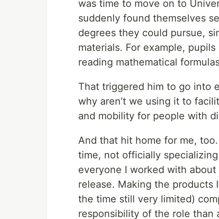
was time to move on to Univers
suddenly found themselves sev
degrees they could pursue, si
materials. For example, pupils
reading mathematical formulas 
That triggered him to go into 
why aren’t we using it to facil
and mobility for people with di
And that hit home for me, too.
time, not officially specializin
everyone I worked with about
release. Making the products I
the time still very limited) c
responsibility of the role than 