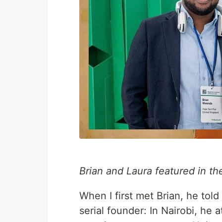
Brian and Laura featured in t
When I first met Brian, he to
serial founder: In Nairobi, he