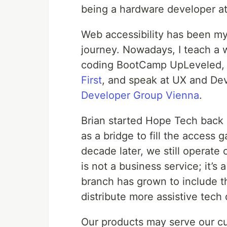
being a hardware developer at
Web accessibility has been my
journey. Nowadays, I teach a w
coding BootCamp UpLeveled, p
First
, and speak at UX and Dev
Developer Group Vienna
.
Brian started Hope Tech back 
as a bridge to fill the access 
decade later, we still operate
is not a business service; it’s
branch has grown to include t
distribute more assistive tech
Our products may serve our cu