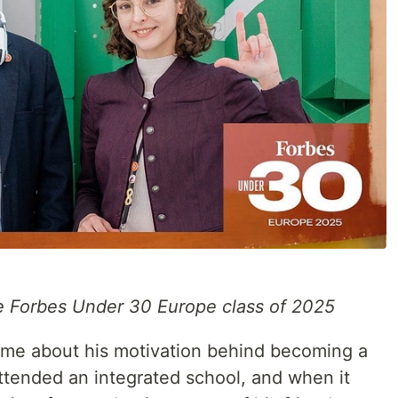
he Forbes Under 30 Europe class of 2025
ld me about his motivation behind becoming a
 attended an integrated school, and when it