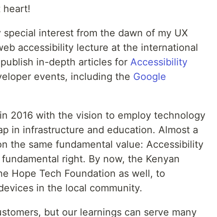
 heart!
 special interest from the dawn of my UX
eb accessibility lecture at the international
ublish in-depth articles for
Accessibility
eloper events, including the
Google
in 2016 with the vision to employ technology
gap in infrastructure and education. Almost a
 on the same fundamental value: Accessibility
 a fundamental right. By now, the Kenyan
he Hope Tech Foundation as well, to
 devices in the local community.
stomers, but our learnings can serve many