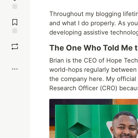
Throughout my blogging lifetim
Jump to
Comments
and what I do properly. As yo
developing assistive technolog
Save
The One Who Told Me to
Boost
Brian is the CEO of Hope Tech
world-hops regularly between t
the company here. My official 
Research Officer (CRO) becaus