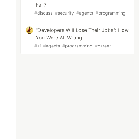
Fail?
#
discuss
#
security
#
agents
#
programming
"Developers Will Lose Their Jobs": How
You Were All Wrong
#
ai
#
agents
#
programming
#
career