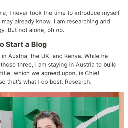
e, I never took the time to introduce myself
u may already know, I am researching and
y. But not alone, oh no.
 Start a Blog
 in Austria, the UK, and Kenya. While he
hose three, I am staying in Austria to build
title, which we agreed upon, is Chief
e that’s what I do best: Research.