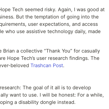
 Hope Tech seemed risky. Again, I was good at
iness. But the temptation of going into the
equirements, user expectations, and access
ple who use assistive technology daily, made
Brian a collective “Thank You” for casually
hare Hope Tech’s user research findings. The
y ever-beloved
Trashcan Post
.
esearch: The goal of it all is to develop
ally want to use. I will be honest: For a while,
oping a disability dongle instead.