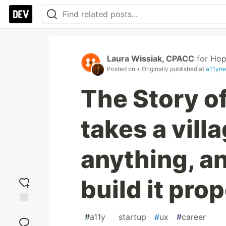
Laura Wissiak, CPACC
for
Hop
Posted on
• Originally published at
a11yne
The Story of
takes a villa
anything, a
build it prop
Add
#
a11y
#
startup
#
ux
#
career
reaction