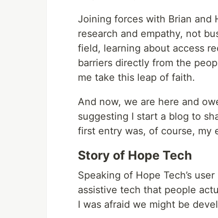
Joining forces with Brian and
research and empathy, not bus
field, learning about access r
barriers directly from the peo
me take this leap of faith.
And now, we are here and owe 
suggesting I start a blog to s
first entry was, of course, m
Story of Hope Tech
Speaking of Hope Tech’s user r
assistive tech that people actu
I was afraid we might be devel