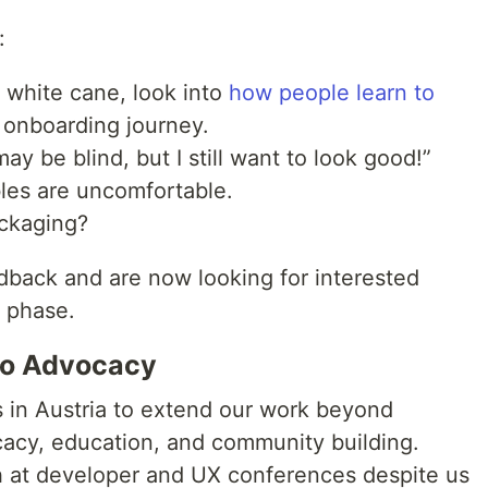
:
 white cane, look into
how people learn to
 onboarding journey.
ay be blind, but I still want to look good!”
les are uncomfortable.
ackaging?
dback and are now looking for interested
g phase.
 to Advocacy
 in Austria to extend our work beyond
acy, education, and community building.
 at developer and UX conferences despite us