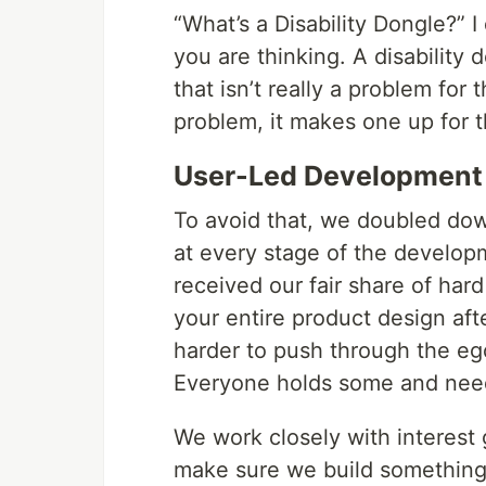
“What’s a Disability Dongle?” 
you are thinking. A disability 
that isn’t really a problem for
problem, it makes one up for th
User-Led Development
To avoid that, we doubled dow
at every stage of the developme
received our fair share of har
your entire product design afte
harder to push through the eg
Everyone holds some and need
We work closely with interest
make sure we build something t