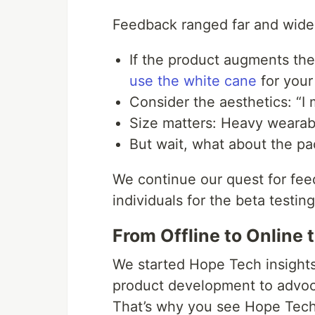
Feedback ranged far and wide
If the product augments the
use the white cane
for your
Consider the aesthetics: “I m
Size matters: Heavy wearab
But wait, what about the p
We continue our quest for fee
individuals for the beta testin
From Offline to Online
We started Hope Tech insights
product development to advoc
That’s why you see Hope Tech