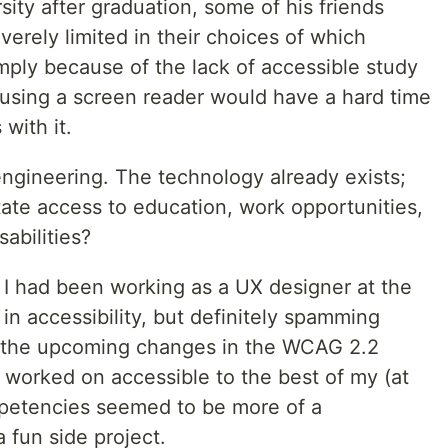
ity after graduation, some of his friends
erely limited in their choices of which
mply because of the lack of accessible study
 using a screen reader would have a hard time
with it.
engineering. The technology already exists;
itate access to education, work opportunities,
sabilities?
 I had been working as a UX designer at the
g in accessibility, but definitely spamming
 the upcoming changes in the WCAG 2.2
 worked on accessible to the best of my (at
ompetencies seemed to be more of a
a fun side project.