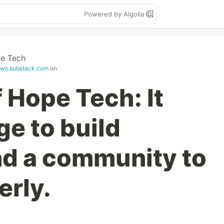
Powered by Algolia
e Tech
ws.substack.com
on
 Hope Tech: It
ge to build
nd a community to
erly.