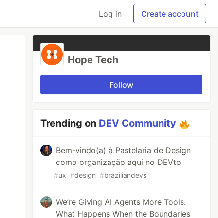
Log in
Create account
Hope Tech
Follow
Trending on
DEV Community
Bem-vindo(a) à Pastelaria de Design
como organização aqui no DEVto!
#
ux
#
design
#
braziliandevs
We’re Giving AI Agents More Tools.
What Happens When the Boundaries