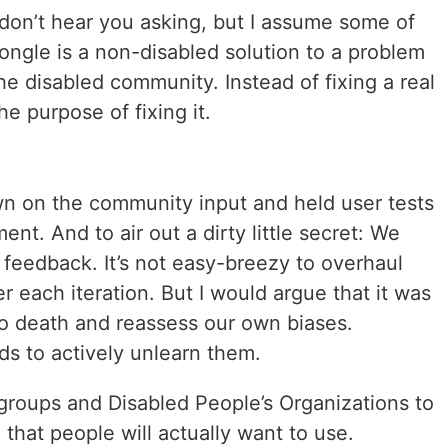
I don’t hear you asking, but I assume some of
dongle is a non-disabled solution to a problem
 the disabled community. Instead of fixing a real
e purpose of fixing it.
n on the community input and held user tests
nt. And to air out a dirty little secret: We
d feedback. It’s not easy-breezy to overhaul
r each iteration. But I would argue that it was
o death and reassess our own biases.
s to actively unlearn them.
 groups and Disabled People’s Organizations to
hat people will actually want to use.