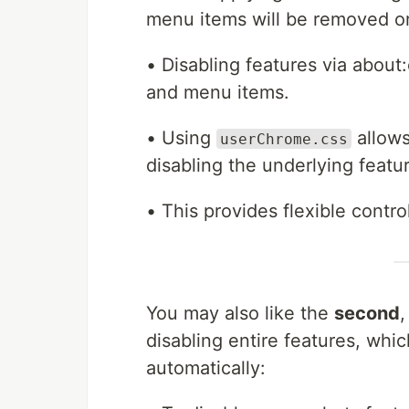
menu items will be removed o
• Disabling features via about
and menu items.
• Using
allows
userChrome.css
disabling the underlying featu
• This provides flexible contr
You may also like the
second
disabling entire features, wh
automatically: