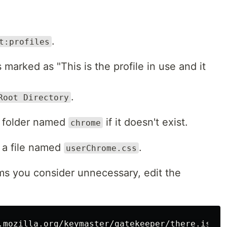
.
t:profiles
s marked as "This is the profile in use and it
.
Root Directory
 a folder named
if it doesn't exist.
chrome
t a file named
.
userChrome.css
ms you consider unnecessary, edit the
.mozilla.org/keymaster/gatekeeper/there.is.onl