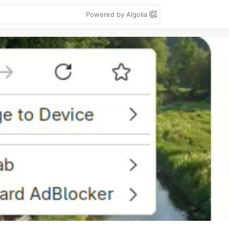
Powered by Algolia