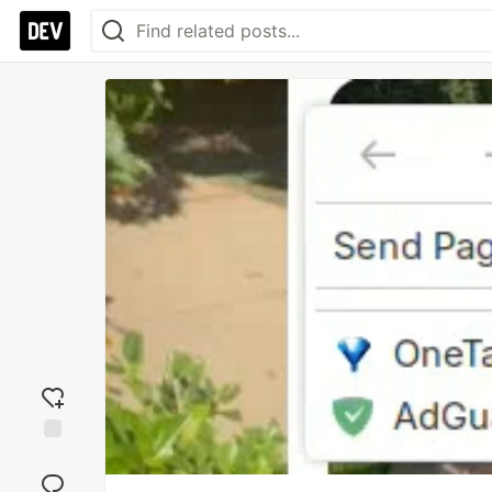
Add
reaction