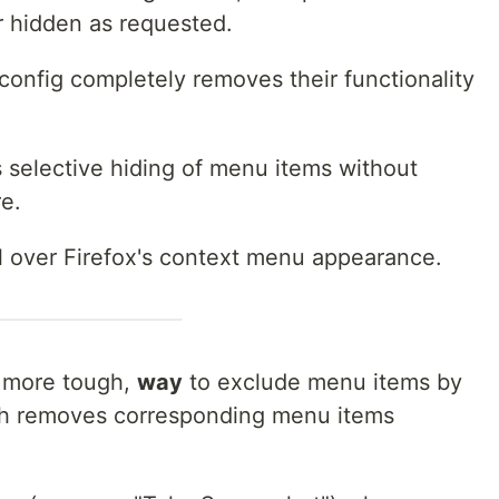
r hidden as requested.
:config completely removes their functionality
 selective hiding of menu items without
re.
ol over Firefox's context menu appearance.
, more tough,
way
to exclude menu items by
ich removes corresponding menu items