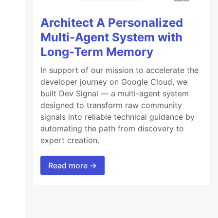
Architect A Personalized
Multi-Agent System with
Long-Term Memory
In support of our mission to accelerate the
developer journey on Google Cloud, we
built Dev Signal — a multi-agent system
designed to transform raw community
signals into reliable technical guidance by
automating the path from discovery to
expert creation.
Read more →