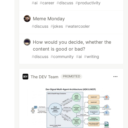
#
ai
#
career
#
discuss
#
productivity
Meme Monday
#
discuss
#
jokes
#
watercooler
How would you decide, whether the
content is good or bad?
#
discuss
#
community
#
ai
#
writing
The DEV Team
PROMOTED