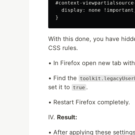
#context-viewpartialsource-
  display: none !important;
With this done, you have hid
CSS rules.
• In Firefox open new tab wit
• Find the
toolkit.legacyUser
set it to
.
true
• Restart Firefox completely.
IV.
Result:
• After applying these settings