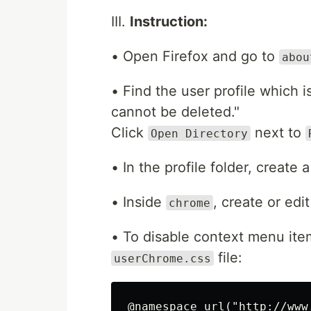
III.
Instruction:
• Open Firefox and go to
abou
• Find the user profile which i
cannot be deleted."
Click
next to
Open Directory
• In the profile folder, create
• Inside
, create or edi
chrome
• To disable context menu ite
file:
userChrome.css
@namespace url("http://www