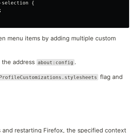
selection {



den menu items by adding multiple custom
h the address
.
about:config
flag and
ProfileCustomizations.stylesheets
 and restarting Firefox, the specified context