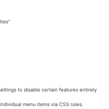
ties"
ettings to disable certain features entirely
individual menu items via CSS rules.