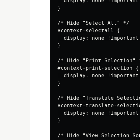
  display: none !important;
}

/* Hide "Select All" */

#context-selectall {

  display: none !important;
}

/* Hide "Print Selection" *
#context-print-selection {

  display: none !important;
}

/* Hide "Translate Selectio
#context-translate-selectio
  display: none !important;
}

/* Hide "View Selection Sou