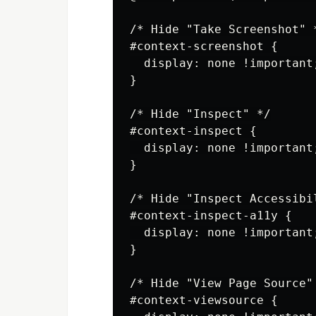
/* Hide "Take Screenshot" *
#context-screenshot {

  display: none !important;
}

/* Hide "Inspect" */

#context-inspect {

  display: none !important;
}

/* Hide "Inspect Accessibi
#context-inspect-a11y {

  display: none !important;
}

/* Hide "View Page Source" 
#context-viewsource {
