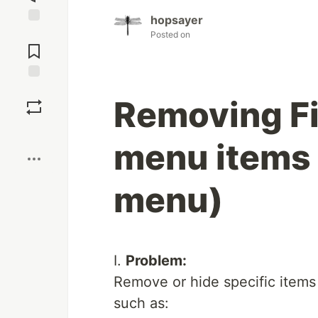
hopsayer
Jump to
Posted on
Comments
Save
Removing Fi
Boost
menu items 
menu)
I.
Problem:
Remove or hide specific items
such as: