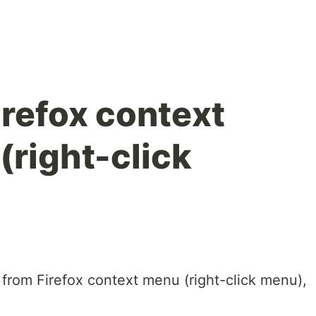
refox context
(right-click
 from Firefox context menu (right-click menu),