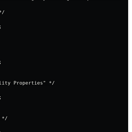
/





lity Properties" */



*/
