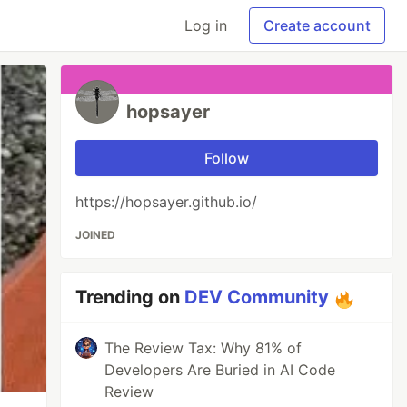
Log in
Create account
hopsayer
Follow
https://hopsayer.github.io/
JOINED
Trending on
DEV Community
The Review Tax: Why 81% of
Developers Are Buried in AI Code
Review