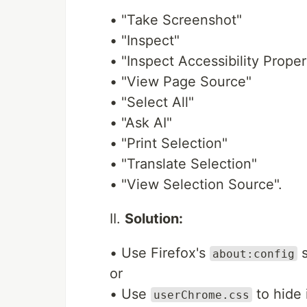
• "Take Screenshot"
• "Inspect"
• "Inspect Accessibility Proper
• "View Page Source"
• "Select All"
• "Ask AI"
• "Print Selection"
• "Translate Selection"
• "View Selection Source".
II.
Solution:
• Use Firefox's
s
about:config
or
• Use
to hide 
userChrome.css