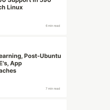
rch Linux
6 min read
Learning, Post-Ubuntu
E's, App
aches
7 min read