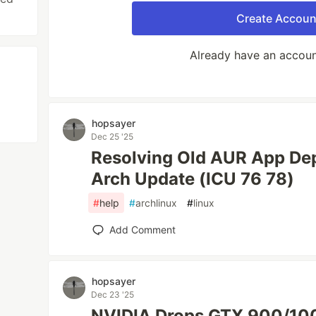
Create Accoun
Already have an accou
hopsayer
Dec 25 '25
Resolving Old AUR App Dep
Arch Update (ICU 76 78)
#
help
#
archlinux
#
linux
Add Comment
hopsayer
Dec 23 '25
NVIDIA Drops GTX 900/100