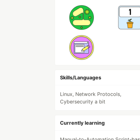
Skills/Languages
Linux, Network Protocols,
Cybersecurity a bit
Currently learning
Manual-to-Automation Script-ba