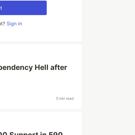
t
nt?
Sign in
endency Hell after
5 min read
0 Support in 590