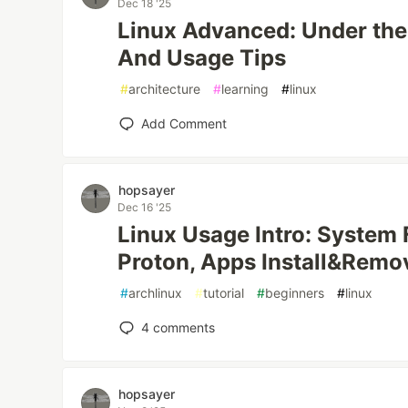
Dec 18 '25
Linux Advanced: Under the
And Usage Tips
#
architecture
#
learning
#
linux
Add Comment
hopsayer
Dec 16 '25
Linux Usage Intro: System 
Proton, Apps Install&Remo
#
archlinux
#
tutorial
#
beginners
#
linux
4
comments
hopsayer