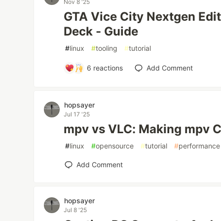
Nov 8 '25
GTA Vice City Nextgen Edi
Deck - Guide
#
linux
#
tooling
#
tutorial
6
reactions
Add Comment
hopsayer
Jul 17 '25
mpv vs VLC: Making mpv C
#
linux
#
opensource
#
tutorial
#
performance
Add Comment
hopsayer
Jul 8 '25