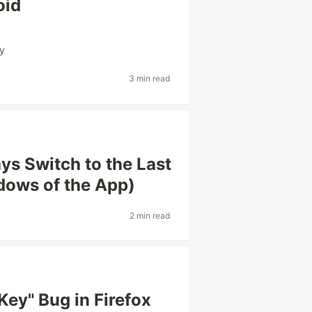
oid
ty
3 min read
ys Switch to the Last
dows of the App)
2 min read
Key" Bug in Firefox