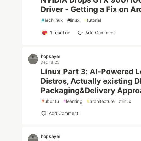
Driver - Getting a Fix on A
#
archlinux
#
linux
#
tutorial
1
reaction
Add Comment
hopsayer
Dec 18 '25
Linux Part 3: AI-Powered 
Distros, Actually existing D
Packaging&Delivery Appro
#
ubuntu
#
learning
#
architecture
#
linux
Add Comment
hopsayer