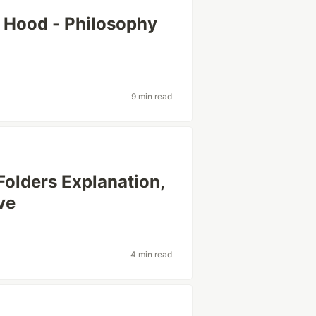
 Hood - Philosophy
9 min read
Folders Explanation,
ve
4 min read