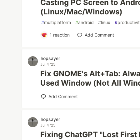
Casting PC Screen to Andr
(Linux/Mac/Windows)
#
multiplatform
#
android
#
linux
#
productivi
1
reaction
Add Comment
hopsayer
Jul 4 '25
Fix GNOME's Alt+Tab: Alwa
Used Window (Not All Win
Add Comment
hopsayer
Jul 4 '25
Fixing ChatGPT "Lost First 