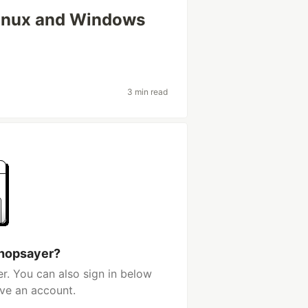
inux and Windows
3 min read
 hopsayer?
r. You can also sign in below
ave an account.