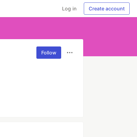
Log in
Create account
Follow