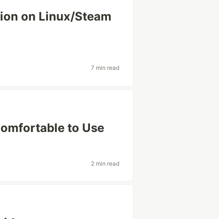
tion on Linux/Steam
7 min read
omfortable to Use
2 min read