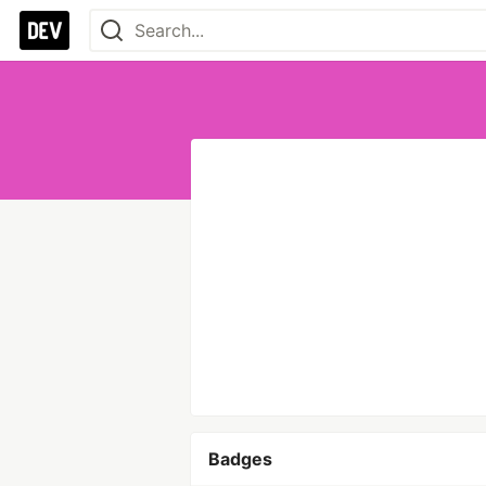
Badges