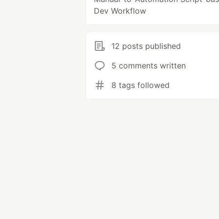
Dev Workflow
12 posts published
5 comments written
8 tags followed