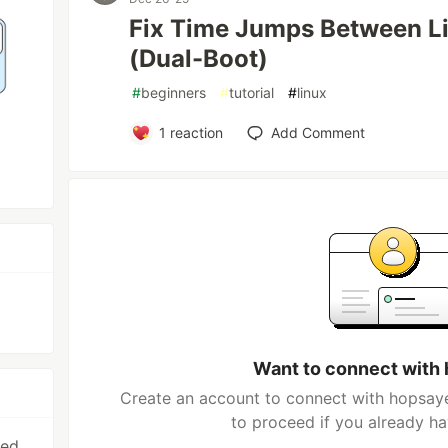
Fix Time Jumps Between L
(Dual-Boot)
#
beginners
#
tutorial
#
linux
1
reaction
Add Comment
Want to connect with
Create an account to connect with hopsaye
to proceed if you already h
sed