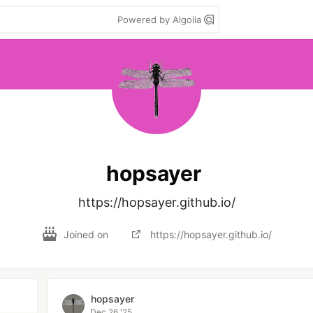
Powered by Algolia
hopsayer
https://hopsayer.github.io/
Joined on
https://hopsayer.github.io/
hopsayer
Dec 26 '25