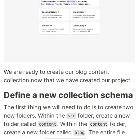
We are ready to create our blog content
collection now that we have created our project.
Define a new collection schema
The first thing we will need to do is to create two
new folders. Within the
folder, create a new
src
folder called
. Within the
folder,
content
content
create a new folder called
. The entire file
blog