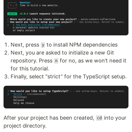
Next, press
to install NPM dependencies
y
Next, you are asked to initialize a new Git
repository. Press
for no, as we won’t need it
n
for this tutorial.
Finally, select “strict” for the TypeScript setup.
After your project has been created,
into your
cd
project directory.