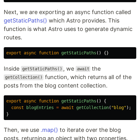
Next, we are exporting an async function called
getStaticPaths()
which Astro provides. This
function is what Astro uses to generate dynamic
routes.
export
async
function
getStaticPaths
()
{}
Inside
, we
the
getStaticPaths()
await
function, which returns all of the
getCollection()
posts from the blog content collection.
export
async
function
getStaticPaths
()
{
const
blogEntries
=
await
getCollection
(
"
blog
"
);
}
Then, we use
.map()
to iterate over the blog
posts, returning an object with two properties.