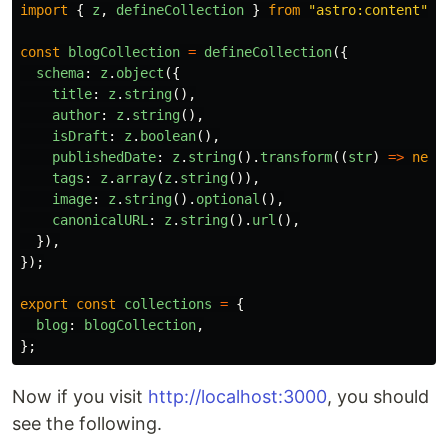
import
{
z
,
defineCollection
}
from
"
astro:content
"
;
const
blogCollection
=
defineCollection
({
schema
:
z
.
object
({
title
:
z
.
string
(),
author
:
z
.
string
(),
isDraft
:
z
.
boolean
(),
publishedDate
:
z
.
string
().
transform
((
str
)
=>
new
tags
:
z
.
array
(
z
.
string
()),
image
:
z
.
string
().
optional
(),
canonicalURL
:
z
.
string
().
url
(),
}),
});
export
const
collections
=
{
blog
:
blogCollection
,
};
Now if you visit
http://localhost:3000
, you should
see the following.