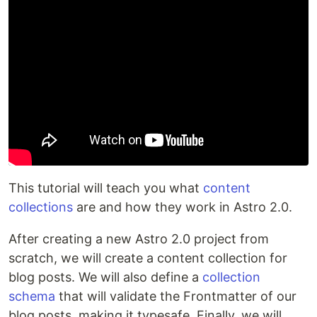
This tutorial will teach you what
content
collections
are and how they work in Astro 2.0.
After creating a new Astro 2.0 project from
scratch, we will create a content collection for
blog posts. We will also define a
collection
schema
that will validate the Frontmatter of our
blog posts, making it typesafe. Finally, we will