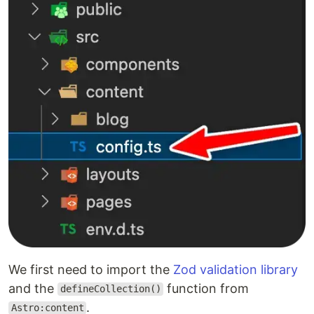
We first need to import the
Zod validation library
and the
function from
defineCollection()
.
Astro:content