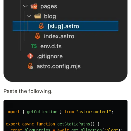
Paste the following.
---
import
{
getCollection
}
from
"
astro:content
"
;
export
async
function
getStaticPaths
()
{
const
blogEntries
=
await
getCollection
(
"
blog
"
);