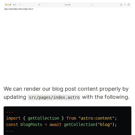
We can render our blog post content properly by
updating
with the following.
src/pages/index.astro
---
import
{
getCollection
}
from
"
astro:content
"
;
const
blogPosts
=
await
getCollection
(
"
blog
"
);
---