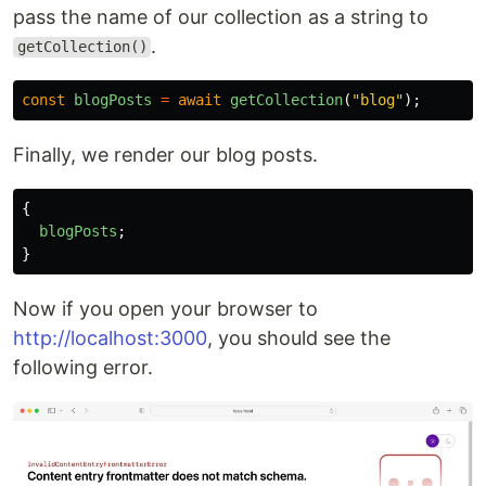
pass the name of our collection as a string to
.
getCollection()
const
blogPosts
=
await
getCollection
(
"
blog
"
);
Finally, we render our blog posts.
{
blogPosts
;
}
Now if you open your browser to
http://localhost:3000
, you should see the
following error.