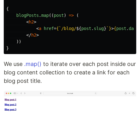
{
blogPosts
.
map
((
post
)
=>
(
<
h2
>
<
a
href
=
{
`/blog/
${
post
.
slug
}
`
}
>
{
post
.
data
</
h2
>
))
}
We use
.map()
to iterate over each post inside our
blog content collection to create a link for each
blog post title.