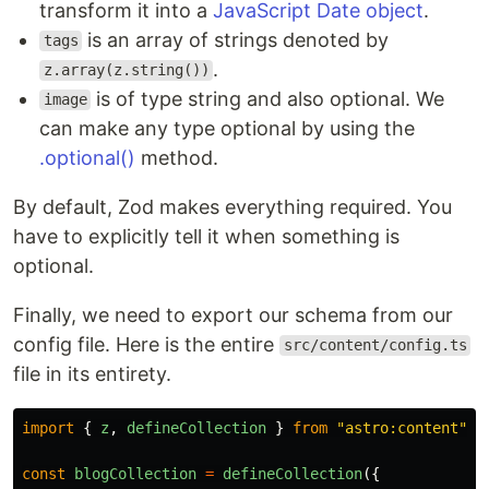
transform it into a
JavaScript Date object
.
is an array of strings denoted by
tags
.
z.array(z.string())
is of type string and also optional. We
image
can make any type optional by using the
.optional()
method.
By default, Zod makes everything required. You
have to explicitly tell it when something is
optional.
Finally, we need to export our schema from our
config file. Here is the entire
src/content/config.ts
file in its entirety.
import
{
z
,
defineCollection
}
from
"
astro:content
"
;
const
blogCollection
=
defineCollection
({