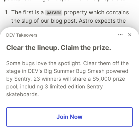
The first is a
property which contains
params
the slug of our blog post. Astro expects the
slug from each post since we named this file
DEV Takeovers
.
[slug].astro
By default, Astro will use the file name of
Clear the lineup. Claim the prize.
each post for the slug, which in our case is
,
, and
.
Some bugs love the spotlight. Clear them off the
post-1
post-2
post-3
stage in DEV's Big Summer Bug Smash powered
The second property,
, returns each blog
props
by Sentry. 23 winners will share a $5,000 prize
post's content.
pool, including 3 limited edition Sentry
skateboards.
export
async
function
getStaticPaths
()
{
const
blogEntries
=
await
getCollection
(
"
blog
"
);
return
blogEntries
.
map
((
entry
)
=>
({
Join Now
params
:
{
slug
:
entry
.
slug
},
props
:
{
entry
},
}));