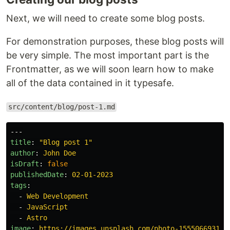
Next, we will need to create some blog posts.
For demonstration purposes, these blog posts will
be very simple. The most important part is the
Frontmatter, as we will soon learn how to make
all of the data contained in it typesafe.
src/content/blog/post-1.md
---
title
:
"
Blog
post
1"
author
:
John Doe
isDraft
:
false
publishedDate
:
02-01-2023
tags
:
-
Web Development
-
JavaScript
-
Astro
image
:
https://images.unsplash.com/photo-1555066931-4