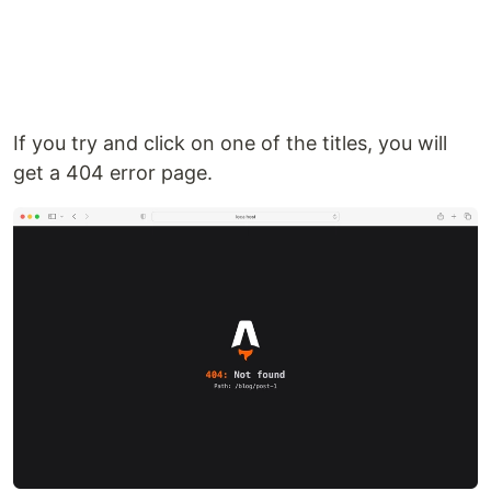
If you try and click on one of the titles, you will
get a 404 error page.