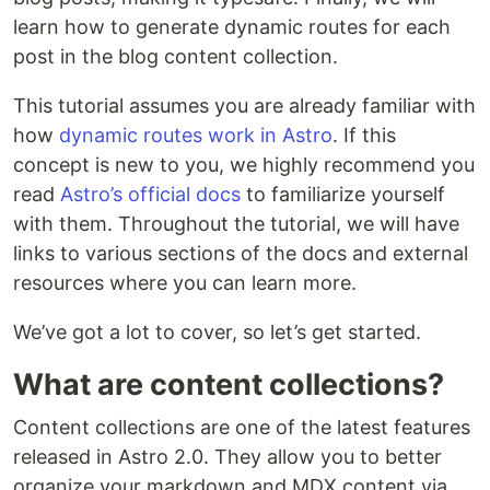
learn how to generate dynamic routes for each
post in the blog content collection.
This tutorial assumes you are already familiar with
how
dynamic routes work in Astro
. If this
concept is new to you, we highly recommend you
read
Astro’s official docs
to familiarize yourself
with them. Throughout the tutorial, we will have
links to various sections of the docs and external
resources where you can learn more.
We’ve got a lot to cover, so let’s get started.
What are content collections?
Content collections are one of the latest features
released in Astro 2.0. They allow you to better
organize your markdown and MDX content via