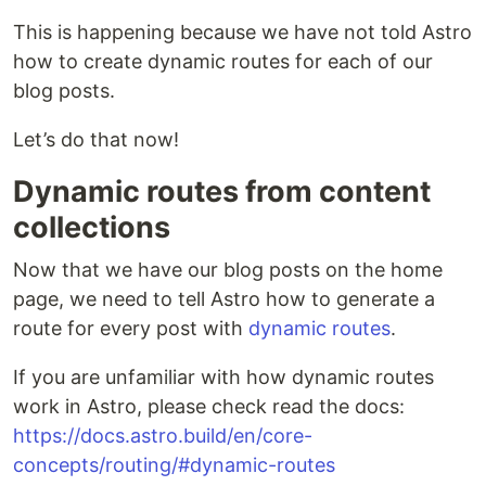
This is happening because we have not told Astro
how to create dynamic routes for each of our
blog posts.
Let’s do that now!
Dynamic routes from content
collections
Now that we have our blog posts on the home
page, we need to tell Astro how to generate a
route for every post with
dynamic routes
.
If you are unfamiliar with how dynamic routes
work in Astro, please check read the docs:
https://docs.astro.build/en/core-
concepts/routing/#dynamic-routes