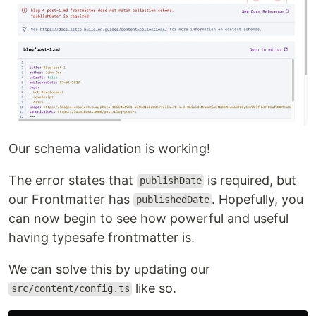
Our schema validation is working!
The error states that
is required, but
publishDate
our Frontmatter has
. Hopefully, you
publishedDate
can now begin to see how powerful and useful
having typesafe frontmatter is.
We can solve this by updating our
like so.
src/content/config.ts