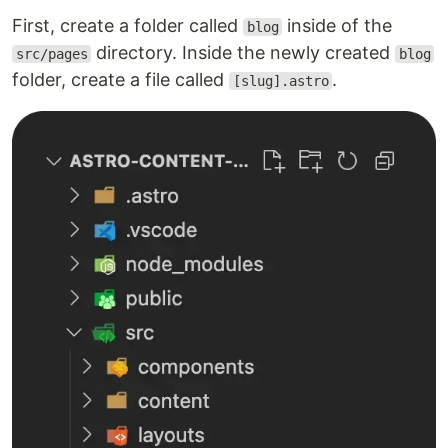
First, create a folder called
inside of the
blog
directory. Inside the newly created
src/pages
blog
folder, create a file called
.
[slug].astro