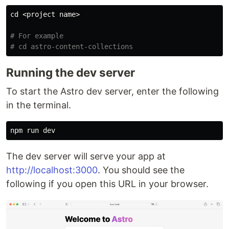
cd
 <project name>

# For example
# cd astro-content-collections
Running the dev server
To start the Astro dev server, enter the following
in the terminal.
The dev server will serve your app at
http://localhost:3000
. You should see the
following if you open this URL in your browser.