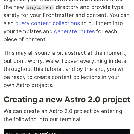
the new
directory and provide type
src/content
safety for your Frontmatter and content. You can
also
query content collections
to pull them into
your templates and
generate routes
for each
piece of content.
This may all sound a bit abstract at the moment,
but don’t worry. We will cover everything in detail
throughout this tutorial, and by the end, you will
be ready to create content collections in your
own Astro projects.
Creating a new Astro 2.0 project
We can create an Astro 2.0 project by entering
the following into our terminal.