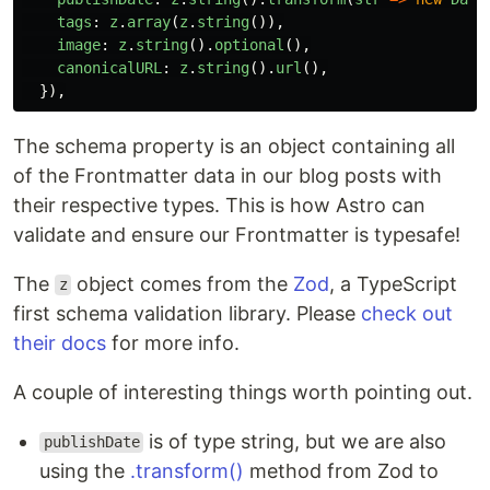
tags
:
z
.
array
(
z
.
string
()),
image
:
z
.
string
().
optional
(),
canonicalURL
:
z
.
string
().
url
(),
}),
The schema property is an object containing all
of the Frontmatter data in our blog posts with
their respective types. This is how Astro can
validate and ensure our Frontmatter is typesafe!
The
object comes from the
Zod
, a TypeScript
z
first schema validation library. Please
check out
their docs
for more info.
A couple of interesting things worth pointing out.
is of type string, but we are also
publishDate
using the
.transform()
method from Zod to