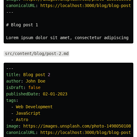
canonicalURL
:
https://localhost:3000/blog/blog-post-1
---
# Blog post 1
src/content/blog/post-2.md
---
title
:
Blog post 
2
author
:
John Doe
isDraft
:
false
publishedDate
:
02-01-2023
tags
:
-
Web Development
-
JavaScript
-
Astro
image
:
https://images.unsplash.com/photo-149805010802
canonicalURL
:
https://localhost:3000/blog/blog-post-2