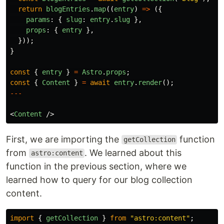
return
blogEntries
.
map
((
entry
)
=>
({
params
:
{
slug
:
entry
.
slug
},
props
:
{
entry
},
}));
}
const
{
entry
}
=
Astro
.
props
;
const
{
Content
}
=
await
entry
.
render
();
---
<
Content
/>
First, we are importing the
function
getCollection
from
. We learned about this
astro:content
function in the previous section, where we
learned how to query for our blog collection
content.
import
{
getCollection
}
from
"
astro:content
"
;