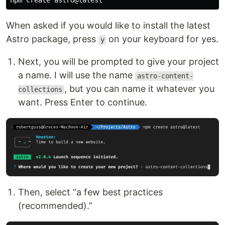
When asked if you would like to install the latest
Astro package, press
on your keyboard for yes.
y
Next, you will be prompted to give your project
a name. I will use the name
astro-content-
, but you can name it whatever you
collections
want. Press Enter to continue.
Then, select “a few best practices
(recommended).”