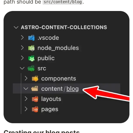
path should be
.
src/content/blog
Creating our blog posts