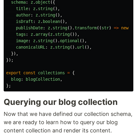
schema
:
z
.
object
({
title
:
z
.
string
(),
author
:
z
.
string
(),
isDraft
:
z
.
boolean
(),
publishDate
:
z
.
string
().
transform
((
str
)
=>
new
Da
tags
:
z
.
array
(
z
.
string
()),
image
:
z
.
string
().
optional
(),
canonicalURL
:
z
.
string
().
url
(),
}),
});
export
const
collections
=
{
blog
:
blogCollection
,
};
Querying our blog collection
Now that we have defined our collection schema,
we are ready to learn how to query our blog
content collection and render its content.