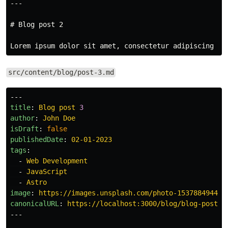
---
# Blog post 2
src/content/blog/post-3.md
---
title
:
Blog post 
3
author
:
John Doe
isDraft
:
false
publishedDate
:
02-01-2023
tags
:
-
Web Development
-
JavaScript
-
Astro
image
:
https://images.unsplash.com/photo-153788494431
canonicalURL
:
https://localhost:3000/blog/blog-post-2
---