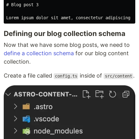
# Blog post 3
Defining our blog collection schema
Now that we have some blog posts, we need to
define a collection schema
for our blog content
collection.
Create a file called
inside of
.
config.ts
src/content