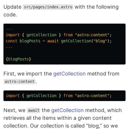
Update
with the following
src/pages/index.astro
code.
---
import
{
getCollection
}
from
"
astro:content
"
;
const
blogPosts
=
await
getCollection
(
"
blog
"
);
---
{
blogPosts
}
First, we import the
getCollection
method from
.
astro:content
import
{
getCollection
}
from
"
astro:content
"
;
Next, we
the
getCollection
method, which
await
retrieves all the items within a given content
collection. Our collection is called “blog,” so we