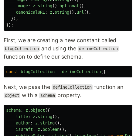
image
:
z
.
string
().
optional
(),
canonicalURL
:
z
.
string
().
url
(),
}),
});
First, we are creating a new constant called
and using the
blogCollection
defineCollection
function to define our schema.
const
blogCollection
=
defineCollection
({
Next, we pass the
function an
defineCollection
with a
property.
object
schema
schema
:
z
.
object
({
title
:
z
.
string
(),
author
:
z
.
string
(),
isDraft
:
z
.
boolean
(),
publishDate
:
z
.
string
().
transform
(
str
=>
new
Date