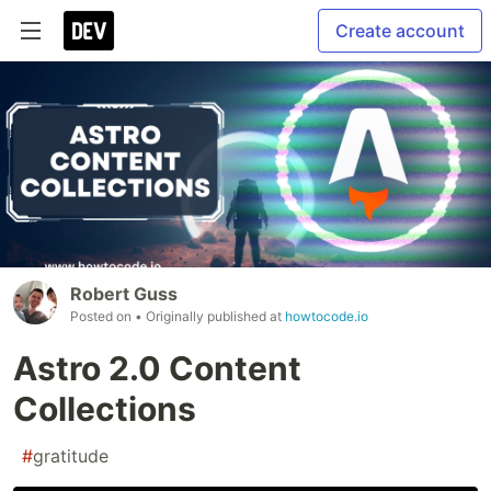
Create account
Robert Guss
Posted on
• Originally published at
howtocode.io
Astro 2.0 Content
Collections
#
gratitude