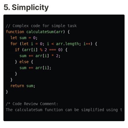
5. Simplicity
// Complex code for simple task
function
calculateSum
(
arr
)
{
let
sum
=
0
;
for 
(
let
i
=
0
;
i
<
arr
.
length
;
i
++
)
{
if 
(
arr
[
i
]
%
2
===
0
)
{
sum
+=
arr
[
i
]
*
2
;
}
else
{
sum
+=
arr
[
i
];
}
}
return
sum
;
}
/* Code Review Comment:

The calculateSum function can be simplified using the