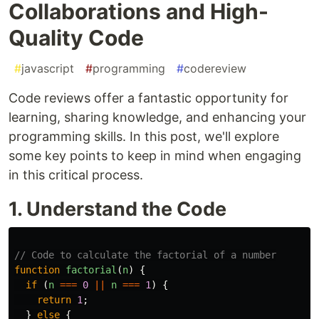
Collaborations and High-
Quality Code
#
javascript
#
programming
#
codereview
Code reviews offer a fantastic opportunity for
learning, sharing knowledge, and enhancing your
programming skills. In this post, we'll explore
some key points to keep in mind when engaging
in this critical process.
1. Understand the Code
// Code to calculate the factorial of a number
function
factorial
(
n
)
{
if 
(
n
===
0
||
n
===
1
)
{
return
1
;
}
else
{