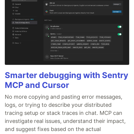
Smarter debugging with Sentry
MCP and Cursor
No more copying and pasting error messages,
logs, or trying to describe your distributed
tracing setup or stack traces in chat. MCP can
investigate real issues, understand their impact,
and suggest fixes based on the actual