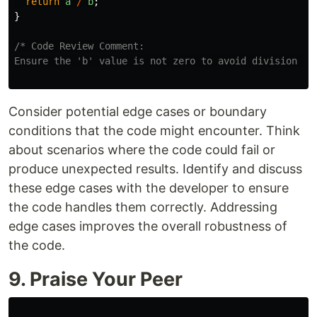
return
a
/
b
;
}
/* Code Review Comment:

Ensure the 'b' value is not zero to avoid division by
Consider potential edge cases or boundary
conditions that the code might encounter. Think
about scenarios where the code could fail or
produce unexpected results. Identify and discuss
these edge cases with the developer to ensure
the code handles them correctly. Addressing
edge cases improves the overall robustness of
the code.
9. Praise Your Peer