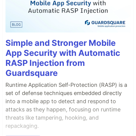
Simple and Stronger Mobile
App Security with Automatic
RASP Injection from
Guardsquare
Runtime Application Self-Protection (RASP) is a
set of defense techniques embedded directly
into a mobile app to detect and respond to
attacks as they happen, focusing on runtime
threats like tampering, hooking, and
repackaging.