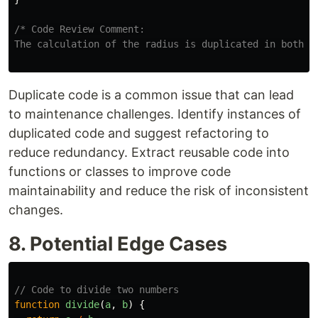
/* Code Review Comment:

The calculation of the radius is duplicated in both f
Duplicate code is a common issue that can lead
to maintenance challenges. Identify instances of
duplicated code and suggest refactoring to
reduce redundancy. Extract reusable code into
functions or classes to improve code
maintainability and reduce the risk of inconsistent
changes.
8. Potential Edge Cases
// Code to divide two numbers
function
divide
(
a
,
b
)
{