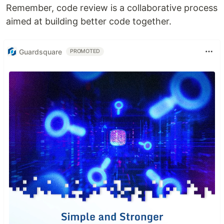
Remember, code review is a collaborative process
aimed at building better code together.
Guardsquare
PROMOTED