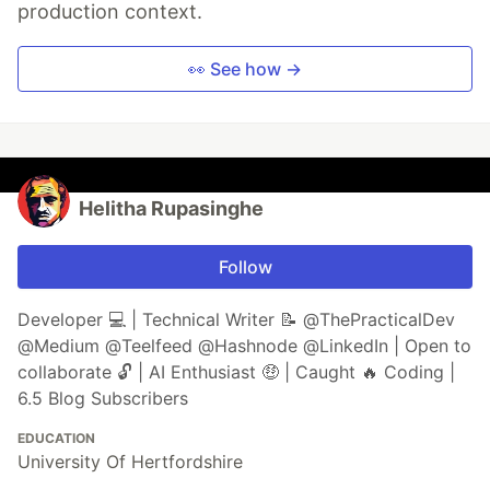
production context.
👀 See how →
Helitha Rupasinghe
Follow
Developer 💻 | Technical Writer 📝 @ThePracticalDev
@Medium @Teelfeed @Hashnode @LinkedIn | Open to
collaborate 🔓 | AI Enthusiast 🤑 | Caught 🔥 Coding |
6.5 Blog Subscribers
EDUCATION
University Of Hertfordshire