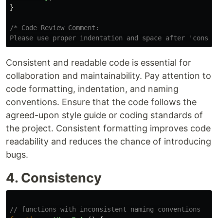
}
/* Code Review Comment:

Please use proper indentation and space after 'const'
Consistent and readable code is essential for
collaboration and maintainability. Pay attention to
code formatting, indentation, and naming
conventions. Ensure that the code follows the
agreed-upon style guide or coding standards of
the project. Consistent formatting improves code
readability and reduces the chance of introducing
bugs.
4. Consistency
// functions with inconsistent naming conventions