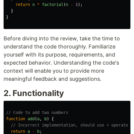
return
n
*
factorial
(
n
-
1
);
}
}
Before diving into the review, take the time to
understand the code thoroughly. Familiarize
yourself with its purpose, requirements, and
expected behavior. Understanding the code's
context will enable you to provide more
meaningful feedback and suggestions.
2. Functionality
// Code to add two numbers
function
add
(
a
,
b
)
{
// Incorrect implementation, should use + operator 
return
a
-
b
;