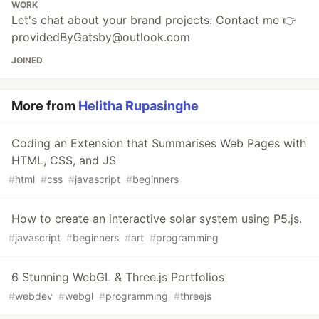
WORK
Let's chat about your brand projects: Contact me 👉
providedByGatsby@outlook.com
JOINED
More from
Helitha Rupasinghe
Coding an Extension that Summarises Web Pages with
HTML, CSS, and JS
#
html
#
css
#
javascript
#
beginners
How to create an interactive solar system using P5.js.
#
javascript
#
beginners
#
art
#
programming
6 Stunning WebGL & Three.js Portfolios
#
webdev
#
webgl
#
programming
#
threejs