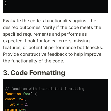
}
Evaluate the code's functionality against the
desired outcomes. Verify if the code meets the
specified requirements and performs as
expected. Look for logical errors, missing
features, or potential performance bottlenecks.
Provide constructive feedback to help improve
the functionality of the code.
3. Code Formatting
// function with inconsistent formatting
function
foo
()
{
const
x
=
1
;
let
y
=
2
;
return
x
+
y
;