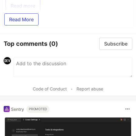
Read more
Read More
Top comments
(0)
Subscribe
Code of Conduct
•
Report abuse
Sentry
PROMOTED