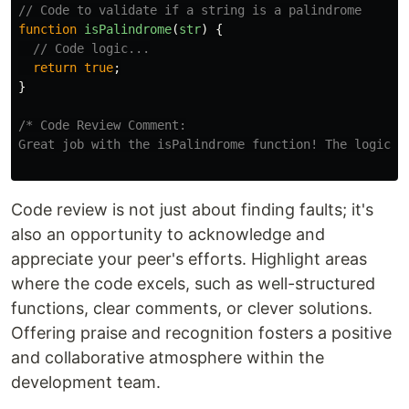
// Code to validate if a string is a palindrome
function
isPalindrome
(
str
)
{
// Code logic...
return
true
;
}
/* Code Review Comment:

Great job with the isPalindrome function! The logic l
Code review is not just about finding faults; it's
also an opportunity to acknowledge and
appreciate your peer's efforts. Highlight areas
where the code excels, such as well-structured
functions, clear comments, or clever solutions.
Offering praise and recognition fosters a positive
and collaborative atmosphere within the
development team.