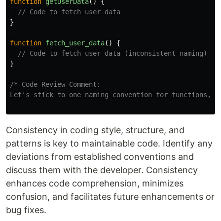
function
getUserData
()
{
// Code to fetch user data
}
function
fetch_user_data
()
{
// Code to fetch user data (inconsistent naming)
}
/* Code Review Comment:

Let's stick to one naming convention for functions, e
Consistency in coding style, structure, and
patterns is key to maintainable code. Identify any
deviations from established conventions and
discuss them with the developer. Consistency
enhances code comprehension, minimizes
confusion, and facilitates future enhancements or
bug fixes.