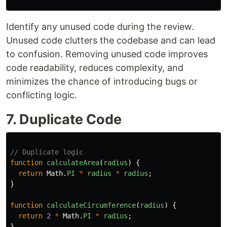
Identify any unused code during the review.
Unused code clutters the codebase and can lead
to confusion. Removing unused code improves
code readability, reduces complexity, and
minimizes the chance of introducing bugs or
conflicting logic.
7. Duplicate Code
// Duplicate logic
function
calculateArea
(
radius
)
{
return
Math
.
PI
*
radius
*
radius
;
}
function
calculateCircumference
(
radius
)
{
return
2
*
Math
.
PI
*
radius
;
}