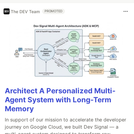
The DEV Team
PROMOTED
Architect A Personalized Multi-
Agent System with Long-Term
Memory
In support of our mission to accelerate the developer
journey on Google Cloud, we built Dev Signal — a
multi-agent system designed to transform raw