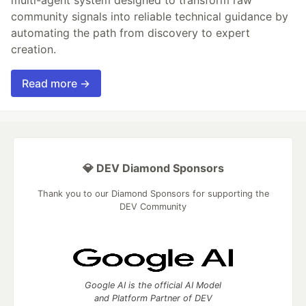
community signals into reliable technical guidance by
automating the path from discovery to expert
creation.
Read more →
💎 DEV Diamond Sponsors
Thank you to our Diamond Sponsors for supporting the
DEV Community
Google AI is the official AI Model
and Platform Partner of DEV