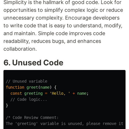
Simplicity is the hallmark of good code. Look for
opportunities to simplify complex logic or reduce
unnecessary complexity. Encourage developers
to write code that is easy to understand, modify,
and maintain. Simple code improves code
readability, reduces bugs, and enhances
collaboration.
6. Unused Code
// Unused variable
function
greet
(
name
)
{
const
greeting
=
'
Hello, 
'
+
name
;
// Code logic...
}
/* Code Review Comment:

The 'greeting' variable is unused, please remove it t