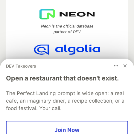
Neon is the official database
partner of DEV
Algolia is the official search partner
DEV Takeovers
of DEV
Open a restaurant that doesn't exist.
The Perfect Landing prompt is wide open: a real
DEV Community
— A space to discuss and keep up software
cafe, an imaginary diner, a recipe collection, or a
development and manage your software career
food festival. Your call.
Home
DEV Challenges
DEV++
Videos
DEV Education Tracks
DEV Help
Advertise on DEV
Organization Accounts
DEV Showcase
About
Contact
Free Postgres Database
DEV Shop
MLH
Join Now
Code of Conduct
Privacy Policy
Terms of Use