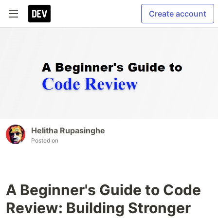
Create account
Helitha Rupasinghe
Posted on
A Beginner's Guide to Code
Review: Building Stronger