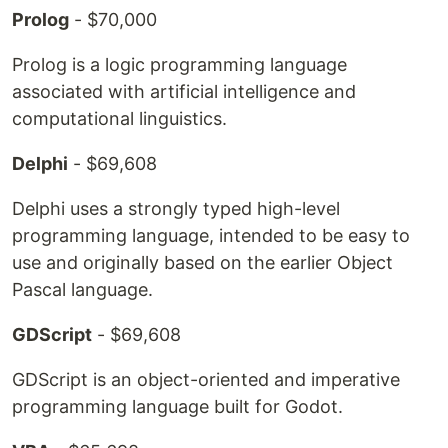
Prolog
- $70,000
Prolog is a logic programming language
associated with artificial intelligence and
computational linguistics.
Delphi
- $69,608
Delphi uses a strongly typed high-level
programming language, intended to be easy to
use and originally based on the earlier Object
Pascal language.
GDScript
- $69,608
GDScript is an object-oriented and imperative
programming language built for Godot.