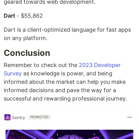
geared towards web development.
Dart
- $55,862
Dart is a client-optimized language for fast apps
on any platform.
Conclusion
Remember to check out the
2023 Developer
Survey
as knowledge is power, and being
informed about the market can help you make
informed decisions and pave the way for a
successful and rewarding professional journey.
Sentry
PROMOTED