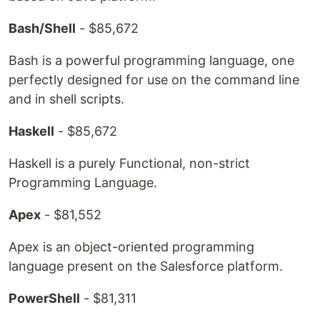
Bash/Shell
- $85,672
Bash is a powerful programming language, one
perfectly designed for use on the command line
and in shell scripts.
Haskell
- $85,672
Haskell is a purely Functional, non-strict
Programming Language.
Apex
- $81,552
Apex is an object-oriented programming
language present on the Salesforce platform.
PowerShell
- $81,311