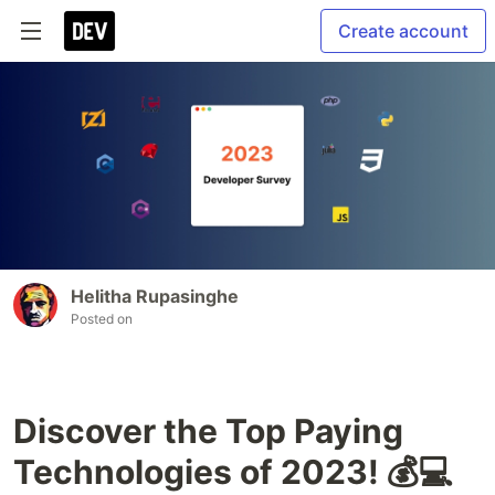
Create account
Helitha Rupasinghe
Posted on
Discover the Top Paying
Technologies of 2023! 💰💻