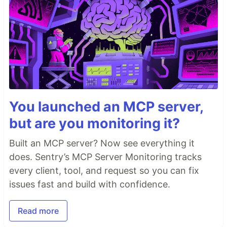
You launched an MCP server,
but are you monitoring it?
Built an MCP server? Now see everything it
does. Sentry’s MCP Server Monitoring tracks
every client, tool, and request so you can fix
issues fast and build with confidence.
Read more