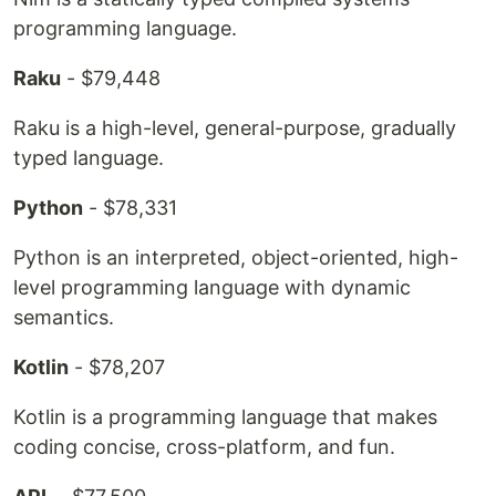
programming language.
Raku
- $79,448
Raku is a high-level, general-purpose, gradually
typed language.
Python
- $78,331
Python is an interpreted, object-oriented, high-
level programming language with dynamic
semantics.
Kotlin
- $78,207
Kotlin is a programming language that makes
coding concise, cross-platform, and fun.