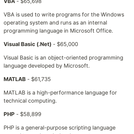
VBA
- $65,698
VBA is used to write programs for the Windows
operating system and runs as an internal
programming language in Microsoft Office.
Visual Basic (.Net)
- $65,000
Visual Basic is an object-oriented programming
language developed by Microsoft.
MATLAB
- $61,735
MATLAB is a high-performance language for
technical computing.
PHP
- $58,899
PHP is a general-purpose scripting language