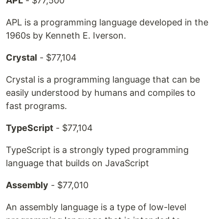
APL
- $77,500
APL is a programming language developed in the
1960s by Kenneth E. Iverson.
Crystal
- $77,104
Crystal is a programming language that can be
easily understood by humans and compiles to
fast programs.
TypeScript
- $77,104
TypeScript is a strongly typed programming
language that builds on JavaScript
Assembly
- $77,010
An assembly language is a type of low-level