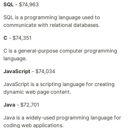
SQL
- $74,963
SQL is a programming language used to
communicate with relational databases.
C
- $74,351
C is a general-purpose computer programming
language.
JavaScript
- $74,034
JavaScript is a scripting language for creating
dynamic web page content.
Java
- $72,701
Java is a widely-used programming language for
coding web applications.