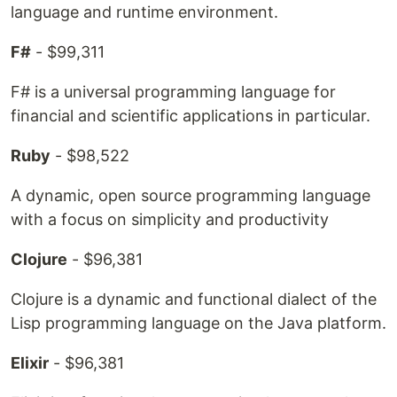
language and runtime environment.
F#
- $99,311
F# is a universal programming language for
financial and scientific applications in particular.
Ruby
- $98,522
A dynamic, open source programming language
with a focus on simplicity and productivity
Clojure
- $96,381
Clojure is a dynamic and functional dialect of the
Lisp programming language on the Java platform.
Elixir
- $96,381