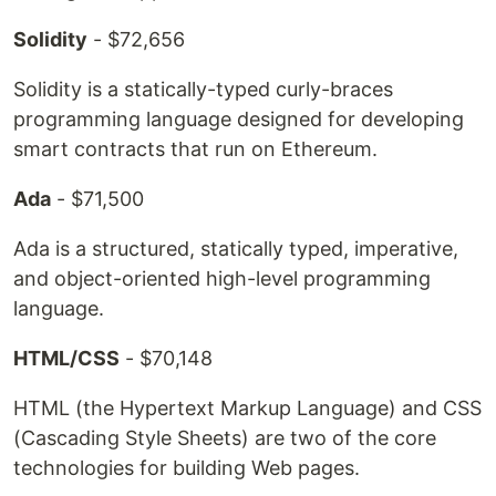
Solidity
- $72,656
Solidity is a statically-typed curly-braces
programming language designed for developing
smart contracts that run on Ethereum.
Ada
- $71,500
Ada is a structured, statically typed, imperative,
and object-oriented high-level programming
language.
HTML/CSS
- $70,148
HTML (the Hypertext Markup Language) and CSS
(Cascading Style Sheets) are two of the core
technologies for building Web pages.