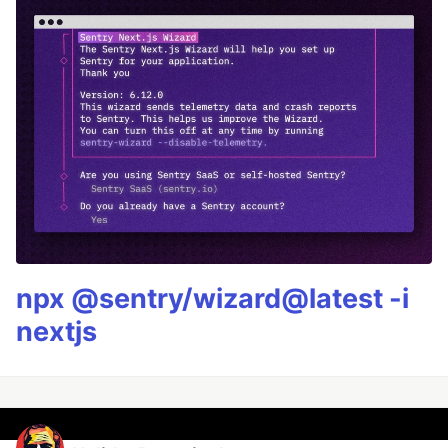
npx @sentry/wizard@latest -i
nextjs