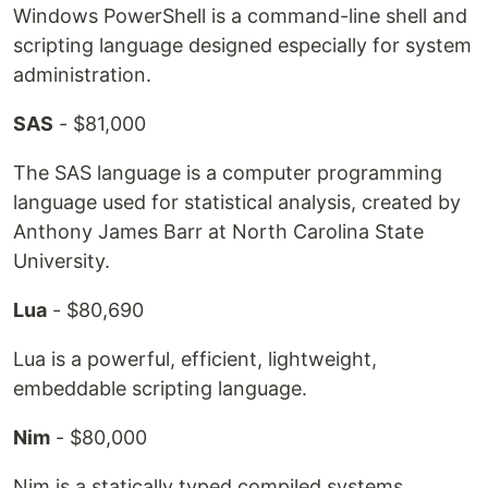
Windows PowerShell is a command-line shell and
scripting language designed especially for system
administration.
SAS
- $81,000
The SAS language is a computer programming
language used for statistical analysis, created by
Anthony James Barr at North Carolina State
University.
Lua
- $80,690
Lua is a powerful, efficient, lightweight,
embeddable scripting language.
Nim
- $80,000
Nim is a statically typed compiled systems