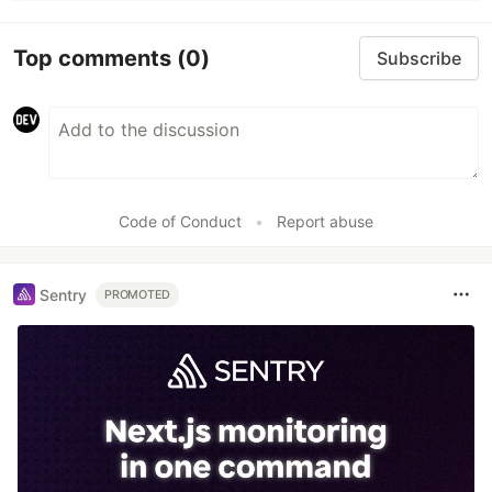
Top comments
(0)
Subscribe
Code of Conduct
•
Report abuse
Sentry
PROMOTED