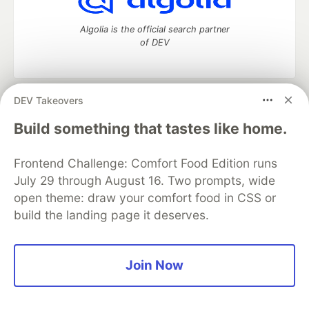
Algolia is the official search partner
of DEV
DEV Takeovers
DEV Community
— A space to discuss and keep up software
development and manage your software career
Build something that tastes like home.
Home
DEV Challenges
DEV++
Videos
DEV Education Tracks
DEV Help
Advertise on DEV
Frontend Challenge: Comfort Food Edition runs
Organization Accounts
DEV Showcase
About
Contact
July 29 through August 16. Two prompts, wide
Free Postgres Database
DEV Shop
MLH
Code of Conduct
Privacy Policy
Terms of Use
open theme: draw your comfort food in CSS or
Built on
Forem
— the
open source
software that powers
DEV
build the landing page it deserves.
and other inclusive communities.
Made with love and
Ruby on Rails
. DEV Community
©
2016 -
2026.
Join Now