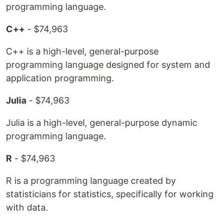
programming language.
C++
- $74,963
C++ is a high-level, general-purpose
programming language designed for system and
application programming.
Julia
- $74,963
Julia is a high-level, general-purpose dynamic
programming language.
R
- $74,963
R is a programming language created by
statisticians for statistics, specifically for working
with data.