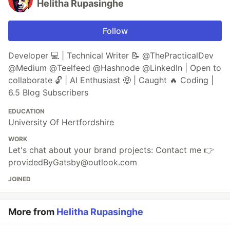
Helitha Rupasinghe
Follow
Developer 💻 | Technical Writer 📝 @ThePracticalDev
@Medium @Teelfeed @Hashnode @LinkedIn | Open to
collaborate 🔓 | AI Enthusiast 🤑 | Caught 🔥 Coding |
6.5 Blog Subscribers
EDUCATION
University Of Hertfordshire
WORK
Let's chat about your brand projects: Contact me 👉
providedByGatsby@outlook.com
JOINED
More from
Helitha Rupasinghe