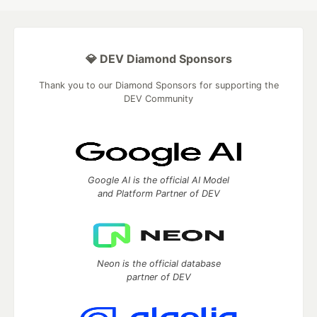
💎 DEV Diamond Sponsors
Thank you to our Diamond Sponsors for supporting the
DEV Community
Google AI is the official AI Model
and Platform Partner of DEV
Neon is the official database
partner of DEV