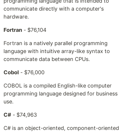
programming language that is intended to
communicate directly with a computer's
hardware.
Fortran
- $76,104
Fortran is a natively parallel programming
language with intuitive array-like syntax to
communicate data between CPUs.
Cobol
- $76,000
COBOL is a compiled English-like computer
programming language designed for business
use.
C#
- $74,963
C# is an object-oriented, component-oriented