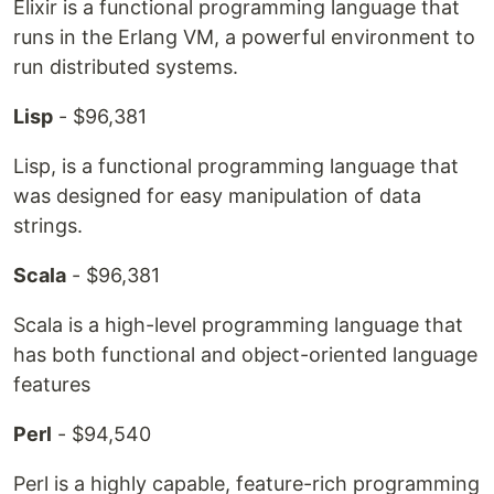
Elixir is a functional programming language that
runs in the Erlang VM, a powerful environment to
run distributed systems.
Lisp
- $96,381
Lisp, is a functional programming language that
was designed for easy manipulation of data
strings.
Scala
- $96,381
Scala is a high-level programming language that
has both functional and object-oriented language
features
Perl
- $94,540
Perl is a highly capable, feature-rich programming