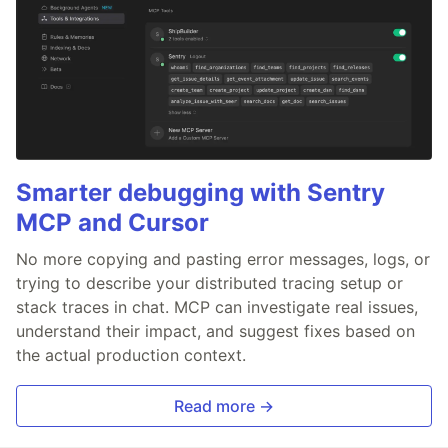
Smarter debugging with Sentry
MCP and Cursor
No more copying and pasting error messages, logs, or
trying to describe your distributed tracing setup or
stack traces in chat. MCP can investigate real issues,
understand their impact, and suggest fixes based on
the actual production context.
Read more →