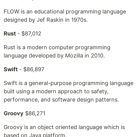
FLOW is an educational programming language
designed by Jef Raskin in 1970s.
Rust
- $87,012
Rust is a modern computer programming
language developed by Mozilla in 2010.
Swift
- $86,897
Swift is a general-purpose programming language
built using a modern approach to safety,
performance, and software design patterns.
Groovy
$86,271
Groovy is an object oriented language which is
based on Java platform.