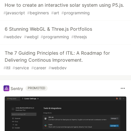
How to create an interactive solar system using P5.js.
#
javascript
#
beginners
#
art
#
programming
6 Stunning WebGL & Three.js Portfolios
#
webdev
#
webgl
#
programming
#
threejs
The 7 Guiding Principles of ITIL: A Roadmap for
Delivering Continous Improvement.
#
itil
#
service
#
career
#
webdev
Sentry
PROMOTED