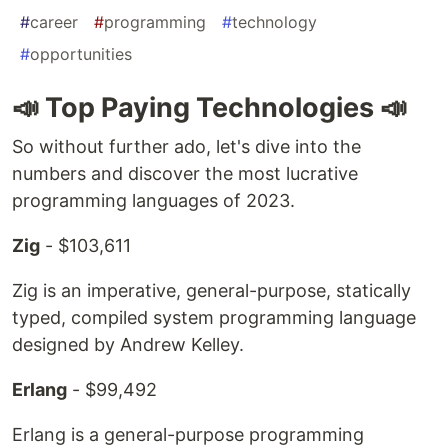
#
career
#
programming
#
technology
#
opportunities
📣 Top Paying Technologies 📣
So without further ado, let's dive into the
numbers and discover the most lucrative
programming languages of 2023.
Zig
- $103,611
Zig is an imperative, general-purpose, statically
typed, compiled system programming language
designed by Andrew Kelley.
Erlang
- $99,492
Erlang is a general-purpose programming