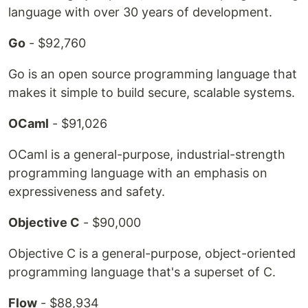
language with over 30 years of development.
Go
- $92,760
Go is an open source programming language that
makes it simple to build secure, scalable systems.
OCaml
- $91,026
OCaml is a general-purpose, industrial-strength
programming language with an emphasis on
expressiveness and safety.
Objective C
- $90,000
Objective C is a general-purpose, object-oriented
programming language that's a superset of C.
Flow
- $88,934