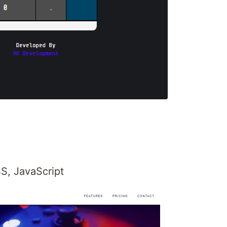
S, JavaScript