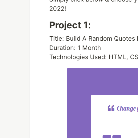
2022!
Project 1:
Title: Build A Random Quotes
Duration: 1 Month
Technologies Used: HTML, CS