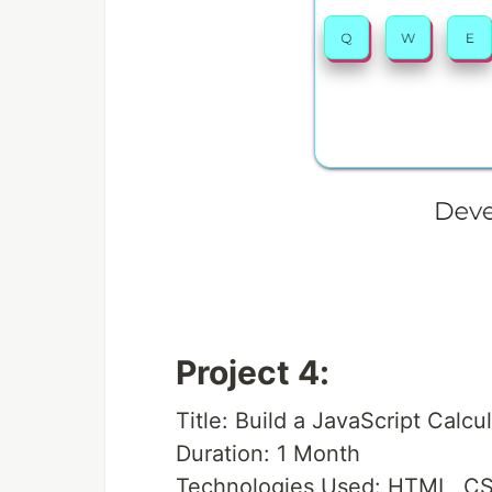
Project 4:
Title: Build a JavaScript Calcu
Duration: 1 Month
Technologies Used: HTML, CS