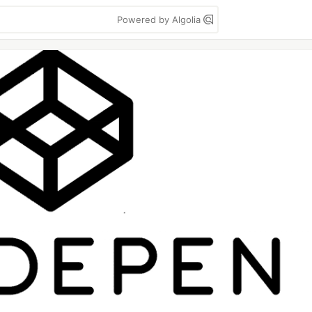
Powered by Algolia