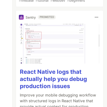
#
firebase
#
tutorial
#
webdev
#
beginners
Sentry
PROMOTED
React Native logs that
actually help you debug
production issues
Improve your mobile debugging workflow
with structured logs in React Native that
provide actual context for production