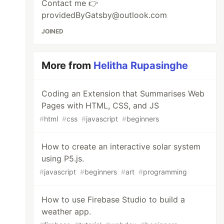
Contact me 👉
providedByGatsby@outlook.com
JOINED
More from
Helitha Rupasinghe
Coding an Extension that Summarises Web
Pages with HTML, CSS, and JS
#
html
#
css
#
javascript
#
beginners
How to create an interactive solar system
using P5.js.
#
javascript
#
beginners
#
art
#
programming
How to use Firebase Studio to build a
weather app.