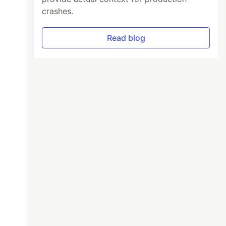
crashes.
Read blog