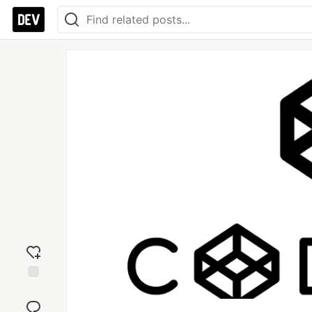
Add
reaction