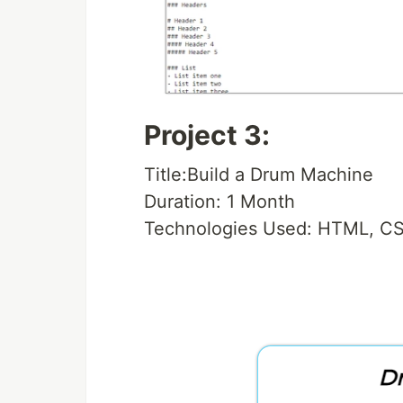
Project 3:
Title:Build a Drum Machine
Duration: 1 Month
Technologies Used: HTML, CS