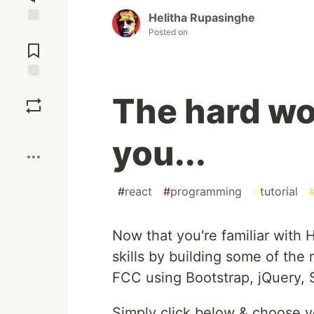
Helitha Rupasinghe
Posted on
Jump to
Comments
Save
The hard wo
Boost
you...
#
react
#
programming
#
tutorial
Now that you're familiar with
skills by building some of the
FCC using Bootstrap, jQuery, 
Simply click below & choose y