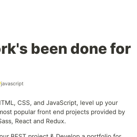
rk's been done for
#
javascript
 HTML, CSS, and JavaScript, level up your
 most popular front end projects provided by
Sass, React and Redux.
our BEST project & Develop a portfolio for