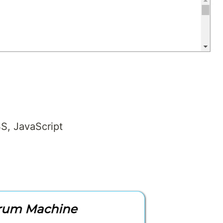
S, JavaScript