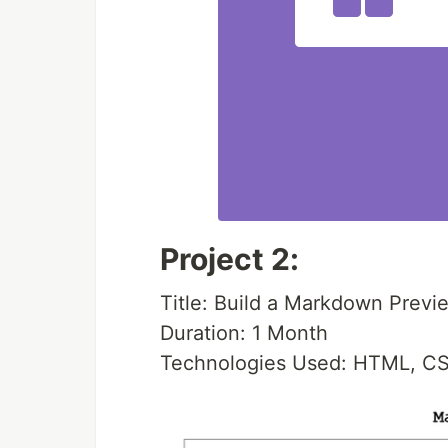
Project 2:
Title: Build a Markdown Previ
Duration: 1 Month
Technologies Used: HTML, CS