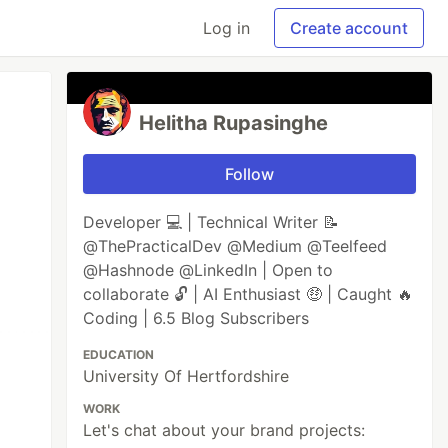
Log in
Create account
Helitha Rupasinghe
Follow
Developer 💻 | Technical Writer 📝
@ThePracticalDev @Medium @Teelfeed
@Hashnode @LinkedIn | Open to
collaborate 🔓 | AI Enthusiast 🤑 | Caught 🔥
Coding | 6.5 Blog Subscribers
EDUCATION
University Of Hertfordshire
WORK
Let's chat about your brand projects: