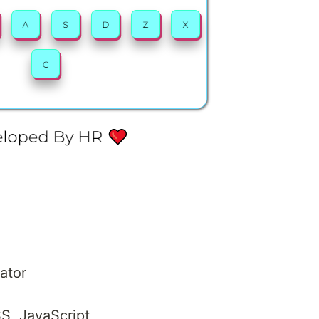
lator
S, JavaScript