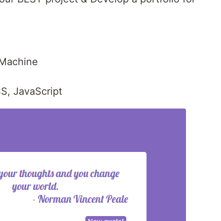
 Machine
S, JavaScript