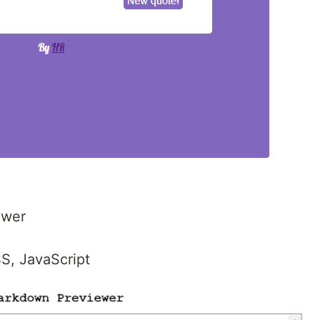
ewer
S, JavaScript