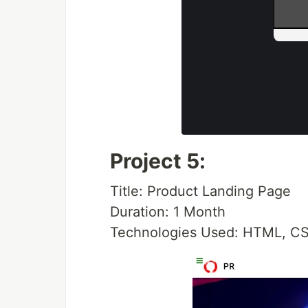
Project 5:
Title: Product Landing Page
Duration: 1 Month
Technologies Used: HTML, CS