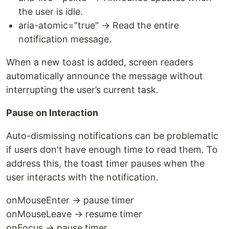
the user is idle.
aria-atomic="true" → Read the entire
notification message.
When a new toast is added, screen readers
automatically announce the message without
interrupting the user’s current task.
Pause on Interaction
Auto-dismissing notifications can be problematic
if users don't have enough time to read them. To
address this, the toast timer pauses when the
user interacts with the notification.
onMouseEnter → pause timer
onMouseLeave → resume timer
onFocus → pause timer