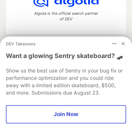
Algolia is the official search partner
of DEV
DEV Takeovers
DEV Community
— A space to discuss and keep up software
development and manage your software career
Want a glowing Sentry skateboard? 🛹
Home
DEV Challenges
DEV++
Videos
DEV Education Tracks
DEV Help
Advertise on DEV
Show us the best use of Sentry in your bug fix or
Organization Accounts
DEV Showcase
About
Contact
performance optimization and you could ride
Free Postgres Database
DEV Shop
MLH
Code of Conduct
Privacy Policy
Terms of Use
away with a limited edition skateboard, $500,
Built on
Forem
— the
open source
software that powers
DEV
and more. Submissions due August 23.
and other inclusive communities.
Made with love and
Ruby on Rails
. DEV Community
©
2016 -
2026.
Join Now