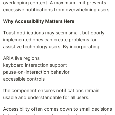
overlapping content. A maximum limit prevents
excessive notifications from overwhelming users.
Why Accessibility Matters Here
Toast notifications may seem small, but poorly
implemented ones can create problems for
assistive technology users. By incorporating:
ARIA live regions
keyboard interaction support
pause-on-interaction behavior
accessible controls
the component ensures notifications remain
usable and understandable for all users.
Accessibility often comes down to small decisions