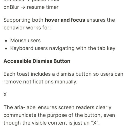
onBlur → resume timer
Supporting both
hover and focus
ensures the
behavior works for:
Mouse users
Keyboard users navigating with the tab key
Accessible Dismiss Button
Each toast includes a dismiss button so users can
remove notifications manually.
X
The aria-label ensures screen readers clearly
communicate the purpose of the button, even
though the visible content is just an "X".