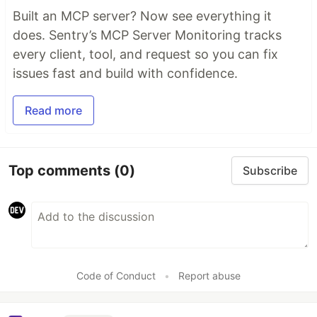
Built an MCP server? Now see everything it
does. Sentry’s MCP Server Monitoring tracks
every client, tool, and request so you can fix
issues fast and build with confidence.
Read more
Top comments
(0)
Subscribe
Code of Conduct
•
Report abuse