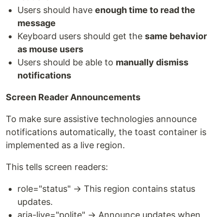
Users should have
enough time to read the
message
Keyboard users should get the
same behavior
as mouse users
Users should be able to
manually dismiss
notifications
Screen Reader Announcements
To make sure assistive technologies announce
notifications automatically, the toast container is
implemented as a live region.
This tells screen readers:
role="status" → This region contains status
updates.
aria-live="polite" → Announce updates when