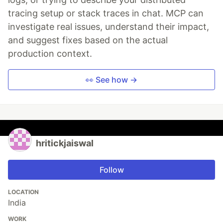
tracing setup or stack traces in chat. MCP can
investigate real issues, understand their impact,
and suggest fixes based on the actual
production context.
👀 See how →
hritickjaiswal
Follow
LOCATION
India
WORK