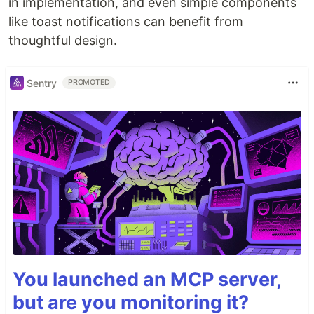
in implementation, and even simple components
like toast notifications can benefit from
thoughtful design.
Sentry
PROMOTED
You launched an MCP server,
but are you monitoring it?