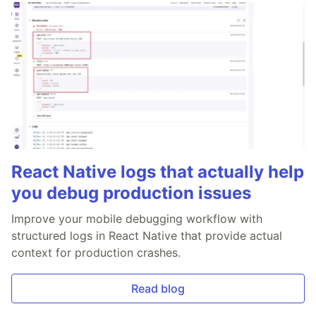
React Native logs that actually help
you debug production issues
Improve your mobile debugging workflow with
structured logs in React Native that provide actual
context for production crashes.
Read blog