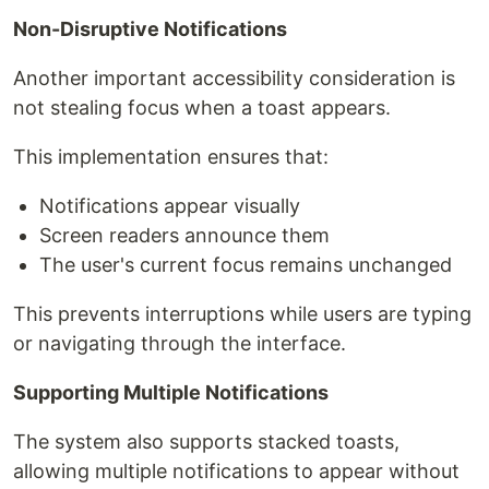
Non-Disruptive Notifications
Another important accessibility consideration is
not stealing focus when a toast appears.
This implementation ensures that:
Notifications appear visually
Screen readers announce them
The user's current focus remains unchanged
This prevents interruptions while users are typing
or navigating through the interface.
Supporting Multiple Notifications
The system also supports stacked toasts,
allowing multiple notifications to appear without