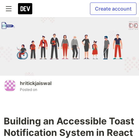
Create account
hritickjaiswal
Posted on
Building an Accessible Toast
Notification System in React