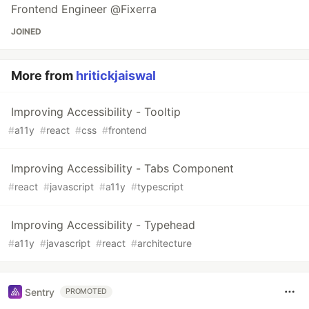
Frontend Engineer @Fixerra
JOINED
More from
hritickjaiswal
Improving Accessibility - Tooltip
#
a11y
#
react
#
css
#
frontend
Improving Accessibility - Tabs Component
#
react
#
javascript
#
a11y
#
typescript
Improving Accessibility - Typehead
#
a11y
#
javascript
#
react
#
architecture
Sentry
PROMOTED