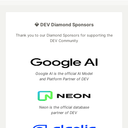
💎 DEV Diamond Sponsors
Thank you to our Diamond Sponsors for supporting the
DEV Community
Google AI is the official AI Model
and Platform Partner of DEV
Neon is the official database
partner of DEV