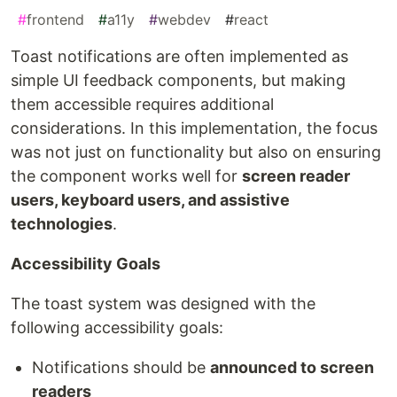
#
frontend
#
a11y
#
webdev
#
react
Toast notifications are often implemented as
simple UI feedback components, but making
them accessible requires additional
considerations. In this implementation, the focus
was not just on functionality but also on ensuring
the component works well for
screen reader
users, keyboard users, and assistive
technologies
.
Accessibility Goals
The toast system was designed with the
following accessibility goals:
Notifications should be
announced to screen
readers