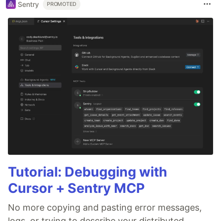
Sentry
PROMOTED
Tutorial: Debugging with
Cursor + Sentry MCP
No more copying and pasting error messages,
logs, or trying to describe your distributed