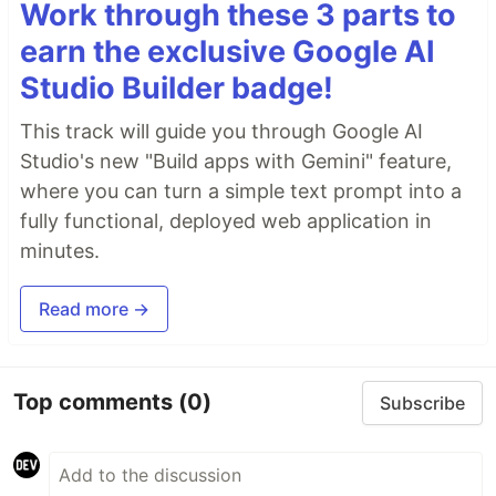
Work through these 3 parts to
earn the exclusive Google AI
Studio Builder badge!
This track will guide you through Google AI
Studio's new "Build apps with Gemini" feature,
where you can turn a simple text prompt into a
fully functional, deployed web application in
minutes.
Read more →
Top comments
(0)
Subscribe