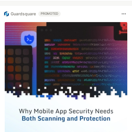
Guardsquare
PROMOTED