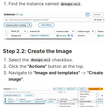
Find the instance named
.
devops-ec2
Step 2.2: Create the Image
Select the
checkbox.
devops-ec2
Click the
"Actions"
button at the top.
Navigate to
"Image and templates"
->
"Create
image"
.