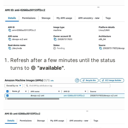
Refresh after a few minutes until the status
turns to 🟢
"available"
.