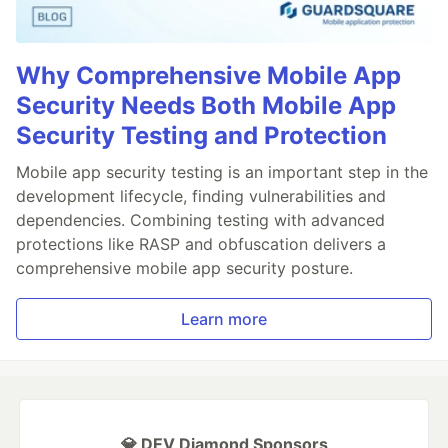
Why Comprehensive Mobile App
Security Needs Both Mobile App
Security Testing and Protection
Mobile app security testing is an important step in the
development lifecycle, finding vulnerabilities and
dependencies. Combining testing with advanced
protections like RASP and obfuscation delivers a
comprehensive mobile app security posture.
Learn more
💎 DEV Diamond Sponsors