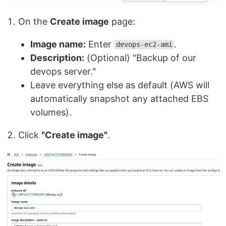
On the
Create image
page:
Image name:
Enter
.
devops-ec2-ami
Description:
(Optional) "Backup of our
devops server."
Leave everything else as default (AWS will
automatically snapshot any attached EBS
volumes).
Click
"Create image"
.