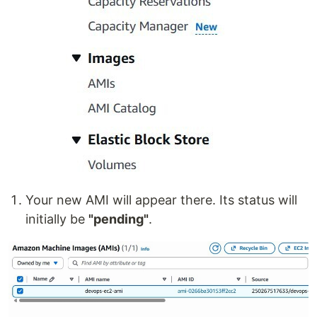
Your new AMI will appear there. Its status will
initially be
"pending"
.