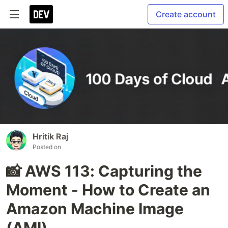
Create account
Hritik Raj
Posted on
📸 AWS 113: Capturing the
Moment - How to Create an
Amazon Machine Image
(AMI)