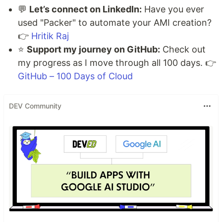
💬
Let’s connect on LinkedIn:
Have you ever
used "Packer" to automate your AMI creation?
👉
Hritik Raj
⭐
Support my journey on GitHub:
Check out
my progress as I move through all 100 days. 👉
GitHub – 100 Days of Cloud
DEV Community