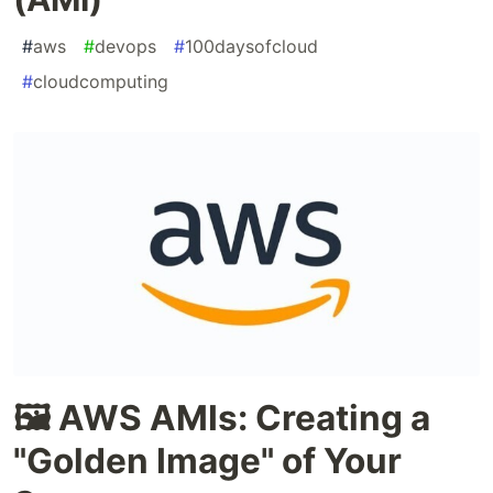
#
aws
#
devops
#
100daysofcloud
#
cloudcomputing
🖼️ AWS AMIs: Creating a
"Golden Image" of Your