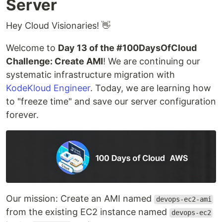
Server
Hey Cloud Visionaries! 👋
Welcome to
Day 13 of the #100DaysOfCloud
Challenge: Create AMI
! We are continuing our
systematic infrastructure migration with
KodeKloud Engineer
. Today, we are learning how
to "freeze time" and save our server configuration
forever.
Our mission: Create an AMI named
devops-ec2-ami
from the existing EC2 instance named
devops-ec2