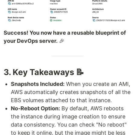
Success! You now have a reusable blueprint of
your DevOps server.
🎉
3. Key Takeaways 📝
Snapshots Included:
When you create an AMI,
AWS automatically creates snapshots of all the
EBS volumes attached to that instance.
No-Reboot Option:
By default, AWS reboots
the instance during image creation to ensure
data consistency. You can check "No reboot"
to keep it online, but the image might be less