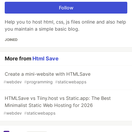
Follow
Help you to host html, css, js files online and also help
you maintain a simple basic blog.
JOINED
More from
Html Save
Create a mini-website with HTMLSave
#
webdev
#
programming
#
staticwebapps
HTMLSave vs Tiiny.host vs Static.app: The Best
Minimalist Static Web Hosting for 2026
#
webdev
#
staticwebapps