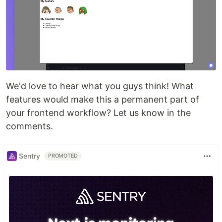
We'd love to hear what you guys think! What
features would make this a permanent part of
your frontend workflow? Let us know in the
comments.
Sentry
PROMOTED