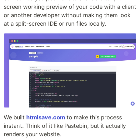
screen working preview of your code with a client
or another developer without making them look
at a split-screen IDE or run files locally.
We built
htmlsave.com
to make this process
instant. Think of it like Pastebin, but it actually
renders your website.