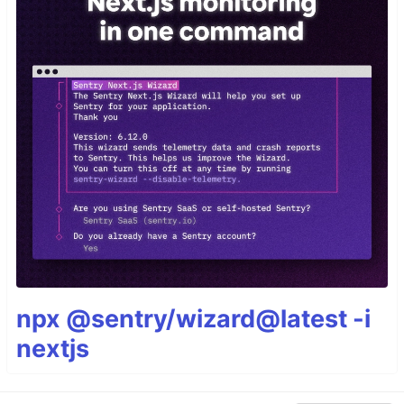
npx @sentry/wizard@latest -i
nextjs