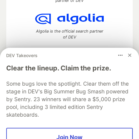
partner of DEV
Algolia is the official search partner
of DEV
DEV Takeovers
DEV Community
— A space to discuss and keep up software
Clear the lineup. Claim the prize.
development and manage your software career
Home
DEV Challenges
DEV++
Videos
Some bugs love the spotlight. Clear them off the
DEV Education Tracks
DEV Help
Advertise on DEV
stage in DEV's Big Summer Bug Smash powered
Organization Accounts
DEV Showcase
About
Contact
by Sentry. 23 winners will share a $5,000 prize
Free Postgres Database
DEV Shop
MLH
Code of Conduct
Privacy Policy
Terms of Use
pool, including 3 limited edition Sentry
Built on
Forem
— the
open source
software that powers
DEV
skateboards.
and other inclusive communities.
Made with love and
Ruby on Rails
. DEV Community
©
2016 -
2026.
Join Now