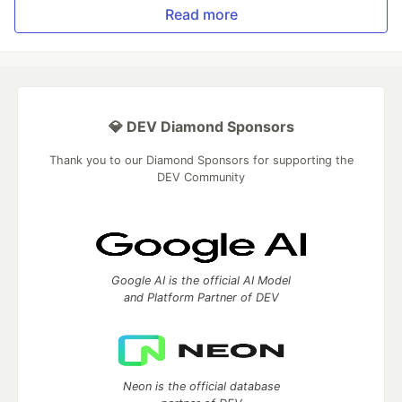
Read more
💎 DEV Diamond Sponsors
Thank you to our Diamond Sponsors for supporting the
DEV Community
Google AI is the official AI Model
and Platform Partner of DEV
Neon is the official database