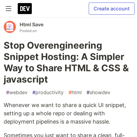
Create account
Html Save
Posted on
Stop Overengineering
Snippet Hosting: A Simpler
Way to Share HTML & CSS &
javascript
#
webdev
#
productivity
#
html
#
showdev
Whenever we want to share a quick UI snippet,
setting up a whole repo or dealing with
deployment pipelines is a massive hassle.
Sometimes you just want to share a clean, full-