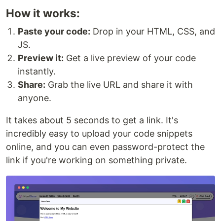
How it works:
Paste your code:
Drop in your HTML, CSS, and
JS.
Preview it:
Get a live preview of your code
instantly.
Share:
Grab the live URL and share it with
anyone.
It takes about 5 seconds to get a link. It's
incredibly easy to upload your code snippets
online, and you can even password-protect the
link if you're working on something private.