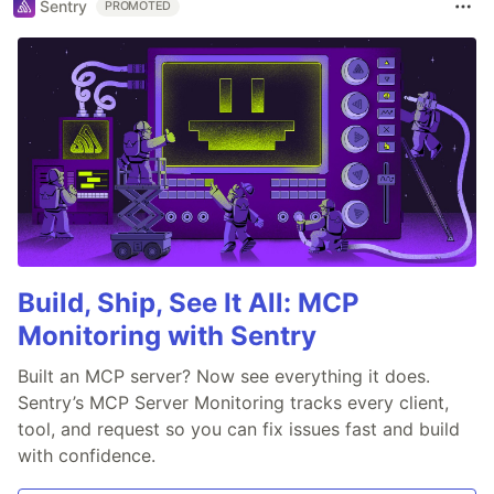
Sentry
PROMOTED
Build, Ship, See It All: MCP
Monitoring with Sentry
Built an MCP server? Now see everything it does.
Sentry’s MCP Server Monitoring tracks every client,
tool, and request so you can fix issues fast and build
with confidence.