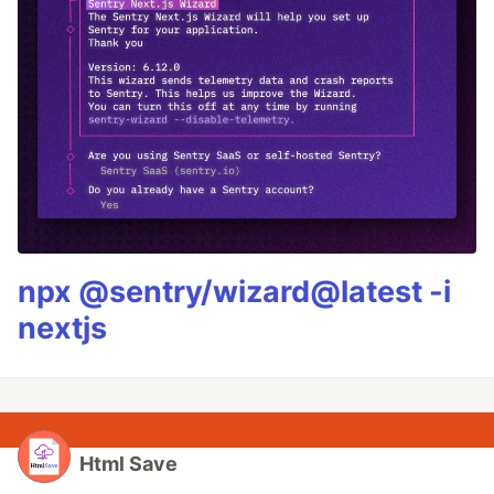
npx @sentry/wizard@latest -i
nextjs
Html Save