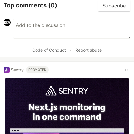
Top comments
(0)
Subscribe
Code of Conduct
•
Report abuse
Sentry
PROMOTED