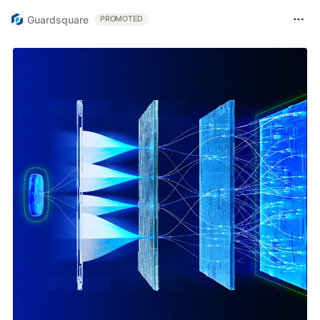
Guardsquare
PROMOTED