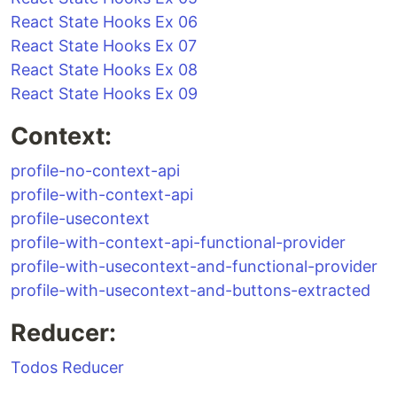
React State Hooks Ex 06
React State Hooks Ex 07
React State Hooks Ex 08
React State Hooks Ex 09
Context:
profile-no-context-api
profile-with-context-api
profile-usecontext
profile-with-context-api-functional-provider
profile-with-usecontext-and-functional-provider
profile-with-usecontext-and-buttons-extracted
Reducer:
Todos Reducer