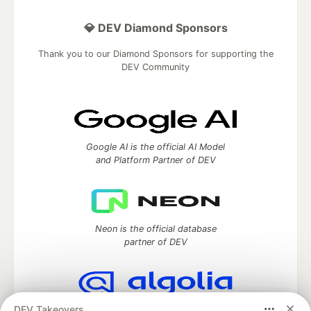
💎 DEV Diamond Sponsors
Thank you to our Diamond Sponsors for supporting the
DEV Community
Google AI is the official AI Model
and Platform Partner of DEV
Neon is the official database
partner of DEV
DEV Takeovers
Algolia is the official search partner