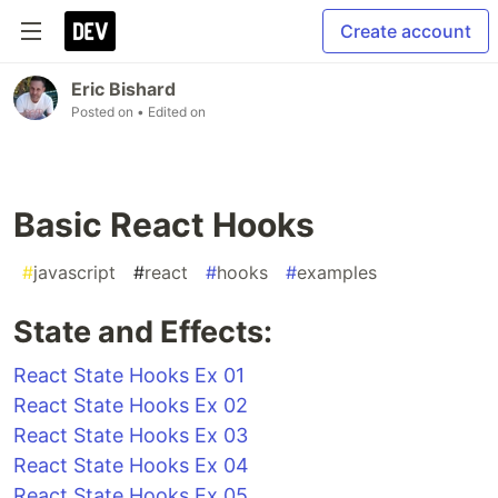
Create account
Eric Bishard
Posted on
• Edited on
Basic React Hooks
#
javascript
#
react
#
hooks
#
examples
State and Effects:
React State Hooks Ex 01
React State Hooks Ex 02
React State Hooks Ex 03
React State Hooks Ex 04
React State Hooks Ex 05