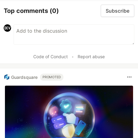
Top comments
(0)
Subscribe
Code of Conduct
•
Report abuse
Guardsquare
PROMOTED