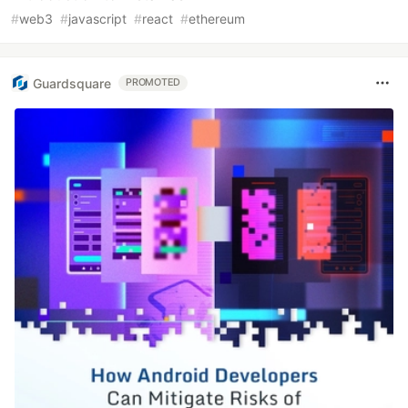
#
web3
#
javascript
#
react
#
ethereum
Guardsquare
PROMOTED