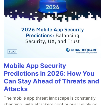
Mobile App Security
Predictions in 2026: How You
Can Stay Ahead of Threats and
Attacks
The mobile app threat landscape is constantly
changing, with attackers continuously evolving