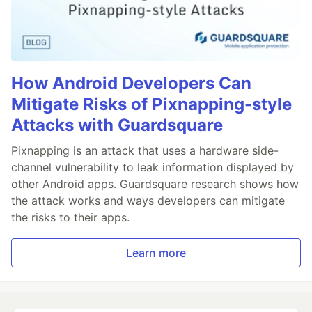
How Android Developers Can
Mitigate Risks of Pixnapping-style
Attacks with Guardsquare
Pixnapping is an attack that uses a hardware side-
channel vulnerability to leak information displayed by
other Android apps. Guardsquare research shows how
the attack works and ways developers can mitigate
the risks to their apps.
Learn more