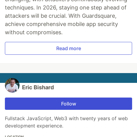
techniques. In 2026, staying one step ahead of
attackers will be crucial. With Guardsquare,
achieve comprehensive mobile app security
without compromises.
Read more
Eric Bishard
Follow
Fullstack JavaScript, Web3 with twenty years of web
development experience.
LOCATION