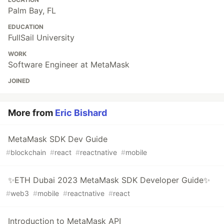
Palm Bay, FL
EDUCATION
FullSail University
WORK
Software Engineer at MetaMask
JOINED
More from
Eric Bishard
MetaMask SDK Dev Guide
#
blockchain
#
react
#
reactnative
#
mobile
✨ETH Dubai 2023 MetaMask SDK Developer Guide✨
#
web3
#
mobile
#
reactnative
#
react
Introduction to MetaMask API