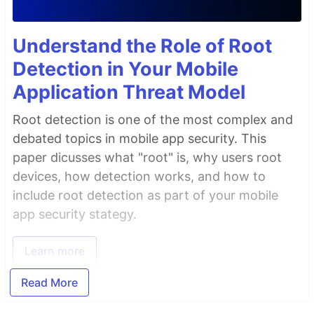
Understand the Role of Root
Detection in Your Mobile
Application Threat Model
Root detection is one of the most complex and
debated topics in mobile app security. This
paper dicusses what "root" is, why users root
devices, how detection works, and how to
include root detection as part of your mobile
app security stategy.
Learn more
Read More