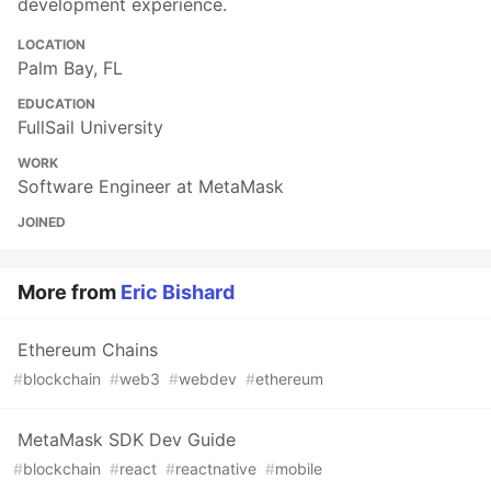
development experience.
LOCATION
Palm Bay, FL
EDUCATION
FullSail University
WORK
Software Engineer at MetaMask
JOINED
More from
Eric Bishard
Ethereum Chains
#
blockchain
#
web3
#
webdev
#
ethereum
MetaMask SDK Dev Guide
#
blockchain
#
react
#
reactnative
#
mobile