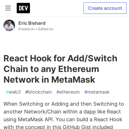
Create account
Eric Bishard
Posted on
• Edited on
React Hook for Add/Switch
Chain to any Ethereum
Network in MetaMask
#
web3
#
blockchain
#
ethereum
#
metamask
When Switching or Adding and then Switching to
another Network/Chain within a dapp like React
using MetaMask API. You can build a React Hook
with the concept in this GitHub Gist included