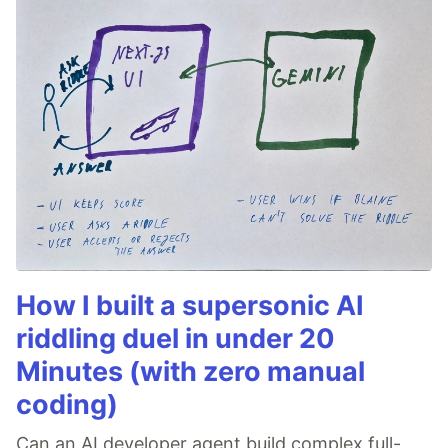
How I built a supersonic AI
riddling duel in under 20
Minutes (with zero manual
coding)
Can an AI developer agent build complex full-