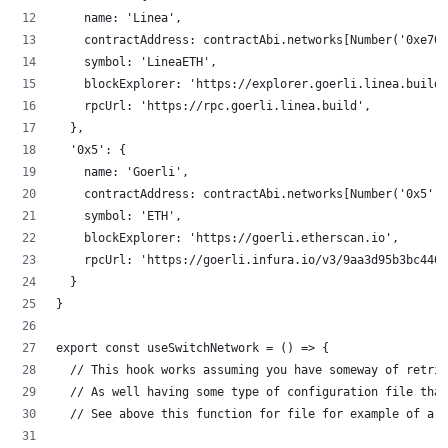
    name: 'Linea',
    contractAddress: contractAbi.networks[Number('0xe704
    symbol: 'LineaETH',
    blockExplorer: 'https://explorer.goerli.linea.build'
    rpcUrl: 'https://rpc.goerli.linea.build',
  },
  '0x5': {
    name: 'Goerli',
    contractAddress: contractAbi.networks[Number('0x5')]
    symbol: 'ETH',
    blockExplorer: 'https://goerli.etherscan.io',
    rpcUrl: 'https://goerli.infura.io/v3/9aa3d95b3bc440f
  }
}
export const useSwitchNetwork = () => {
  // This hook works assuming you have someway of retrie
  // As well having some type of configuration file that
  // See above this function for file for example of a c