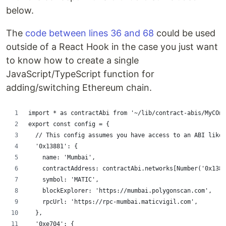
below.
The
code between lines 36 and 68
could be used
outside of a React Hook in the case you just want
to know how to create a single
JavaScript/TypeScript function for
adding/switching Ethereum chain.
import * as contractAbi from '~/lib/contract-abis/MyCOnt
export const config = {
  // This config assumes you have access to an ABI like 
  '0x13881': {
    name: 'Mumbai',
    contractAddress: contractAbi.networks[Number('0x1388
    symbol: 'MATIC',
    blockExplorer: 'https://mumbai.polygonscan.com',
    rpcUrl: 'https://rpc-mumbai.maticvigil.com',
  },
  '0xe704': {