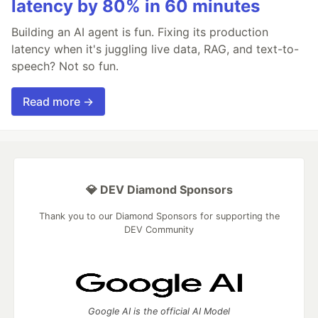
latency by 80% in 60 minutes
Building an AI agent is fun. Fixing its production
latency when it's juggling live data, RAG, and text-to-
speech? Not so fun.
Read more →
💎 DEV Diamond Sponsors
Thank you to our Diamond Sponsors for supporting the
DEV Community
Google AI is the official AI Model