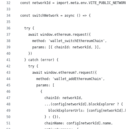
  const networkId = import.meta.env.VITE_PUBLIC_NETWORK_
  const switchNetwork = async () => {
    try {
      await window.ethereum.request({
        method: 'wallet_switchEthereumChain',
        params: [{ chainId: networkId, }],
      })
    } catch (error) {
      try {
        await window.ethereum?.request({
          method: 'wallet_addEthereumChain',
          params: [
            {
              chainId: networkId,
              ...(config[networkId].blockExplorer ? {
                blockExplorerUrls: [config[networkId].bl
              } : {}),
              chainName: config[networkId].name,