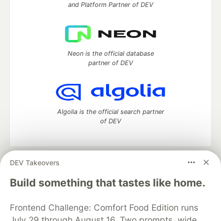
and Platform Partner of DEV
Neon is the official database
partner of DEV
Algolia is the official search partner
of DEV
DEV Takeovers
DEV Community
— A space to discuss and keep up software
development and manage your software career
Build something that tastes like home.
Home
DEV Challenges
DEV++
Videos
DEV Education Tracks
DEV Help
Advertise on DEV
Frontend Challenge: Comfort Food Edition runs
Organization Accounts
DEV Showcase
About
Contact
July 29 through August 16. Two prompts, wide
Free Postgres Database
DEV Shop
MLH