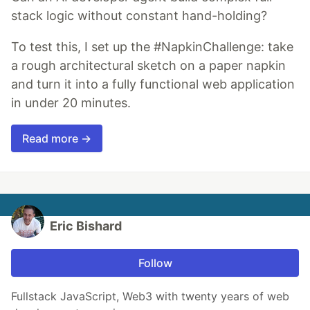
stack logic without constant hand-holding?
To test this, I set up the #NapkinChallenge: take
a rough architectural sketch on a paper napkin
and turn it into a fully functional web application
in under 20 minutes.
Read more →
Eric Bishard
Follow
Fullstack JavaScript, Web3 with twenty years of web