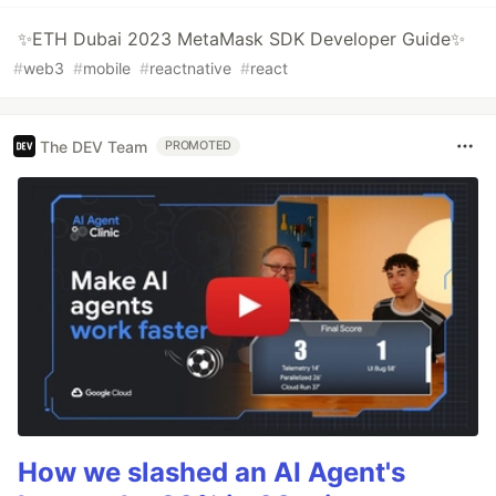
✨ETH Dubai 2023 MetaMask SDK Developer Guide✨
#
web3
#
mobile
#
reactnative
#
react
The DEV Team
PROMOTED
How we slashed an AI Agent's