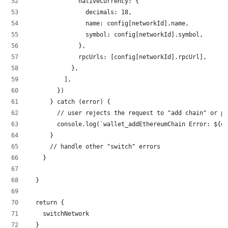
              nativeCurrency: {
                decimals: 18,
                name: config[networkId].name,
                symbol: config[networkId].symbol,
              },
              rpcUrls: [config[networkId].rpcUrl],
            },
          ],
        })
      } catch (error) {
        // user rejects the request to "add chain" or pa
        console.log(`wallet_addEthereumChain Error: ${er
      }
      // handle other "switch" errors
    }
  }
  return {
    switchNetwork
  }