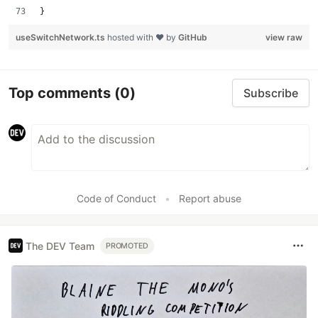
}
useSwitchNetwork.ts
hosted with ❤ by
GitHub
view raw
Top comments
(0)
Subscribe
Code of Conduct
•
Report abuse
The DEV Team
PROMOTED