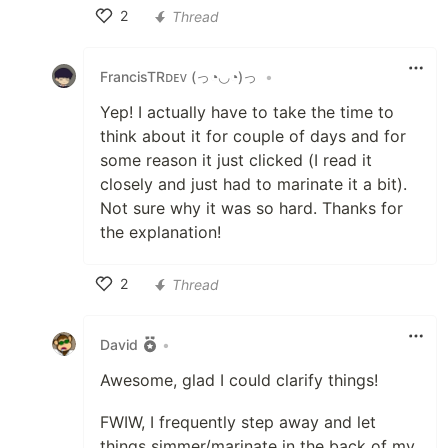
2
Thread
Like
FrancisTRᴅᴇᴠ (っ◔◡◔)っ
•
Yep! I actually have to take the time to
think about it for couple of days and for
some reason it just clicked (I read it
closely and just had to marinate it a bit).
Not sure why it was so hard. Thanks for
the explanation!
2
Thread
Like
David
•
Awesome, glad I could clarify things!
FWIW, I frequently step away and let
things simmer/marinate in the back of my