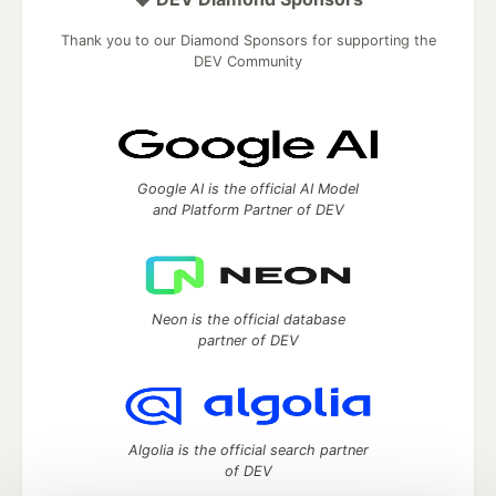
Thank you to our Diamond Sponsors for supporting the
DEV Community
Google AI is the official AI Model
and Platform Partner of DEV
Neon is the official database
partner of DEV
Algolia is the official search partner
of DEV