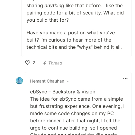
sharing
anything
like that before. I like the
pairing code for a bit of security. What did
you build that for?
Have you made a post on what you've
built? I'm curious to hear more of the
technical bits and the "whys" behind it all.
2
Thread
Like
Hemant Chauhan
•
ebSync – Backstory & Vision
The idea for ebSync came from a simple
but frustrating experience. One evening, I
made some code changes on my PC
before dinner. Later that night, I felt the
urge to continue building, so I opened