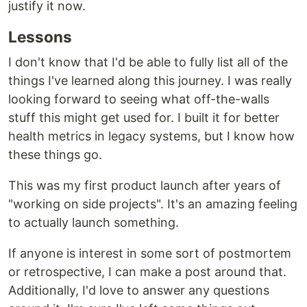
justify it now.
Lessons
I don't know that I'd be able to fully list all of the
things I've learned along this journey. I was really
looking forward to seeing what off-the-walls
stuff this might get used for. I built it for better
health metrics in legacy systems, but I know how
these things go.
This was my first product launch after years of
"working on side projects". It's an amazing feeling
to actually launch something.
If anyone is interest in some sort of postmortem
or retrospective, I can make a post around that.
Additionally, I'd love to answer any questions