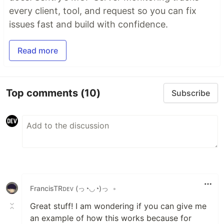
every client, tool, and request so you can fix
issues fast and build with confidence.
Read more
Top comments
(10)
Subscribe
FrancisTRᴅᴇᴠ (っ◔◡◔)っ
•
Great stuff! I am wondering if you can give me
an example of how this works because for