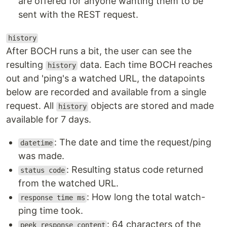
are offered for anyone wanting them to be
sent with the REST request.
history
After BOCH runs a bit, the user can see the
resulting
data. Each time BOCH reaches
history
out and 'ping's a watched URL, the datapoints
below are recorded and available from a single
request. All
objects are stored and made
history
available for 7 days.
: The date and time the request/ping
datetime
was made.
: Resulting status code returned
status code
from the watched URL.
: How long the total watch-
response time ms
ping time took.
: 64 characters of the
peek response content