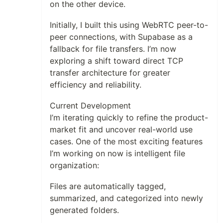
on the other device.
Initially, I built this using WebRTC peer-to-
peer connections, with Supabase as a
fallback for file transfers. I’m now
exploring a shift toward direct TCP
transfer architecture for greater
efficiency and reliability.
Current Development
I’m iterating quickly to refine the product-
market fit and uncover real-world use
cases. One of the most exciting features
I’m working on now is intelligent file
organization:
Files are automatically tagged,
summarized, and categorized into newly
generated folders.