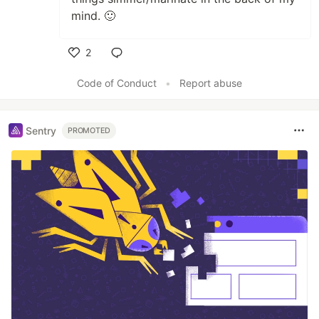
mind. 🙂
2
Like
Code of Conduct
•
Report abuse
Sentry
PROMOTED