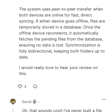
The system uses peer‑to‑peer transfer when
both devices are online for fast, direct
syncing. If either device goes offline, files are
temporarily stored in a database. Once the
offline device reconnects, it automatically
fetches the pending files from the database,
ensuring no data is lost. Synchronization is
fully bidirectional, keeping both folders up to
date.
I would really love to hear your review on
this.
3
Like
David
•
Oh, that sounds cool! I've never built a file