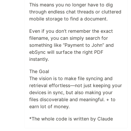
This means you no longer have to dig
through endless chat threads or cluttered
mobile storage to find a document.
Even if you don’t remember the exact
filename, you can simply search for
something like “Payment to John” and
ebSync will surface the right PDF
instantly.
The Goal
The vision is to make file syncing and
retrieval effortless—not just keeping your
devices in sync, but also making your
files discoverable and meaningful. + to
earn lot of money.
*The whole code is written by Claude