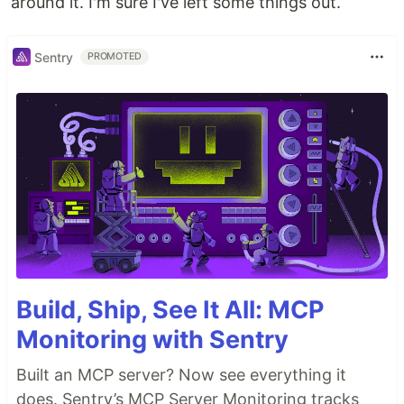
around it. I'm sure I've left some things out.
Sentry
PROMOTED
Build, Ship, See It All: MCP
Monitoring with Sentry
Built an MCP server? Now see everything it
does. Sentry’s MCP Server Monitoring tracks