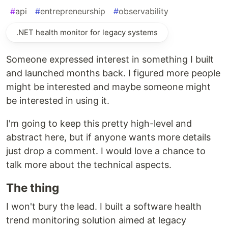
#
api
#
entrepreneurship
#
observability
.NET health monitor for legacy systems
Someone expressed interest in something I built
and launched months back. I figured more people
might be interested and maybe someone might
be interested in using it.
I'm going to keep this pretty high-level and
abstract here, but if anyone wants more details
just drop a comment. I would love a chance to
talk more about the technical aspects.
The thing
I won't bury the lead. I built a software health
trend monitoring solution aimed at legacy