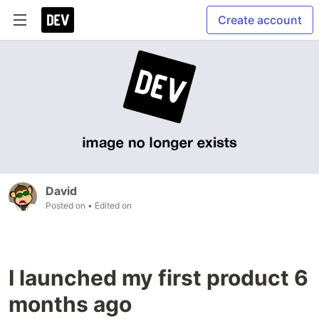
Create account
David
Posted on
• Edited on
I launched my first product 6
months ago