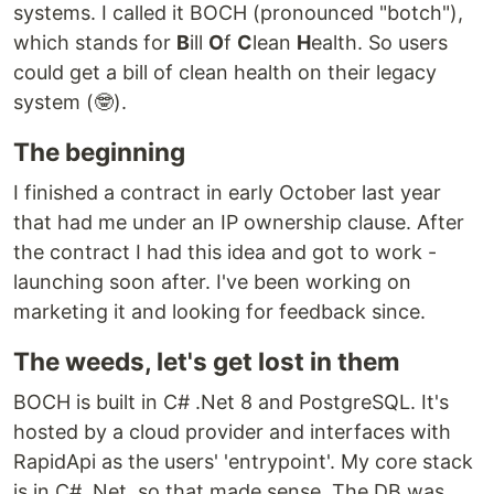
systems. I called it BOCH (pronounced "botch"),
which stands for
B
ill
O
f
C
lean
H
ealth. So users
could get a bill of clean health on their legacy
system (🤓).
The beginning
I finished a contract in early October last year
that had me under an IP ownership clause. After
the contract I had this idea and got to work -
launching soon after. I've been working on
marketing it and looking for feedback since.
The weeds, let's get lost in them
BOCH is built in C# .Net 8 and PostgreSQL. It's
hosted by a cloud provider and interfaces with
RapidApi as the users' 'entrypoint'. My core stack
is in C# .Net, so that made sense. The DB was