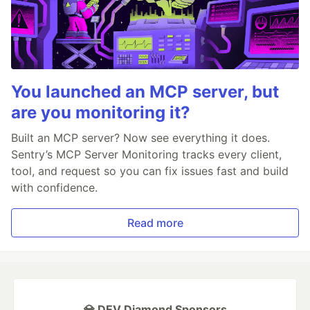
You launched an MCP server, but
are you monitoring it?
Built an MCP server? Now see everything it does.
Sentry’s MCP Server Monitoring tracks every client,
tool, and request so you can fix issues fast and build
with confidence.
Read more
💎 DEV Diamond Sponsors