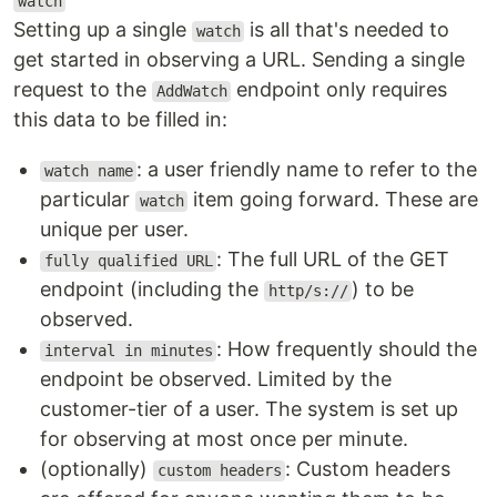
watch
Setting up a single
is all that's needed to
watch
get started in observing a URL. Sending a single
request to the
endpoint only requires
AddWatch
this data to be filled in:
: a user friendly name to refer to the
watch name
particular
item going forward. These are
watch
unique per user.
: The full URL of the GET
fully qualified URL
endpoint (including the
) to be
http/s://
observed.
: How frequently should the
interval in minutes
endpoint be observed. Limited by the
customer-tier of a user. The system is set up
for observing at most once per minute.
(optionally)
: Custom headers
custom headers