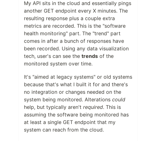
My API sits in the cloud and essentially pings
another GET endpoint every X minutes. The
resulting response plus a couple extra
metrics are recorded. This is the "software
health monitoring" part. The "trend" part
comes in after a bunch of responses have
been recorded. Using any data visualization
tech, user's can see the
trends
of the
monitored system over time.
It's "aimed at legacy systems" or old systems
because that's what I built it for and there's
no integration or changes needed on the
system being monitored. Alterations
could
help, but typically aren't
required
. This is
assuming the software being monitored has
at least a single GET endpoint that my
system can reach from the cloud.