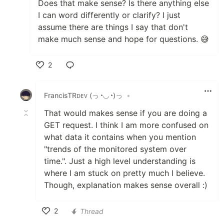
Does that make sense? Is there anything else
I can word differently or clarify? I just
assume there are things I say that don't
make much sense and hope for questions. 😅
2
Like
FrancisTRᴅᴇᴠ (っ◔◡◔)っ
•
That would makes sense if you are doing a
GET request. I think I am more confused on
what data it contains when you mention
"trends of the monitored system over
time.". Just a high level understanding is
where I am stuck on pretty much I believe.
Though, explanation makes sense overall :)
2
Thread