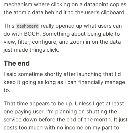
mechanism where clicking on a datapoint copies
the atomic data behind it to the user's clipboard.
This
really opened up what users can
dashboard
do with BOCH. Something about being able to
view, filter, configure, and zoom in on the data
just made things click.
The end
I said sometime shortly after launching that I'd
keep it going as long as I can financially manage
to.
That time appears to be up. Unless I get at least
one paying user, I'm planning on shutting the
service down before the end of the month. It just
costs too much with no income on my part to