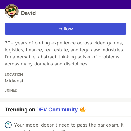
David
Follow
20+ years of coding experience across video games,
logistics, finance, real estate, and legal/law industries.
I'm a versatile, abstract-thinking solver of problems
across many domains and disciplines
LOCATION
Midwest
JOINED
Trending on
DEV Community
Your model doesn't need to pass the bar exam. It