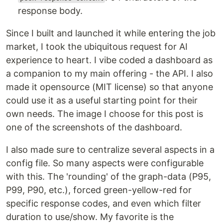
response body.
Since I built and launched it while entering the job
market, I took the ubiquitous request for AI
experience to heart. I vibe coded a dashboard as
a companion to my main offering - the API. I also
made it opensource (MIT license) so that anyone
could use it as a useful starting point for their
own needs. The image I choose for this post is
one of the screenshots of the dashboard.
I also made sure to centralize several aspects in a
config file. So many aspects were configurable
with this. The 'rounding' of the graph-data (P95,
P99, P90, etc.), forced green-yellow-red for
specific response codes, and even which filter
duration to use/show. My favorite is the