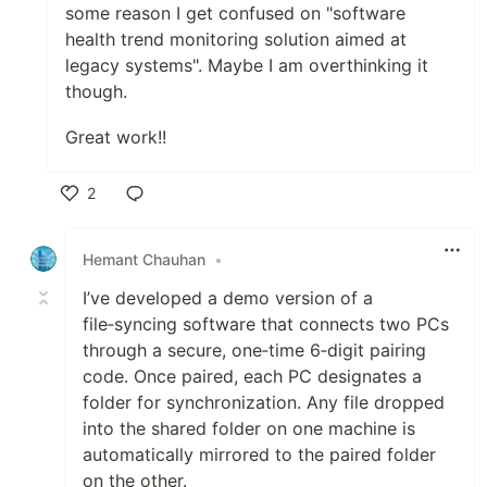
some reason I get confused on "software
health trend monitoring solution aimed at
legacy systems". Maybe I am overthinking it
though.
Great work!!
2
Like
Hemant Chauhan
•
I’ve developed a demo version of a
file‑syncing software that connects two PCs
through a secure, one‑time 6‑digit pairing
code. Once paired, each PC designates a
folder for synchronization. Any file dropped
into the shared folder on one machine is
automatically mirrored to the paired folder
on the other.