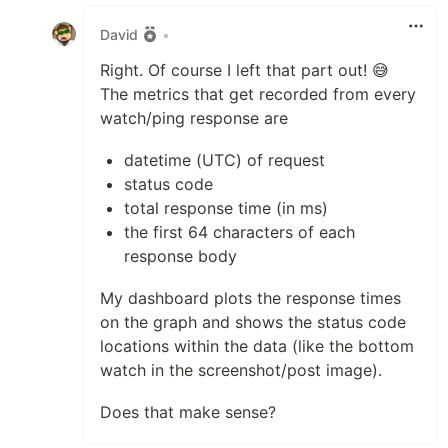
Like
David
•
Right. Of course I left that part out! 😅
The metrics that get recorded from every
watch/ping response are
datetime (UTC) of request
status code
total response time (in ms)
the first 64 characters of each
response body
My dashboard plots the response times
on the graph and shows the status code
locations within the data (like the bottom
watch in the screenshot/post image).
Does that make sense?