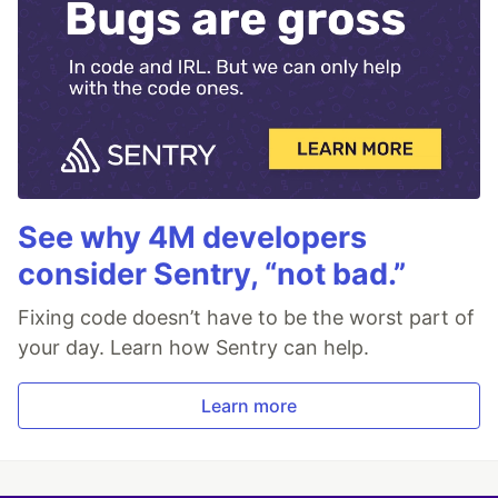
See why 4M developers
consider Sentry, “not bad.”
Fixing code doesn’t have to be the worst part of
your day. Learn how Sentry can help.
Learn more