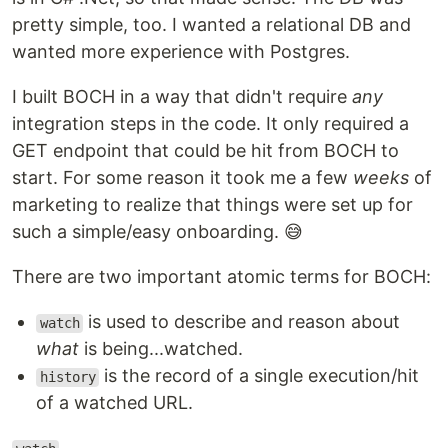
pretty simple, too. I wanted a relational DB and
wanted more experience with Postgres.
I built BOCH in a way that didn't require
any
integration steps in the code. It only required a
GET endpoint that could be hit from BOCH to
start. For some reason it took me a few
weeks
of
marketing to realize that things were set up for
such a simple/easy onboarding. 😅
There are two important atomic terms for BOCH:
is used to describe and reason about
watch
what
is being...watched.
is the record of a single execution/hit
history
of a watched URL.