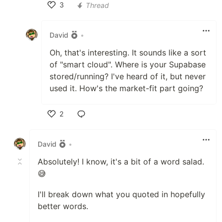
3
Thread
Like
David
•
Oh, that's interesting. It sounds like a sort
of "smart cloud". Where is your Supabase
stored/running? I've heard of it, but never
used it. How's the market-fit part going?
2
Like
David
•
Absolutely! I know, it's a bit of a word salad.
😅
I'll break down what you quoted in hopefully
better words.