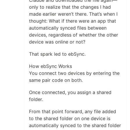
Claude and downloaded the file again—
only to realize that the changes I had
made earlier weren’t there. That’s when I
thought: What if there were an app that
automatically synced files between
devices, regardless of whether the other
device was online or not?
That spark led to ebSync.
How ebSync Works
You connect two devices by entering the
same pair code on both.
Once connected, you assign a shared
folder.
From that point forward, any file added
to the shared folder on one device is
automatically synced to the shared folder