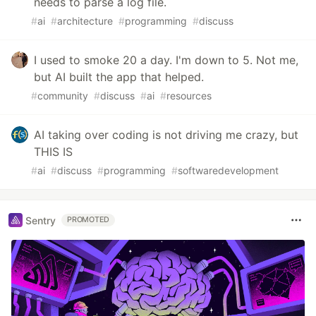
needs to parse a log file.
#
ai
#
architecture
#
programming
#
discuss
I used to smoke 20 a day. I'm down to 5. Not me,
but AI built the app that helped.
#
community
#
discuss
#
ai
#
resources
AI taking over coding is not driving me crazy, but
THIS IS
#
ai
#
discuss
#
programming
#
softwaredevelopment
Sentry
PROMOTED