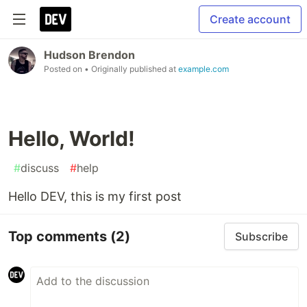
Create account
Hudson Brendon
Posted on
• Originally published at
example.com
Hello, World!
#
discuss
#
help
Hello DEV, this is my first post
Top comments
(2)
Subscribe