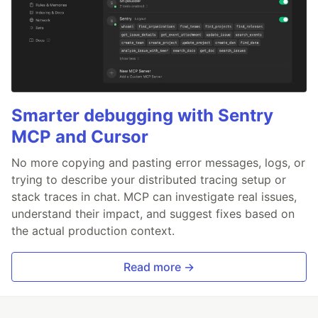
Smarter debugging with Sentry
MCP and Cursor
No more copying and pasting error messages, logs, or
trying to describe your distributed tracing setup or
stack traces in chat. MCP can investigate real issues,
understand their impact, and suggest fixes based on
the actual production context.
Read more →