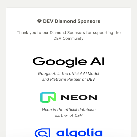
💎 DEV Diamond Sponsors
Thank you to our Diamond Sponsors for supporting the
DEV Community
Google AI is the official AI Model
and Platform Partner of DEV
Neon is the official database
partner of DEV