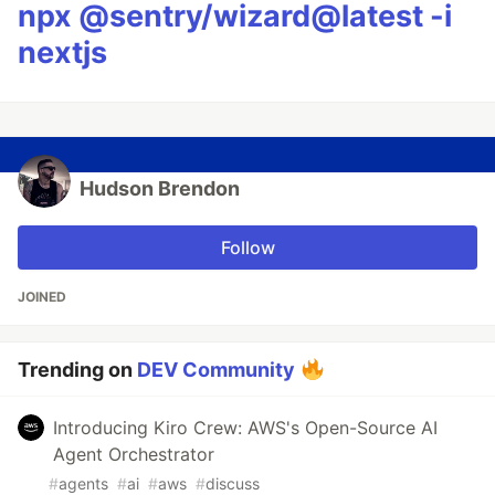
npx @sentry/wizard@latest -i
nextjs
Hudson Brendon
Follow
JOINED
Trending on
DEV Community
Introducing Kiro Crew: AWS's Open-Source AI
Agent Orchestrator
#
agents
#
ai
#
aws
#
discuss