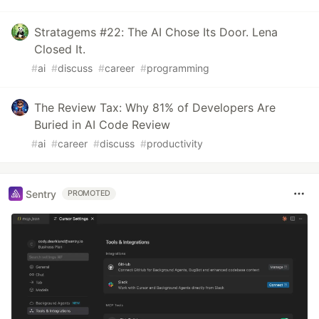
Stratagems #22: The AI Chose Its Door. Lena
Closed It.
#
ai
#
discuss
#
career
#
programming
The Review Tax: Why 81% of Developers Are
Buried in AI Code Review
#
ai
#
career
#
discuss
#
productivity
Sentry
PROMOTED