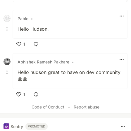
Pablo
•
Hello Hudson!
1
Like
Abhishek Ramesh Pakhare
•
Hello hudson great to have on dev community
😁😁
1
Like
Code of Conduct
•
Report abuse
Sentry
PROMOTED