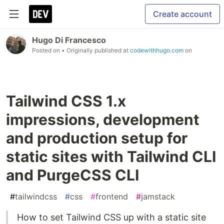
Create account
Hugo Di Francesco
Posted on
• Originally published at
codewithhugo.com
on
Tailwind CSS 1.x
impressions, development
and production setup for
static sites with Tailwind CLI
and PurgeCSS CLI
#
tailwindcss
#
css
#
frontend
#
jamstack
How to set Tailwind CSS up with a static site