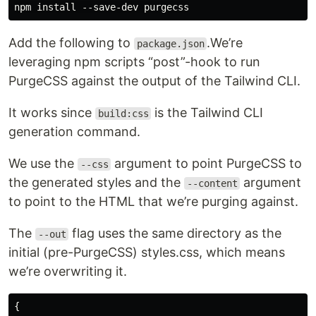
Add the following to
.We’re
package.json
leveraging npm scripts “post”-hook to run
PurgeCSS against the output of the Tailwind CLI.
It works since
is the Tailwind CLI
build:css
generation command.
We use the
argument to point PurgeCSS to
--css
the generated styles and the
argument
--content
to point to the HTML that we’re purging against.
The
flag uses the same directory as the
--out
initial (pre-PurgeCSS) styles.css, which means
we’re overwriting it.
{
