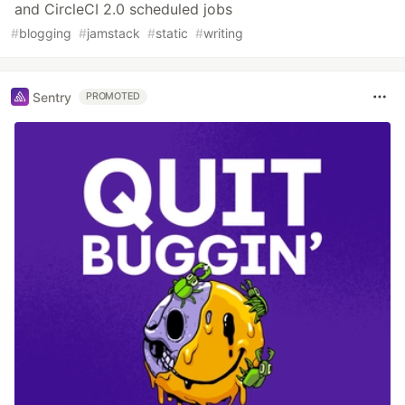
and CircleCI 2.0 scheduled jobs
#
blogging
#
jamstack
#
static
#
writing
Sentry
PROMOTED