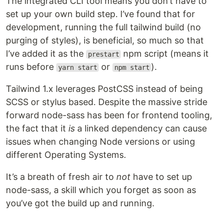
The integrated CLI tool means you don’t have to
set up your own build step. I’ve found that for
development, running the full tailwind build (no
purging of styles), is beneficial, so much so that
I’ve added it as the
npm script (means it
prestart
runs before
or
).
yarn start
npm start
Tailwind 1.x leverages PostCSS instead of being
SCSS or stylus based. Despite the massive stride
forward node-sass has been for frontend tooling,
the fact that it
is
a linked dependency can cause
issues when changing Node versions or using
different Operating Systems.
It’s a breath of fresh air to
not
have to set up
node-sass, a skill which you forget as soon as
you’ve got the build up and running.