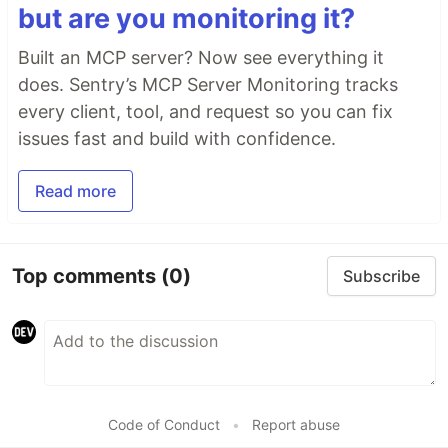
but are you monitoring it?
Built an MCP server? Now see everything it
does. Sentry’s MCP Server Monitoring tracks
every client, tool, and request so you can fix
issues fast and build with confidence.
Read more
Top comments
(0)
Subscribe
Code of Conduct
•
Report abuse