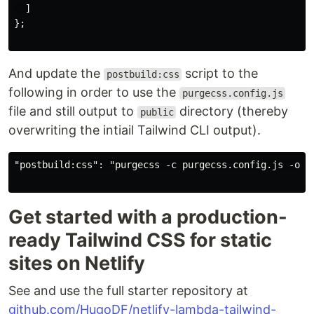
  ]

};

And update the
script to the
postbuild:css
following in order to use the
purgecss.config.js
file and still output to
directory (thereby
public
overwriting the intiail Tailwind CLI output).
"postbuild:css": "purgecss -c purgecss.config.js -o pu
Get started with a production-
ready Tailwind CSS for static
sites on Netlify
See and use the full starter repository at
github.com/HugoDF/netlify-lambda-tailwind-