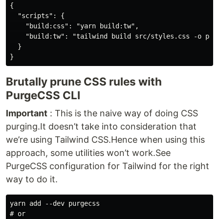
{

  "scripts": {

    "build:css": "yarn build:tw",

    "build:tw": "tailwind build src/styles.css -o publ
  }

Brutally prune CSS rules with
PurgeCSS CLI
Important
: This is the naive way of doing CSS
purging.It doesn’t take into consideration that
we’re using Tailwind CSS.Hence when using this
approach, some utilities won’t work.See
PurgeCSS configuration for Tailwind for the right
way to do it.
yarn add --dev purgecss

# or
