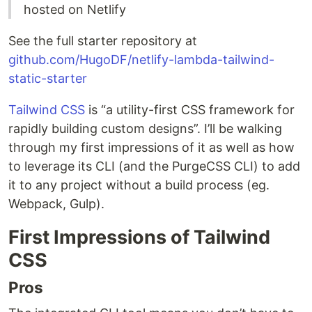
hosted on Netlify
See the full starter repository at
github.com/HugoDF/netlify-lambda-tailwind-
static-starter
Tailwind CSS
is “a utility-first CSS framework for
rapidly building custom designs”. I’ll be walking
through my first impressions of it as well as how
to leverage its CLI (and the PurgeCSS CLI) to add
it to any project without a build process (eg.
Webpack, Gulp).
First Impressions of Tailwind
CSS
Pros