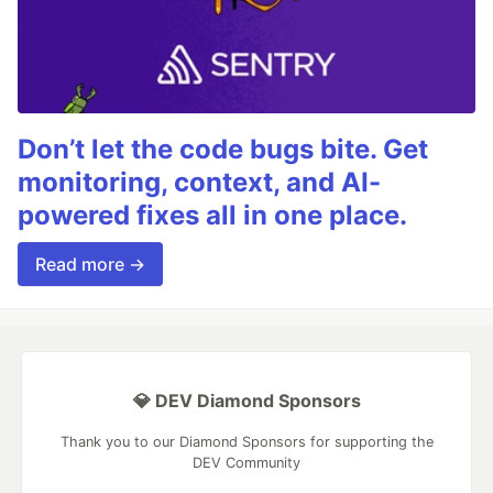
Don’t let the code bugs bite. Get
monitoring, context, and AI-
powered fixes all in one place.
Read more →
💎 DEV Diamond Sponsors
Thank you to our Diamond Sponsors for supporting the
DEV Community