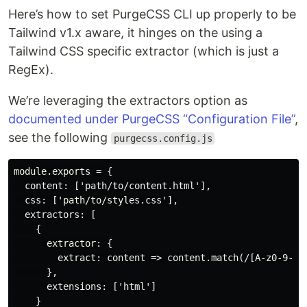
Here’s how to set PurgeCSS CLI up properly to be
Tailwind v1.x aware, it hinges on the using a
Tailwind CSS specific extractor (which is just a
RegEx).
We’re leveraging the extractors option as
documented under PurgeCSS “Configuration File”
,
see the following
purgecss.config.js
module.exports = {

  content: ['path/to/content.html'],

  css: ['path/to/styles.css'],

  extractors: [

    {

      extractor: {

        extract: content => content.match(/[A-z0-9-:\/
      },

      extensions: ['html']

    }
