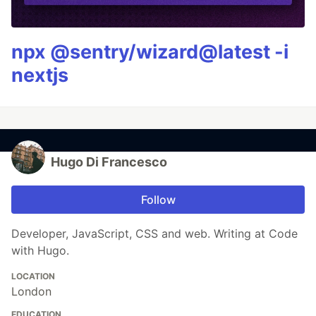
npx @sentry/wizard@latest -i
nextjs
Hugo Di Francesco
Follow
Developer, JavaScript, CSS and web. Writing at Code
with Hugo.
LOCATION
London
EDUCATION