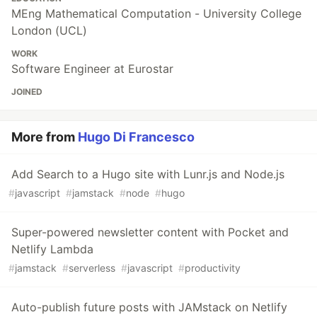
MEng Mathematical Computation - University College
London (UCL)
WORK
Software Engineer at Eurostar
JOINED
More from
Hugo Di Francesco
Add Search to a Hugo site with Lunr.js and Node.js
#
javascript
#
jamstack
#
node
#
hugo
Super-powered newsletter content with Pocket and
Netlify Lambda
#
jamstack
#
serverless
#
javascript
#
productivity
Auto-publish future posts with JAMstack on Netlify