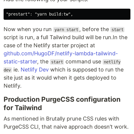
Now when you run
, before the
yarn start
start
script is run, a full Tailwind build will be run.In the
case of the Netlify starter project at
github.com/HugoDF/netlify-lambda-tailwind-
static-starter
, the
command use
start
netlify
ie.
Netlify Dev
which is supposed to run the
dev
site just as it would when it gets deployed to
Netlify.
Production PurgeCSS configuration
for Tailwind
As mentioned in Brutally prune CSS rules with
PurgeCSS CLI, that naive approach doesn’t work.