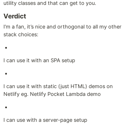
utility classes and that can get to you.
Verdict
I’m a fan, it’s nice and orthogonal to all my other
stack choices:
I can use it with an SPA setup
I can use it with static (just HTML) demos on
Netlify eg. Netlify Pocket Lambda demo
I can use with a server-page setup