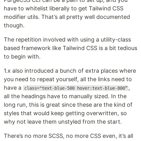
have to whitelist liberally to get Tailwind CSS
modifier utils. That’s all pretty well documented
though.
The repetition involved with using a utility-class
based framework like Tailwind CSS is a bit tedious
to begin with.
1.x also introduced a bunch of extra places where
you need to repeat yourself, all the links need to
have a
,
class="text-blue-500 hover:text-blue-800”
all the headings have to manually sized. In the
long run, this is great since these are the kind of
styles that would keep getting overwritten, so
why not leave them unstyled from the start.
There’s no more SCSS, no more CSS even, it’s all