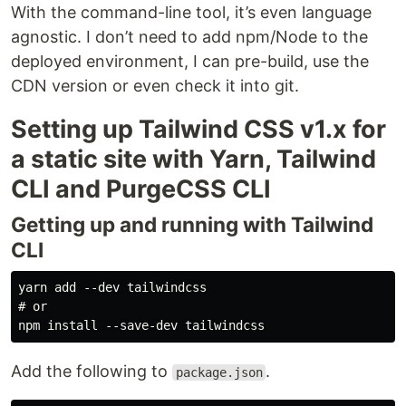
With the command-line tool, it’s even language
agnostic. I don’t need to add npm/Node to the
deployed environment, I can pre-build, use the
CDN version or even check it into git.
Setting up Tailwind CSS v1.x for
a static site with Yarn, Tailwind
CLI and PurgeCSS CLI
Getting up and running with Tailwind
CLI
yarn add --dev tailwindcss

# or

Add the following to
.
package.json