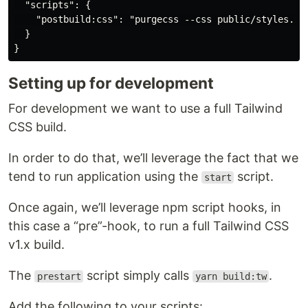
  "scripts": {

    "postbuild:css": "purgecss --css public/styles.css
  }

Setting up for development
For development we want to use a full Tailwind
CSS build.
In order to do that, we’ll leverage the fact that we
tend to run application using the
script.
start
Once again, we’ll leverage npm script hooks, in
this case a “pre”-hook, to run a full Tailwind CSS
v1.x build.
The
script simply calls
.
prestart
yarn build:tw
Add the following to your scripts: