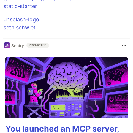
static-starter
unsplash-logo
seth schwiet
Sentry
PROMOTED
You launched an MCP server,