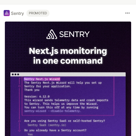
Sentry
PROMOTED