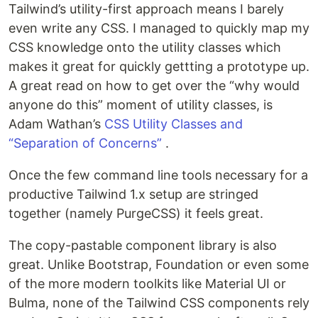
Tailwind’s utility-first approach means I barely
even write any CSS. I managed to quickly map my
CSS knowledge onto the utility classes which
makes it great for quickly gettting a prototype up.
A great read on how to get over the “why would
anyone do this” moment of utility classes, is
Adam Wathan’s
CSS Utility Classes and
“Separation of Concerns”
.
Once the few command line tools necessary for a
productive Tailwind 1.x setup are stringed
together (namely PurgeCSS) it feels great.
The copy-pastable component library is also
great. Unlike Bootstrap, Foundation or even some
of the more modern toolkits like Material UI or
Bulma, none of the Tailwind CSS components rely