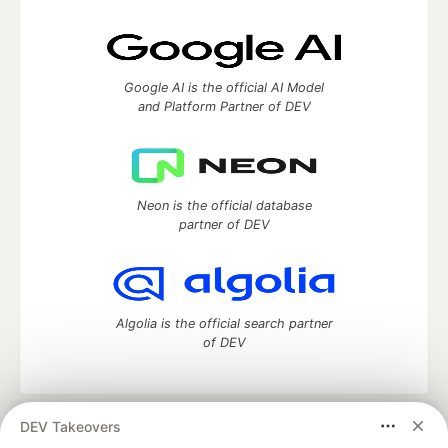
Google AI is the official AI Model
and Platform Partner of DEV
Neon is the official database
partner of DEV
Algolia is the official search partner
of DEV
DEV Takeovers
DEV Community
— A space to discuss and keep up software