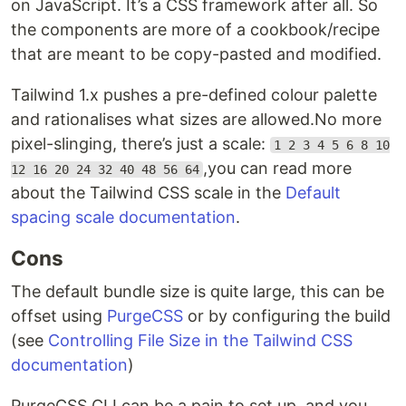
on JavaScript. It’s a CSS framework after all. So
the components are more of a cookbook/recipe
that are meant to be copy-pasted and modified.
Tailwind 1.x pushes a pre-defined colour palette
and rationalises what sizes are allowed.No more
pixel-slinging, there’s just a scale:
1 2 3 4 5 6 8 10
,you can read more
12 16 20 24 32 40 48 56 64
about the Tailwind CSS scale in the
Default
spacing scale documentation
.
Cons
The default bundle size is quite large, this can be
offset using
PurgeCSS
or by configuring the build
(see
Controlling File Size in the Tailwind CSS
documentation
)
PurgeCSS CLI can be a pain to set up, and you