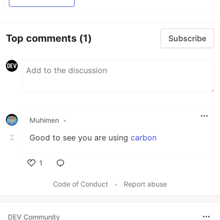
Top comments
(1)
Subscribe
Muhimen
•
Good to see you are using
carbon
1
Like
Code of Conduct
•
Report abuse
DEV Community