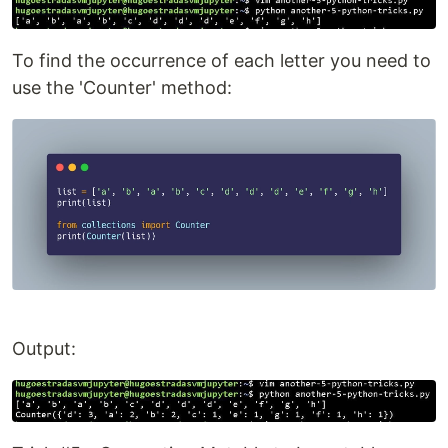
To find the occurrence of each letter you need to
use the 'Counter' method:
Output: