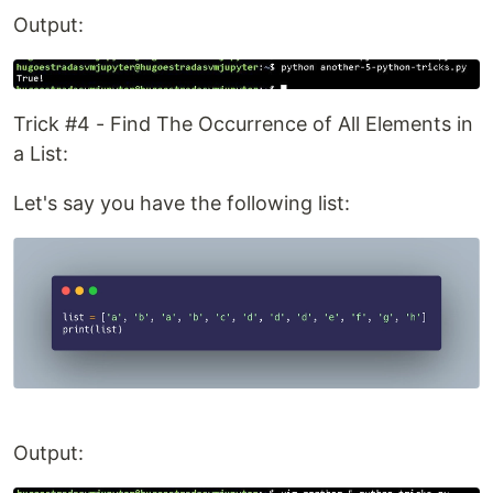
Output:
Trick #4 - Find The Occurrence of All Elements in
a List:
Let's say you have the following list:
Output: