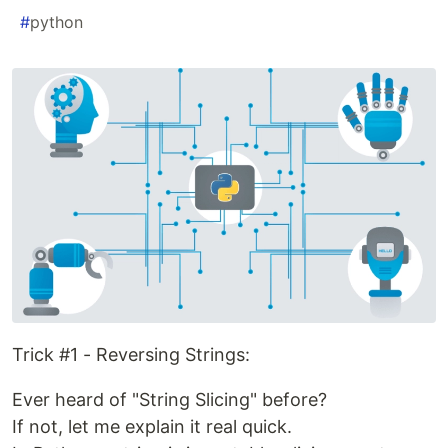
#
python
Trick #1 - Reversing Strings:
Ever heard of "String Slicing" before?
If not, let me explain it real quick.