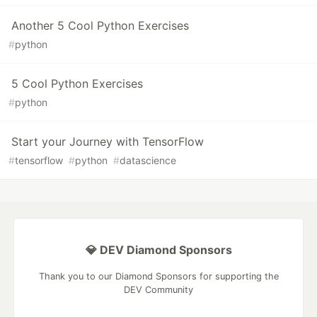
Another 5 Cool Python Exercises
#
python
5 Cool Python Exercises
#
python
Start your Journey with TensorFlow
#
tensorflow
#
python
#
datascience
💎 DEV Diamond Sponsors
Thank you to our Diamond Sponsors for supporting the
DEV Community