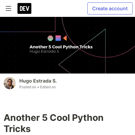
Create account
Hugo Estrada S.
Posted on
• Edited on
Another 5 Cool Python
Tricks