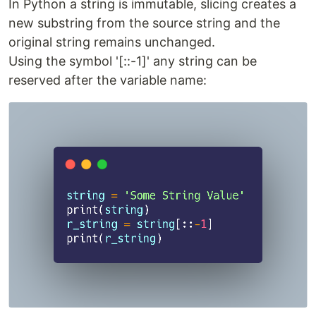
In Python a string is immutable, slicing creates a
new substring from the source string and the
original string remains unchanged.
Using the symbol '[::-1]' any string can be
reserved after the variable name: