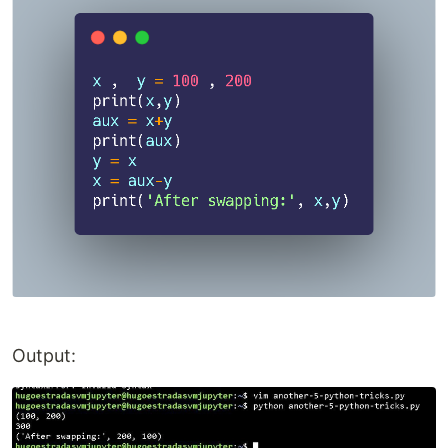
Output: