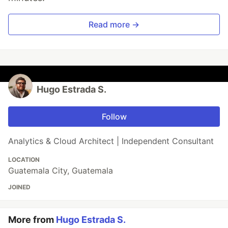
Read more →
Hugo Estrada S.
Follow
Analytics & Cloud Architect | Independent Consultant
LOCATION
Guatemala City, Guatemala
JOINED
More from
Hugo Estrada S.