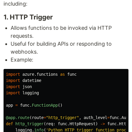
including:
1​. HTTP Trigger
Allows functions to be invoked via HTTP
requests.
Useful for building APIs or responding to
webhooks.
Example:
import
azure.functions
as
func
import
datetime
import
json
import
logging
app
=
func
.
FunctionApp
()
@app.route
(
route
=
"
http_trigger
"
,
auth_level
=
func
.
Auth
def
http_trigger
(
req
:
func
.
HttpRequest
)
->
func
.
HttpR
logging
.
info
(
'
Python HTTP trigger function proces