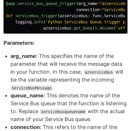
@app.service_bus_queue_trigger
(
arg_name
=
"
azservicebus
connection
=
"
ServiceBusC
def
servicebus_trigger
(
azservicebus
:
func
.
ServiceBusM
logging
.
info
(
'
Python ServiceBus Queue trigger pro
azservicebus
.
get_body
().
decode
(
'
utf-8
Parameters:
arg_name:
This specifies the name of the
parameter that will receive the message data
in your function. In this case,
will
azservicebus
be the variable representing the incoming
.
ServiceBusMessage
queue_name:
This denotes the name of the
Service Bus queue that the function is listening
to. Replace
with the actual
servicebusqueuename
name of your Service Bus queue.
connection:
This refers to the name of the