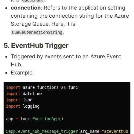
queuename
connection
: Refers to the application setting
containing the connection string for the Azure
Storage Queue. Here, it is
.
QueueConnectionString
5​. EventHub Trigger
Triggered by events sent to an Azure Event
Hub.
Example:
import
azure.functions
as
func
import
datetime
import
json
import
logging
app
=
func
.
FunctionApp
()
@app.event_hub_message_trigger
(
arg_name
=
"
azeventhub
"
,