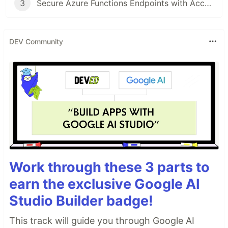
3
Secure Azure Functions Endpoints with Access Keys
DEV Community
Work through these 3 parts to
earn the exclusive Google AI
Studio Builder badge!
This track will guide you through Google AI