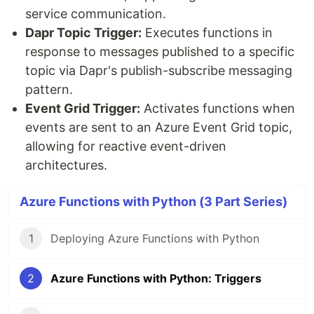
service communication.
Dapr Topic Trigger:
Executes functions in
response to messages published to a specific
topic via Dapr's publish-subscribe messaging
pattern.
Event Grid Trigger:
Activates functions when
events are sent to an Azure Event Grid topic,
allowing for reactive event-driven
architectures.
Azure Functions with Python (3 Part Series)
1
Deploying Azure Functions with Python
2
Azure Functions with Python: Triggers