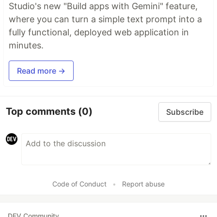
Studio's new "Build apps with Gemini" feature,
where you can turn a simple text prompt into a
fully functional, deployed web application in
minutes.
Read more →
Top comments
(0)
Subscribe
Code of Conduct
•
Report abuse
DEV Community