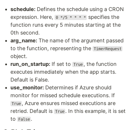
schedule:
Defines the schedule using a CRON
expression. Here,
specifies the
0 */5 * * * *
function runs every 5 minutes starting at the
0th second.
arg_name:
The name of the argument passed
to the function, representing the
TimerRequest
object.
run_on_startup:
If set to
, the function
True
executes immediately when the app starts.
Default is False.
use_monitor:
Determines if Azure should
monitor for missed schedule executions. If
, Azure ensures missed executions are
True
retried. Default is
. In this example, it is set
True
to
.
False