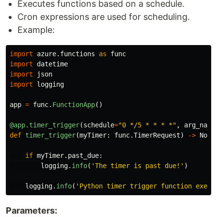
Executes functions based on a schedule.
Cron expressions are used for scheduling.
Example:
import
azure.functions
as
func
import
datetime
import
json
import
logging
app
=
func
.
FunctionApp
()
@app.timer_trigger
(
schedule
=
"
0 */5 * * * *
"
,
arg_name
def
timer_trigger
(
myTimer
:
func
.
TimerRequest
)
->
None
if
myTimer
.
past_due
:
logging
.
info
(
'
The timer is past due!
'
)
logging
.
info
(
'
Python timer trigger function execu
Parameters: