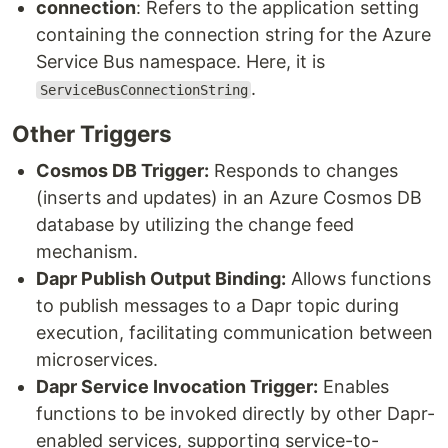
connection
: Refers to the application setting
containing the connection string for the Azure
Service Bus namespace. Here, it is
.
ServiceBusConnectionString
Other Triggers
Cosmos DB Trigger:
Responds to changes
(inserts and updates) in an Azure Cosmos DB
database by utilizing the change feed
mechanism.
Dapr Publish Output Binding:
Allows functions
to publish messages to a Dapr topic during
execution, facilitating communication between
microservices.
Dapr Service Invocation Trigger:
Enables
functions to be invoked directly by other Dapr-
enabled services, supporting service-to-