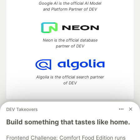
Google AI is the official AI Model
and Platform Partner of DEV
Neon is the official database
partner of DEV
Algolia is the official search partner
of DEV
DEV Takeovers
DEV Community
— A space to discuss and keep up software
development and manage your software career
Build something that tastes like home.
Home
DEV Challenges
DEV++
Videos
DEV Education Tracks
DEV Help
Advertise on DEV
Frontend Challenge: Comfort Food Edition runs
Organization Accounts
DEV Showcase
About
Contact