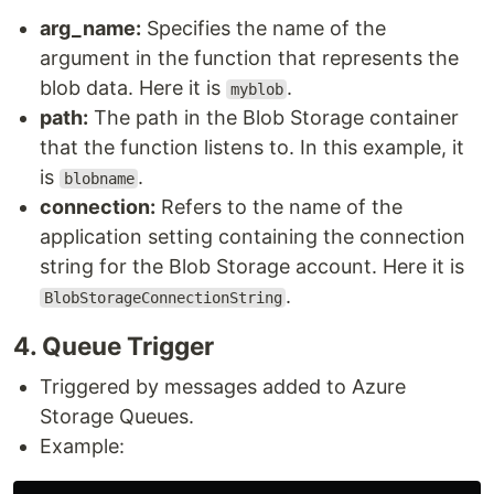
arg_name:
Specifies the name of the
argument in the function that represents the
blob data. Here it is
.
myblob
path:
The path in the Blob Storage container
that the function listens to. In this example, it
is
.
blobname
connection:
Refers to the name of the
application setting containing the connection
string for the Blob Storage account. Here it is
.
BlobStorageConnectionString
4​. Queue Trigger
Triggered by messages added to Azure
Storage Queues.
Example: