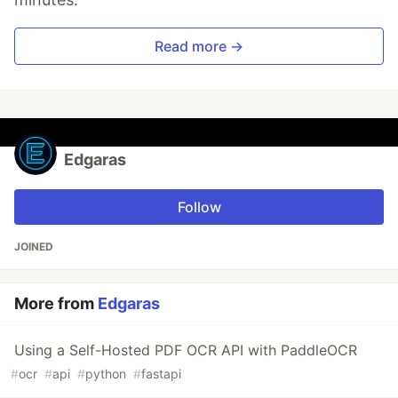
Read more →
Edgaras
Follow
JOINED
More from
Edgaras
Using a Self-Hosted PDF OCR API with PaddleOCR
#
ocr
#
api
#
python
#
fastapi