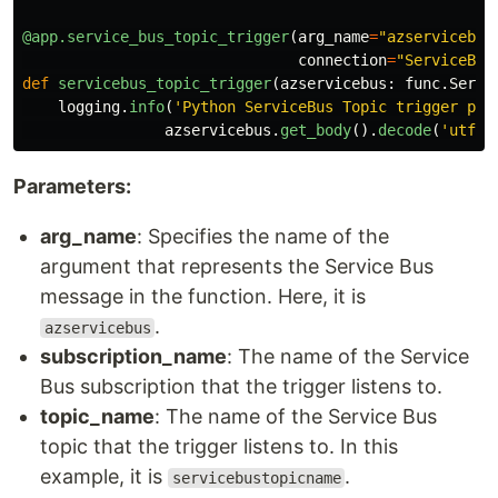
@app.service_bus_topic_trigger
(
arg_name
=
"
azservicebus
connection
=
"
ServiceBus
def
servicebus_topic_trigger
(
azservicebus
:
func
.
Servi
logging
.
info
(
'
Python ServiceBus Topic trigger pro
azservicebus
.
get_body
().
decode
(
'
utf-8
Parameters:
arg_name
: Specifies the name of the
argument that represents the Service Bus
message in the function. Here, it is
.
azservicebus
subscription_name
: The name of the Service
Bus subscription that the trigger listens to.
topic_name
: The name of the Service Bus
topic that the trigger listens to. In this
example, it is
.
servicebustopicname