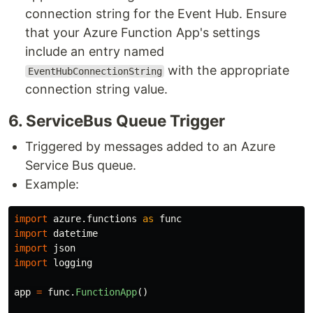
connection string for the Event Hub. Ensure
that your Azure Function App's settings
include an entry named
with the appropriate
EventHubConnectionString
connection string value.
6​. ServiceBus Queue Trigger
Triggered by messages added to an Azure
Service Bus queue.
Example:
import
azure.functions
as
func
import
datetime
import
json
import
logging
app
=
func
.
FunctionApp
()