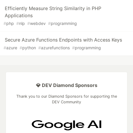
Efficiently Measure String Similarity in PHP
Applications
#
php
#
nlp
#
webdev
#
programming
Secure Azure Functions Endpoints with Access Keys
#
azure
#
python
#
azurefunctions
#
programming
💎 DEV Diamond Sponsors
Thank you to our Diamond Sponsors for supporting the
DEV Community