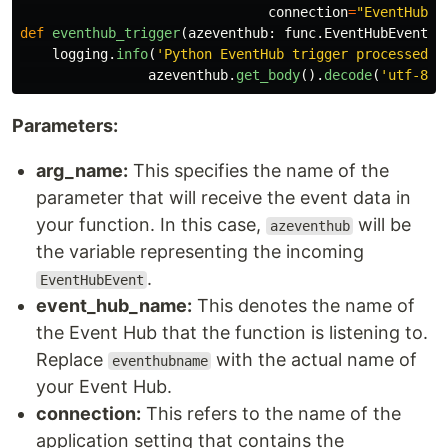
connection
=
"
EventHubCo
def
eventhub_trigger
(
azeventhub
:
func
.
EventHubEvent
):
logging
.
info
(
'
Python EventHub trigger processed a
azeventhub
.
get_body
().
decode
(
'
utf-8
'
)
Parameters:
arg_name:
This specifies the name of the
parameter that will receive the event data in
your function. In this case,
will be
azeventhub
the variable representing the incoming
.
EventHubEvent
event_hub_name:
This denotes the name of
the Event Hub that the function is listening to.
Replace
with the actual name of
eventhubname
your Event Hub.
connection:
This refers to the name of the
application setting that contains the