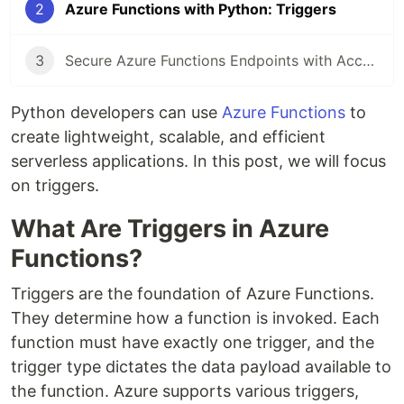
2
Azure Functions with Python: Triggers
3
Secure Azure Functions Endpoints with Access Keys
Python developers can use
Azure Functions
to
create lightweight, scalable, and efficient
serverless applications. In this post, we will focus
on triggers.
What Are Triggers in Azure
Functions?
Triggers are the foundation of Azure Functions.
They determine how a function is invoked. Each
function must have exactly one trigger, and the
trigger type dictates the data payload available to
the function. Azure supports various triggers,