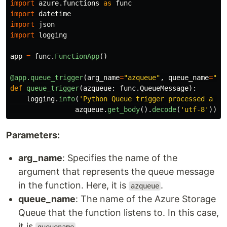
import
azure.functions
as
func
import
datetime
import
json
import
logging
app
=
func
.
FunctionApp
()
@app.queue_trigger
(
arg_name
=
"
azqueue
"
,
queue_name
=
"
qu
def
queue_trigger
(
azqueue
:
func
.
QueueMessage
):
logging
.
info
(
'
Python Queue trigger processed a me
azqueue
.
get_body
().
decode
(
'
utf-8
'
))
Parameters:
arg_name
: Specifies the name of the
argument that represents the queue message
in the function. Here, it is
.
azqueue
queue_name
: The name of the Azure Storage
Queue that the function listens to. In this case,
it is
.