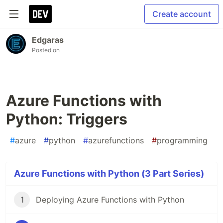
Create account
Edgaras
Posted on
Azure Functions with
Python: Triggers
#
azure
#
python
#
azurefunctions
#
programming
Azure Functions with Python (3 Part Series)
1
Deploying Azure Functions with Python