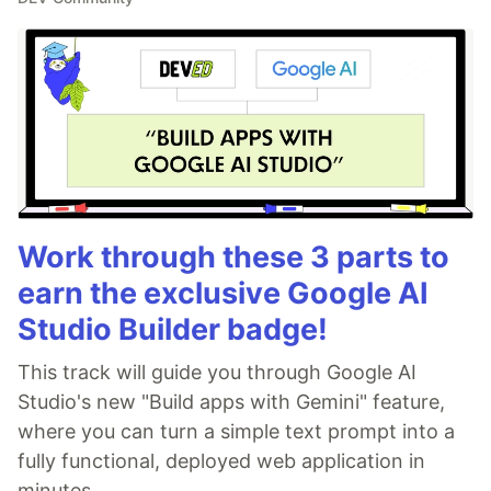
Work through these 3 parts to
earn the exclusive Google AI
Studio Builder badge!
This track will guide you through Google AI
Studio's new "Build apps with Gemini" feature,
where you can turn a simple text prompt into a
fully functional, deployed web application in
minutes.