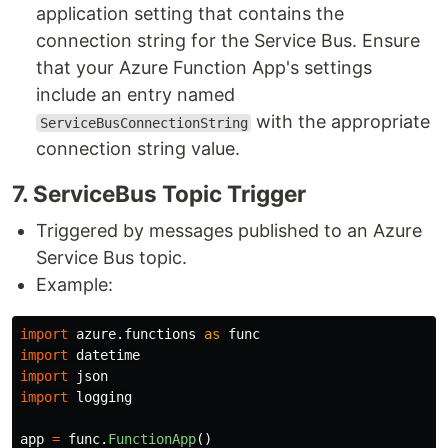
application setting that contains the
connection string for the Service Bus. Ensure
that your Azure Function App's settings
include an entry named
with the appropriate
ServiceBusConnectionString
connection string value.
7​. ServiceBus Topic Trigger
Triggered by messages published to an Azure
Service Bus topic.
Example:
import
azure.functions
as
func
import
datetime
import
json
import
logging
app
=
func
.
FunctionApp
()