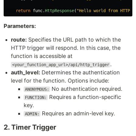
return
func
.
HttpResponse
(
"
Hello world from HTTP t
Parameters:
route:
Specifies the URL path to which the
HTTP trigger will respond. In this case, the
function is accessible at
.
<your_function_app_url>/api/http_trigger
auth_level:
Determines the authentication
level for the function. Options include:
No authentication required.
ANONYMOUS:
Requires a function-specific
FUNCTION:
key.
Requires an admin-level key.
ADMIN:
2​. Timer Trigger