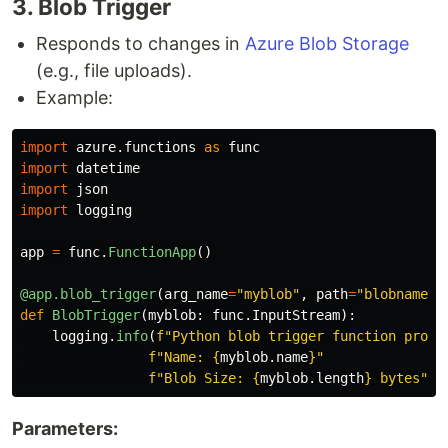
3​. Blob Trigger
Responds to changes in
Azure Blob Storage
(e.g., file uploads).
Example:
import
azure.functions
as
func
import
datetime
import
json
import
logging
app
=
func
.
FunctionApp
()
@app.blob_trigger
(
arg_name
=
"
myblob
"
,
path
=
"
blobname
"
,
def
BlobTrigger
(
myblob
:
func
.
InputStream
):
logging
.
info
(
f
"
Python blob trigger function proce
f
"
Name: 
{
myblob
.
name
}
"
f
"
Blob Size: 
{
myblob
.
length
}
 bytes
"
)
Parameters: