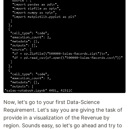
Now, let's go to your first Data-Science
Requirement. Let's say you are giving the task of
provide in a visualization of the Revenue by
region. Sounds easy, so let's go ahead and try to