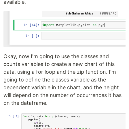
available.
Okay, now I'm going to use the classes and
counts variables to create a new chart of this
data, using a for loop and the zip function. I'm
going to define the classes variable as the
dependent variable in the chart, and the height
will depend on the number of occurrences it has
on the dataframe.