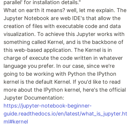
parallel' for installation details."
What on earth it means? well, let me explain. The
Jupyter Notebook are web IDE's that allow the
creation of files with executable code and data
visualization. To achieve this Jupyter works with
something called Kernel, and is the backbone of
this web-based application. The Kernel is in
charge of execute the code written in whatever
language you prefer. In our case, since we're
going to be working with Python the IPython
kernel is the default Kernel. If you'd like to read
more about the IPython kernel, here's the official
Jupyter Documentation:
https://jupyter-notebook-beginner-
guide.readthedocs.io/en/latest/what_is_jupyter.ht
ml#kernel