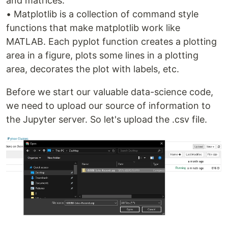
and matrices.
• Matplotlib is a collection of command style
functions that make matplotlib work like
MATLAB. Each pyplot function creates a plotting
area in a figure, plots some lines in a plotting
area, decorates the plot with labels, etc.
Before we start our valuable data-science code,
we need to upload our source of information to
the Jupyter server. So let's upload the .csv file.