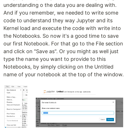
understanding o the data you are dealing with.
And if you remember, we needed to write some
code to understand they way Jupyter and its
Kernel load and execute the code with write into
the Notebooks. So now it's a good time to save
our first Notebook. For that go to the File section
and click on "Save as". Or you might as well just
type the name you want to provide to this
Notebooks, by simply clicking on the Untitled
name of your notebook at the top of the window.