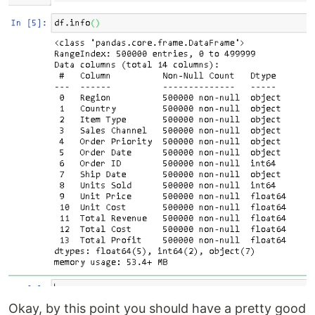
Okay, by this point you should have a pretty good