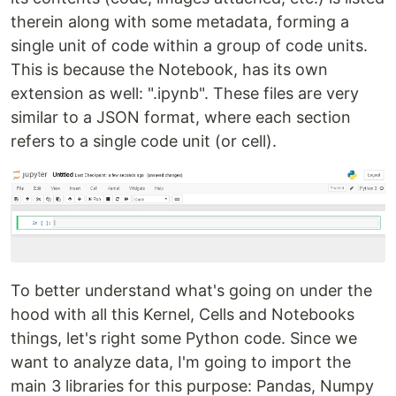
therein along with some metadata, forming a
single unit of code within a group of code units.
This is because the Notebook, has its own
extension as well: ".ipynb". These files are very
similar to a JSON format, where each section
refers to a single code unit (or cell).
To better understand what's going on under the
hood with all this Kernel, Cells and Notebooks
things, let's right some Python code. Since we
want to analyze data, I'm going to import the
main 3 libraries for this purpose: Pandas, Numpy