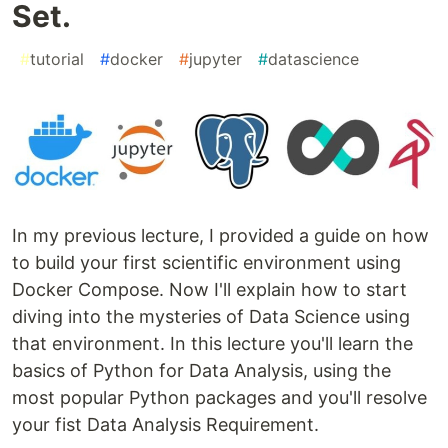
Set.
#
tutorial
#
docker
#
jupyter
#
datascience
In my previous lecture, I provided a guide on how
to build your first scientific environment using
Docker Compose. Now I'll explain how to start
diving into the mysteries of Data Science using
that environment. In this lecture you'll learn the
basics of Python for Data Analysis, using the
most popular Python packages and you'll resolve
your fist Data Analysis Requirement.