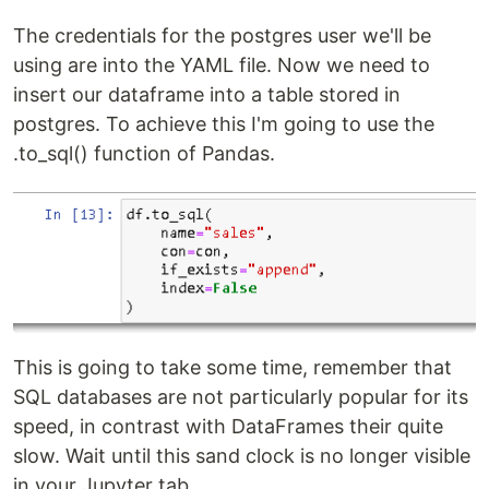
The credentials for the postgres user we'll be
using are into the YAML file. Now we need to
insert our dataframe into a table stored in
postgres. To achieve this I'm going to use the
.to_sql() function of Pandas.
This is going to take some time, remember that
SQL databases are not particularly popular for its
speed, in contrast with DataFrames their quite
slow. Wait until this sand clock is no longer visible
in your Jupyter tab.