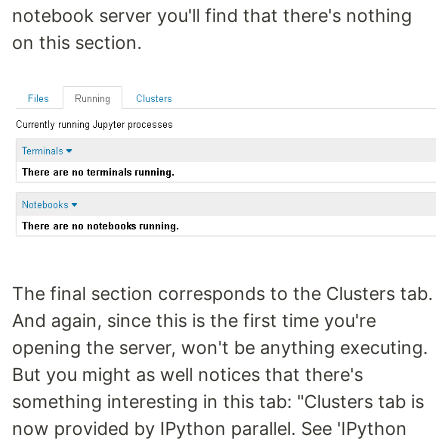
notebook server you'll find that there's nothing
on this section.
The final section corresponds to the Clusters tab.
And again, since this is the first time you're
opening the server, won't be anything executing.
But you might as well notices that there's
something interesting in this tab: "Clusters tab is
now provided by IPython parallel. See 'IPython