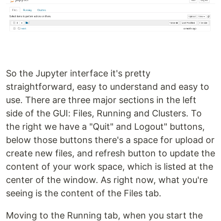
So the Jupyter interface it's pretty
straightforward, easy to understand and easy to
use. There are three major sections in the left
side of the GUI: Files, Running and Clusters. To
the right we have a "Quit" and Logout" buttons,
below those buttons there's a space for upload or
create new files, and refresh button to update the
content of your work space, which is listed at the
center of the window. As right now, what you're
seeing is the content of the Files tab.
Moving to the Running tab, when you start the