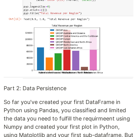
Part 2: Data Persistence
So far you've created your first DataFrame in
Python using Pandas, you classified and limited
the data you need to fulfill the requirmeent using
Numpy and created your first plot in Python,
using Matplotlib and your first sub-dataframe. But