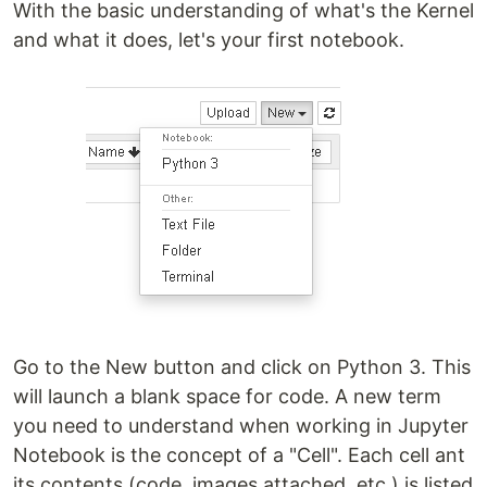
With the basic understanding of what's the Kernel
and what it does, let's your first notebook.
Go to the New button and click on Python 3. This
will launch a blank space for code. A new term
you need to understand when working in Jupyter
Notebook is the concept of a "Cell". Each cell ant
its contents (code, images attached, etc.) is listed