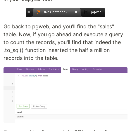
Go back to pgweb, and you'll find the "sales"
table. Now, if you go ahead and execute a query
to count the records, you'll find that indeed the
.to_sql() function inserted the half a million
records into the table.