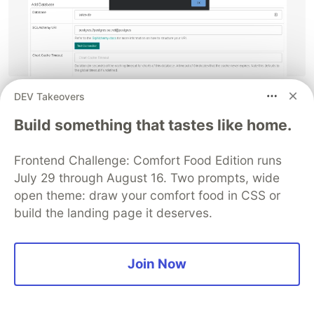
DEV Takeovers
If you're eager to know more about Superset, I
encourage you try the SQLab tab, which provides
Build something that tastes like home.
it's own sql engine, and run the previous query
we used.
Frontend Challenge: Comfort Food Edition runs
July 29 through August 16. Two prompts, wide
Now, the other way we can create the dashboard
open theme: draw your comfort food in CSS or
is by uploading the .csv file, for that you need to
build the landing page it deserves.
go to the Sources tab, and click on the Upload
CSV option.
Join Now