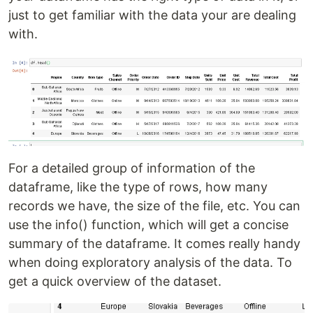
just to get familiar with the data your are dealing
with.
For a detailed group of information of the
dataframe, like the type of rows, how many
records we have, the size of the file, etc. You can
use the info() function, which will get a concise
summary of the dataframe. It comes really handy
when doing exploratory analysis of the data. To
get a quick overview of the dataset.