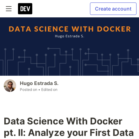
Create account
Hugo Estrada S.
Posted on
• Edited on
Data Science With Docker
pt. II: Analyze your First Data