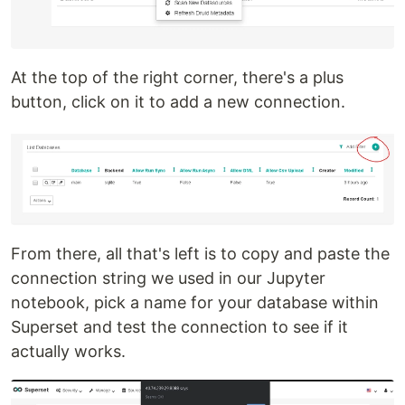
At the top of the right corner, there's a plus
button, click on it to add a new connection.
From there, all that's left is to copy and paste the
connection string we used in our Jupyter
notebook, pick a name for your database within
Superset and test the connection to see if it
actually works.