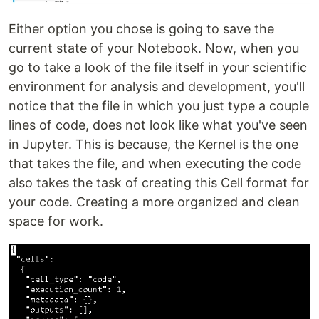
Either option you chose is going to save the
current state of your Notebook. Now, when you
go to take a look of the file itself in your scientific
environment for analysis and development, you'll
notice that the file in which you just type a couple
lines of code, does not look like what you've seen
in Jupyter. This is because, the Kernel is the one
that takes the file, and when executing the code
also takes the task of creating this Cell format for
your code. Creating a more organized and clean
space for work.