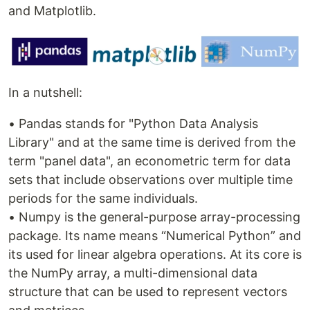
and Matplotlib.
In a nutshell:
• Pandas stands for "Python Data Analysis
Library" and at the same time is derived from the
term "panel data", an econometric term for data
sets that include observations over multiple time
periods for the same individuals.
• Numpy is the general-purpose array-processing
package. Its name means “Numerical Python” and
its used for linear algebra operations. At its core is
the NumPy array, a multi-dimensional data
structure that can be used to represent vectors