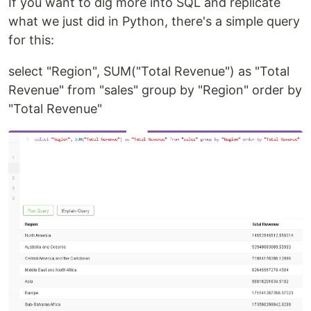
If you want to dig more into SQL and replicate
what we just did in Python, there's a simple query
for this:
select "Region", SUM("Total Revenue") as "Total
Revenue" from "sales" group by "Region" order by
"Total Revenue"