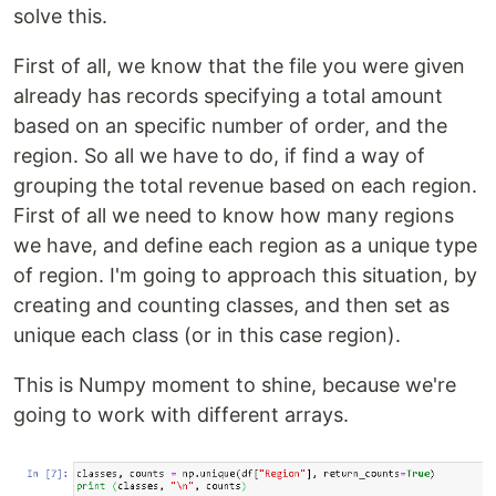
solve this.
First of all, we know that the file you were given
already has records specifying a total amount
based on an specific number of order, and the
region. So all we have to do, if find a way of
grouping the total revenue based on each region.
First of all we need to know how many regions
we have, and define each region as a unique type
of region. I'm going to approach this situation, by
creating and counting classes, and then set as
unique each class (or in this case region).
This is Numpy moment to shine, because we're
going to work with different arrays.