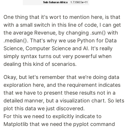
One thing that it's wort to mention here, is that
with a small switch in this line of code, I can get
the average Revenue, by changing .sum() with
.median(). That's why we use Python for Data
Science, Computer Science and AI. It's really
simply syntax turns out very powerful when
dealing this kind of scenarios.
Okay, but let's remember that we're doing data
exploration here, and the requirement indicates
that we have to present these results not in a
detailed manner, but a visualization chart. So lets
plot this data we just discovered.
For this we need to explicitly indicate to
Matplotlib that we need the pyplot command