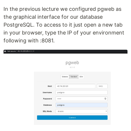
In the previous lecture we configured pgweb as
the graphical interface for our database
PostgreSQL. To access to it just open a new tab
in your browser, type the IP of your environment
following with :8081.