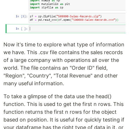
Now it's time to explore what type of information
we have. This .csv file contains the sales records
of a large company with operations all over the
world. The file contains an "Order ID" field,
"Region", "Country", "Total Revenue" and other
many useful information.
To take a glimpse of the data use the head()
function. This is used to get the first n rows. This
function returns the first n rows for the object
based on position. It is useful for quickly testing if
your dataframe has the right type of data in it, or