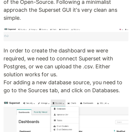
of the Open-Source. Following a minimalist
approach the Superset GUI it's very clean ans
simple.
In order to create the dashboard we were
required, we need to connect Superset with
Postgres, or we can upload the .csv. Either
solution works for us.
For adding a new database source, you need to
go to the Sources tab, and click on Databases.