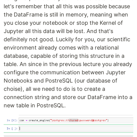
let's remember that all this was possible because
the DataFrame is still in memory, meaning when
you close your notebook or stop the Kernel of
Jupyter all this data will be lost. And that's
definitely not good. Luckily for you, our scientific
environment already comes with a relational
database, capable of storing this structure in a
table. An since in the previous lecture you already
configure the communication between Jupyter
Notebooks and PostreSQL (our database of
choise), all we need to do is to create a
connection string and store our DataFrame into a
new table in PostreSQL.