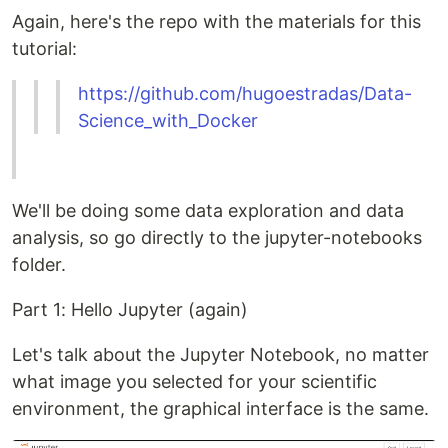
Again, here's the repo with the materials for this
tutorial:
https://github.com/hugoestradas/Data-
Science_with_Docker
We'll be doing some data exploration and data
analysis, so go directly to the jupyter-notebooks
folder.
Part 1: Hello Jupyter (again)
Let's talk about the Jupyter Notebook, no matter
what image you selected for your scientific
environment, the graphical interface is the same.