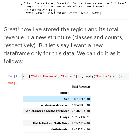
Great! now I've stored the region and its total
revenue in a new structure (classes and counts,
respectively). But let's say I want a new
dataframe only for this data. We can do it as it
follows: