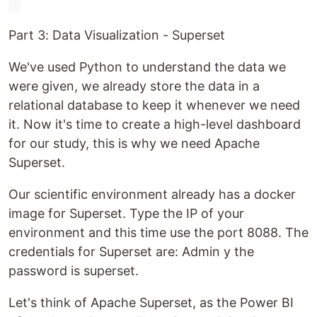
Part 3: Data Visualization - Superset
We've used Python to understand the data we
were given, we already store the data in a
relational database to keep it whenever we need
it. Now it's time to create a high-level dashboard
for our study, this is why we need Apache
Superset.
Our scientific environment already has a docker
image for Superset. Type the IP of your
environment and this time use the port 8088. The
credentials for Superset are: Admin y the
password is superset.
Let's think of Apache Superset, as the Power BI