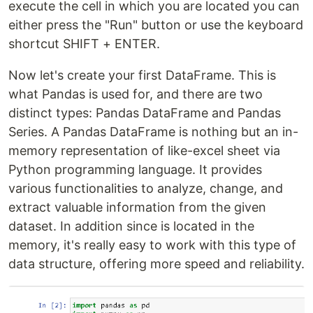
execute the cell in which you are located you can
either press the "Run" button or use the keyboard
shortcut SHIFT + ENTER.
Now let's create your first DataFrame. This is
what Pandas is used for, and there are two
distinct types: Pandas DataFrame and Pandas
Series. A Pandas DataFrame is nothing but an in-
memory representation of like-excel sheet via
Python programming language. It provides
various functionalities to analyze, change, and
extract valuable information from the given
dataset. In addition since is located in the
memory, it's really easy to work with this type of
data structure, offering more speed and reliability.