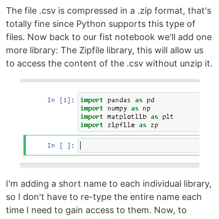
The file .csv is compressed in a .zip format, that's
totally fine since Python supports this type of
files. Now back to our fist notebook we'll add one
more library: The Zipfile library, this will allow us
to access the content of the .csv without unzip it.
I'm adding a short name to each individual library,
so I don't have to re-type the entire name each
time I need to gain access to them. Now, to