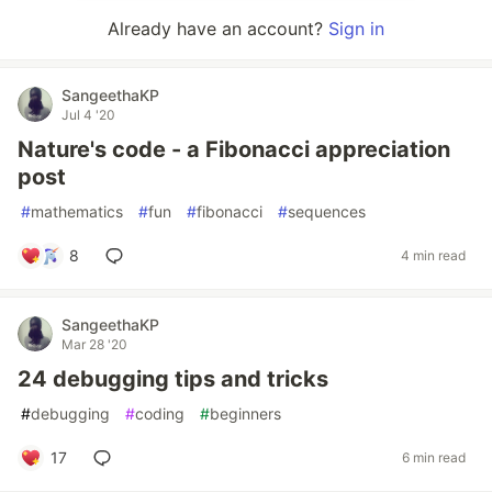
Already have an account?
Sign in
SangeethaKP
Jul 4 '20
Nature's code - a Fibonacci appreciation
post
#
mathematics
#
fun
#
fibonacci
#
sequences
8
4 min read
SangeethaKP
Mar 28 '20
24 debugging tips and tricks
#
debugging
#
coding
#
beginners
17
6 min read