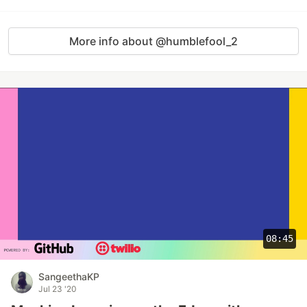
More info about @humblefool_2
08:45
SangeethaKP
Jul 23 '20