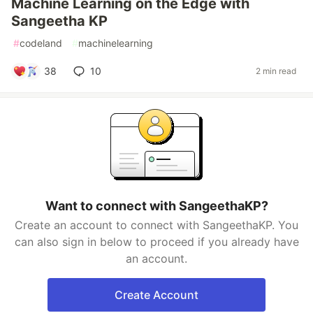
Machine Learning on the Edge with
Sangeetha KP
#
codeland
#
machinelearning
38
10
2 min read
Want to connect with SangeethaKP?
Create an account to connect with SangeethaKP. You
can also sign in below to proceed if you already have
an account.
Create Account