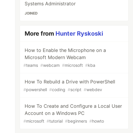
Systems Administrator
JOINED
More from
Hunter Ryskoski
How to Enable the Microphone on a
Microsoft Modern Webcam
#
teams
#
webcam
#
microsoft
#
kba
How To Rebuild a Drive with PowerShell
#
powershell
#
coding
#
script
#
webdev
How To Create and Configure a Local User
Account on a Windows PC
#
microsoft
#
tutorial
#
beginners
#
howto