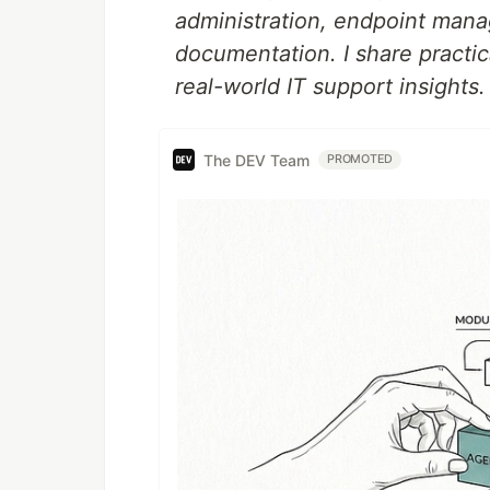
administration, endpoint mana
documentation. I share practi
real-world IT support insights.
The DEV Team
PROMOTED