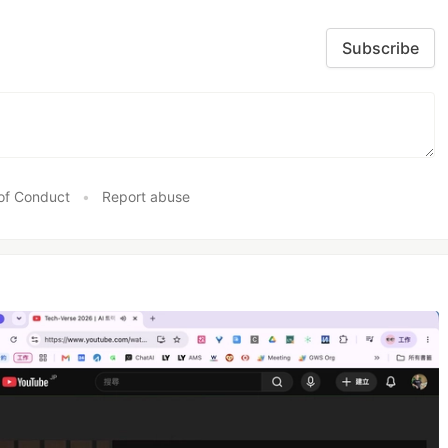
Subscribe
of Conduct
•
Report abuse