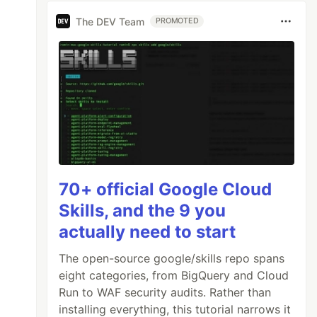
The DEV Team
PROMOTED
70+ official Google Cloud
Skills, and the 9 you
actually need to start
The open-source google/skills repo spans
eight categories, from BigQuery and Cloud
Run to WAF security audits. Rather than
installing everything, this tutorial narrows it