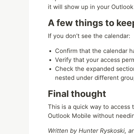
it will show up in your Outloo
A few things to kee
If you don’t see the calendar:
Confirm that the calendar h
Verify that your access per
Check the expanded section
nested under different gro
Final thought
This is a quick way to access
Outlook Mobile without needin
Written by Hunter Ryskoski, a