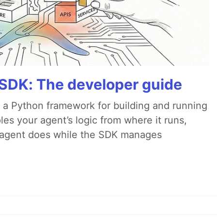
 SDK: The developer guide
 a Python framework for building and running
es your agent’s logic from where it runs,
e agent does while the SDK manages