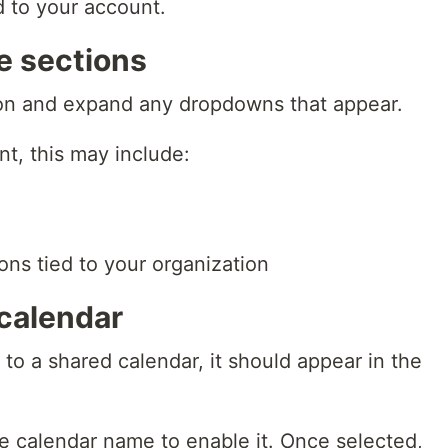
d to your account.
e sections
on and expand any dropdowns that appear.
t, this may include:
ons tied to your organization
 calendar
 to a shared calendar, it should appear in the
e calendar name to enable it. Once selected,