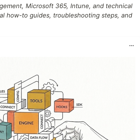
gement, Microsoft 365, Intune, and technical
cal how-to guides, troubleshooting steps, and