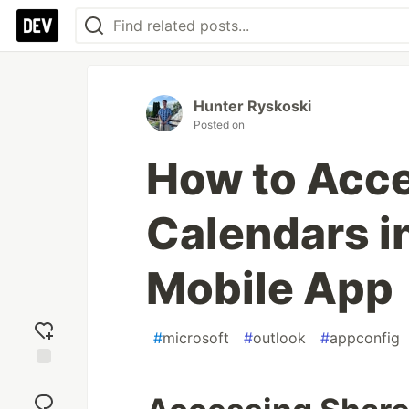
Hunter Ryskoski
Posted on
How to Acc
Calendars i
Mobile App
#
microsoft
#
outlook
#
appconfig
Add
reaction