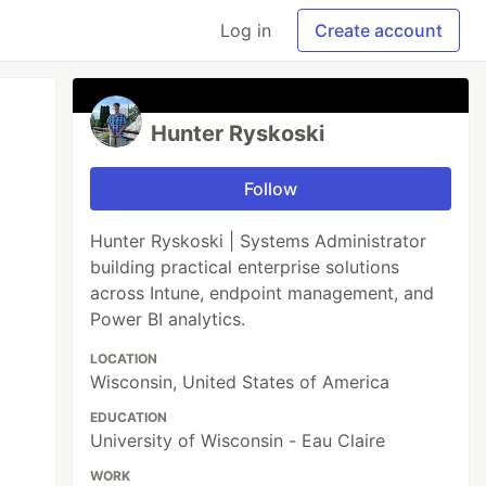
Log in
Create account
Hunter Ryskoski
Follow
Hunter Ryskoski | Systems Administrator
building practical enterprise solutions
across Intune, endpoint management, and
Power BI analytics.
LOCATION
Wisconsin, United States of America
EDUCATION
University of Wisconsin - Eau Claire
WORK