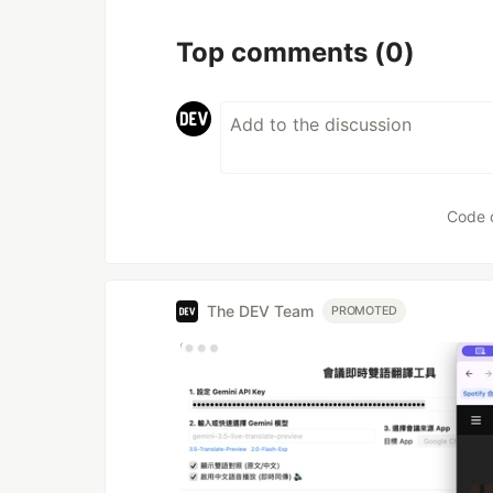
Top comments
(0)
Code 
The DEV Team
PROMOTED