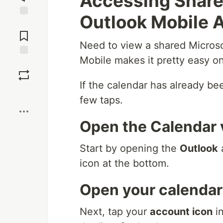
Accessing Share
Outlook Mobile 
Jump to
Comments
Need to view a shared Micros
Mobile makes it pretty easy o
Save
If the calendar has already bee
Boost
few taps.
Open the Calendar 
Start by opening the
Outlook
icon at the bottom.
Open your calendar 
Next, tap your
account icon
in