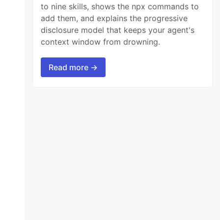
to nine skills, shows the npx commands to
add them, and explains the progressive
disclosure model that keeps your agent's
context window from drowning.
Read more →