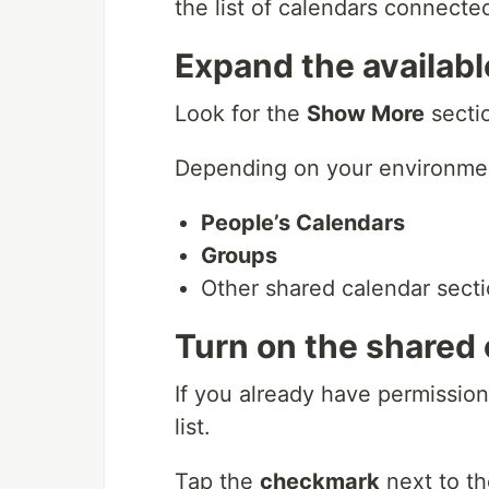
the list of calendars connecte
Expand the availabl
Look for the
Show More
secti
Depending on your environmen
People’s Calendars
Groups
Other shared calendar secti
Turn on the shared
If you already have permission
list.
Tap the
checkmark
next to th