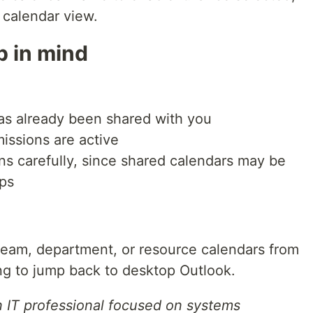
k calendar view.
p in mind
as already been shared with you
missions are active
s carefully, since shared calendars may be
ups
 team, department, or resource calendars from
g to jump back to desktop Outlook.
n IT professional focused on systems