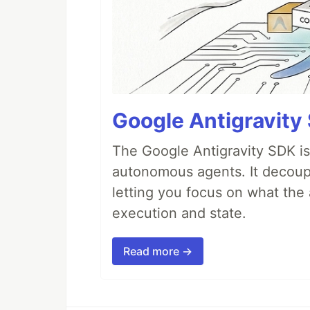
Google Antigravity
The Google Antigravity SDK is
autonomous agents. It decoupl
letting you focus on what th
execution and state.
Read more →