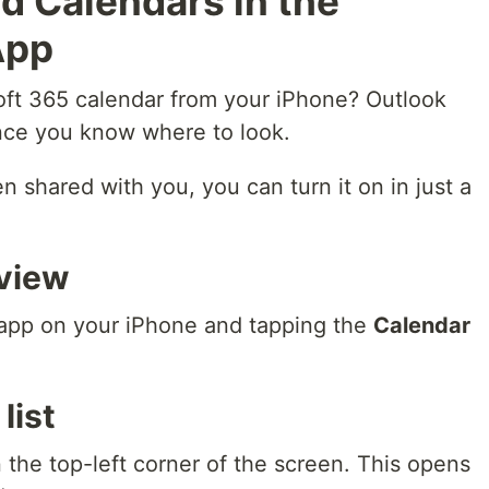
d Calendars in the
App
oft 365 calendar from your iPhone? Outlook
nce you know where to look.
n shared with you, you can turn it on in just a
view
app on your iPhone and tapping the
Calendar
list
 the top-left corner of the screen. This opens