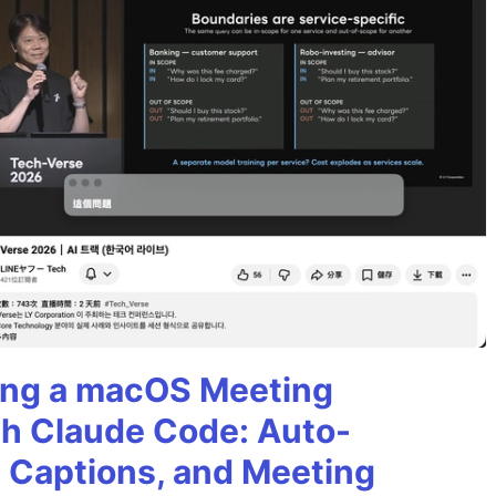
ining a macOS Meeting
th Claude Code: Auto-
g Captions, and Meeting