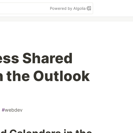
Powered by Algolia
ess Shared
n the Outlook
#
webdev