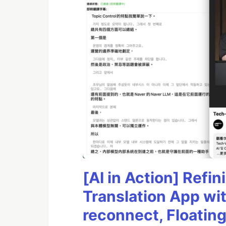
[AI in Action] Ref
Translation App wi
reconnect, Floatin