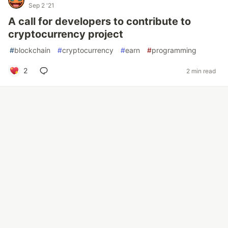
Sep 2 '21
A call for developers to contribute to
cryptocurrency project
#
blockchain
#
cryptocurrency
#
earn
#
programming
2
2 min read